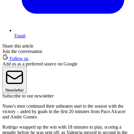
Email
Share this article
Join the conversation
Follow us
Add us as a preferred source on Google
Newsletter
Subscribe to our newsletter
Nuno's men continued their unbeaten start to the season with the
victory – aided by goals in the first 20 minutes from Paco Alcacer
and Andre Gomes.
Rodrigo wrapped up the win with 18 minutes to play, scoring a
penalty before he was sent off, as Valencia moved to second in the