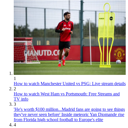
1
How to watch Manchester United vs PSG: Live stream details
2
How to watch West Ham vs Portsmouth: Free Streams and
TV info
3
'He's worth $100 million...Madrid fans are going to see things
they've never seen before' Inside meteoric Yan Diomande rise
from Florida high school football to Europe's elite
4