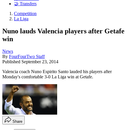
🤝 Transfers
Competition
La Liga
Nuno lauds Valencia players after Getafe
win
News
By
FourFourTwo Staff
Published
September 23, 2014
Valencia coach Nuno Espirito Santo lauded his players after
Monday's comfortable 3-0 La Liga win at Getafe.
Share