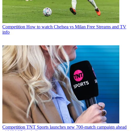
Competition
How to watch Chelsea vs Milan Free Streams and TV
info
Competition
TNT Sports launches new 700-match campaign ahead