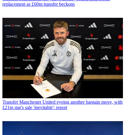
replacement as £60m transfer beckons
Transfer
Manchester United eyeing another bargain move, with
£21m star's sale 'inevitable': report