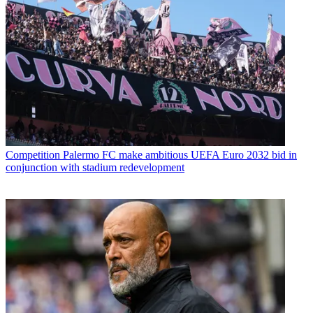
Competition
Palermo FC make ambitious UEFA Euro 2032 bid in
conjunction with stadium redevelopment