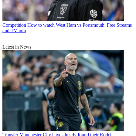
Competition
How to watch West Ham vs Portsmouth: Free Streams
and TV info
Latest in News
Transfer
Manchester City have already found their Rodri