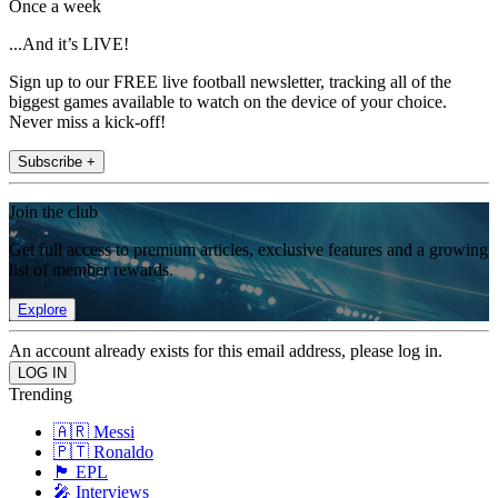
Once a week
...And it’s LIVE!
Sign up to our FREE live football newsletter, tracking all of the
biggest games available to watch on the device of your choice.
Never miss a kick-off!
Subscribe +
Join the club
Get full access to premium articles, exclusive features and a growing
list of member rewards.
Explore
An account already exists for this email address, please log in.
Trending
🇦🇷 Messi
🇵🇹 Ronaldo
🏴󠁧󠁢󠁥󠁮󠁧󠁿 EPL
🎤 Interviews