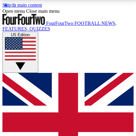
Skip to main content
17
24/7
5K+
Open menu
Close main menu
MEMBER FEATURES
ACCESS AVAILABLE
ACTIVE MEMBERS
FourFourTwo
FOOTBALL NEWS,
FEATURES, QUIZZES
US Edition
Live Q&A Sessions
Member Compet
Weekly interactive sessions
Win exclusive p
GET CLUB ACCESS QUICK
For the quickest way to join, simply enter your email
below and get access. We will send a confirmation
and sign you up to our newsletter to keep you
updated on all your football news.