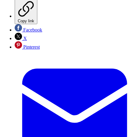
Copy link
Facebook
X
Pinterest