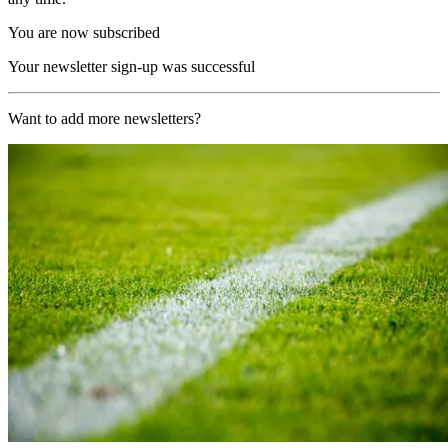
You are now subscribed
Your newsletter sign-up was successful
Want to add more newsletters?