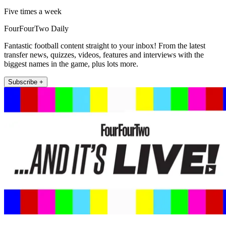
Five times a week
FourFourTwo Daily
Fantastic football content straight to your inbox! From the latest
transfer news, quizzes, videos, features and interviews with the
biggest names in the game, plus lots more.
Subscribe +