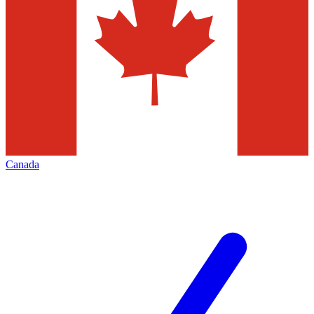
Canada