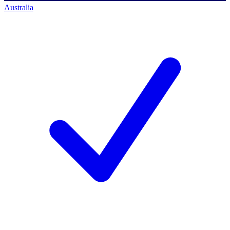
Australia