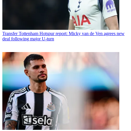
Transfer
Tottenham Hotspur report: Micky van de Ven agrees new
deal following major U-turn