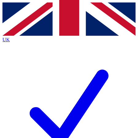
Contact me with news and offers from other Future
brands
By submitting your information you agree to the
Terms & Conditions
and
Privacy
Policy
and are aged 16 or over.
UK