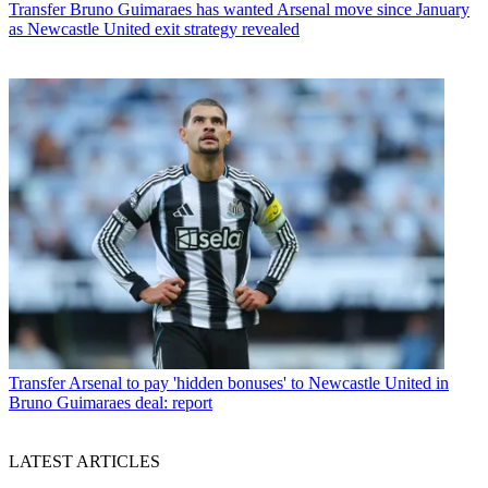
Transfer
Bruno Guimaraes has wanted Arsenal move since January
as Newcastle United exit strategy revealed
Transfer
Arsenal to pay 'hidden bonuses' to Newcastle United in
Bruno Guimaraes deal: report
LATEST ARTICLES