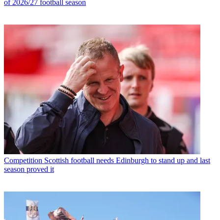
of 2026/27 football season
Competition
Scottish football needs Edinburgh to stand up and last
season proved it