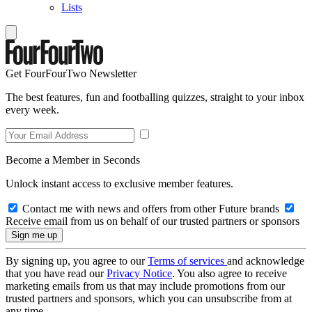
Lists
Get FourFourTwo Newsletter
The best features, fun and footballing quizzes, straight to your inbox
every week.
Become a Member in Seconds
Unlock instant access to exclusive member features.
Contact me with news and offers from other Future brands
Receive email from us on behalf of our trusted partners or sponsors
By signing up, you agree to our
Terms of services
and acknowledge
that you have read our
Privacy Notice
. You also agree to receive
marketing emails from us that may include promotions from our
trusted partners and sponsors, which you can unsubscribe from at
any time.