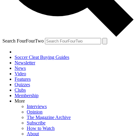
Search FourFourTwo
Soccer Cleat Buying Guides
Newsletter
News
Video
Features
Quizzes
Clubs
Membership
More
Interviews
Opinion
The Magazine Archive
Subscribe
How to Watch
About