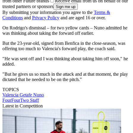
from other Future brands
Receive email from us on behalf of our
trusted partners or sponsors
By submitting your information you agree to the
Terms &
Conditions
and
Privacy Policy
and are aged 16 or over.
On Rodrigo's dismissal – for two yellow cards – Nuno admitted he
was thinking about taking the forward off earlier.
But the 23-year-old, signed from Benfica in the close-season, was
offering too much to Valencia's forward play, the coach said.
"He was sent off and I was thinking about taking him off soon," he
added.
"But he gives us so much in the attack and at that moment, the play
dictated that he needed to be on the pitch."
TOPICS
Valencia
Getafe
Nuno
FourFourTwo Staff
Latest in Competition