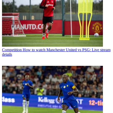
Competition
How to watch Manchester United vs PSG: Live stream
details