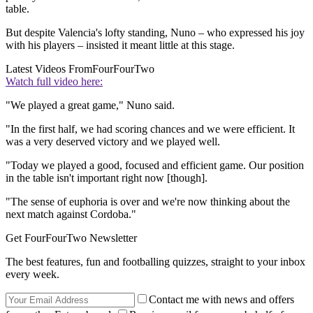
table.
But despite Valencia's lofty standing, Nuno – who expressed his joy
with his players – insisted it meant little at this stage.
Latest Videos From
FourFourTwo
Watch full video here:
"We played a great game," Nuno said.
"In the first half, we had scoring chances and we were efficient. It
was a very deserved victory and we played well.
"Today we played a good, focused and efficient game. Our position
in the table isn't important right now [though].
"The sense of euphoria is over and we're now thinking about the
next match against Cordoba."
Get FourFourTwo Newsletter
The best features, fun and footballing quizzes, straight to your inbox
every week.
Contact me with news and offers