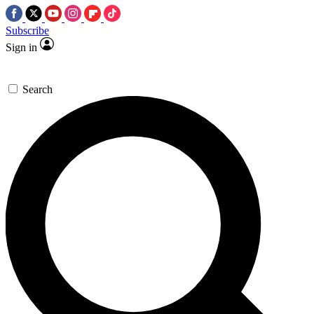
Subscribe
Sign in
Search