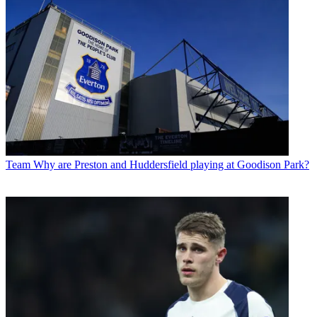
Team
Why are Preston and Huddersfield playing at Goodison Park?