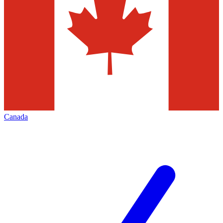
Canada