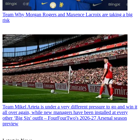
Team
Why Morgan Rogers and Maxence Lacroix are taking a big
risk
Team
Mikel Arteta is under a very different pressure to go and win it
all over again, while new managers have been installed at every
other ‘Big Six' outfit – FourFourTwo's 2026-27 Arsenal season
preview