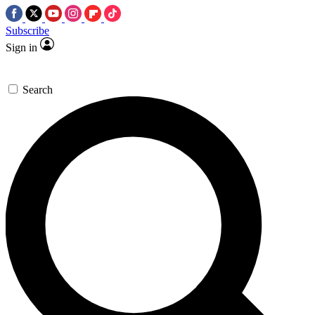
Subscribe
Sign in
Search