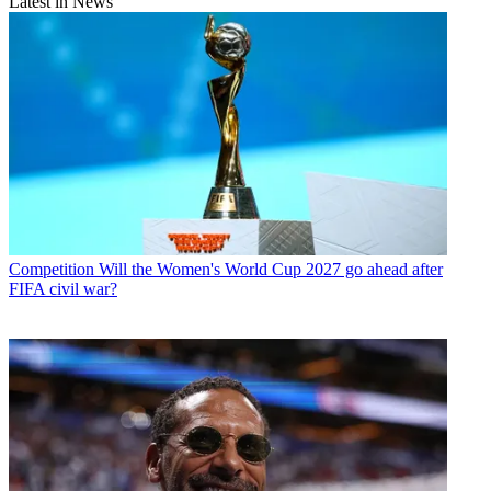
Latest in News
Competition
Will the Women's World Cup 2027 go ahead after
FIFA civil war?