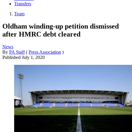
Transfers
Team
Oldham winding-up petition dismissed
after HMRC debt cleared
News
By
PA Staff
(
Press Association
)
Published
July 1, 2020