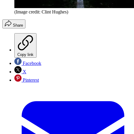
(Image credit: Clint Hughes)
Share
Copy link
Facebook
X
Pinterest