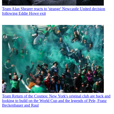
Team
Alan Shearer reacts to 'strange' Newcastle United decision
following Eddie Howe exit
Team
Return of the Cosmos: New York's original club are back and
looking to build on the World Cup and the legends of Pele, Franz
Beckenbauer and Raul