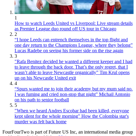
1
How to watch Leeds United vs Liverpool: Live stream details
as Premier League duo round off US tour in Chicago
2
“I hope Leeds can entrench themselves in the top flight and
one day return to the Champions League, where they belong”
Lucas Radebe on seeing his former side on the rise again
3
"Rafa Benitez decided he wanted a different keeper and I had
to leave through the back door. That’s the only regret, that I
wasn’t able to leave Newcastle organically” Tim Krul opens
up on his Newcastle United exit
4
“Spurs wanted me to join their academy but my mum said no.
I was fuming and cried non-stop that night” Michail Antonio
on his path to senior football
5
"When we heard Andres Escobar had been killed, everyone
kept silent for the whole morning" How the Colombia star's
murder was felt back home
FourFourTwo is part of Future US Inc, an international media group