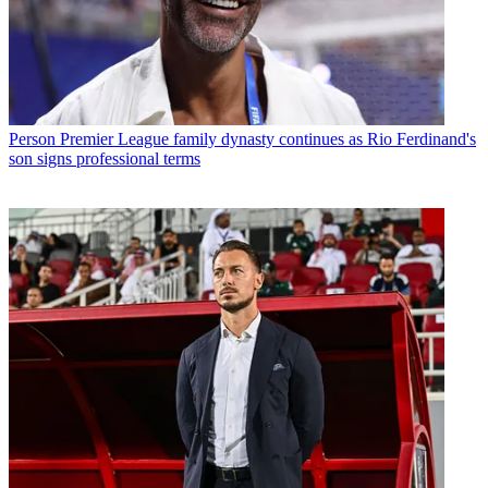
Person
Premier League family dynasty continues as Rio Ferdinand's
son signs professional terms