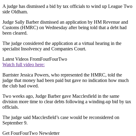
A judge has dismissed a bid by tax officials to wind up League Two
side Oldham.
Judge Sally Barber dismissed an application by HM Revenue and
Customs (HMRC) on Wednesday after being told that a debt had
been cleared.
The judge considered the application at a virtual hearing in the
specialist Insolvency and Companies Court.
Latest Videos From
FourFourTwo
Watch full video here:
Barrister Jessica Powers, who represented the HMRC, told the
judge that money had been paid but gave no indication how much
the club had owed.
Two weeks ago, Judge Barber gave Macclesfield in the same
division more time to clear debts following a winding-up bid by tax
officials.
The judge said Macclesfield’s case would be reconsidered on
September 9.
Get FourFourTwo Newsletter