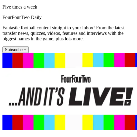
Five times a week
FourFourTwo Daily
Fantastic football content straight to your inbox! From the latest
transfer news, quizzes, videos, features and interviews with the
biggest names in the game, plus lots more.
Subscribe +