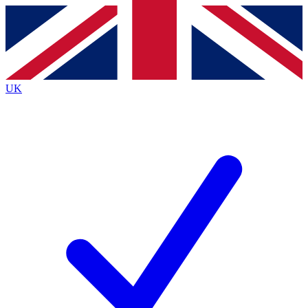
Contact me with news and offers from other Future brands
By submitting your information you agree to the
Terms & Conditions
and
Privacy Policy
and are aged 16 or over.
UK