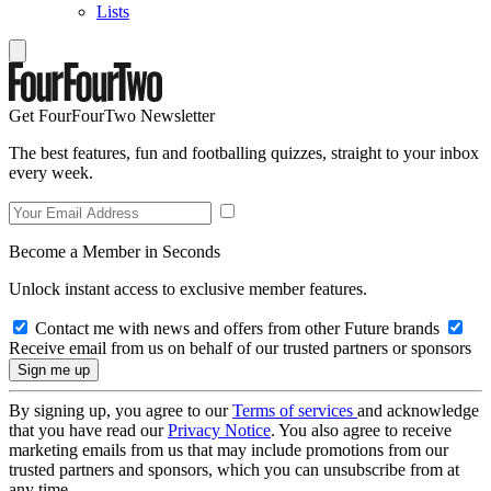
Lists
Get FourFourTwo Newsletter
The best features, fun and footballing quizzes, straight to your inbox
every week.
Become a Member in Seconds
Unlock instant access to exclusive member features.
Contact me with news and offers from other Future brands
Receive email from us on behalf of our trusted partners or sponsors
By signing up, you agree to our
Terms of services
and acknowledge
that you have read our
Privacy Notice
. You also agree to receive
marketing emails from us that may include promotions from our
trusted partners and sponsors, which you can unsubscribe from at
any time.