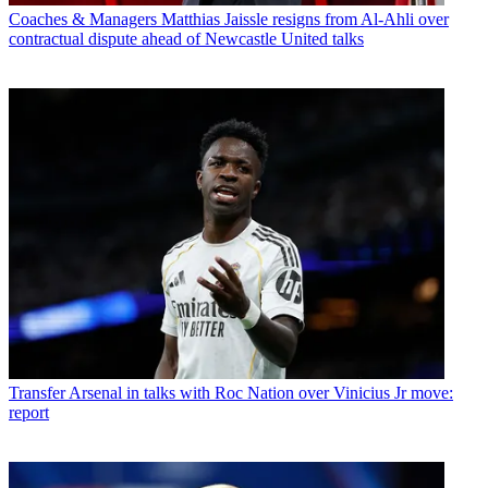
Coaches & Managers
Matthias Jaissle resigns from Al-Ahli over
contractual dispute ahead of Newcastle United talks
Transfer
Arsenal in talks with Roc Nation over Vinicius Jr move:
report