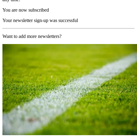
You are now subscribed
Your newsletter sign-up was successful
Want to add more newsletters?