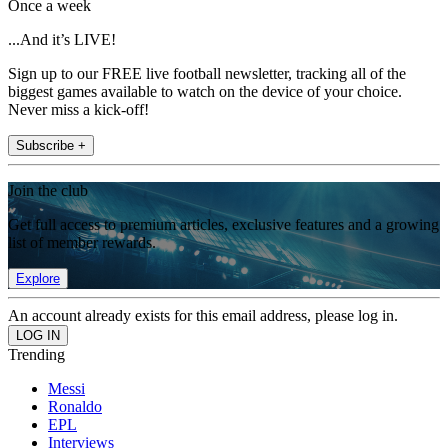
Once a week
...And it’s LIVE!
Sign up to our FREE live football newsletter, tracking all of the
biggest games available to watch on the device of your choice.
Never miss a kick-off!
Subscribe +
Join the club
Get full access to premium articles, exclusive features and a growing
list of member rewards.
Explore
An account already exists for this email address, please log in.
Trending
Messi
Ronaldo
EPL
Interviews