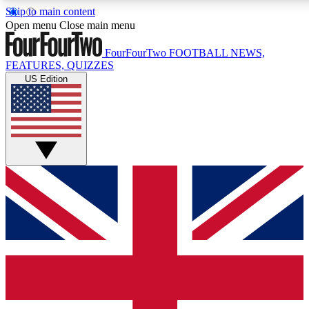
Skip to main content
17
24/7
5K+
Open menu
Close main menu
MEMBER FEATURES
ACCESS AVAILABLE
ACTIVE MEMBERS
FourFourTwo
FOOTBALL NEWS,
FEATURES, QUIZZES
US Edition
Live Q&A Sessions
Member Compet
Weekly interactive sessions
Win exclusive p
GET CLUB ACCESS QUICK
For the quickest way to join, simply enter your email below
and get access. We will send a confirmation and sign you
up to our newsletter to keep you updated on all your
football news.