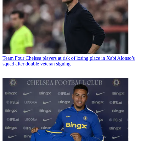
Team
Four Chelsea players at risk of losing place in Xabi Alonso’s
squad after double veteran signing