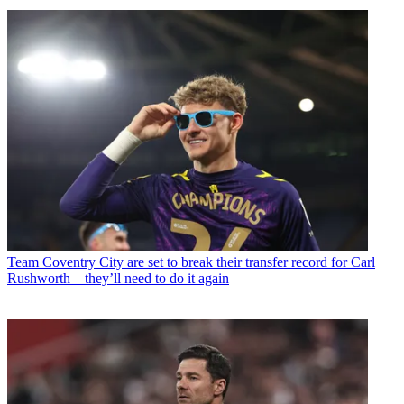
Team
Coventry City are set to break their transfer record for Carl
Rushworth – they’ll need to do it again