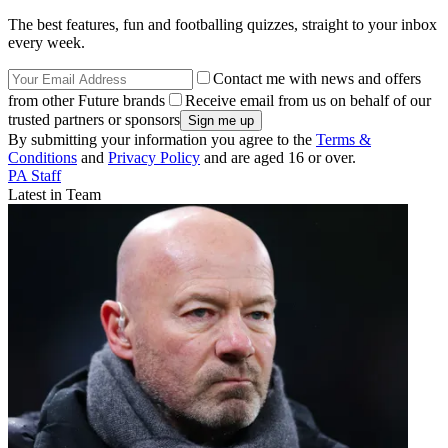
The best features, fun and footballing quizzes, straight to your inbox
every week.
Contact me with news and offers
from other Future brands
Receive email from us on behalf of our
trusted partners or sponsors
By submitting your information you agree to the
Terms &
Conditions
and
Privacy Policy
and are aged 16 or over.
PA Staff
Latest in Team