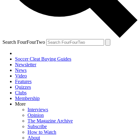
Search FourFourTwo
Soccer Cleat Buying Guides
Newsletter
News
Video
Features
Quizzes
Clubs
Membership
More
Interviews
Opinion
The Magazine Archive
Subscribe
How to Watch
About