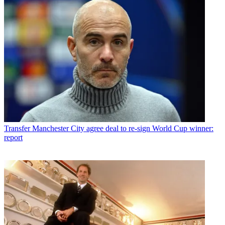
Transfer
Manchester City agree deal to re-sign World Cup winner:
report