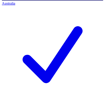
Australia