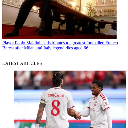
Player
Paolo Maldini leads tributes to 'greatest footballer' Franco
Baresi after Milan and Italy legend dies aged 66
LATEST ARTICLES