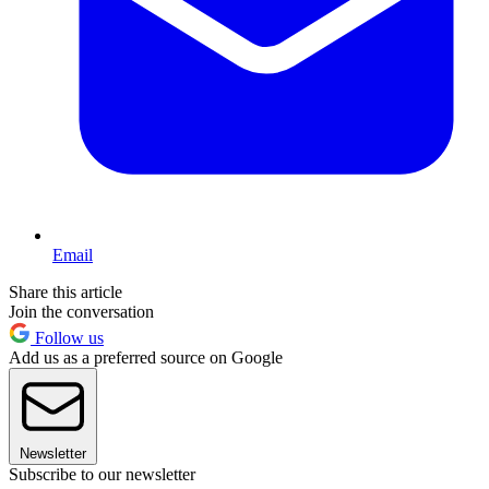
Email
Share this article
Join the conversation
Follow us
Add us as a preferred source on Google
Newsletter
Subscribe to our newsletter