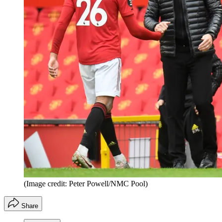
(Image credit: Peter Powell/NMC Pool)
Share