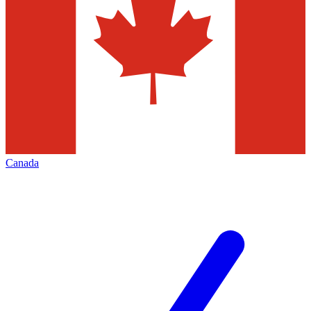
Canada