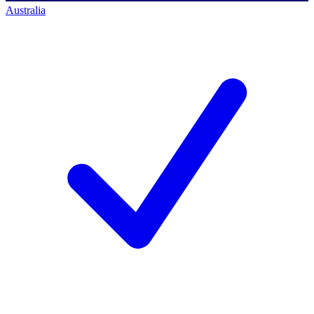
Australia