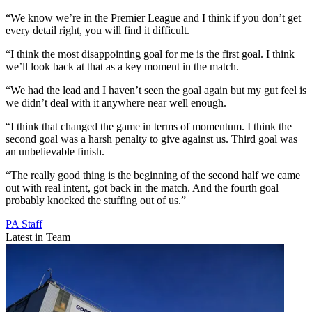
“We know we’re in the Premier League and I think if you don’t get
every detail right, you will find it difficult.
“I think the most disappointing goal for me is the first goal. I think
we’ll look back at that as a key moment in the match.
“We had the lead and I haven’t seen the goal again but my gut feel is
we didn’t deal with it anywhere near well enough.
“I think that changed the game in terms of momentum. I think the
second goal was a harsh penalty to give against us. Third goal was
an unbelievable finish.
“The really good thing is the beginning of the second half we came
out with real intent, got back in the match. And the fourth goal
probably knocked the stuffing out of us.”
PA Staff
Latest in Team