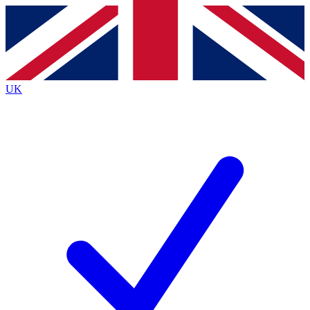
Contact me with news and offers from other Future brands
By submitting your information you agree to the
Terms & Conditions
and
Privacy Policy
and are aged 16 or over.
UK