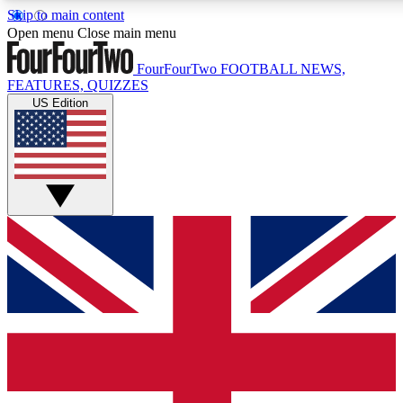
Skip to main content
17
24/7
5K+
Open menu
Close main menu
MEMBER FEATURES
ACCESS AVAILABLE
ACTIVE MEMBERS
FourFourTwo
FOOTBALL NEWS,
FEATURES, QUIZZES
US Edition
Live Q&A Sessions
Member Compet
Weekly interactive sessions
Win exclusive p
GET CLUB ACCESS QUICK
For the quickest way to join, simply enter your email below
and get access. We will send a confirmation and sign you
up to our newsletter to keep you updated on all your
football news.