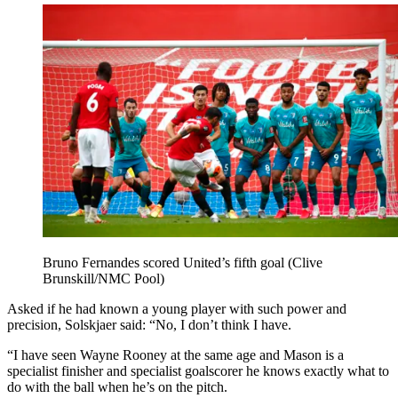
Bruno Fernandes scored United’s fifth goal (Clive
Brunskill/NMC Pool)
Asked if he had known a young player with such power and
precision, Solskjaer said: “No, I don’t think I have.
“I have seen Wayne Rooney at the same age and Mason is a
specialist finisher and specialist goalscorer he knows exactly what to
do with the ball when he’s on the pitch.