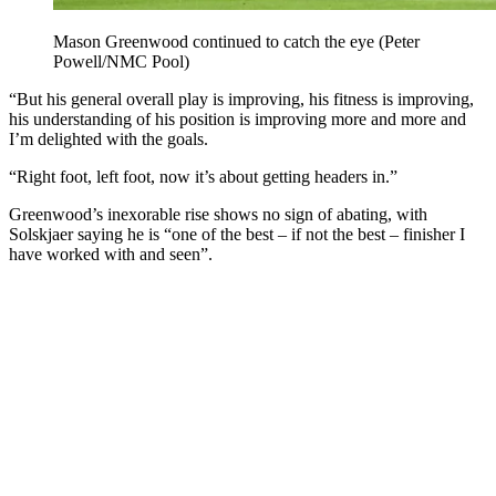
Mason Greenwood continued to catch the eye (Peter
Powell/NMC Pool)
“But his general overall play is improving, his fitness is improving,
his understanding of his position is improving more and more and
I’m delighted with the goals.
“Right foot, left foot, now it’s about getting headers in.”
Greenwood’s inexorable rise shows no sign of abating, with
Solskjaer saying he is “one of the best – if not the best – finisher I
have worked with and seen”.