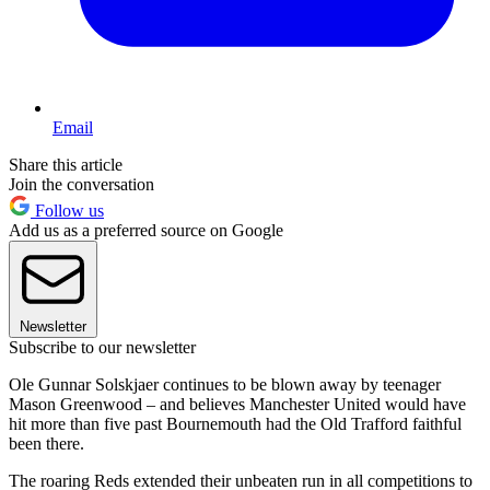
Email
Share this article
Join the conversation
Follow us
Add us as a preferred source on Google
Newsletter
Subscribe to our newsletter
Ole Gunnar Solskjaer continues to be blown away by teenager
Mason Greenwood – and believes Manchester United would have
hit more than five past Bournemouth had the Old Trafford faithful
been there.
The roaring Reds extended their unbeaten run in all competitions to