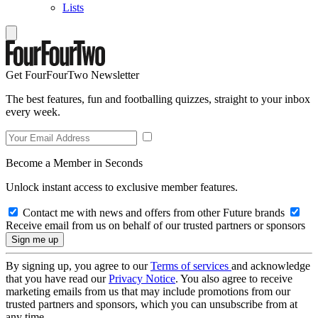
Lists
Get FourFourTwo Newsletter
The best features, fun and footballing quizzes, straight to your inbox
every week.
Become a Member in Seconds
Unlock instant access to exclusive member features.
Contact me with news and offers from other Future brands
Receive email from us on behalf of our trusted partners or sponsors
By signing up, you agree to our
Terms of services
and acknowledge
that you have read our
Privacy Notice
. You also agree to receive
marketing emails from us that may include promotions from our
trusted partners and sponsors, which you can unsubscribe from at
any time.