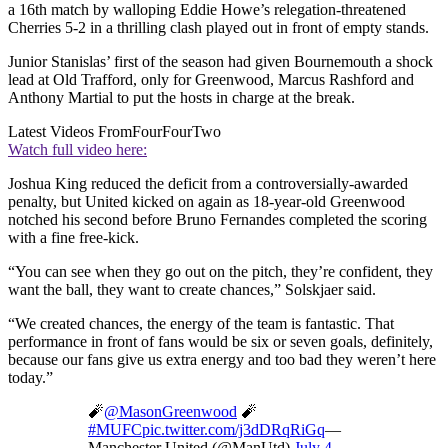
a 16th match by walloping Eddie Howe’s relegation-threatened
Cherries 5-2 in a thrilling clash played out in front of empty stands.
Junior Stanislas’ first of the season had given Bournemouth a shock
lead at Old Trafford, only for Greenwood, Marcus Rashford and
Anthony Martial to put the hosts in charge at the break.
Latest Videos From
FourFourTwo
Watch full video here:
Joshua King reduced the deficit from a controversially-awarded
penalty, but United kicked on again as 18-year-old Greenwood
notched his second before Bruno Fernandes completed the scoring
with a fine free-kick.
“You can see when they go out on the pitch, they’re confident, they
want the ball, they want to create chances,” Solskjaer said.
“We created chances, the energy of the team is fantastic. That
performance in front of fans would be six or seven goals, definitely,
because our fans give us extra energy and too bad they weren’t here
today.”
🧨
@MasonGreenwood
🧨
#MUFC
pic.twitter.com/j3dDRqRiGq
—
Manchester United (@ManUtd)
July 4,