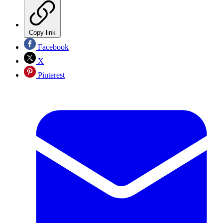
Copy link
Facebook
X
Pinterest