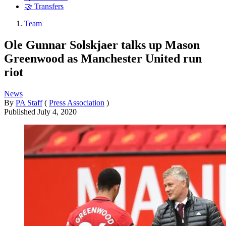
🤝 Transfers
Team
Ole Gunnar Solskjaer talks up Mason
Greenwood as Manchester United run
riot
News
By
PA Staff
(
Press Association
)
Published
July 4, 2020