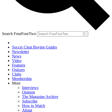
Search FourFourTwo
Soccer Cleat Buying Guides
Newsletter
News
Video
Features
Quizzes
Clubs
Membership
More
Interviews
Opinion
The Magazine Archive
Subscribe
How to Watch
About