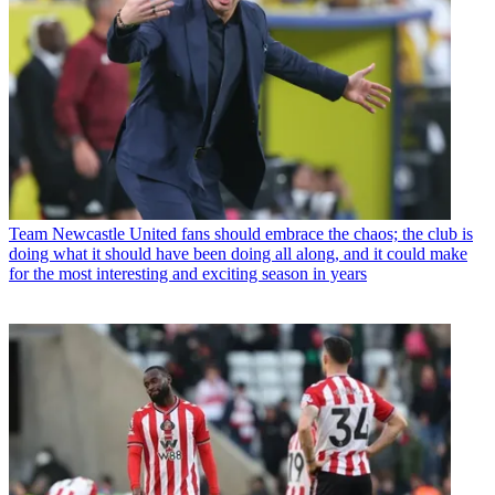
Team
Newcastle United fans should embrace the chaos; the club is
doing what it should have been doing all along, and it could make
for the most interesting and exciting season in years