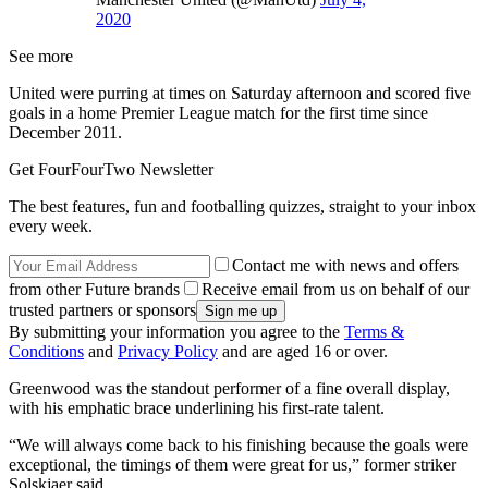
2020
See more
United were purring at times on Saturday afternoon and scored five
goals in a home Premier League match for the first time since
December 2011.
Get FourFourTwo Newsletter
The best features, fun and footballing quizzes, straight to your inbox
every week.
Contact me with news and offers
from other Future brands
Receive email from us on behalf of our
trusted partners or sponsors
By submitting your information you agree to the
Terms &
Conditions
and
Privacy Policy
and are aged 16 or over.
Greenwood was the standout performer of a fine overall display,
with his emphatic brace underlining his first-rate talent.
“We will always come back to his finishing because the goals were
exceptional, the timings of them were great for us,” former striker
Solskjaer said.