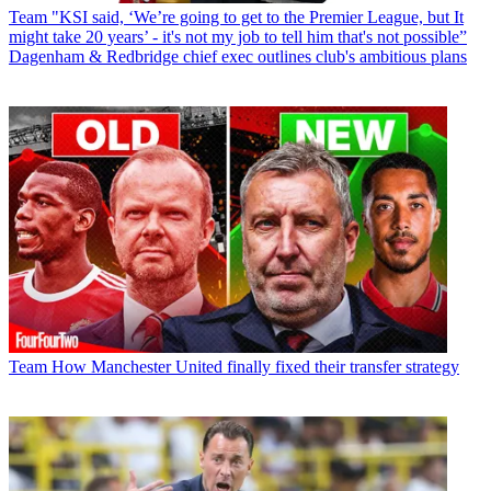
Team
"KSI said, ‘We’re going to get to the Premier League, but It
might take 20 years’ - it's not my job to tell him that's not possible”
Dagenham & Redbridge chief exec outlines club's ambitious plans
Team
How Manchester United finally fixed their transfer strategy