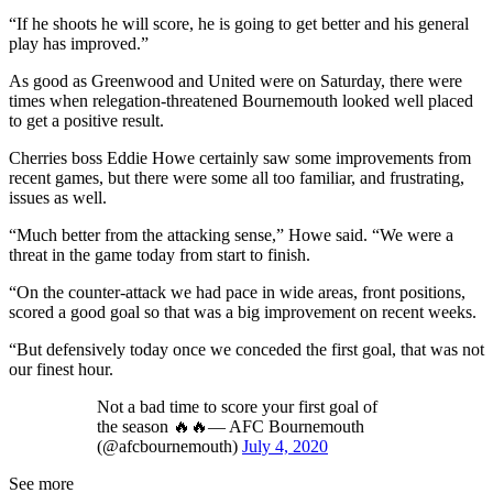
“If he shoots he will score, he is going to get better and his general
play has improved.”
As good as Greenwood and United were on Saturday, there were
times when relegation-threatened Bournemouth looked well placed
to get a positive result.
Cherries boss Eddie Howe certainly saw some improvements from
recent games, but there were some all too familiar, and frustrating,
issues as well.
“Much better from the attacking sense,” Howe said. “We were a
threat in the game today from start to finish.
“On the counter-attack we had pace in wide areas, front positions,
scored a good goal so that was a big improvement on recent weeks.
“But defensively today once we conceded the first goal, that was not
our finest hour.
Not a bad time to score your first goal of
the season 🔥🔥— AFC Bournemouth
(@afcbournemouth)
July 4, 2020
See more