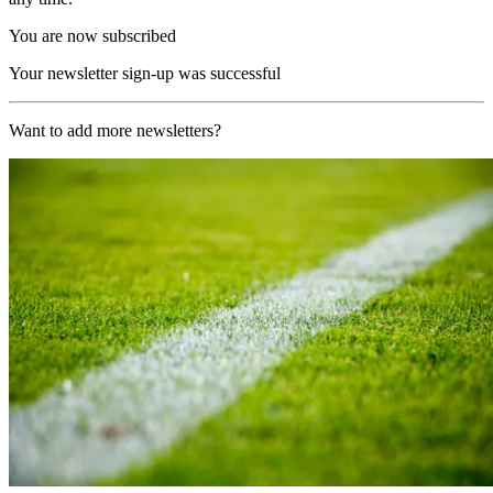
You are now subscribed
Your newsletter sign-up was successful
Want to add more newsletters?