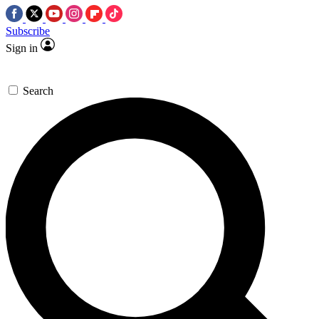
Subscribe
Sign in
Search