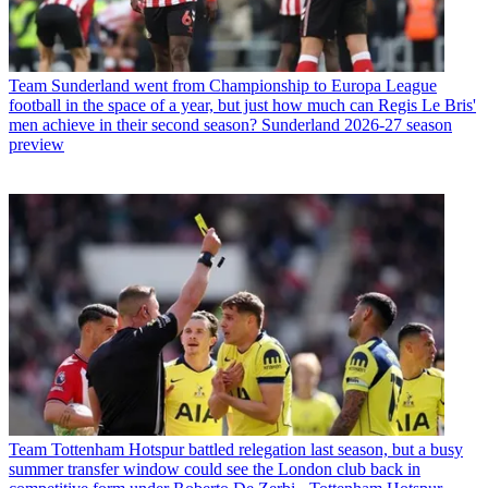
Team
Sunderland went from Championship to Europa League
football in the space of a year, but just how much can Regis Le Bris'
men achieve in their second season? Sunderland 2026-27 season
preview
Team
Tottenham Hotspur battled relegation last season, but a busy
summer transfer window could see the London club back in