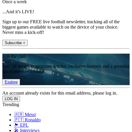
Once a week
...And it’s LIVE!
Sign up to our FREE live football newsletter, tracking all of the
biggest games available to watch on the device of your choice.
Never miss a kick-off!
Subscribe +
Join the club
Get full access to premium articles, exclusive features and a growing
list of member rewards.
Explore
An account already exists for this email address, please log in.
Trending
🇦🇷 Messi
🇵🇹 Ronaldo
🏴󠁧󠁢󠁥󠁮󠁧󠁿 EPL
🎤 Interviews