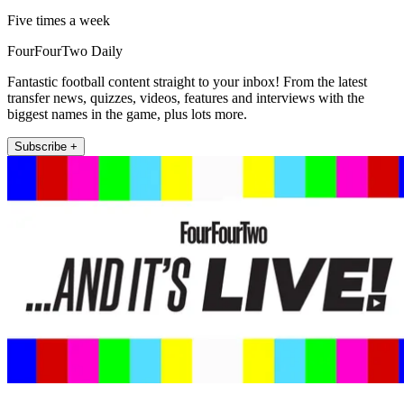
Five times a week
FourFourTwo Daily
Fantastic football content straight to your inbox! From the latest
transfer news, quizzes, videos, features and interviews with the
biggest names in the game, plus lots more.
Subscribe +