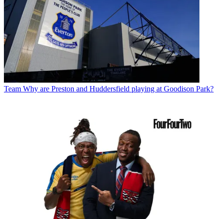
Team
Why are Preston and Huddersfield playing at Goodison Park?