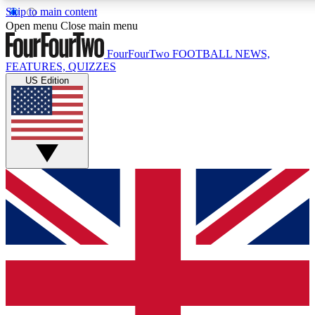
Skip to main content
17
24/7
5K+
Open menu
Close main menu
MEMBER FEATURES
ACCESS AVAILABLE
ACTIVE MEMBERS
FourFourTwo
FOOTBALL NEWS,
FEATURES, QUIZZES
US Edition
Live Q&A Sessions
Member Compet
Weekly interactive sessions
Win exclusive p
GET CLUB ACCESS QUICK
For the quickest way to join, simply enter your email below
and get access. We will send a confirmation and sign you
up to our newsletter to keep you updated on all your
football news.