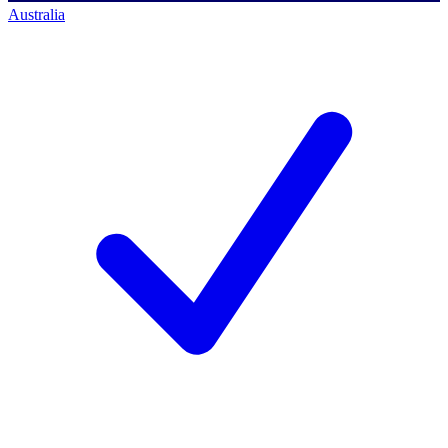
Australia