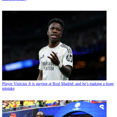
Player
Vinicius Jr is staying at Real Madrid: and he's making a huge
mistake