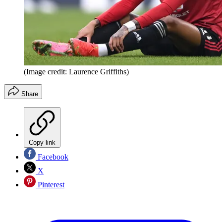
(Image credit: Laurence Griffiths)
Share
Copy link
Facebook
X
Pinterest