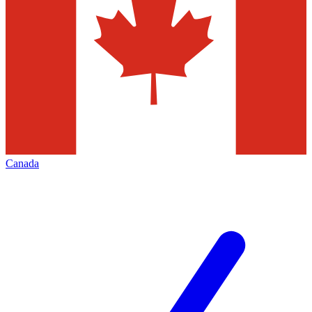
Canada