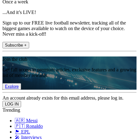
Once a week
...And it’s LIVE!
Sign up to our FREE live football newsletter, tracking all of the
biggest games available to watch on the device of your choice.
Never miss a kick-off!
Subscribe +
Join the club
Get full access to premium articles, exclusive features and a growing
list of member rewards.
Explore
An account already exists for this email address, please log in.
Trending
🇦🇷 Messi
🇵🇹 Ronaldo
🏴󠁧󠁢󠁥󠁮󠁧󠁿 EPL
🎤 Interviews