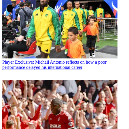
Player
Exclusive: Michail Antonio reflects on how a poor
performance delayed his international career