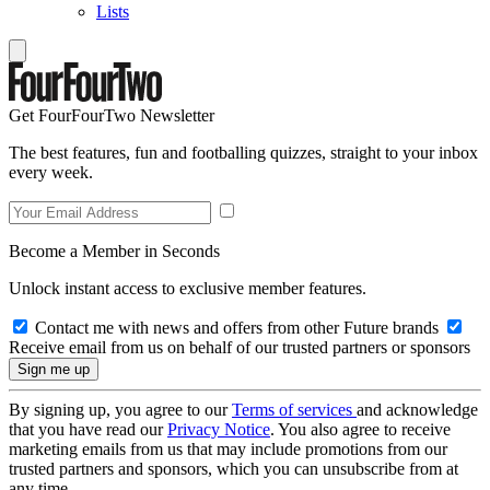
Lists
Get FourFourTwo Newsletter
The best features, fun and footballing quizzes, straight to your inbox
every week.
Become a Member in Seconds
Unlock instant access to exclusive member features.
Contact me with news and offers from other Future brands
Receive email from us on behalf of our trusted partners or sponsors
By signing up, you agree to our
Terms of services
and acknowledge
that you have read our
Privacy Notice
. You also agree to receive
marketing emails from us that may include promotions from our
trusted partners and sponsors, which you can unsubscribe from at
any time.