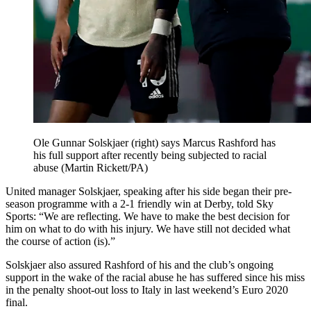
Ole Gunnar Solskjaer (right) says Marcus Rashford has
his full support after recently being subjected to racial
abuse (Martin Rickett/PA)
United manager Solskjaer, speaking after his side began their pre-
season programme with a 2-1 friendly win at Derby, told Sky
Sports: “We are reflecting. We have to make the best decision for
him on what to do with his injury. We have still not decided what
the course of action (is).”
Solskjaer also assured Rashford of his and the club’s ongoing
support in the wake of the racial abuse he has suffered since his miss
in the penalty shoot-out loss to Italy in last weekend’s Euro 2020
final.