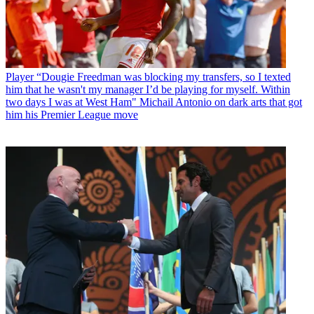
Player
“Dougie Freedman was blocking my transfers, so I texted
him that he wasn't my manager I’d be playing for myself. Within
two days I was at West Ham" Michail Antonio on dark arts that got
him his Premier League move