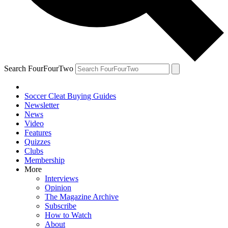
Search FourFourTwo
Soccer Cleat Buying Guides
Newsletter
News
Video
Features
Quizzes
Clubs
Membership
More
Interviews
Opinion
The Magazine Archive
Subscribe
How to Watch
About