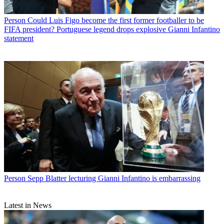
Person
Could Luis Figo become the first former footballer to be
FIFA president? Portuguese legend drops explosive Gianni Infantino
statement
Person
Sepp Blatter lecturing Gianni Infantino is embarrassing
Latest in News