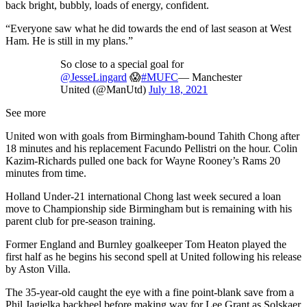
back bright, bubbly, loads of energy, confident.
“Everyone saw what he did towards the end of last season at West
Ham. He is still in my plans.”
So close to a special goal for
@JesseLingard
😱
#MUFC
— Manchester
United (@ManUtd)
July 18, 2021
See more
United won with goals from Birmingham-bound Tahith Chong after
18 minutes and his replacement Facundo Pellistri on the hour. Colin
Kazim-Richards pulled one back for Wayne Rooney’s Rams 20
minutes from time.
Holland Under-21 international Chong last week secured a loan
move to Championship side Birmingham but is remaining with his
parent club for pre-season training.
Former England and Burnley goalkeeper Tom Heaton played the
first half as he begins his second spell at United following his release
by Aston Villa.
The 35-year-old caught the eye with a fine point-blank save from a
Phil Jagielka backheel before making way for Lee Grant as Solskaer