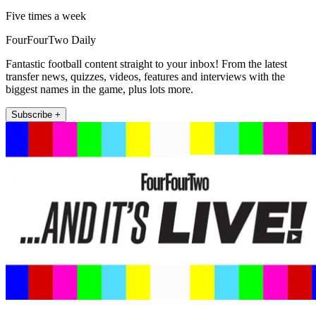
Five times a week
FourFourTwo Daily
Fantastic football content straight to your inbox! From the latest
transfer news, quizzes, videos, features and interviews with the
biggest names in the game, plus lots more.
Subscribe +