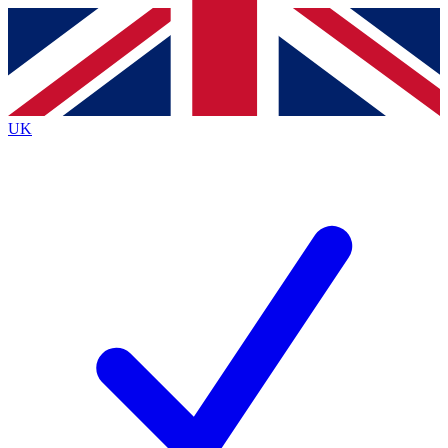
Contact me with news and offers from other Future brands
By submitting your information you agree to the
Terms & Conditions
and
Privacy Policy
and are aged 16 or over.
UK