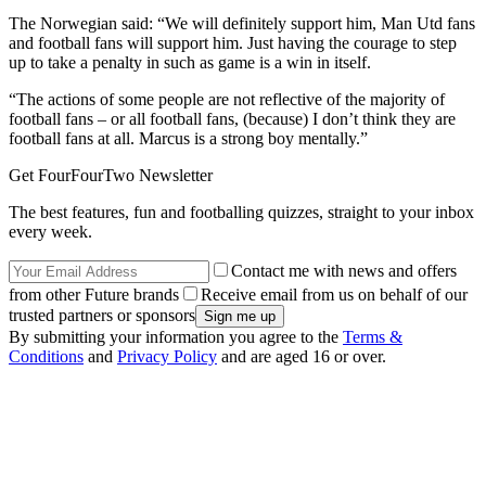
The Norwegian said: “We will definitely support him, Man Utd fans
and football fans will support him. Just having the courage to step
up to take a penalty in such as game is a win in itself.
“The actions of some people are not reflective of the majority of
football fans – or all football fans, (because) I don’t think they are
football fans at all. Marcus is a strong boy mentally.”
Get FourFourTwo Newsletter
The best features, fun and footballing quizzes, straight to your inbox
every week.
Contact me with news and offers
from other Future brands
Receive email from us on behalf of our
trusted partners or sponsors
By submitting your information you agree to the
Terms &
Conditions
and
Privacy Policy
and are aged 16 or over.