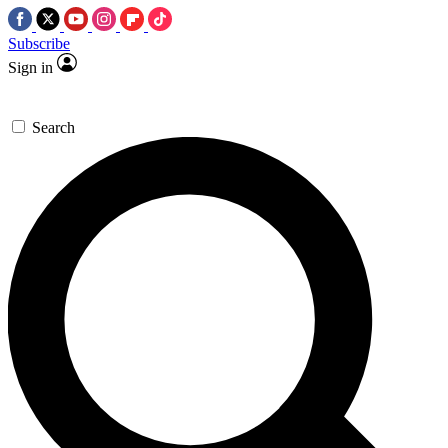
Subscribe
Sign in
Search