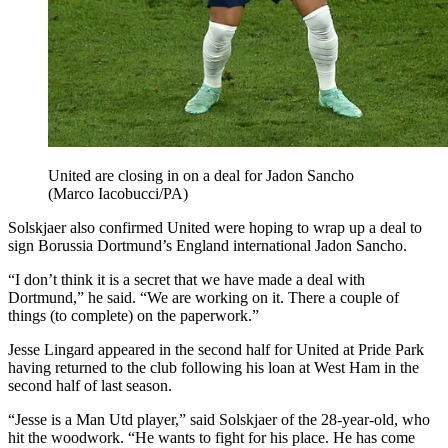
United are closing in on a deal for Jadon Sancho
(Marco Iacobucci/PA)
Solskjaer also confirmed United were hoping to wrap up a deal to
sign Borussia Dortmund’s England international Jadon Sancho.
“I don’t think it is a secret that we have made a deal with
Dortmund,” he said. “We are working on it. There a couple of
things (to complete) on the paperwork.”
Jesse Lingard appeared in the second half for United at Pride Park
having returned to the club following his loan at West Ham in the
second half of last season.
“Jesse is a Man Utd player,” said Solskjaer of the 28-year-old, who
hit the woodwork. “He wants to fight for his place. He has come