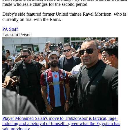
made wholesale changes for the second period.
Derby’s side featured former United trainee Ravel Morrison, who is
currently on trial with the Rams.
PA Staff
Latest in Person
Player
Mohamed Salah's move to Trabzonspor is farcical, rage-
inducing and a betrayal of himself - given what the Egyptian has
said previously