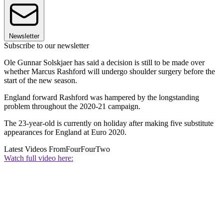
Newsletter
Subscribe to our newsletter
Ole Gunnar Solskjaer has said a decision is still to be made over
whether Marcus Rashford will undergo shoulder surgery before the
start of the new season.
England forward Rashford was hampered by the longstanding
problem throughout the 2020-21 campaign.
The 23-year-old is currently on holiday after making five substitute
appearances for England at Euro 2020.
Latest Videos From
FourFourTwo
Watch full video here: