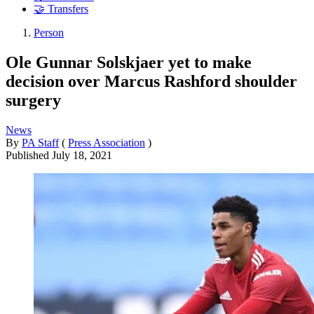
🤝 Transfers
Person
Ole Gunnar Solskjaer yet to make
decision over Marcus Rashford shoulder
surgery
News
By
PA Staff
(
Press Association
)
Published
July 18, 2021