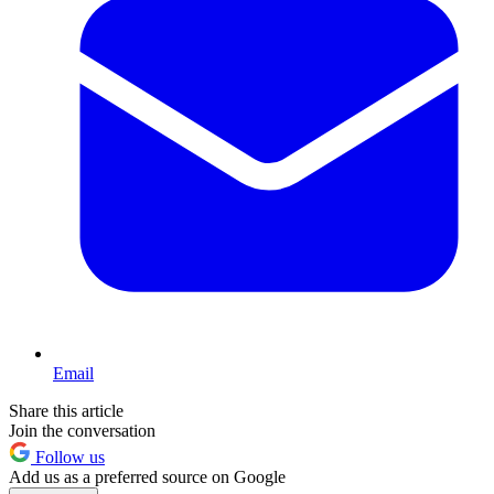
Email
Share this article
Join the conversation
Follow us
Add us as a preferred source on Google