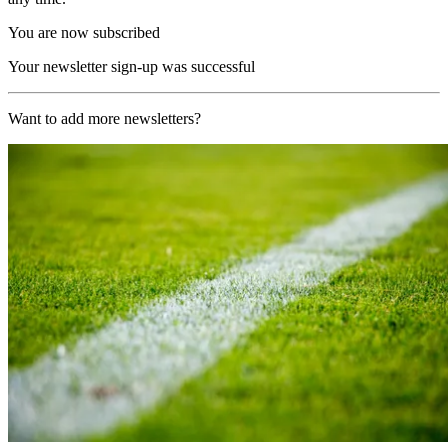
You are now subscribed
Your newsletter sign-up was successful
Want to add more newsletters?