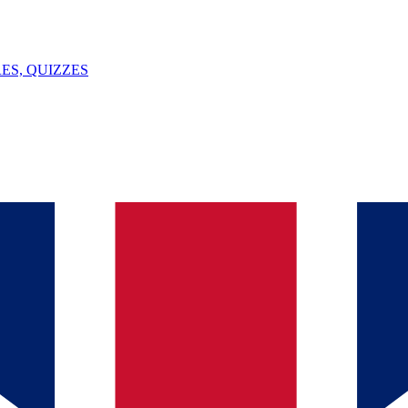
ES, QUIZZES