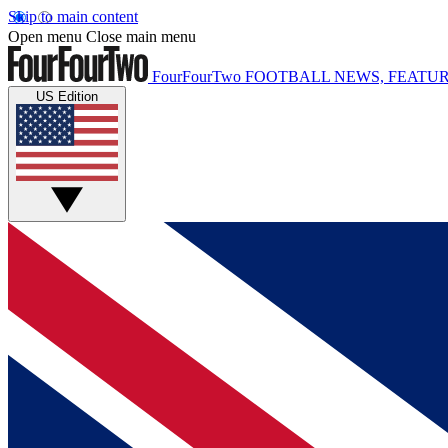
Skip to main content
Open menu
Close main menu
FourFourTwo
FOOTBALL NEWS, FEATUR
US Edition