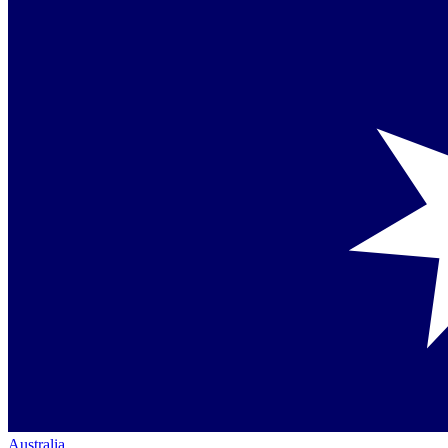
Australia