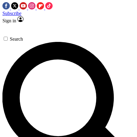
Subscribe
Sign in
Search