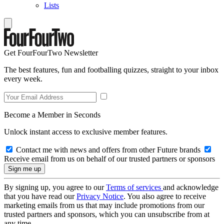
Lists
Get FourFourTwo Newsletter
The best features, fun and footballing quizzes, straight to your inbox
every week.
Become a Member in Seconds
Unlock instant access to exclusive member features.
Contact me with news and offers from other Future brands
Receive email from us on behalf of our trusted partners or sponsors
By signing up, you agree to our
Terms of services
and acknowledge
that you have read our
Privacy Notice
. You also agree to receive
marketing emails from us that may include promotions from our
trusted partners and sponsors, which you can unsubscribe from at
any time.