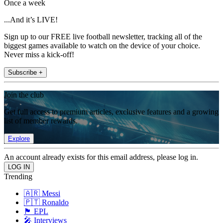
Once a week
...And it’s LIVE!
Sign up to our FREE live football newsletter, tracking all of the
biggest games available to watch on the device of your choice.
Never miss a kick-off!
Subscribe +
Join the club
Get full access to premium articles, exclusive features and a growing
list of member rewards.
Explore
An account already exists for this email address, please log in.
Trending
🇦🇷 Messi
🇵🇹 Ronaldo
🏴󠁧󠁢󠁥󠁮󠁧󠁿 EPL
🎤 Interviews