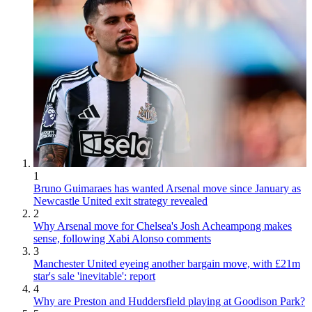
1
Bruno Guimaraes has wanted Arsenal move since January as
Newcastle United exit strategy revealed
2
Why Arsenal move for Chelsea's Josh Acheampong makes
sense, following Xabi Alonso comments
3
Manchester United eyeing another bargain move, with £21m
star's sale 'inevitable': report
4
Why are Preston and Huddersfield playing at Goodison Park?