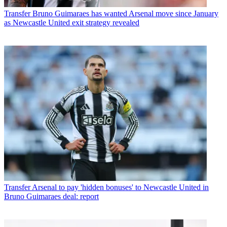
Transfer
Bruno Guimaraes has wanted Arsenal move since January
as Newcastle United exit strategy revealed
Transfer
Arsenal to pay 'hidden bonuses' to Newcastle United in
Bruno Guimaraes deal: report