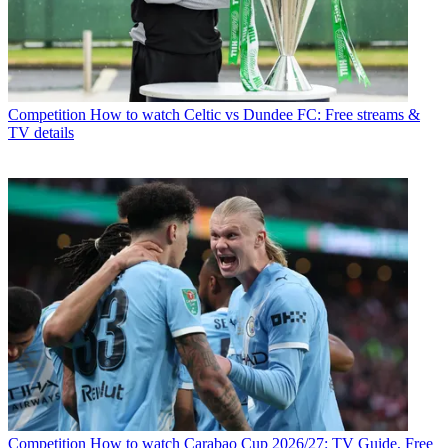
Competition
How to watch Celtic vs Dundee FC: Free streams &
TV details
Competition
How to watch Carabao Cup 2026/27: TV Guide, Free