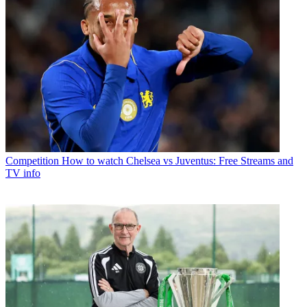
Competition
How to watch Chelsea vs Juventus: Free Streams and
TV info