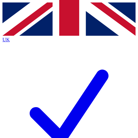
Contact me with news and offers from other Future
brands
By submitting your information you agree to the
Terms & Conditions
and
Privacy
Policy
and are aged 16 or over.
UK