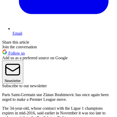
Email
Share this article
Join the conversation
Follow us
Add us as a preferred source on Google
Newsletter
Subscribe to our newsletter
Paris Saint-Germain star Zlatan Ibrahimovic has once again been
urged to make a Premier League move.
The 34-year-old, whose contract with the Ligue 1 champions
expires in mid-2016, said earlier in November it was too late to