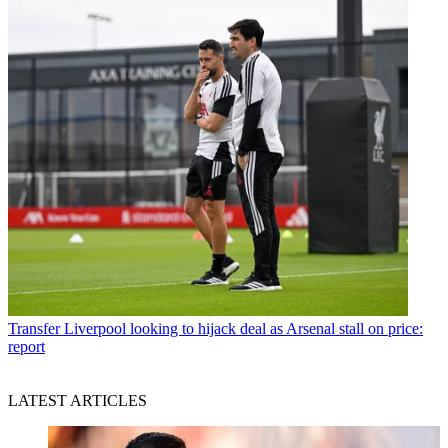
Transfer
Liverpool looking to hijack deal as Arsenal stall on price:
report
LATEST ARTICLES