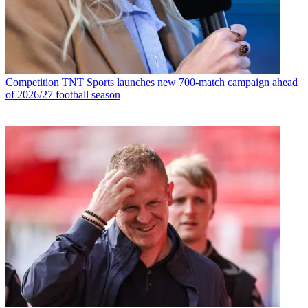
Competition
TNT Sports launches new 700-match campaign ahead
of 2026/27 football season