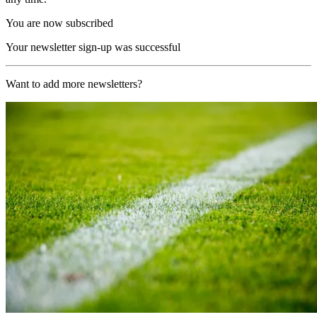
You are now subscribed
Your newsletter sign-up was successful
Want to add more newsletters?