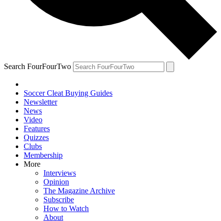
Search FourFourTwo
Soccer Cleat Buying Guides
Newsletter
News
Video
Features
Quizzes
Clubs
Membership
More
Interviews
Opinion
The Magazine Archive
Subscribe
How to Watch
About