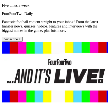
Five times a week
FourFourTwo Daily
Fantastic football content straight to your inbox! From the latest
transfer news, quizzes, videos, features and interviews with the
biggest names in the game, plus lots more.
Subscribe +