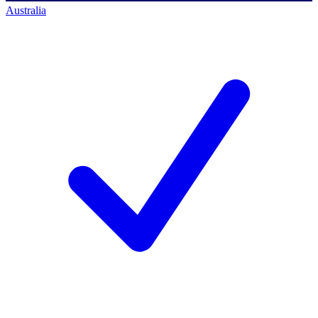
Australia