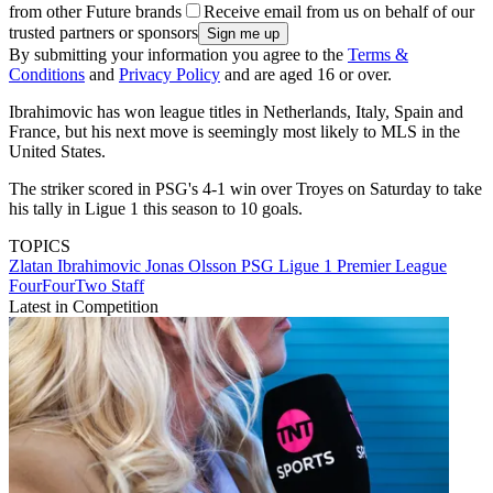
from other Future brands
Receive email from us on behalf of our
trusted partners or sponsors
By submitting your information you agree to the
Terms &
Conditions
and
Privacy Policy
and are aged 16 or over.
Ibrahimovic has won league titles in Netherlands, Italy, Spain and
France, but his next move is seemingly most likely to MLS in the
United States.
The striker scored in PSG's 4-1 win over Troyes on Saturday to take
his tally in Ligue 1 this season to 10 goals.
TOPICS
Zlatan Ibrahimovic
Jonas Olsson
PSG
Ligue 1
Premier League
FourFourTwo Staff
Latest in Competition