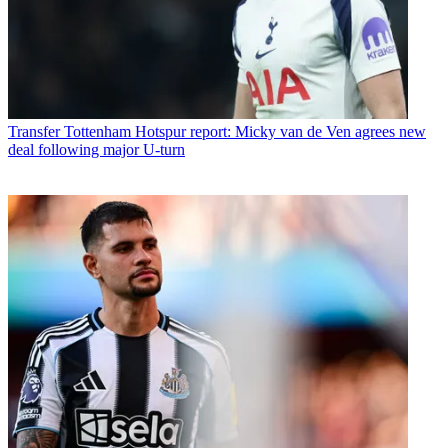
Transfer
Tottenham Hotspur report: Micky van de Ven agrees new
deal following major U-turn