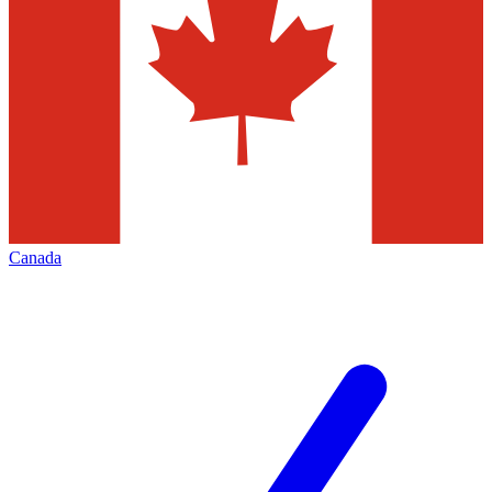
Canada