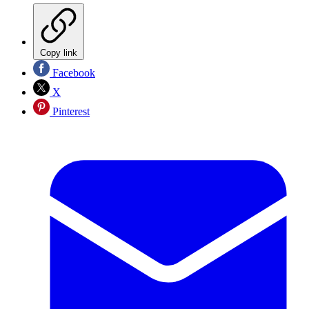
Copy link
Facebook
X
Pinterest