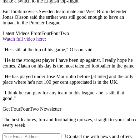
make a switch to the English top-flight.
But Ibrahimovic's Sweden team-mate and West Brom defender
Jonas Olsson said the striker was still good enough to have an
impact in the Premier League.
Latest Videos From
FourFourTwo
Watch full video here:
"He's still at the top of his game," Olsson said.
"He is the strongest player I have been up against. I really hope he
comes. Zlatan on his day is the most talented footballer in the game.
"He has played under Jose Mourinho before [at Inter] and the only
place where he's not 100 per cent appreciated is in the UK.
"I think he can play for any team in this league - he is still that
good."
Get FourFourTwo Newsletter
The best features, fun and footballing quizzes, straight to your inbox
every week.
Contact me with news and offers