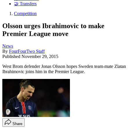
🤝 Transfers
Competition
Olsson urges Ibrahimovic to make
Premier League move
News
By
FourFourTwo Staff
Published
November 29, 2015
West Brom defender Jonas Olsson hopes Sweden team-mate Zlatan
Ibrahimovic joins him in the Premier League.
Share