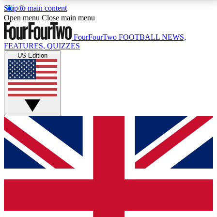
Skip to main content
17
24/7
5K+
Open menu
Close main menu
MEMBER FEATURES
ACCESS AVAILABLE
ACTIVE MEMBERS
FourFourTwo
FOOTBALL NEWS,
FEATURES, QUIZZES
US Edition
Live Q&A Sessions
Member Compet
Weekly interactive sessions
Win exclusive p
GET CLUB ACCESS QUICK
For the quickest way to join, simply enter your email
below and get access. We will send a confirmation
and sign you up to our newsletter to keep you
updated on all your football news.