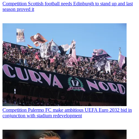
Competition
Scottish football needs Edinburgh to stand up and last
season proved it
Competition
Palermo FC make ambitious UEFA Euro 2032 bid in
conjunction with stadium redevelopment