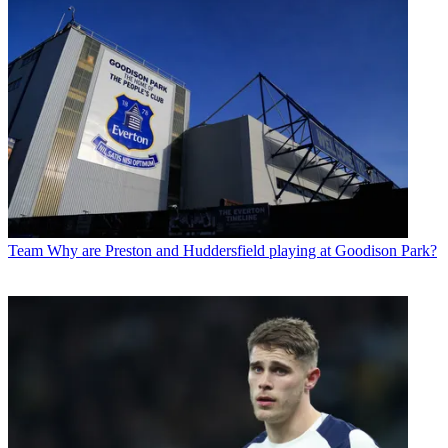
Team
Why are Preston and Huddersfield playing at Goodison Park?