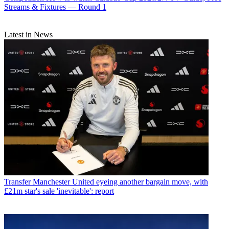
Streams & Fixtures — Round 1
Latest in News
Transfer
Manchester United eyeing another bargain move, with
£21m star's sale 'inevitable': report