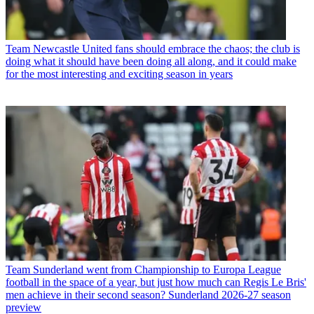
Team
Newcastle United fans should embrace the chaos; the club is
doing what it should have been doing all along, and it could make
for the most interesting and exciting season in years
Team
Sunderland went from Championship to Europa League
football in the space of a year, but just how much can Regis Le Bris'
men achieve in their second season? Sunderland 2026-27 season
preview