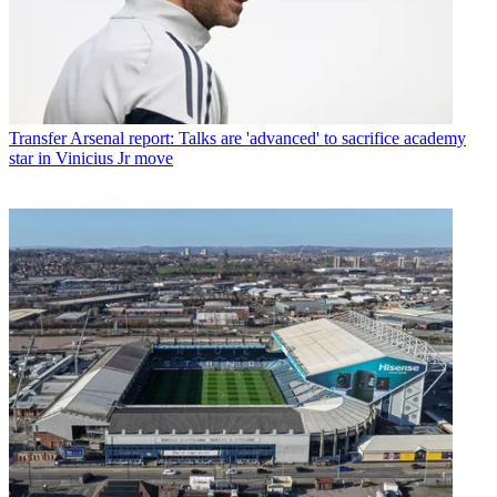
Transfer
Arsenal report: Talks are 'advanced' to sacrifice academy
star in Vinicius Jr move