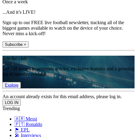
Once a week
...And it’s LIVE!
Sign up to our FREE live football newsletter, tracking all of the
biggest games available to watch on the device of your choice.
Never miss a kick-off!
Subscribe +
Join the club
Get full access to premium articles, exclusive features and a growing
list of member rewards.
Explore
An account already exists for this email address, please log in.
Trending
🇦🇷 Messi
🇵🇹 Ronaldo
🏴󠁧󠁢󠁥󠁮󠁧󠁿 EPL
🎤 Interviews