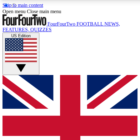
Skip to main content
17
24/7
5K+
Open menu
Close main menu
MEMBER FEATURES
ACCESS AVAILABLE
ACTIVE MEMBERS
FourFourTwo
FOOTBALL NEWS,
FEATURES, QUIZZES
US Edition
Live Q&A Sessions
Member Compet
Weekly interactive sessions
Win exclusive p
GET CLUB ACCESS QUICK
For the quickest way to join, simply enter your email below
and get access. We will send a confirmation and sign you
up to our newsletter to keep you updated on all your
football news.