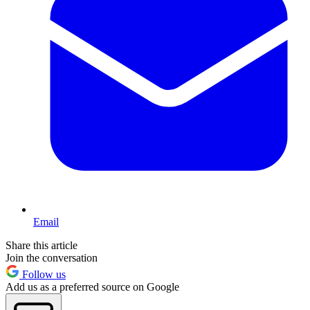
Email
Share this article
Join the conversation
Follow us
Add us as a preferred source on Google