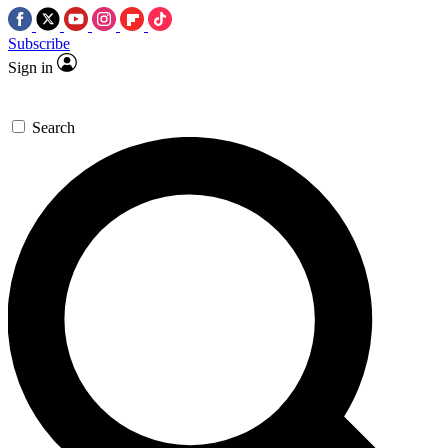
Subscribe
Sign in
Search