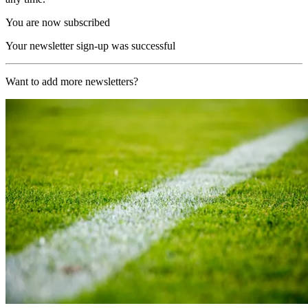
You are now subscribed
Your newsletter sign-up was successful
Want to add more newsletters?