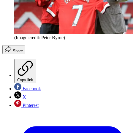
(Image credit: Peter Byrne)
Share
Copy link
Facebook
X
Pinterest