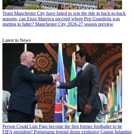
Team
Manchester City have failed to win the title in back-to-back
seasons, can Enzo Maresca succeed where Pep Guardiola was
starting to falter? Manchester City 2026-27 season preview
Latest in News
Person
Could Luis Figo become the first former footballer to be
FIFA president? Portuguese legend drops explosive Gianni Infantino