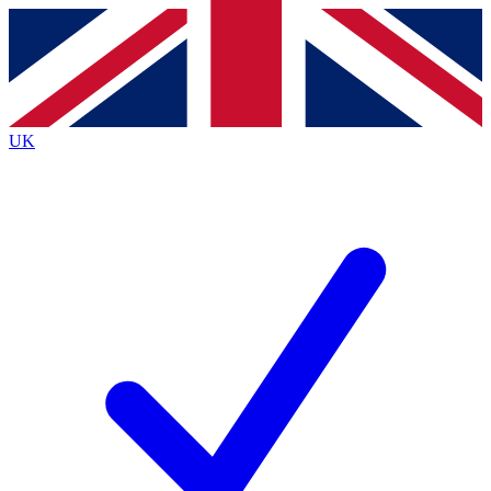
Contact me with news and offers from other Future brands
By submitting your information you agree to the
Terms & Conditions
and
Privacy Policy
and are aged 16 or over.
UK