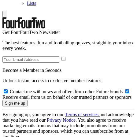
Lists
Get FourFourTwo Newsletter
The best features, fun and footballing quizzes, straight to your inbox
every week.
Become a Member in Seconds
Unlock instant access to exclusive member features.
Contact me with news and offers from other Future brands
Receive email from us on behalf of our trusted partners or sponsors
By signing up, you agree to our
Terms of services
and acknowledge
that you have read our
Privacy Notice
. You also agree to receive
marketing emails from us that may include promotions from our
trusted partners and sponsors, which you can unsubscribe from at
any time.