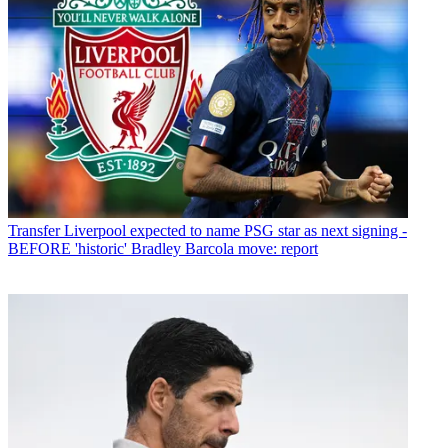
Transfer
Liverpool expected to name PSG star as next signing -
BEFORE 'historic' Bradley Barcola move: report