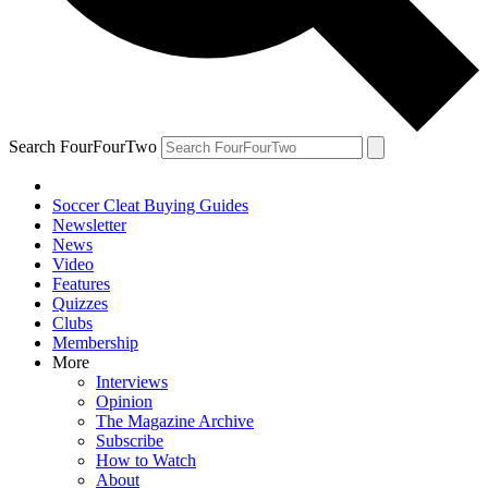
Search FourFourTwo
Soccer Cleat Buying Guides
Newsletter
News
Video
Features
Quizzes
Clubs
Membership
More
Interviews
Opinion
The Magazine Archive
Subscribe
How to Watch
About