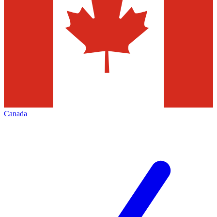
Canada