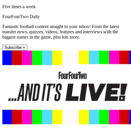
Five times a week
FourFourTwo Daily
Fantastic football content straight to your inbox! From the latest
transfer news, quizzes, videos, features and interviews with the
biggest names in the game, plus lots more.
Subscribe +