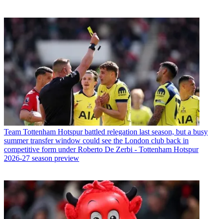
Team
Tottenham Hotspur battled relegation last season, but a busy
summer transfer window could see the London club back in
competitive form under Roberto De Zerbi - Tottenham Hotspur
2026-27 season preview