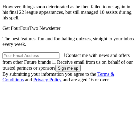
However, things soon deteriorated as he then failed to net again in
his final 22 league appearances, but still managed 10 assists during
his spell.
Get FourFourTwo Newsletter
The best features, fun and footballing quizzes, straight to your inbox
every week.
Contact me with news and offers
from other Future brands
Receive email from us on behalf of our
trusted partners or sponsors
By submitting your information you agree to the
Terms &
Conditions
and
Privacy Policy
and are aged 16 or over.