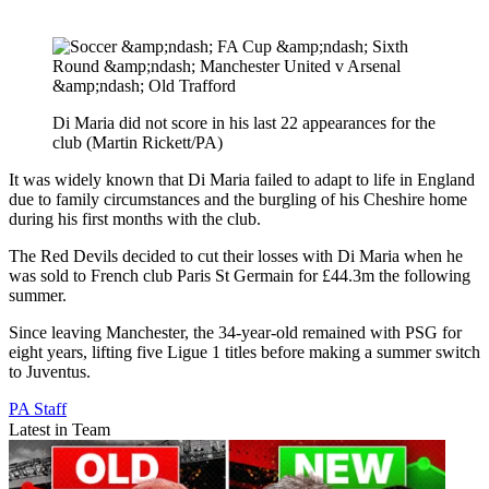
Di Maria did not score in his last 22 appearances for the
club (Martin Rickett/PA)
It was widely known that Di Maria failed to adapt to life in England
due to family circumstances and the burgling of his Cheshire home
during his first months with the club.
The Red Devils decided to cut their losses with Di Maria when he
was sold to French club Paris St Germain for £44.3m the following
summer.
Since leaving Manchester, the 34-year-old remained with PSG for
eight years, lifting five Ligue 1 titles before making a summer switch
to Juventus.
PA Staff
Latest in Team