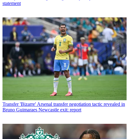
statement
Transfer
'Bizarre' Arsenal transfer negotiation tactic revealed in
Bruno Guimaraes Newcastle exit: report