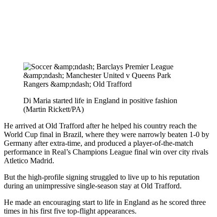
Di Maria started life in England in positive fashion
(Martin Rickett/PA)
He arrived at Old Trafford after he helped his country reach the
World Cup final in Brazil, where they were narrowly beaten 1-0 by
Germany after extra-time, and produced a player-of-the-match
performance in Real’s Champions League final win over city rivals
Atletico Madrid.
But the high-profile signing struggled to live up to his reputation
during an unimpressive single-season stay at Old Trafford.
He made an encouraging start to life in England as he scored three
times in his first five top-flight appearances.