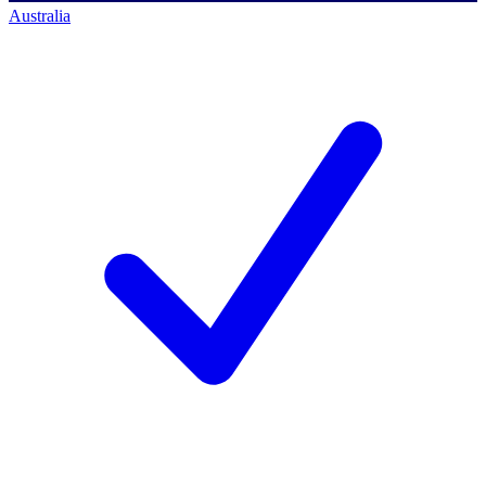
Australia