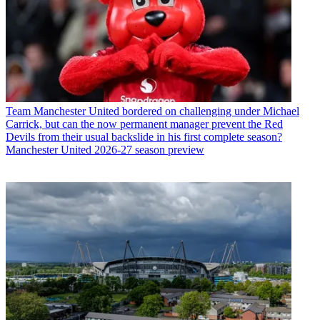
Team
Manchester United bordered on challenging under Michael
Carrick, but can the now permanent manager prevent the Red
Devils from their usual backslide in his first complete season?
Manchester United 2026-27 season preview