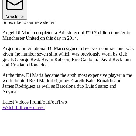
Newsletter
Subscribe to our newsletter
Angel Di Maria completed a British record £59.7million transfer to
Manchester United on this day in 2014.
Argentina international Di Maria signed a five-year contract and was
given the number seven shirt which was previously worn by club
greats George Best, Bryan Robson, Eric Cantona, David Beckham
and Cristiano Ronaldo.
At the time, Di Maria became the sixth most expensive player in the
world behind Real Madrid signings Gareth Bale, Ronaldo and
James Rodriguez as well as Barcelona duo Luis Suarez and
Neymar.
Latest Videos From
FourFourTwo
Watch full video here: