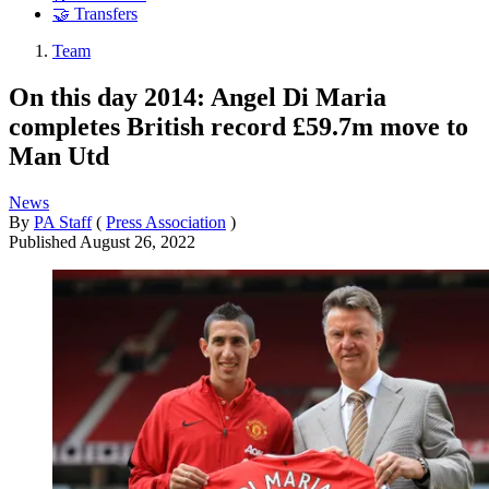
🤝 Transfers
Team
On this day 2014: Angel Di Maria
completes British record £59.7m move to
Man Utd
News
By
PA Staff
(
Press Association
)
Published
August 26, 2022