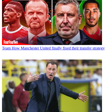
Team
How Manchester United finally fixed their transfer strategy