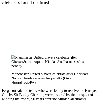
celebrations from all clad in red.
Manchester United players celebrate after Chelsea’s
Nicolas Anelka misses his penalty (Owen
Humphreys/PA)
Ferguson said the team, who were led up to receive the European
Cup by Sir Bobby Charlton, were inspired by the prospect of
winning the trophy 50 years after the Munich air disaster.