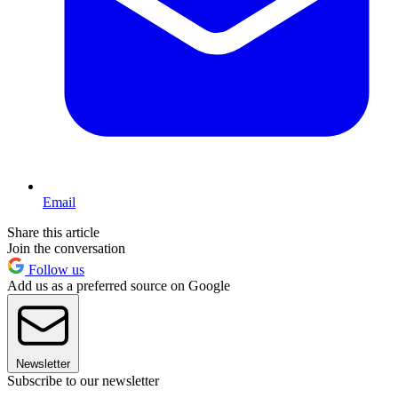
Email
Share this article
Join the conversation
Follow us
Add us as a preferred source on Google
Newsletter
Subscribe to our newsletter