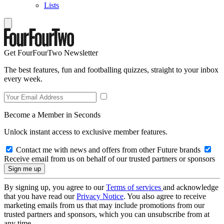
Lists
Get FourFourTwo Newsletter
The best features, fun and footballing quizzes, straight to your inbox
every week.
Become a Member in Seconds
Unlock instant access to exclusive member features.
Contact me with news and offers from other Future brands
Receive email from us on behalf of our trusted partners or sponsors
By signing up, you agree to our
Terms of services
and acknowledge
that you have read our
Privacy Notice
. You also agree to receive
marketing emails from us that may include promotions from our
trusted partners and sponsors, which you can unsubscribe from at
any time.