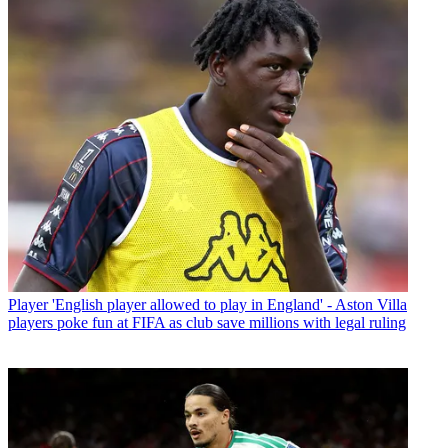
Player
'English player allowed to play in England' - Aston Villa
players poke fun at FIFA as club save millions with legal ruling