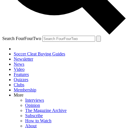
Search FourFourTwo
Soccer Cleat Buying Guides
Newsletter
News
Video
Features
Quizzes
Clubs
Membership
More
Interviews
Opinion
The Magazine Archive
Subscribe
How to Watch
About