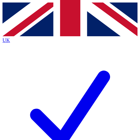
Contact me with news and offers from other Future brands
By submitting your information you agree to the
Terms & Conditions
and
Privacy Policy
and are aged 16 or over.
UK