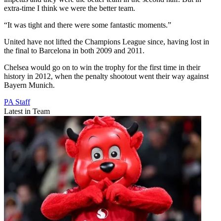
extra-time I think we were the better team.
“It was tight and there were some fantastic moments.”
United have not lifted the Champions League since, having lost in
the final to Barcelona in both 2009 and 2011.
Chelsea would go on to win the trophy for the first time in their
history in 2012, when the penalty shootout went their way against
Bayern Munich.
PA Staff
Latest in Team