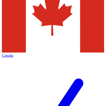
Canada