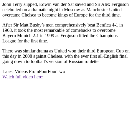
John Terry slipped, Edwin van der Sar saved and Sir Alex Ferguson
celebrated on a dramatic night in Moscow as Manchester United
overcame Chelsea to become kings of Europe for the third time.
After Sir Matt Busby’s men comprehensively beat Benfica 4-1 in
1968, it took the most remarkable of comebacks to overcome
Bayern Munich 2-1 in 1999 as Ferguson lifted the Champions
League for the first time.
There was similar drama as United won their third European Cup on
this day in 2008 against Chelsea, with the ever first all-English final
going down to football’s version of Russian roulette.
Latest Videos From
FourFourTwo
Watch full video here: