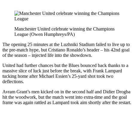
Manchester United celebrate winning the Champions
League (Owen Humphreys/PA)
The opening 25 minutes at the Luzhniki Stadium failed to live up to
the pre-match hype, but Cristiano Ronaldo’s header – his 42nd goal
of the season – injected life into the showdown.
United had further chances but the Blues bounced back thanks to a
massive slice of luck just before the break, with Frank Lampard
tucking home after Michael Essien’s 25-yard shot took two
deflections.
Avram Grant’s men kicked on in the second half and Didier Drogba
hit the woodwork, but the match went into extra-time and the goal
frame was again rattled as Lampard took aim shortly after the restart.