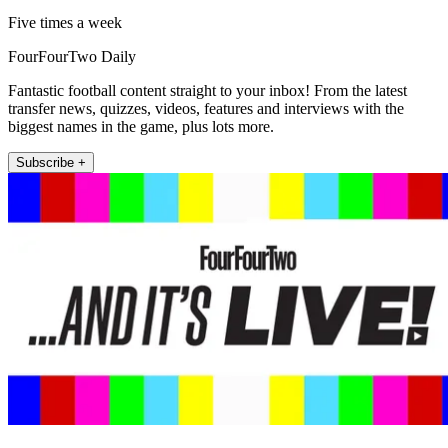
Five times a week
FourFourTwo Daily
Fantastic football content straight to your inbox! From the latest
transfer news, quizzes, videos, features and interviews with the
biggest names in the game, plus lots more.
Subscribe +