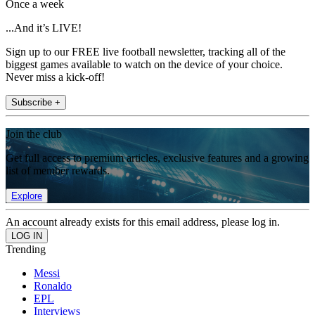
Once a week
...And it’s LIVE!
Sign up to our FREE live football newsletter, tracking all of the
biggest games available to watch on the device of your choice.
Never miss a kick-off!
Subscribe +
Join the club
Get full access to premium articles, exclusive features and a growing
list of member rewards.
Explore
An account already exists for this email address, please log in.
Trending
Messi
Ronaldo
EPL
Interviews