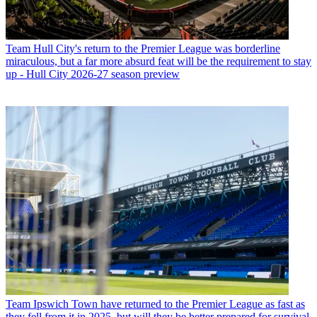
Team
Hull City's return to the Premier League was borderline
miraculous, but a far more absurd feat will be the requirement to stay
up - Hull City 2026-27 season preview
Team
Ipswich Town have returned to the Premier League as fast as
they fell from it in 2025, but will they be better prepared for survival