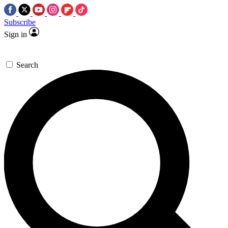
Subscribe
Sign in
Search