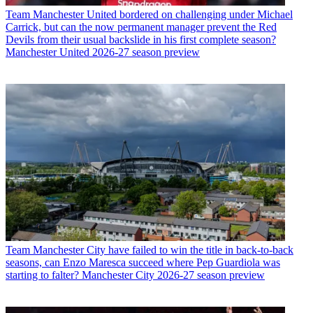
Team
Manchester United bordered on challenging under Michael
Carrick, but can the now permanent manager prevent the Red
Devils from their usual backslide in his first complete season?
Manchester United 2026-27 season preview
Team
Manchester City have failed to win the title in back-to-back
seasons, can Enzo Maresca succeed where Pep Guardiola was
starting to falter? Manchester City 2026-27 season preview