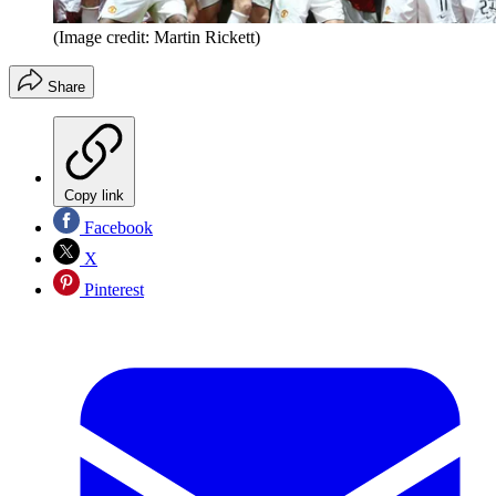
(Image credit: Martin Rickett)
Share
Copy link
Facebook
X
Pinterest