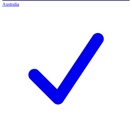
Australia