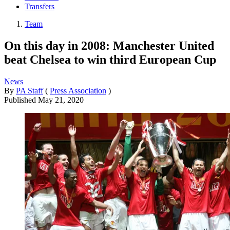
Transfers
Team
On this day in 2008: Manchester United
beat Chelsea to win third European Cup
News
By
PA Staff
(
Press Association
)
Published
May 21, 2020