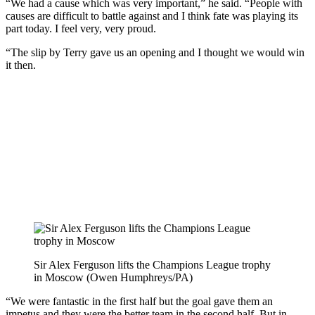
“We had a cause which was very important,” he said. “People with
causes are difficult to battle against and I think fate was playing its
part today. I feel very, very proud.
“The slip by Terry gave us an opening and I thought we would win
it then.
Sir Alex Ferguson lifts the Champions League trophy
in Moscow (Owen Humphreys/PA)
“We were fantastic in the first half but the goal gave them an
impetus and they were the better team in the second half. But in