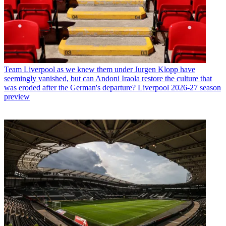
Team
Liverpool as we knew them under Jurgen Klopp have
seemingly vanished, but can Andoni Iraola restore the culture that
was eroded after the German's departure? Liverpool 2026-27 season
preview