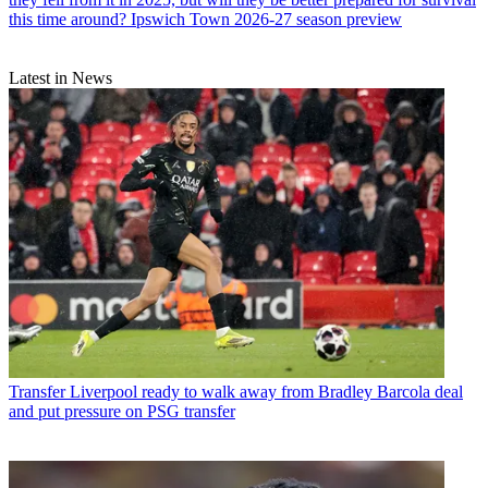
this time around? Ipswich Town 2026-27 season preview
Latest in News
Transfer
Liverpool ready to walk away from Bradley Barcola deal
and put pressure on PSG transfer