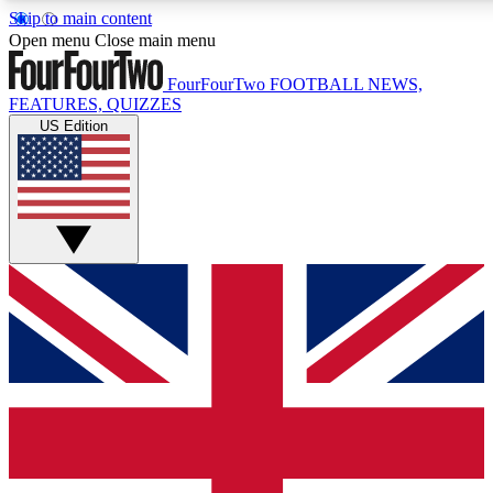
Skip to main content
17
24/7
5K+
Open menu
Close main menu
MEMBER FEATURES
ACCESS AVAILABLE
ACTIVE MEMBERS
FourFourTwo
FOOTBALL NEWS,
FEATURES, QUIZZES
US Edition
Live Q&A Sessions
Member Compet
Weekly interactive sessions
Win exclusive p
GET CLUB ACCESS QUICK
For the quickest way to join, simply enter your email below
and get access. We will send a confirmation and sign you
up to our newsletter to keep you updated on all your
football news.