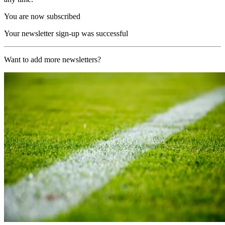
You are now subscribed
Your newsletter sign-up was successful
Want to add more newsletters?