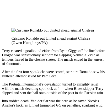
Cristiano Ronaldo put United ahead against Chelsea
(Owen Humphreys/PA)
Terry cleared a goalbound effort from Ryan Giggs off the line before
Drogba was sensationally sent off for slapping Nemanja Vidic as
tempers frayed in the closing stages. The match ended in the tensest
of shootouts.
After the first four spot-kicks were scored, star turn Ronaldo saw his
stuttered attempt saved by Petr Cech.
The Portugal international’s devastation turned to almighty relief
with the match-deciding spot-kick at 4-4, when Blues skipper Terry
slipped and sent the ball onto outside of the post in the Russian rain.
Into sudden death, Van der Sar was the hero as he saved Nicolas
Anelka’s kick, as United triumphed 6-5 on penalties, sparking wild