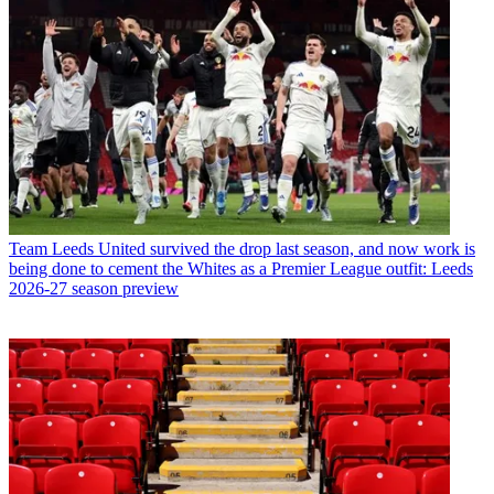
Team
Leeds United survived the drop last season, and now work is
being done to cement the Whites as a Premier League outfit: Leeds
2026-27 season preview