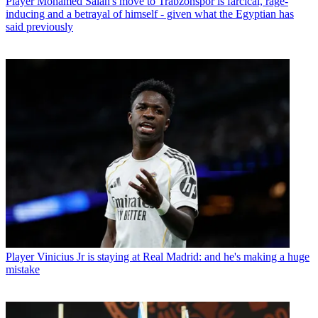
Player
Mohamed Salah's move to Trabzonspor is farcical, rage-
inducing and a betrayal of himself - given what the Egyptian has
said previously
Player
Vinicius Jr is staying at Real Madrid: and he's making a huge
mistake