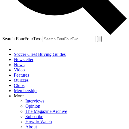
Search FourFourTwo
Soccer Cleat Buying Guides
Newsletter
News
Video
Features
Quizzes
Clubs
Membership
More
Interviews
Opinion
The Magazine Archive
Subscribe
How to Watch
About