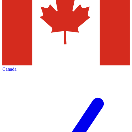
Canada