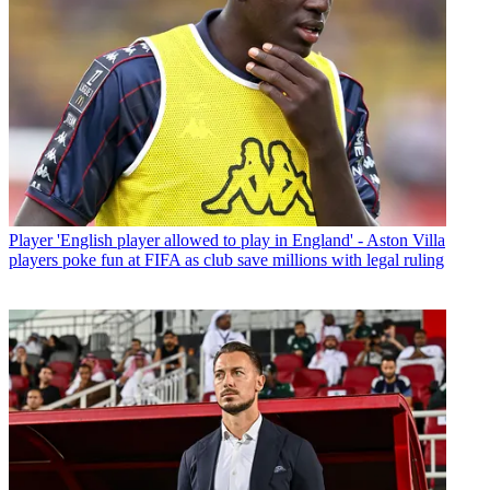
Player
'English player allowed to play in England' - Aston Villa
players poke fun at FIFA as club save millions with legal ruling