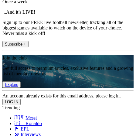
Once a week
...And it’s LIVE!
Sign up to our FREE live football newsletter, tracking all of the
biggest games available to watch on the device of your choice.
Never miss a kick-off!
Subscribe +
Join the club
Get full access to premium articles, exclusive features and a growing
list of member rewards.
Explore
An account already exists for this email address, please log in.
Trending
🇦🇷 Messi
🇵🇹 Ronaldo
🏴󠁧󠁢󠁥󠁮󠁧󠁿 EPL
🎤 Interviews