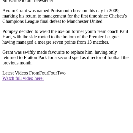
Subscribe to our newsletter
Avram Grant was named Portsmouth boss on this day in 2009,
marking his return to management for the first time since Chelsea’s
Champions League final defeat to Manchester United.
Pompey decided to wield the axe on former youth-team coach Paul
Hart, with the side rooted to the bottom of the Premier League
having managed a meagre seven points from 13 matches.
Grant was swiftly made favourite to replace him, having only
returned to Fratton Park for a second spell as director of football the
previous month.
Latest Videos From
FourFourTwo
Watch full video here: