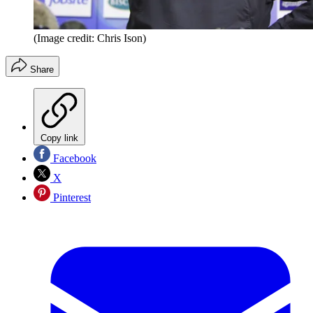
(Image credit: Chris Ison)
Share
Copy link
Facebook
X
Pinterest