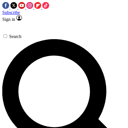
Subscribe
Sign in
Search