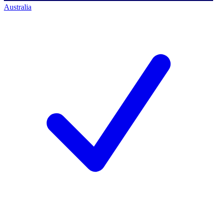
Australia