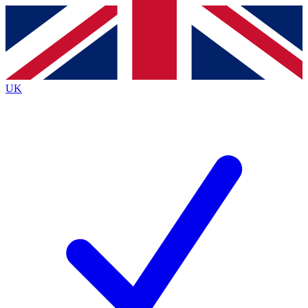
Contact me with news and offers from other Future brands
By submitting your information you agree to the
Terms & Conditions
and
Privacy Policy
and are aged 16 or over.
UK