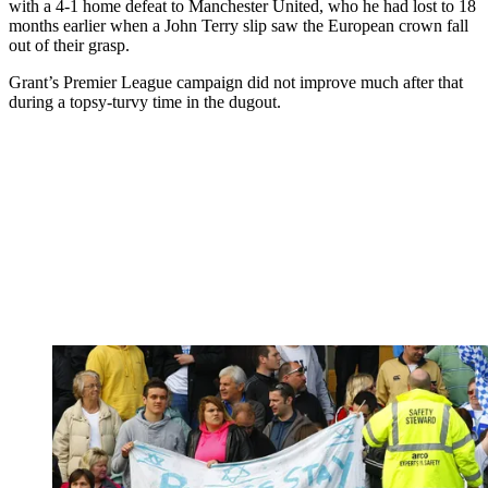
with a 4-1 home defeat to Manchester United, who he had lost to 18
months earlier when a John Terry slip saw the European crown fall
out of their grasp.
Grant’s Premier League campaign did not improve much after that
during a topsy-turvy time in the dugout.