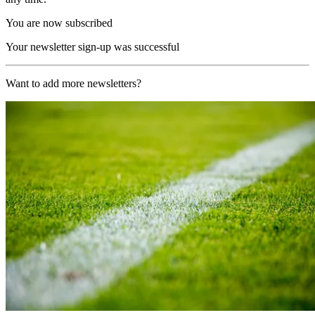
You are now subscribed
Your newsletter sign-up was successful
Want to add more newsletters?