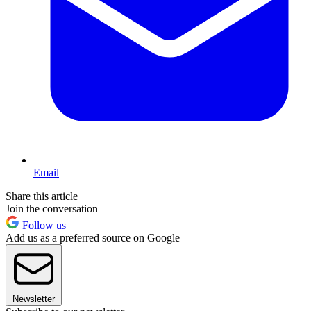
Email
Share this article
Join the conversation
Follow us
Add us as a preferred source on Google
Newsletter