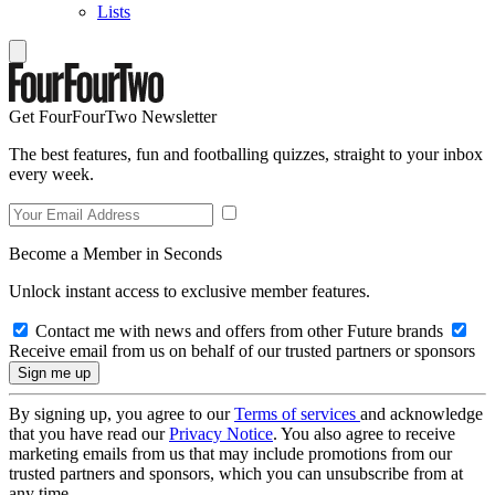
Lists
Get FourFourTwo Newsletter
The best features, fun and footballing quizzes, straight to your inbox
every week.
Become a Member in Seconds
Unlock instant access to exclusive member features.
Contact me with news and offers from other Future brands
Receive email from us on behalf of our trusted partners or sponsors
By signing up, you agree to our
Terms of services
and acknowledge
that you have read our
Privacy Notice
. You also agree to receive
marketing emails from us that may include promotions from our
trusted partners and sponsors, which you can unsubscribe from at
any time.