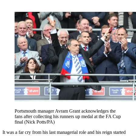
Portsmouth manager Avram Grant acknowledges the
fans after collecting his runners up medal at the FA Cup
final (Nick Potts/PA)
It was a far cry from his last managerial role and his reign started