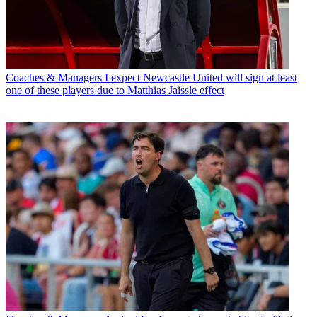
Coaches & Managers
I expect Newcastle United will sign at least
one of these players due to Matthias Jaissle effect