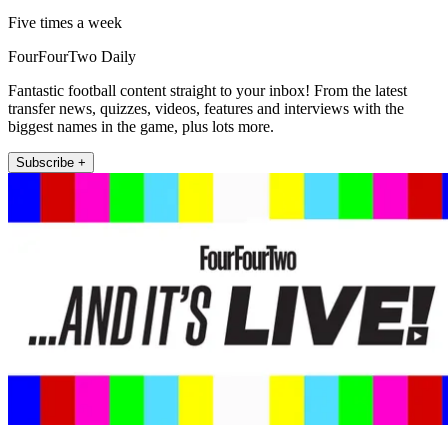
Five times a week
FourFourTwo Daily
Fantastic football content straight to your inbox! From the latest
transfer news, quizzes, videos, features and interviews with the
biggest names in the game, plus lots more.
Subscribe +