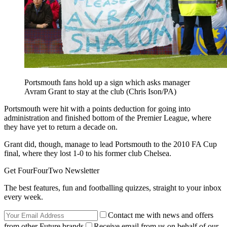
Portsmouth fans hold up a sign which asks manager
Avram Grant to stay at the club (Chris Ison/PA)
Portsmouth were hit with a points deduction for going into
administration and finished bottom of the Premier League, where
they have yet to return a decade on.
Grant did, though, manage to lead Portsmouth to the 2010 FA Cup
final, where they lost 1-0 to his former club Chelsea.
Get FourFourTwo Newsletter
The best features, fun and footballing quizzes, straight to your inbox
every week.
Contact me with news and offers
from other Future brands
Receive email from us on behalf of our