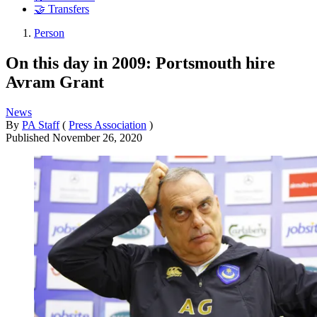
🤝 Transfers
Person
On this day in 2009: Portsmouth hire
Avram Grant
News
By
PA Staff
(
Press Association
)
Published
November 26, 2020