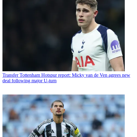
Transfer
Tottenham Hotspur report: Micky van de Ven agrees new
deal following major U-turn