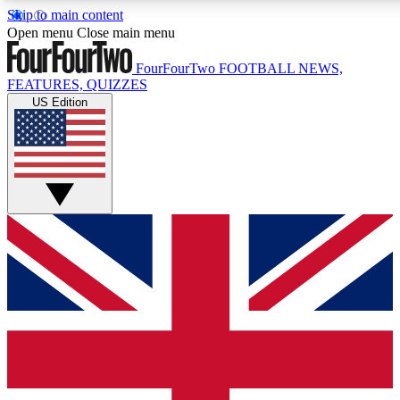
Skip to main content
17
24/7
5K+
Open menu
Close main menu
MEMBER FEATURES
ACCESS AVAILABLE
ACTIVE MEMBERS
FourFourTwo
FOOTBALL NEWS,
FEATURES, QUIZZES
US Edition
Live Q&A Sessions
Member Compet
Weekly interactive sessions
Win exclusive p
GET CLUB ACCESS QUICK
For the quickest way to join, simply enter your email below
and get access. We will send a confirmation and sign you
up to our newsletter to keep you updated on all your
football news.