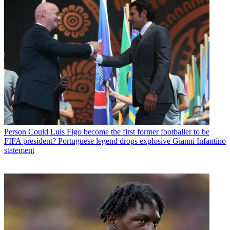
Person
Could Luis Figo become the first former footballer to be
FIFA president? Portuguese legend drops explosive Gianni Infantino
statement