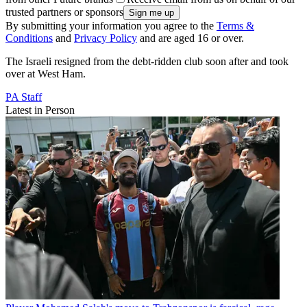
trusted partners or sponsors
By submitting your information you agree to the
Terms &
Conditions
and
Privacy Policy
and are aged 16 or over.
The Israeli resigned from the debt-ridden club soon after and took
over at West Ham.
PA Staff
Latest in Person