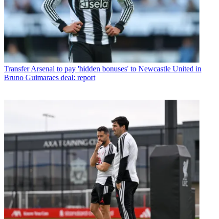
Transfer
Arsenal to pay 'hidden bonuses' to Newcastle United in
Bruno Guimaraes deal: report