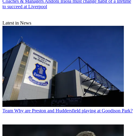
Coaches & Managers
Andoni Iraola must change habit of a lifetime
to succeed at Liverpool
Latest in News
Team
Why are Preston and Huddersfield playing at Goodison Park?