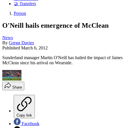
🤝 Transfers
Person
O'Neill hails emergence of McClean
News
By
Gregg Davies
Published
March 6, 2012
Sunderland manager Martin O'Neill has hailed the impact of James
McClean since his arrival on Wearside.
Share
Copy link
Facebook