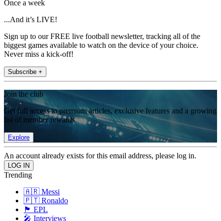
Once a week
...And it’s LIVE!
Sign up to our FREE live football newsletter, tracking all of the
biggest games available to watch on the device of your choice.
Never miss a kick-off!
Subscribe +
Join the club
Get full access to premium articles, exclusive features and a growing
list of member rewards.
Explore
An account already exists for this email address, please log in.
Trending
🇦🇷 Messi
🇵🇹 Ronaldo
🏴󠁧󠁢󠁥󠁮󠁧󠁿 EPL
🎤 Interviews