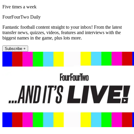
Five times a week
FourFourTwo Daily
Fantastic football content straight to your inbox! From the latest
transfer news, quizzes, videos, features and interviews with the
biggest names in the game, plus lots more.
Subscribe +