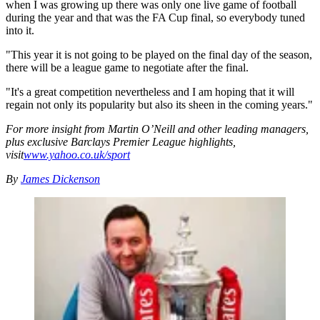
when I was growing up there was only one live game of football
during the year and that was the FA Cup final, so everybody tuned
into it.
"This year it is not going to be played on the final day of the season,
there will be a league game to negotiate after the final.
"It's a great competition nevertheless and I am hoping that it will
regain not only its popularity but also its sheen in the coming years."
For more insight from Martin O’Neill and other leading managers,
plus exclusive Barclays Premier League highlights,
visit
www.yahoo.co.uk/sport
By
James Dickenson