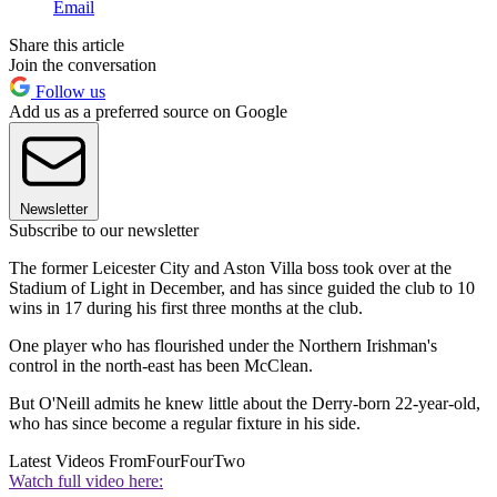
Email
Share this article
Join the conversation
Follow us
Add us as a preferred source on Google
Newsletter
Subscribe to our newsletter
The former Leicester City and Aston Villa boss took over at the
Stadium of Light in December, and has since guided the club to 10
wins in 17 during his first three months at the club.
One player who has flourished under the Northern Irishman's
control in the north-east has been McClean.
But O'Neill admits he knew little about the Derry-born 22-year-old,
who has since become a regular fixture in his side.
Latest Videos From
FourFourTwo
Watch full video here: