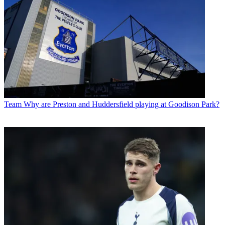
Team
Why are Preston and Huddersfield playing at Goodison Park?