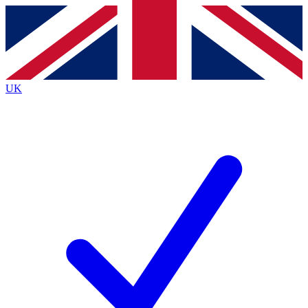
Contact me with news and offers from other Future
brands
By submitting your information you agree to the
Terms & Conditions
and
Privacy
Policy
and are aged 16 or over.
UK