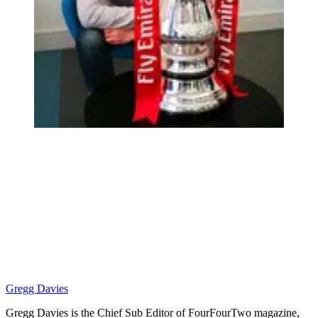
Gregg Davies
Gregg Davies is the Chief Sub Editor of FourFourTwo magazine,