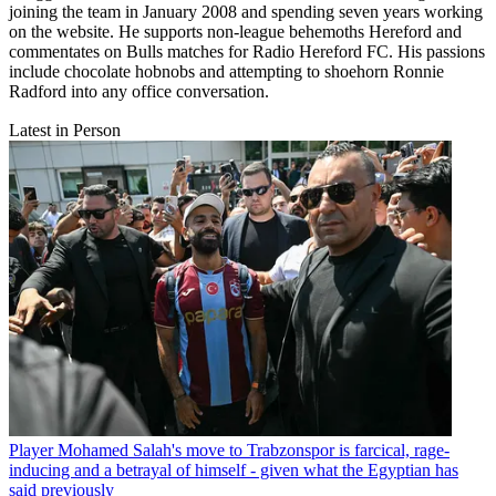
joining the team in January 2008 and spending seven years working
on the website. He supports non-league behemoths Hereford and
commentates on Bulls matches for Radio Hereford FC. His passions
include chocolate hobnobs and attempting to shoehorn Ronnie
Radford into any office conversation.
Latest in Person
Player
Mohamed Salah's move to Trabzonspor is farcical, rage-
inducing and a betrayal of himself - given what the Egyptian has
said previously