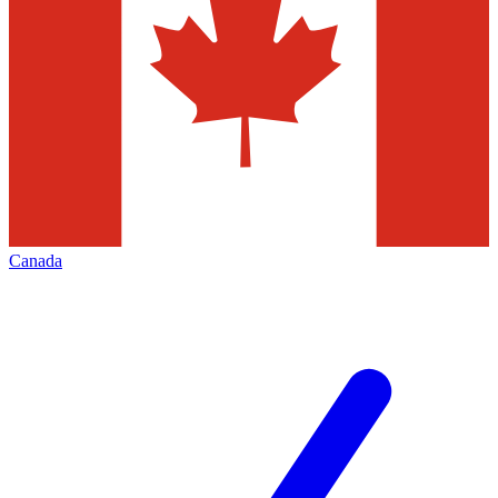
Canada