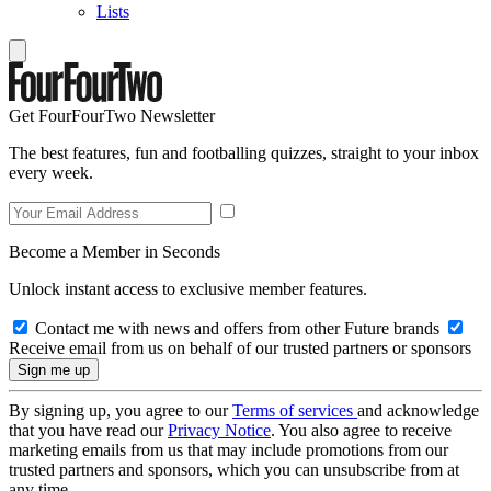
Lists
Get FourFourTwo Newsletter
The best features, fun and footballing quizzes, straight to your inbox
every week.
Become a Member in Seconds
Unlock instant access to exclusive member features.
Contact me with news and offers from other Future brands
Receive email from us on behalf of our trusted partners or sponsors
By signing up, you agree to our
Terms of services
and acknowledge
that you have read our
Privacy Notice
. You also agree to receive
marketing emails from us that may include promotions from our
trusted partners and sponsors, which you can unsubscribe from at
any time.