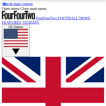
Skip to main content
17
24/7
5K+
Open menu
Close main menu
MEMBER FEATURES
ACCESS AVAILABLE
ACTIVE MEMBERS
FourFourTwo
FOOTBALL NEWS,
FEATURES, QUIZZES
US Edition
Live Q&A Sessions
Member Compet
Weekly interactive sessions
Win exclusive p
GET CLUB ACCESS QUICK
For the quickest way to join, simply enter your email
below and get access. We will send a confirmation
and sign you up to our newsletter to keep you
updated on all your football news.