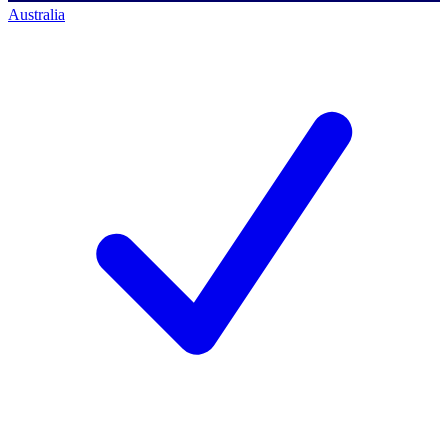
Australia