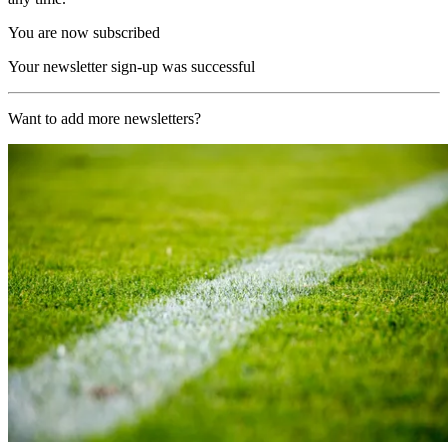
You are now subscribed
Your newsletter sign-up was successful
Want to add more newsletters?