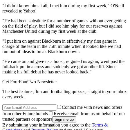
"I didn’t know him at all, I met him during my first week," O'Neill
revealed to Yahoo!
"He had been substitute for a number of games without ever getting
on the field of play, but I did see him play for our reserves against
Manchester United during my first week at the club.
"I put him on against Blackburn in effectively my first game in
charge of the team in the 75th minute when it looked like we had
run out of ideas to break Blackburn down.
"He came on and gave us a boost, reignited us again, went past the
full-back put in a cross and suddenly we got another lift. Since
making his full debut he has never looked back."
Get FourFourTwo Newsletter
The best features, fun and footballing quizzes, straight to your inbox
every week.
Contact me with news and offers
from other Future brands
Receive email from us on behalf of our
trusted partners or sponsors
By submitting your information you agree to the
Terms &