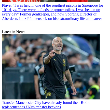
Player
"I was held in one of the roughest prisons in Singapore for
101 days. There were no beds or proper toilets. I was beaten up
every day" Former goalkeeper, and now Sporting Director of
Aberdeen, Lutz Pfannenstiel, on his extraordinary life and career
Latest in News
Transfer
Manchester City have already found their Rodri
replacement as £60m transfer beckons