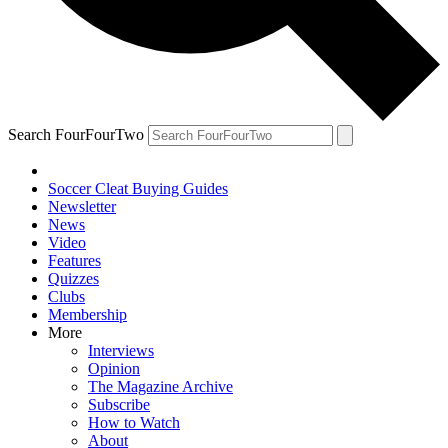
Search FourFourTwo
Soccer Cleat Buying Guides
Newsletter
News
Video
Features
Quizzes
Clubs
Membership
More
Interviews
Opinion
The Magazine Archive
Subscribe
How to Watch
About