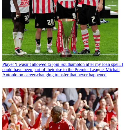
Player
'I wasn’t allowed to join Southampton after my loan spell. I
could have been part of their rise to the Premier League' Michail
Antonio on career-changing transfer that never happened