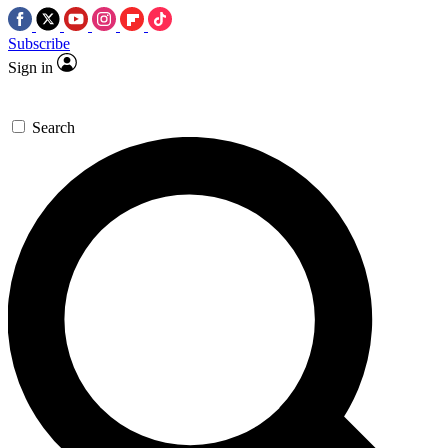
Subscribe
Sign in
Search