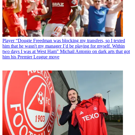
Player
“Dougie Freedman was blocking my transfers, so I texted
him that he wasn't my manager I’d be playing for myself. Within
two days I was at West Ham" Michail Antonio on dark arts that got
him his Premier League move