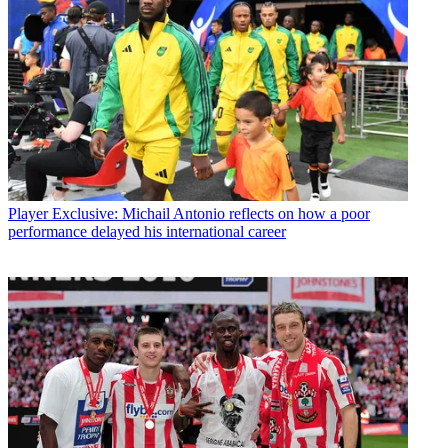
Player
Exclusive: Michail Antonio reflects on how a poor
performance delayed his international career