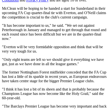
Conditions
and
Privacy Policy
and are aged 16 or over.
McClean will be hoping to be handed a start for Sunderland in their
upcoming FA Cup quarter-final tie with Everton, and O'Neill claims
the competition is crucial to the club's current campaign.
"It has become important to us," he said. "We set out against
Peterborough in January and managed to get through that round and
each round since has been difficult but we are in the quarter-final
now."
"Everton will be very formidable opposition and think that will be
very very tough for us.
"Only eight teams are left so we should give it everything we have
got, just as we have done in all the league games."
The former Nottingham Forest midfielder conceded that the FA Cup
has lost a little of its sparkle in recent years, as European endeavours
have taken centre stage for the bigger Premier League clubs.
"I think it has lost a bit of its sheen and that is probably because the
Champions League has now become like the Holy Grail," said the
60-year-old.
"The Barclays Premier League has become very important and back