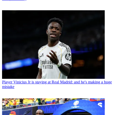
Player
Vinicius Jr is staying at Real Madrid: and he's making a huge
mistake