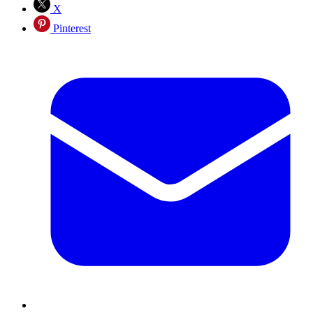
X
Pinterest