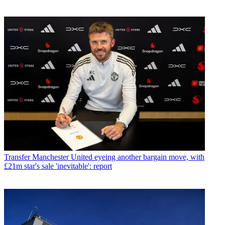
Transfer
Manchester United eyeing another bargain move, with
£21m star's sale 'inevitable': report