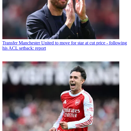
Transfer
Manchester United to move for star at cut price - following
his ACL setback: report