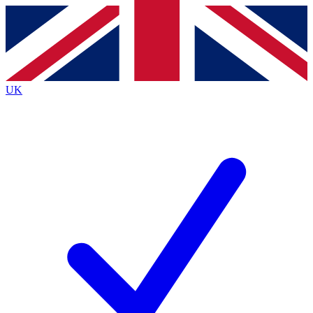
Contact me with news and offers from other Future
brands
By submitting your information you agree to the
Terms & Conditions
and
Privacy
Policy
and are aged 16 or over.
UK