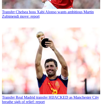
Transfer
Chelsea boss Xabi Alonso wants ambitious Martin
Zubimendi move: report
Transfer
Real Madrid transfer HIJACKED as Manchester City
breathe sigh of relief: report