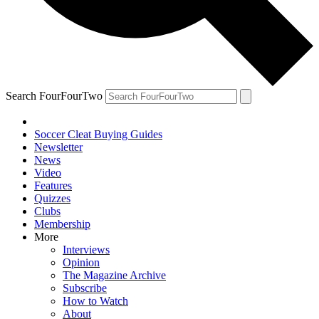
Search FourFourTwo
Soccer Cleat Buying Guides
Newsletter
News
Video
Features
Quizzes
Clubs
Membership
More
Interviews
Opinion
The Magazine Archive
Subscribe
How to Watch
About