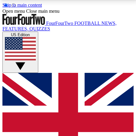
Skip to main content
17
24/7
5K+
Open menu
Close main menu
MEMBER FEATURES
ACCESS AVAILABLE
ACTIVE MEMBERS
FourFourTwo
FOOTBALL NEWS,
FEATURES, QUIZZES
US Edition
Live Q&A Sessions
Member Compet
Weekly interactive sessions
Win exclusive p
GET CLUB ACCESS QUICK
For the quickest way to join, simply enter your email
below and get access. We will send a confirmation
and sign you up to our newsletter to keep you
updated on all your football news.