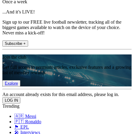
Once a week
...And it’s LIVE!
Sign up to our FREE live football newsletter, tracking all of the
biggest games available to watch on the device of your choice.
Never miss a kick-off!
Subscribe +
Join the club
Get full access to premium articles, exclusive features and a growing
list of member rewards.
Explore
An account already exists for this email address, please log in.
Trending
🇦🇷 Messi
🇵🇹 Ronaldo
🏴󠁧󠁢󠁥󠁮󠁧󠁿 EPL
🎤 Interviews