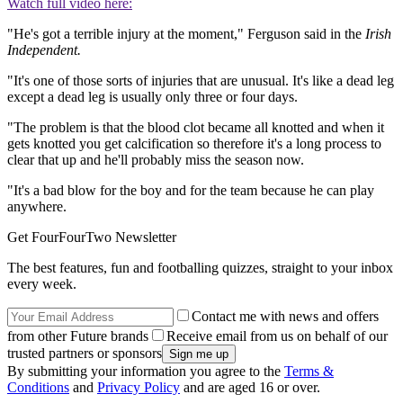
Watch full video here:
"He's got a terrible injury at the moment," Ferguson said in the
Irish
Independent.
"It's one of those sorts of injuries that are unusual. It's like a dead leg
except a dead leg is usually only three or four days.
"The problem is that the blood clot became all knotted and when it
gets knotted you get calcification so therefore it's a long process to
clear that up and he'll probably miss the season now.
"It's a bad blow for the boy and for the team because he can play
anywhere.
Get FourFourTwo Newsletter
The best features, fun and footballing quizzes, straight to your inbox
every week.
Contact me with news and offers
from other Future brands
Receive email from us on behalf of our
trusted partners or sponsors
By submitting your information you agree to the
Terms &
Conditions
and
Privacy Policy
and are aged 16 or over.