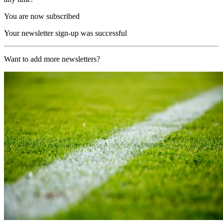
You are now subscribed
Your newsletter sign-up was successful
Want to add more newsletters?