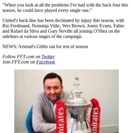
"When you look at all the problems I've had with the back four this
season, he could have played every single one."
United's back-line has been decimated by injury this season, with
Rio Ferdinand, Nemanja Vidic, Wes Brown, Jonny Evans, Fabio
and Rafael da Silva and Gary Neville all joining O'Shea on the
sidelines at various stages of the campaign.
NEWS: Arsenal's Gibbs out for rest of season
Follow FFT.com on
Twitter
Join FFT.com on
Facebook