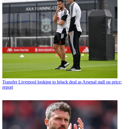
Transfer
Liverpool looking to hijack deal as Arsenal stall on price:
report