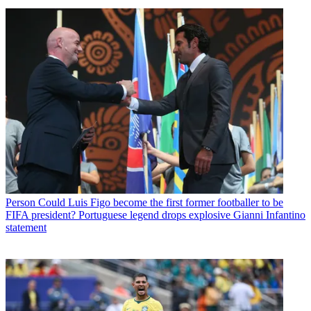
Person
Could Luis Figo become the first former footballer to be
FIFA president? Portuguese legend drops explosive Gianni Infantino
statement