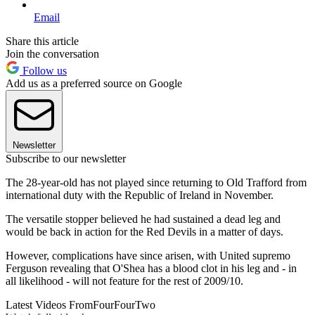
Email
Share this article
Join the conversation
Follow us
Add us as a preferred source on Google
Newsletter
Subscribe to our newsletter
The 28-year-old has not played since returning to Old Trafford from
international duty with the Republic of Ireland in November.
The versatile stopper believed he had sustained a dead leg and
would be back in action for the Red Devils in a matter of days.
However, complications have since arisen, with United supremo
Ferguson revealing that O'Shea has a blood clot in his leg and - in
all likelihood - will not feature for the rest of 2009/10.
Latest Videos From
FourFourTwo