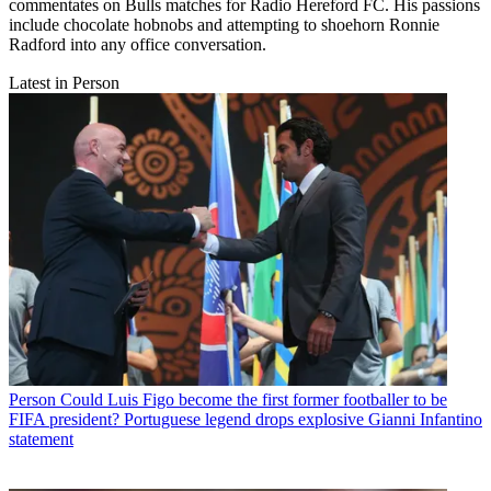
commentates on Bulls matches for Radio Hereford FC. His passions
include chocolate hobnobs and attempting to shoehorn Ronnie
Radford into any office conversation.
Latest in Person
Person
Could Luis Figo become the first former footballer to be
FIFA president? Portuguese legend drops explosive Gianni Infantino
statement