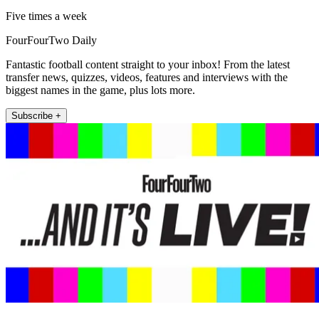
Five times a week
FourFourTwo Daily
Fantastic football content straight to your inbox! From the latest
transfer news, quizzes, videos, features and interviews with the
biggest names in the game, plus lots more.
Subscribe +