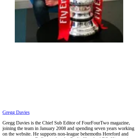
Gregg Davies
Gregg Davies is the Chief Sub Editor of FourFourTwo magazine,
joining the team in January 2008 and spending seven years working
on the website. He supports non-league behemoths Hereford and