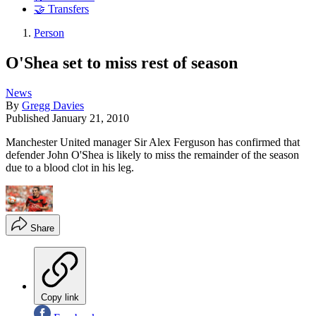
🤝 Transfers
Person
O'Shea set to miss rest of season
News
By
Gregg Davies
Published
January 21, 2010
Manchester United manager Sir Alex Ferguson has confirmed that
defender John O'Shea is likely to miss the remainder of the season
due to a blood clot in his leg.
Share
Copy link