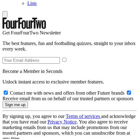
Lists
Get FourFourTwo Newsletter
The best features, fun and footballing quizzes, straight to your inbox
every week.
Become a Member in Seconds
Unlock instant access to exclusive member features.
Contact me with news and offers from other Future brands
Receive email from us on behalf of our trusted partners or sponsors
By signing up, you agree to our
Terms of services
and acknowledge
that you have read our
Privacy Notice
. You also agree to receive
marketing emails from us that may include promotions from our
trusted partners and sponsors, which you can unsubscribe from at
any time.