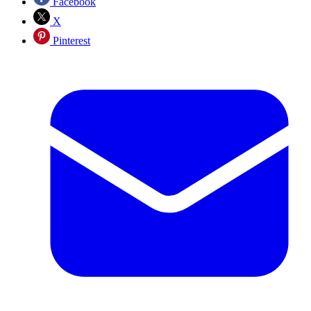
Facebook
X
Pinterest