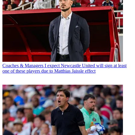
Coaches & Managers
I expect Newcastle United will sign at least
one of these players due to Matthias Jaissle effect