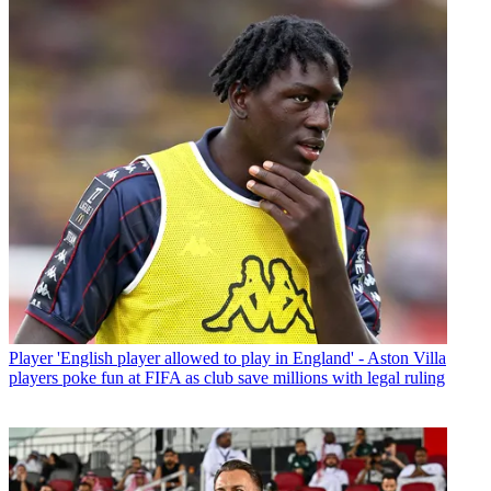
Player
'English player allowed to play in England' - Aston Villa
players poke fun at FIFA as club save millions with legal ruling