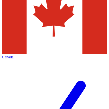
Canada