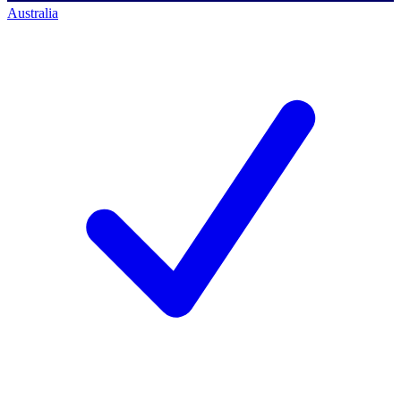
Australia