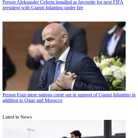
Person
Aleksander Ceferin installed as favourite for next FIFA
president with Gianni Infantino under fire
Person
Four more nations come out in support of Gianni Infantino in
addition to Qatar and Morocco
Latest in News