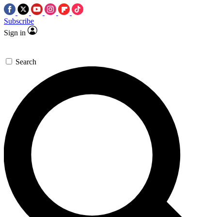
Subscribe
Sign in
Search