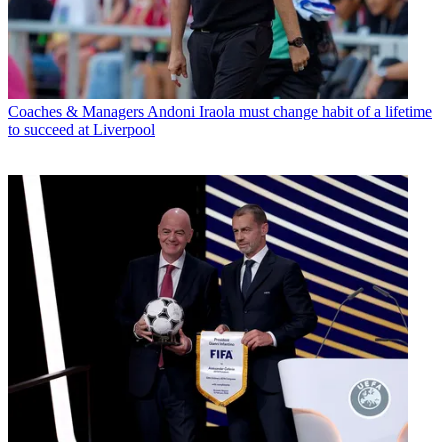
Coaches & Managers
Andoni Iraola must change habit of a lifetime
to succeed at Liverpool