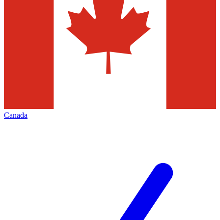
Canada