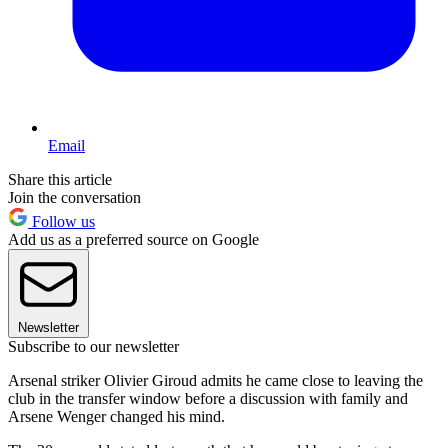
Email
Share this article
Join the conversation
Follow us
Add us as a preferred source on Google
Newsletter
Subscribe to our newsletter
Arsenal striker Olivier Giroud admits he came close to leaving the
club in the transfer window before a discussion with family and
Arsene Wenger changed his mind.