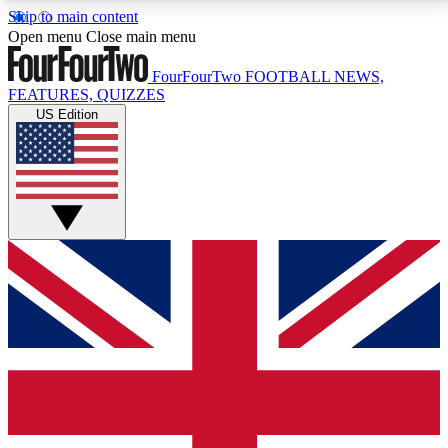
Skip to main content
17
24/7
5K+
Open menu
Close main menu
MEMBER FEATURES
ACCESS AVAILABLE
ACTIVE MEMBERS
FourFourTwo
FOOTBALL NEWS,
FEATURES, QUIZZES
US Edition
Live Q&A Sessions
Member Compet
Weekly interactive sessions
Win exclusive p
GET CLUB ACCESS QUICK
For the quickest way to join, simply enter your email
below and get access. We will send a confirmation
and sign you up to our newsletter to keep you
updated on all your football news.