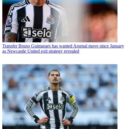
Transfer
Bruno Guimaraes has wanted Arsenal move since January
as Newcastle United exit strategy revealed