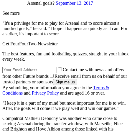
Arsenal goals?
September 13, 2017
See more
"It's a privilege for me to play for Arsenal and to score almost a
hundred goals," he said. "I hope it happens as quickly as it can. For
a striker, it's important to score.
Get FourFourTwo Newsletter
The best features, fun and footballing quizzes, straight to your inbox
every week.
Contact me with news and offers
from other Future brands
Receive email from us on behalf of our
trusted partners or sponsors
By submitting your information you agree to the
Terms &
Conditions
and
Privacy Policy
and are aged 16 or over.
"I keep it in a part of my mind but most important for me is to win.
After, the goals will come if we play well and win our games."
Compatriot Mathieu Debuchy was another who came close to
leaving Arsenal during the transfer window, with Marseille, Nice
and Brighton and Hove Albion among those linked with his