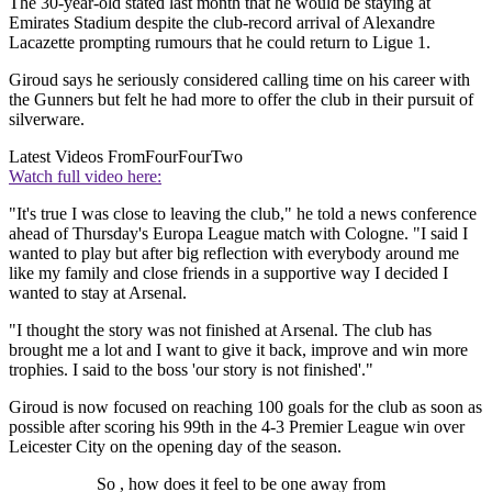
The 30-year-old stated last month that he would be staying at
Emirates Stadium despite the club-record arrival of Alexandre
Lacazette prompting rumours that he could return to Ligue 1.
Giroud says he seriously considered calling time on his career with
the Gunners but felt he had more to offer the club in their pursuit of
silverware.
Latest Videos From
FourFourTwo
Watch full video here:
"It's true I was close to leaving the club," he told a news conference
ahead of Thursday's Europa League match with Cologne. "I said I
wanted to play but after big reflection with everybody around me
like my family and close friends in a supportive way I decided I
wanted to stay at Arsenal.
"I thought the story was not finished at Arsenal. The club has
brought me a lot and I want to give it back, improve and win more
trophies. I said to the boss 'our story is not finished'."
Giroud is now focused on reaching 100 goals for the club as soon as
possible after scoring his 99th in the 4-3 Premier League win over
Leicester City on the opening day of the season.
So , how does it feel to be one away from