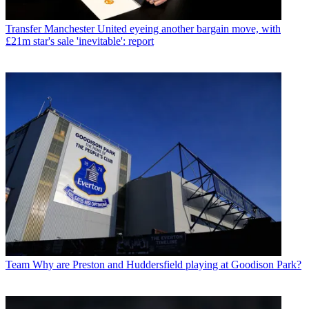
Transfer
Manchester United eyeing another bargain move, with
£21m star's sale 'inevitable': report
Team
Why are Preston and Huddersfield playing at Goodison Park?