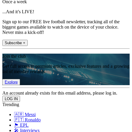
Once a week
...And it’s LIVE!
Sign up to our FREE live football newsletter, tracking all of the
biggest games available to watch on the device of your choice.
Never miss a kick-off!
Subscribe +
Join the club
Get full access to premium articles, exclusive features and a growing
list of member rewards.
Explore
An account already exists for this email address, please log in.
Trending
🇦🇷 Messi
🇵🇹 Ronaldo
🏴󠁧󠁢󠁥󠁮󠁧󠁿 EPL
🎤 Interviews