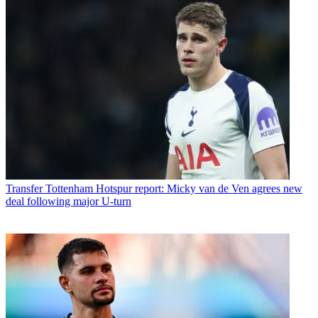
Transfer
Tottenham Hotspur report: Micky van de Ven agrees new
deal following major U-turn