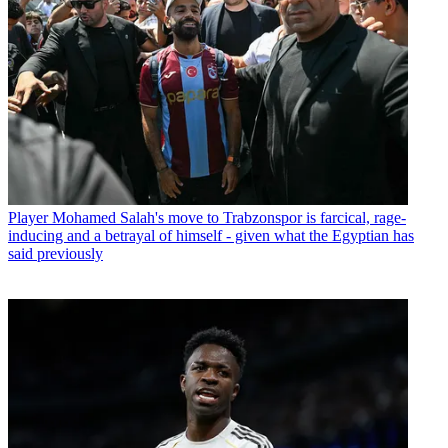
Player
Mohamed Salah's move to Trabzonspor is farcical, rage-
inducing and a betrayal of himself - given what the Egyptian has
said previously