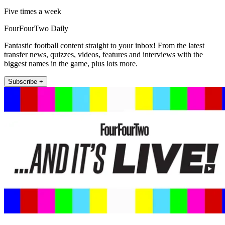
Five times a week
FourFourTwo Daily
Fantastic football content straight to your inbox! From the latest
transfer news, quizzes, videos, features and interviews with the
biggest names in the game, plus lots more.
Subscribe +