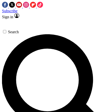
Subscribe
Sign in
Search