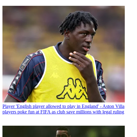
Player
'English player allowed to play in England' - Aston Villa
players poke fun at FIFA as club save millions with legal ruling