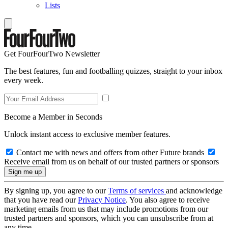
Lists
Get FourFourTwo Newsletter
The best features, fun and footballing quizzes, straight to your inbox
every week.
Become a Member in Seconds
Unlock instant access to exclusive member features.
Contact me with news and offers from other Future brands
Receive email from us on behalf of our trusted partners or sponsors
By signing up, you agree to our
Terms of services
and acknowledge
that you have read our
Privacy Notice
. You also agree to receive
marketing emails from us that may include promotions from our
trusted partners and sponsors, which you can unsubscribe from at
any time.