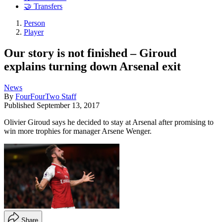
🤝 Transfers
Person
Player
Our story is not finished – Giroud
explains turning down Arsenal exit
News
By
FourFourTwo Staff
Published
September 13, 2017
Olivier Giroud says he decided to stay at Arsenal after promising to
win more trophies for manager Arsene Wenger.
Share