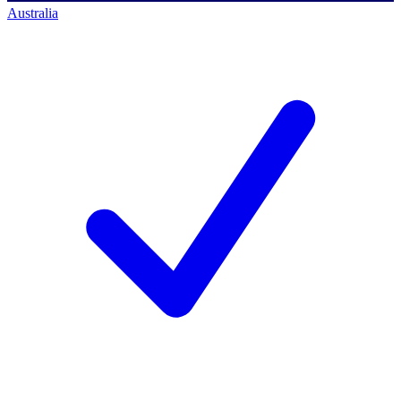
Australia