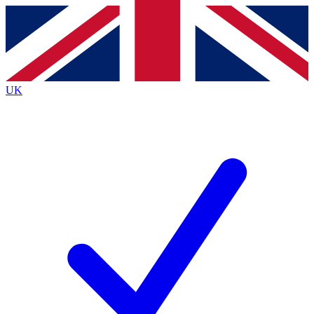
Contact me with news and offers from other Future
brands
By submitting your information you agree to the
Terms & Conditions
and
Privacy
Policy
and are aged 16 or over.
UK