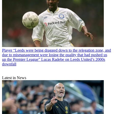
Player
“Leeds were being dragged down to the relegation zone, and
due to mismanagement were losing the quality that had pushed us
up the Premier League” Lucas Radebe on Leeds United’s 2000s
downfall
Latest in News