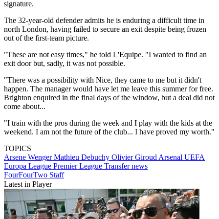
signature.
The 32-year-old defender admits he is enduring a difficult time in
north London, having failed to secure an exit despite being frozen
out of the first-team picture.
"These are not easy times," he told L'Equipe. "I wanted to find an
exit door but, sadly, it was not possible.
"There was a possibility with Nice, they came to me but it didn't
happen. The manager would have let me leave this summer for free.
Brighton enquired in the final days of the window, but a deal did not
come about...
"I train with the pros during the week and I play with the kids at the
weekend. I am not the future of the club... I have proved my worth."
TOPICS
Arsene Wenger
Mathieu Debuchy
Olivier Giroud
Arsenal
UEFA
Europa League
Premier League
Transfer news
FourFourTwo Staff
Latest in Player