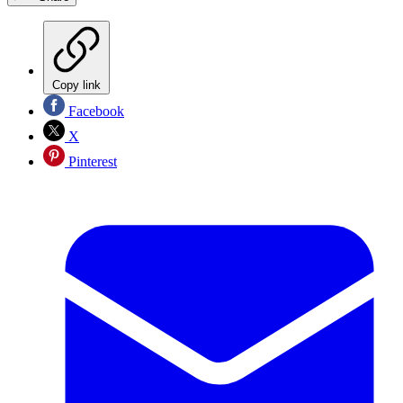
Copy link
Facebook
X
Pinterest