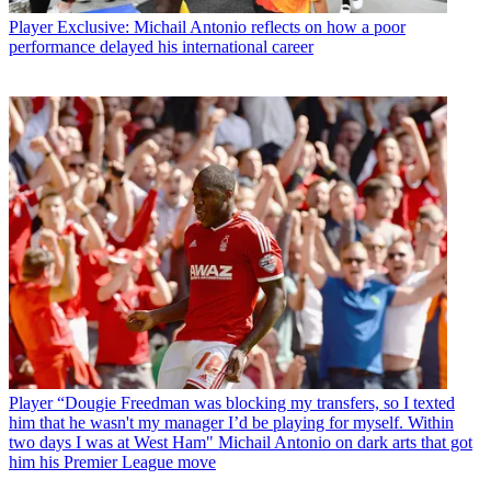
Player
Exclusive: Michail Antonio reflects on how a poor
performance delayed his international career
Player
“Dougie Freedman was blocking my transfers, so I texted
him that he wasn't my manager I’d be playing for myself. Within
two days I was at West Ham" Michail Antonio on dark arts that got
him his Premier League move