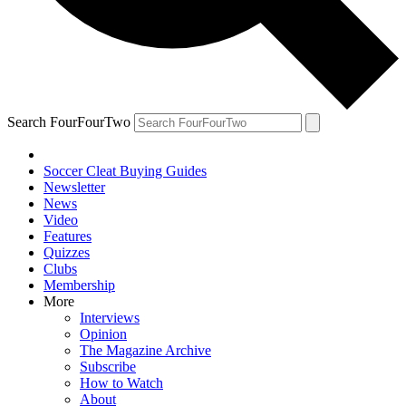
Search FourFourTwo
Soccer Cleat Buying Guides
Newsletter
News
Video
Features
Quizzes
Clubs
Membership
More
Interviews
Opinion
The Magazine Archive
Subscribe
How to Watch
About