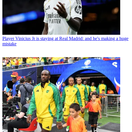
Player
Vinicius Jr is staying at Real Madrid: and he's making a huge
mistake