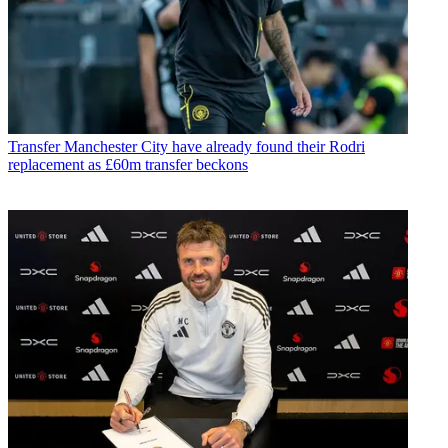
Transfer
Manchester City have already found their Rodri
replacement as £60m transfer beckons