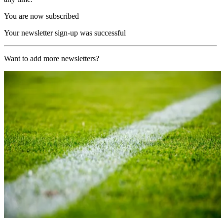
You are now subscribed
Your newsletter sign-up was successful
Want to add more newsletters?