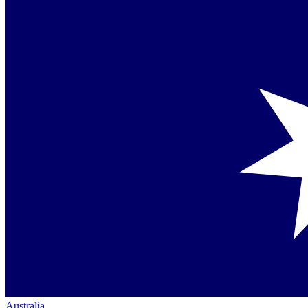
Australia