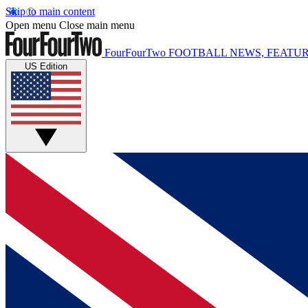
Skip to main content
Open menu
Close main menu
FourFourTwo
FOOTBALL NEWS, FEATUR
US Edition