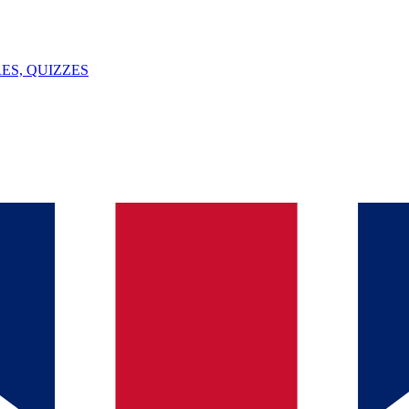
ES, QUIZZES