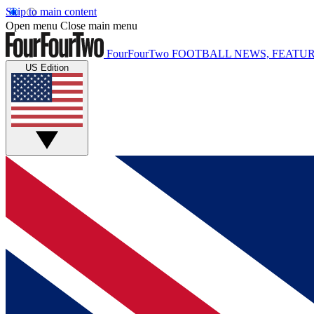
Skip to main content
Open menu
Close main menu
FourFourTwo
FOOTBALL NEWS, FEATUR
US Edition