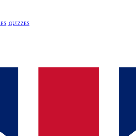
ES, QUIZZES