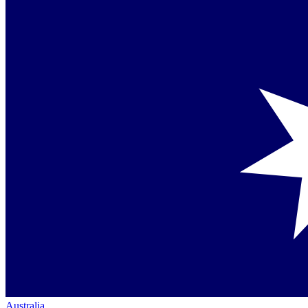
Australia