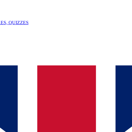
ES, QUIZZES