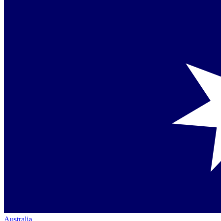
Australia