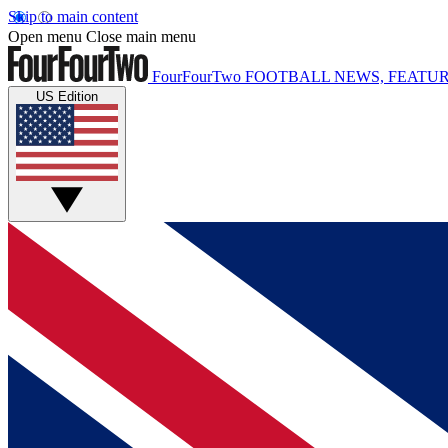
Skip to main content
Open menu
Close main menu
FourFourTwo
FOOTBALL NEWS, FEATUR
US Edition