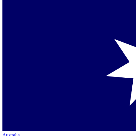
Australia