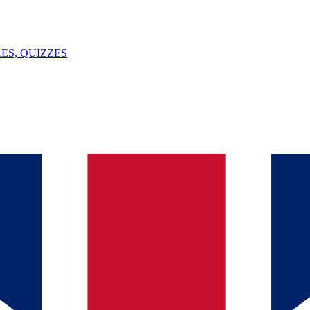
ES, QUIZZES