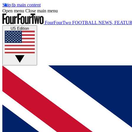
Skip to main content
Open menu
Close main menu
FourFourTwo
FOOTBALL NEWS, FEATUR
US Edition