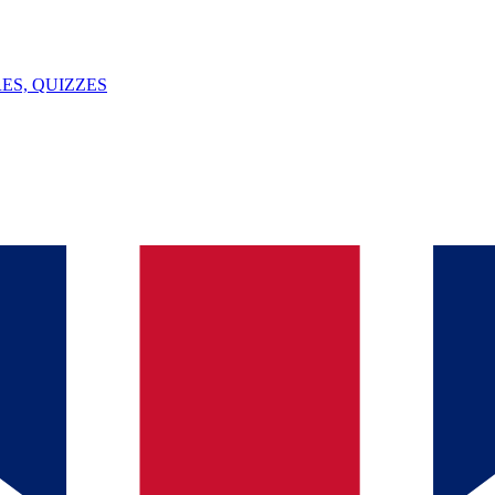
ES, QUIZZES