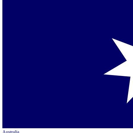
Australia