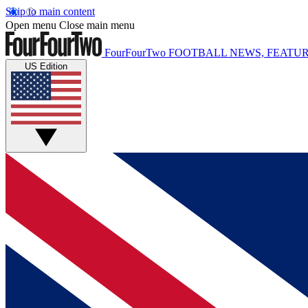
Skip to main content
Open menu
Close main menu
FourFourTwo
FOOTBALL NEWS, FEATUR
US Edition