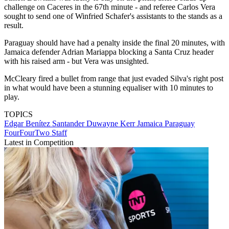
challenge on Caceres in the 67th minute - and referee Carlos Vera
sought to send one of Winfried Schafer's assistants to the stands as a
result.
Paraguay should have had a penalty inside the final 20 minutes, with
Jamaica defender Adrian Mariappa blocking a Santa Cruz header
with his raised arm - but Vera was unsighted.
McCleary fired a bullet from range that just evaded Silva's right post
in what would have been a stunning equaliser with 10 minutes to
play.
TOPICS
Edgar Benítez Santander
Duwayne Kerr
Jamaica
Paraguay
FourFourTwo Staff
Latest in Competition