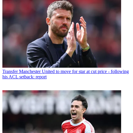
Transfer
Manchester United to move for star at cut price - following
his ACL setback: report