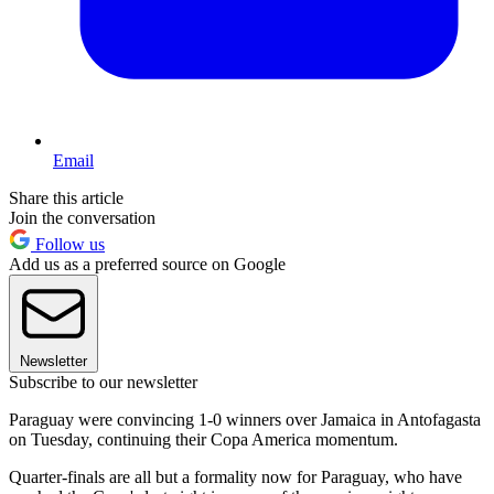
Email
Share this article
Join the conversation
Follow us
Add us as a preferred source on Google
Newsletter
Subscribe to our newsletter
Paraguay were convincing 1-0 winners over Jamaica in Antofagasta
on Tuesday, continuing their Copa America momentum.
Quarter-finals are all but a formality now for Paraguay, who have