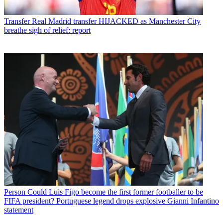
Transfer
Real Madrid transfer HIJACKED as Manchester City
breathe sigh of relief: report
Person
Could Luis Figo become the first former footballer to be
FIFA president? Portuguese legend drops explosive Gianni Infantino
statement