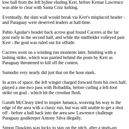
low ball from the left byline eluding Kerr, before Kemar Lawrence
was able to clear with Santa Cruz lurking.
Eventually, the dam wall would break via Kerr's misplaced header -
and Paraguay were deserved leaders at half-time.
Pablo Aguilar's header back across goal found Caceres at the far
post early in the second half, and while the midfielder volleyed past
Kerr - the goal was ruled out for offside.
Caceres went on a winding run moments later, finishing with a
lashing strike, which was parried behind the posts by Kerr as
Paraguay threatened to kill off the contest.
Samudio very nearly did just that on the hour mark.
In acres of space, the left winger charged forward from his own half,
played a one-two pass with Bobadilla, before curling a left-foot
strike on goal - which hit the crossbar flush.
Garath McCleary tried to inspire Jamaica, weaving his way to the
edge of the area with a classy run, but was still unable to get a shot
off - before a ball back into the area saw Lawrence challenge
Paraguay goalkeeper Antony Silva illegally.
Simon Dawkins was lucky to stay on the pitch, after a studs-up