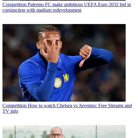
Competition
Palermo FC make ambitious UEFA Euro 2032 bid in
conjunction with stadium redevelopment
Competition
How to watch Chelsea vs Juventus: Free Streams and
TV info