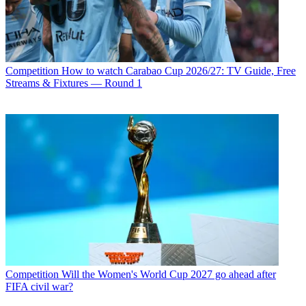
Competition
How to watch Carabao Cup 2026/27: TV Guide, Free
Streams & Fixtures — Round 1
Competition
Will the Women's World Cup 2027 go ahead after
FIFA civil war?