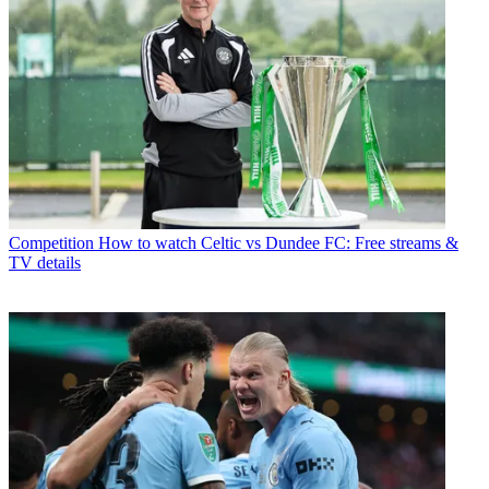
Competition
How to watch Celtic vs Dundee FC: Free streams &
TV details