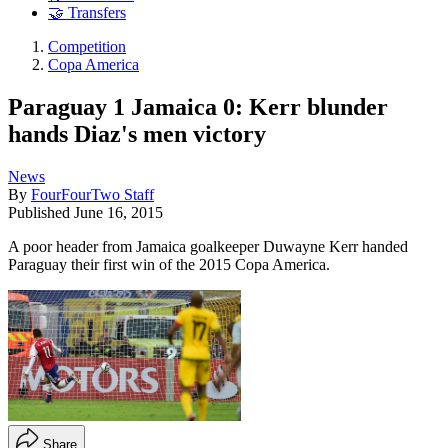
🤝 Transfers
Competition
Copa America
Paraguay 1 Jamaica 0: Kerr blunder
hands Diaz's men victory
News
By
FourFourTwo Staff
Published
June 16, 2015
A poor header from Jamaica goalkeeper Duwayne Kerr handed
Paraguay their first win of the 2015 Copa America.
Share