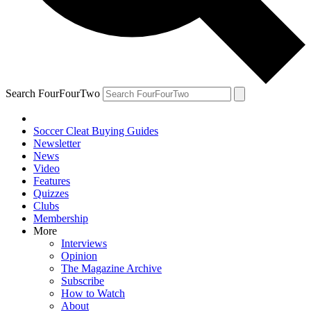
Search FourFourTwo
Soccer Cleat Buying Guides
Newsletter
News
Video
Features
Quizzes
Clubs
Membership
More
Interviews
Opinion
The Magazine Archive
Subscribe
How to Watch
About