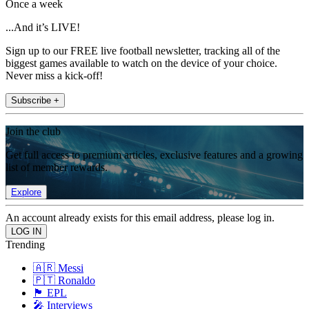
Once a week
...And it’s LIVE!
Sign up to our FREE live football newsletter, tracking all of the
biggest games available to watch on the device of your choice.
Never miss a kick-off!
Subscribe +
Join the club
Get full access to premium articles, exclusive features and a growing
list of member rewards.
Explore
An account already exists for this email address, please log in.
Trending
🇦🇷 Messi
🇵🇹 Ronaldo
🏴󠁧󠁢󠁥󠁮󠁧󠁿 EPL
🎤 Interviews