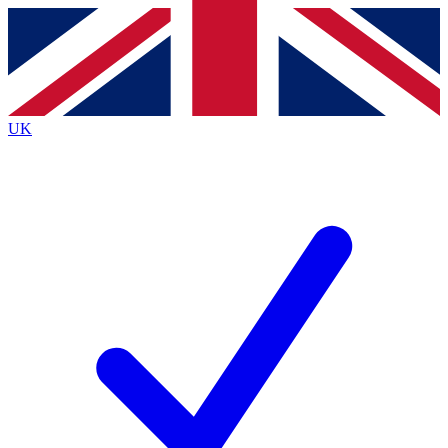
Contact me with news and offers from other Future
brands
By submitting your information you agree to the
Terms & Conditions
and
Privacy
Policy
and are aged 16 or over.
UK