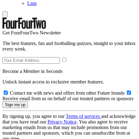
Lists
Get FourFourTwo Newsletter
The best features, fun and footballing quizzes, straight to your inbox
every week.
Become a Member in Seconds
Unlock instant access to exclusive member features.
Contact me with news and offers from other Future brands
Receive email from us on behalf of our trusted partners or sponsors
By signing up, you agree to our
Terms of services
and acknowledge
that you have read our
Privacy Notice
. You also agree to receive
marketing emails from us that may include promotions from our
trusted partners and sponsors, which you can unsubscribe from at
any time.