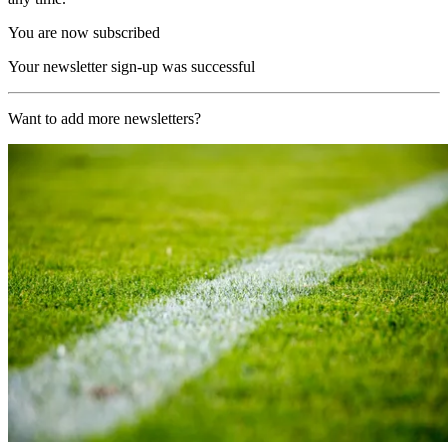
You are now subscribed
Your newsletter sign-up was successful
Want to add more newsletters?