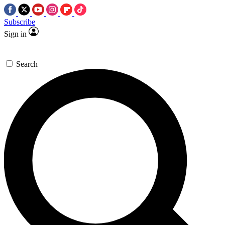
Subscribe
Sign in
Search