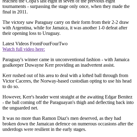
reached the Copa's last eight in seven of the previous eight
tournaments - surpassing the stage only once, when they made the
final in 2011.
The victory saw Paraguay carry on their form from their 2-2 draw
with Argentina, while for Jamaica, it was another 1-0 defeat after
their opening loss to Uruguay.
Latest Videos From
FourFourTwo
Watch full video here:
Paraguay's winner came in unconventional fashion - with Jamaica
goalkeeper Duwayne Kerr providing an inadvertent assist.
Kerr rushed out of his area to deal with a lofted ball through from
Victor Caceres, the Norway-based custodian opting to use his head
to do so.
However, Kerr's header went straight at the awaiting Edgar Benitez
- the ball coming off the Paraguayan's thigh and deflecting back into
the unguarded net.
It was no more than Ramon Diaz's men deserved, as they had
broken down the Jamaican defence on numerous occasions after the
underdogs were resilient in the early stages.