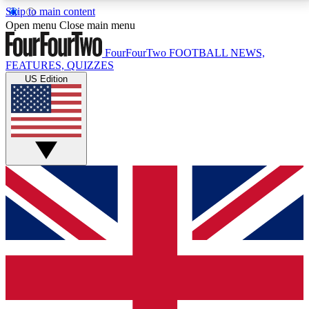
Skip to main content
17
24/7
5K+
Open menu
Close main menu
MEMBER FEATURES
ACCESS AVAILABLE
ACTIVE MEMBERS
FourFourTwo
FOOTBALL NEWS,
FEATURES, QUIZZES
US Edition
Live Q&A Sessions
Member Compet
Weekly interactive sessions
Win exclusive p
GET CLUB ACCESS QUICK
For the quickest way to join, simply enter your email
below and get access. We will send a confirmation
and sign you up to our newsletter to keep you
updated on all your football news.