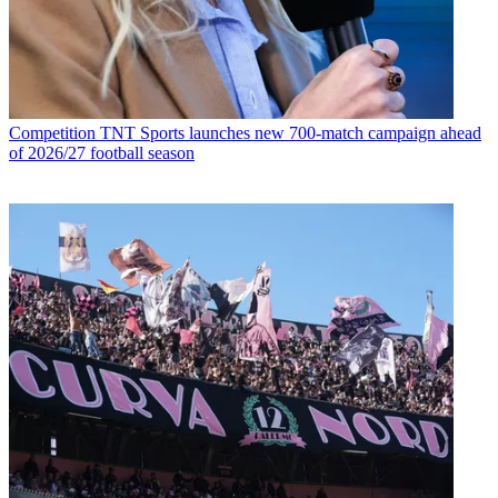
Competition
TNT Sports launches new 700-match campaign ahead
of 2026/27 football season