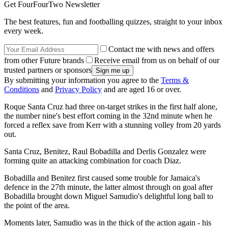
Get FourFourTwo Newsletter
The best features, fun and footballing quizzes, straight to your inbox
every week.
Contact me with news and offers
from other Future brands
Receive email from us on behalf of our
trusted partners or sponsors
By submitting your information you agree to the
Terms &
Conditions
and
Privacy Policy
and are aged 16 or over.
Roque Santa Cruz had three on-target strikes in the first half alone,
the number nine's best effort coming in the 32nd minute when he
forced a reflex save from Kerr with a stunning volley from 20 yards
out.
Santa Cruz, Benitez, Raul Bobadilla and Derlis Gonzalez were
forming quite an attacking combination for coach Diaz.
Bobadilla and Benitez first caused some trouble for Jamaica's
defence in the 27th minute, the latter almost through on goal after
Bobadilla brought down Miguel Samudio's delightful long ball to
the point of the area.
Moments later, Samudio was in the thick of the action again - his