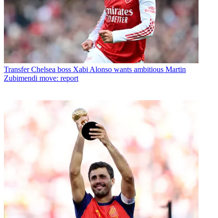
Transfer
Chelsea boss Xabi Alonso wants ambitious Martin
Zubimendi move: report