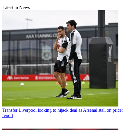
Latest in News
Transfer
Liverpool looking to hijack deal as Arsenal stall on price:
report