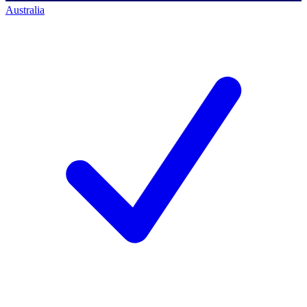
Australia