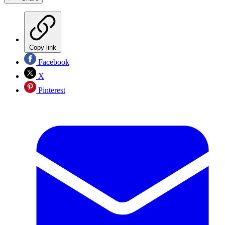
Copy link
Facebook
X
Pinterest