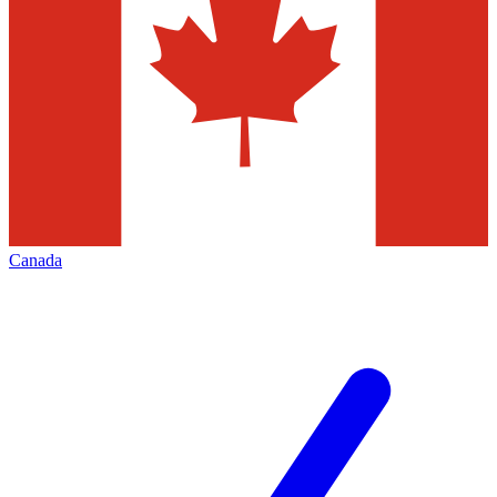
Canada