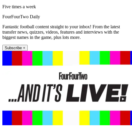
Five times a week
FourFourTwo Daily
Fantastic football content straight to your inbox! From the latest
transfer news, quizzes, videos, features and interviews with the
biggest names in the game, plus lots more.
Subscribe +