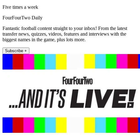
Five times a week
FourFourTwo Daily
Fantastic football content straight to your inbox! From the latest
transfer news, quizzes, videos, features and interviews with the
biggest names in the game, plus lots more.
Subscribe +