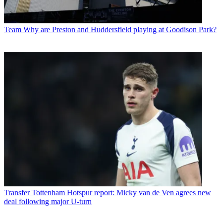
Team
Why are Preston and Huddersfield playing at Goodison Park?
Transfer
Tottenham Hotspur report: Micky van de Ven agrees new
deal following major U-turn