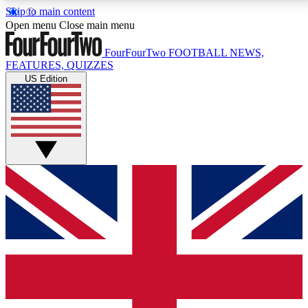
Skip to main content
17
24/7
5K+
Open menu
Close main menu
MEMBER FEATURES
ACCESS AVAILABLE
ACTIVE MEMBERS
FourFourTwo
FOOTBALL NEWS,
FEATURES, QUIZZES
US Edition
Live Q&A Sessions
Member Compet
Weekly interactive sessions
Win exclusive p
GET CLUB ACCESS QUICK
For the quickest way to join, simply enter your email
below and get access. We will send a confirmation
and sign you up to our newsletter to keep you
updated on all your football news.