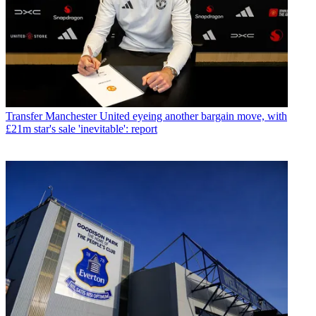
Transfer
Manchester United eyeing another bargain move, with
£21m star's sale 'inevitable': report