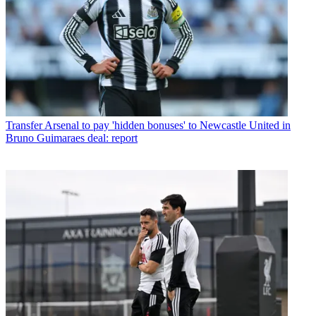
Transfer
Arsenal to pay 'hidden bonuses' to Newcastle United in
Bruno Guimaraes deal: report