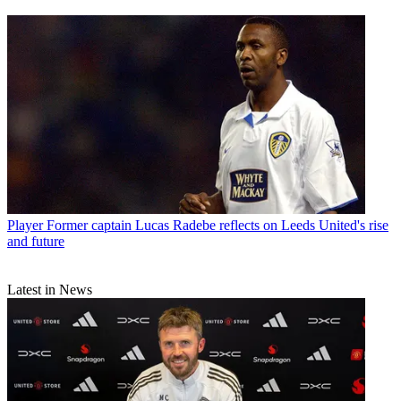
Player
Former captain Lucas Radebe reflects on Leeds United's rise
and future
Latest in News