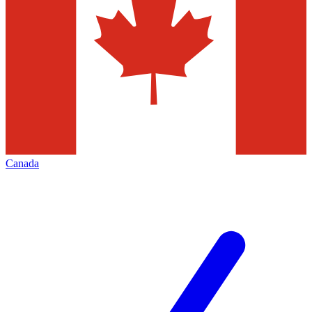
Canada