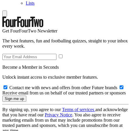
Lists
Get FourFourTwo Newsletter
The best features, fun and footballing quizzes, straight to your inbox
every week.
Become a Member in Seconds
Unlock instant access to exclusive member features.
Contact me with news and offers from other Future brands
Receive email from us on behalf of our trusted partners or sponsors
By signing up, you agree to our
Terms of services
and acknowledge
that you have read our
Privacy Notice
. You also agree to receive
marketing emails from us that may include promotions from our
trusted partners and sponsors, which you can unsubscribe from at
any time.