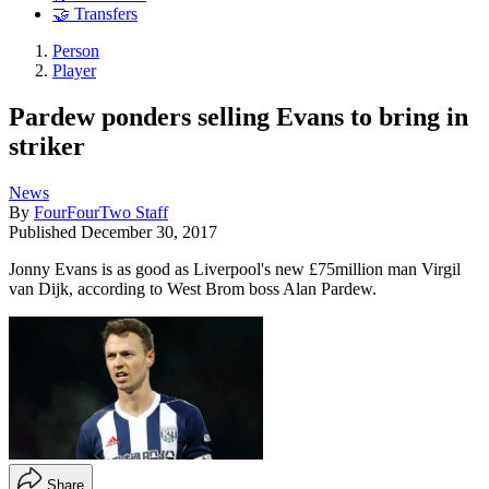
🤝 Transfers
Person
Player
Pardew ponders selling Evans to bring in
striker
News
By
FourFourTwo Staff
Published
December 30, 2017
Jonny Evans is as good as Liverpool's new £75million man Virgil
van Dijk, according to West Brom boss Alan Pardew.
Share