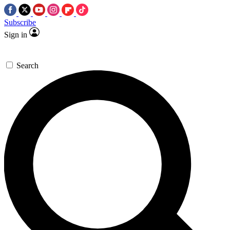
Subscribe
Sign in
Search