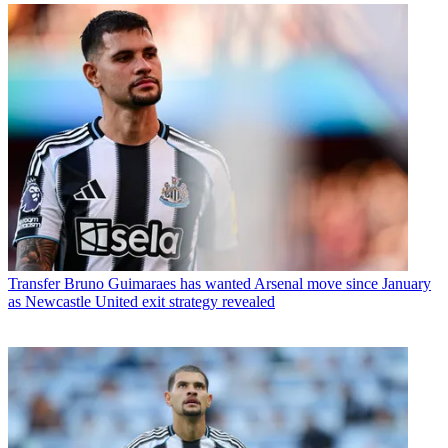
Transfer
Bruno Guimaraes has wanted Arsenal move since January
as Newcastle United exit strategy revealed