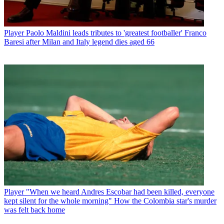
Player
Paolo Maldini leads tributes to 'greatest footballer' Franco
Baresi after Milan and Italy legend dies aged 66
Player
"When we heard Andres Escobar had been killed, everyone
kept silent for the whole morning" How the Colombia star's murder
was felt back home