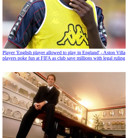
Player
'English player allowed to play in England' - Aston Villa
players poke fun at FIFA as club save millions with legal ruling