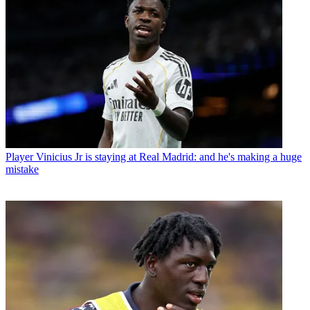
Player
Vinicius Jr is staying at Real Madrid: and he's making a huge
mistake