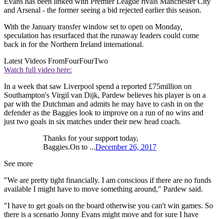
Evans has been linked with Premier League rivals Manchester City
and Arsenal - the former seeing a bid rejected earlier this season.
With the January transfer window set to open on Monday,
speculation has resurfaced that the runaway leaders could come
back in for the Northern Ireland international.
Latest Videos From
FourFourTwo
Watch full video here:
In a week that saw Liverpool spend a reported £75million on
Southampton's Virgil van Dijk, Pardew believes his player is on a
par with the Dutchman and admits he may have to cash in on the
defender as the Baggies look to improve on a run of no wins and
just two goals in six matches under their new head coach.
Thanks for your support today,
Baggies.On to ...
December 26, 2017
See more
"We are pretty tight financially. I am conscious if there are no funds
available I might have to move something around," Pardew said.
"I have to get goals on the board otherwise you can't win games. So
there is a scenario Jonny Evans might move and for sure I have