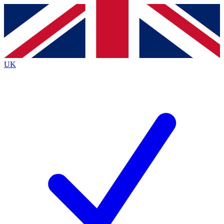
Contact me with news and offers from other Future
brands
By submitting your information you agree to the
Terms & Conditions
and
Privacy
Policy
and are aged 16 or over.
UK