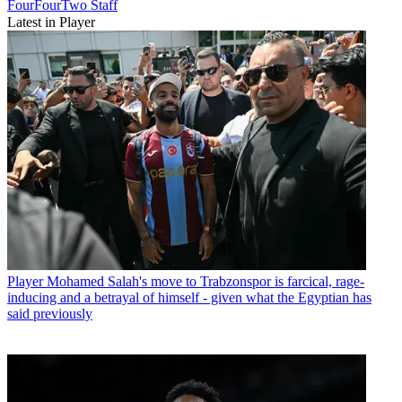
FourFourTwo Staff
Latest in Player
Player
Mohamed Salah's move to Trabzonspor is farcical, rage-
inducing and a betrayal of himself - given what the Egyptian has
said previously