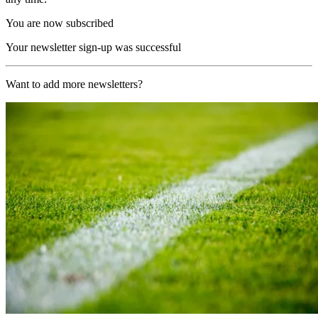
You are now subscribed
Your newsletter sign-up was successful
Want to add more newsletters?