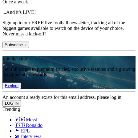
Once a week
...And it’s LIVE!
Sign up to our FREE live football newsletter, tracking all of the
biggest games available to watch on the device of your choice.
Never miss a kick-off!
Subscribe +
Join the club
Get full access to premium articles, exclusive features and a growing
list of member rewards.
Explore
An account already exists for this email address, please log in.
Trending
🇦🇷 Messi
🇵🇹 Ronaldo
🏴󠁧󠁢󠁥󠁮󠁧󠁿 EPL
🎤 Interviews