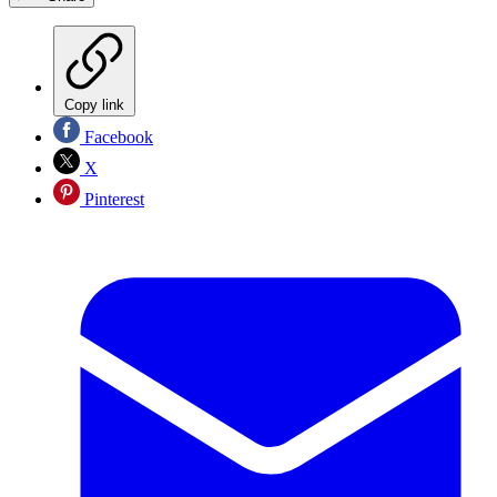
Copy link
Facebook
X
Pinterest