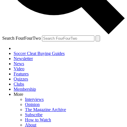
Search FourFourTwo
Soccer Cleat Buying Guides
Newsletter
News
Video
Features
Quizzes
Clubs
Membership
More
Interviews
Opinion
The Magazine Archive
Subscribe
How to Watch
About