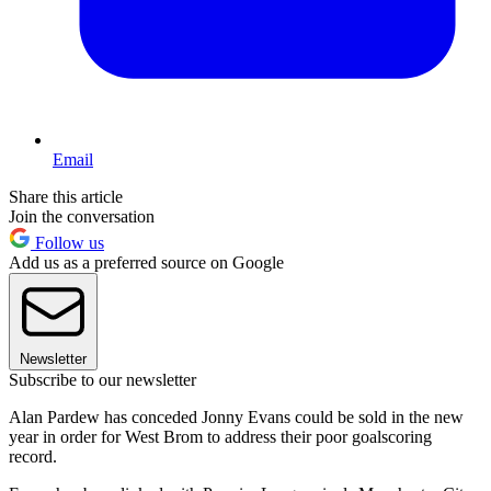
Email
Share this article
Join the conversation
Follow us
Add us as a preferred source on Google
Newsletter
Subscribe to our newsletter
Alan Pardew has conceded Jonny Evans could be sold in the new
year in order for West Brom to address their poor goalscoring
record.