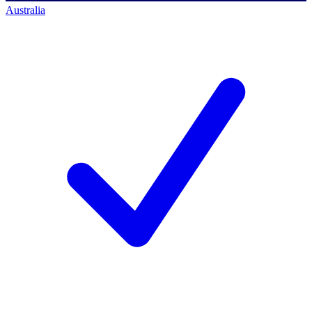
Australia