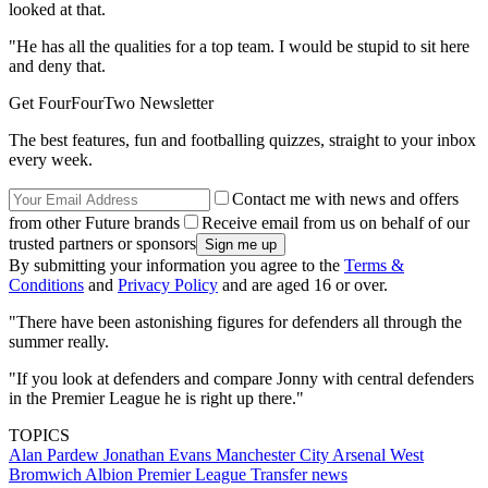
looked at that.
"He has all the qualities for a top team. I would be stupid to sit here
and deny that.
Get FourFourTwo Newsletter
The best features, fun and footballing quizzes, straight to your inbox
every week.
Contact me with news and offers
from other Future brands
Receive email from us on behalf of our
trusted partners or sponsors
By submitting your information you agree to the
Terms &
Conditions
and
Privacy Policy
and are aged 16 or over.
"There have been astonishing figures for defenders all through the
summer really.
"If you look at defenders and compare Jonny with central defenders
in the Premier League he is right up there."
TOPICS
Alan Pardew
Jonathan Evans
Manchester City
Arsenal
West
Bromwich Albion
Premier League
Transfer news