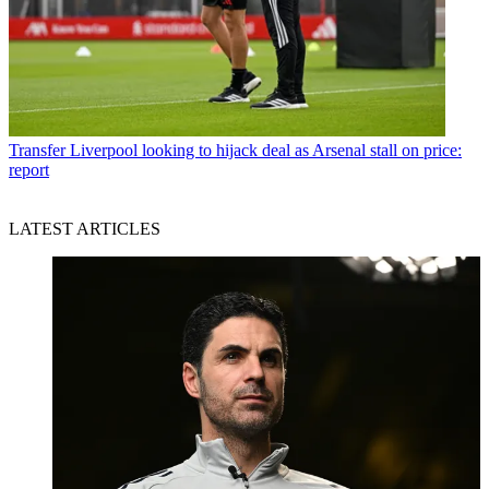
Transfer
Liverpool looking to hijack deal as Arsenal stall on price:
report
LATEST ARTICLES