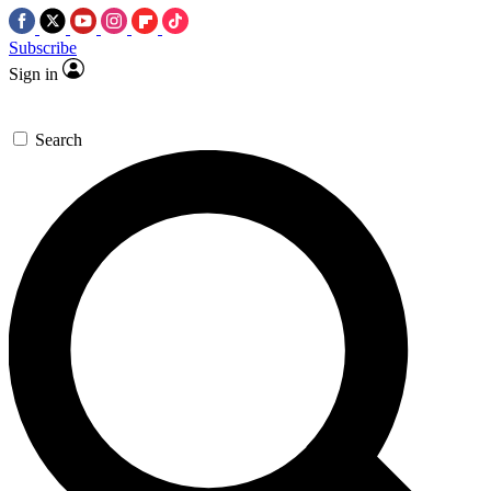
Subscribe
Sign in
Search