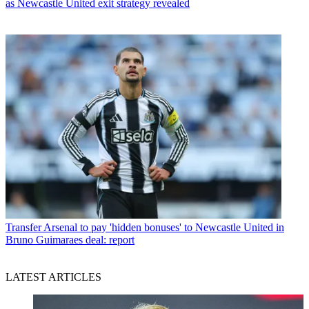
as Newcastle United exit strategy revealed
Transfer
Arsenal to pay 'hidden bonuses' to Newcastle United in
Bruno Guimaraes deal: report
LATEST ARTICLES