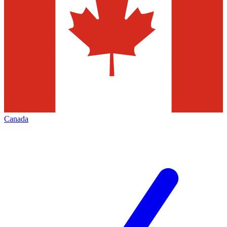
Canada