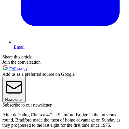
Email
Share this article
Join the conversation
Follow us
Add us as a preferred source on Google
Newsletter
Subscribe to our newsletter
After defeating Chelsea 4-2 at Stamford Bridge in the previous
round, Bradford made the most of home advantage on Sunday as
they progressed to the last eight for the first time since 1976.