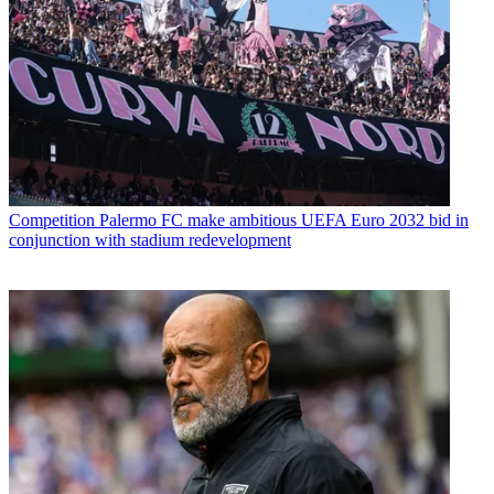
Competition
Palermo FC make ambitious UEFA Euro 2032 bid in
conjunction with stadium redevelopment