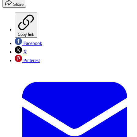
Share
Copy link
Facebook
X
Pinterest