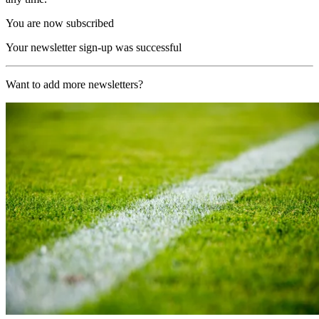
You are now subscribed
Your newsletter sign-up was successful
Want to add more newsletters?