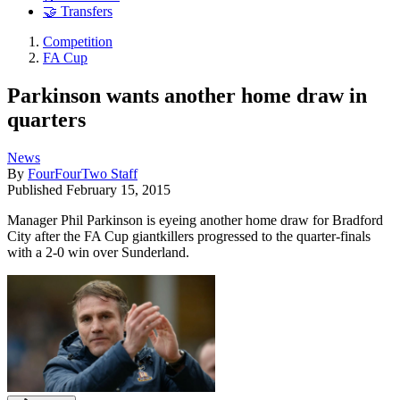
🤝 Transfers
Competition
FA Cup
Parkinson wants another home draw in
quarters
News
By
FourFourTwo Staff
Published
February 15, 2015
Manager Phil Parkinson is eyeing another home draw for Bradford
City after the FA Cup giantkillers progressed to the quarter-finals
with a 2-0 win over Sunderland.