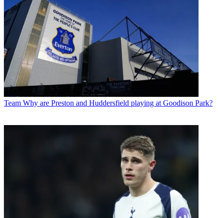
Team
Why are Preston and Huddersfield playing at Goodison Park?