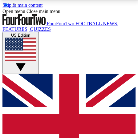
Skip to main content
17
24/7
5K+
Open menu
Close main menu
MEMBER FEATURES
ACCESS AVAILABLE
ACTIVE MEMBERS
FourFourTwo
FOOTBALL NEWS,
FEATURES, QUIZZES
US Edition
Live Q&A Sessions
Member Compet
Weekly interactive sessions
Win exclusive p
GET CLUB ACCESS QUICK
For the quickest way to join, simply enter your email
below and get access. We will send a confirmation
and sign you up to our newsletter to keep you
updated on all your football news.