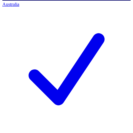
Australia