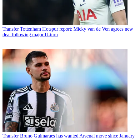
Transfer
Tottenham Hotspur report: Micky van de Ven agrees new
deal following major U-turn
Transfer
Bruno Guimaraes has wanted Arsenal move since January