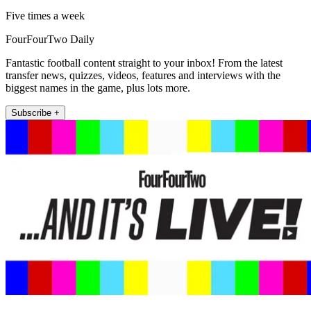
Five times a week
FourFourTwo Daily
Fantastic football content straight to your inbox! From the latest
transfer news, quizzes, videos, features and interviews with the
biggest names in the game, plus lots more.
Subscribe +