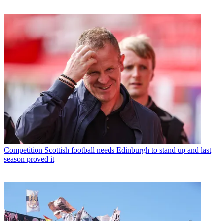
Competition
Scottish football needs Edinburgh to stand up and last
season proved it