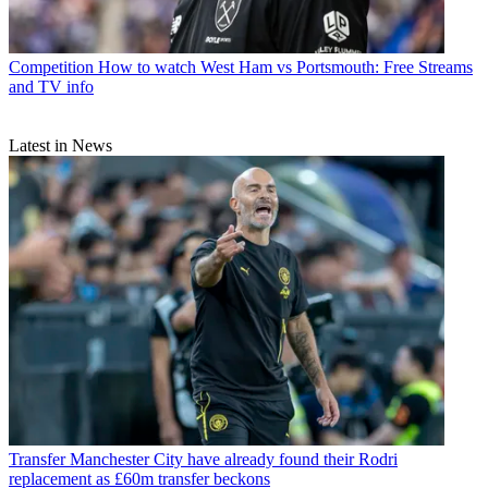
Competition
How to watch West Ham vs Portsmouth: Free Streams
and TV info
Latest in News
Transfer
Manchester City have already found their Rodri
replacement as £60m transfer beckons