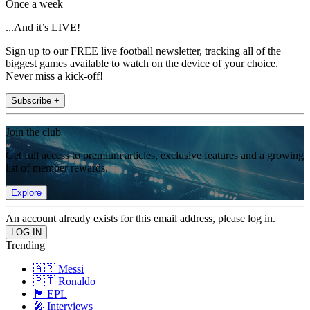
Once a week
...And it’s LIVE!
Sign up to our FREE live football newsletter, tracking all of the
biggest games available to watch on the device of your choice.
Never miss a kick-off!
Subscribe +
Join the club
Get full access to premium articles, exclusive features and a growing
list of member rewards.
Explore
An account already exists for this email address, please log in.
Trending
🇦🇷 Messi
🇵🇹 Ronaldo
🏴󠁧󠁢󠁥󠁮󠁧󠁿 EPL
🎤 Interviews