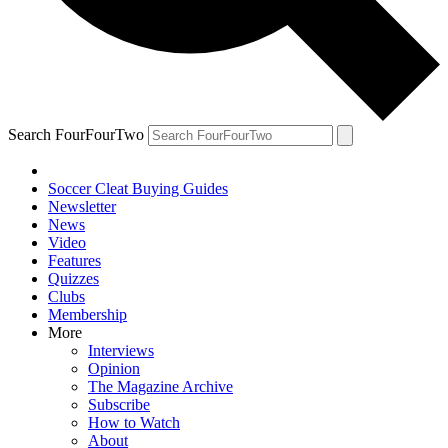
Search FourFourTwo
Soccer Cleat Buying Guides
Newsletter
News
Video
Features
Quizzes
Clubs
Membership
More
Interviews
Opinion
The Magazine Archive
Subscribe
How to Watch
About