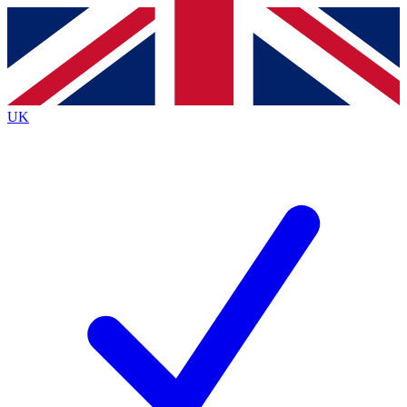
Contact me with news and offers from other Future
brands
By submitting your information you agree to the
Terms & Conditions
and
Privacy
Policy
and are aged 16 or over.
UK