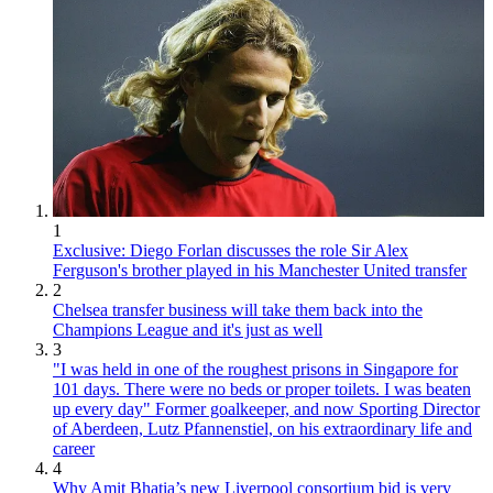
1
Exclusive: Diego Forlan discusses the role Sir Alex
Ferguson's brother played in his Manchester United transfer
2
Chelsea transfer business will take them back into the
Champions League and it's just as well
3
"I was held in one of the roughest prisons in Singapore for
101 days. There were no beds or proper toilets. I was beaten
up every day" Former goalkeeper, and now Sporting Director
of Aberdeen, Lutz Pfannenstiel, on his extraordinary life and
career
4
Why Amit Bhatia’s new Liverpool consortium bid is very