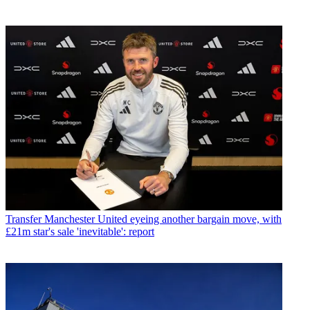
Transfer
Manchester United eyeing another bargain move, with
£21m star's sale 'inevitable': report