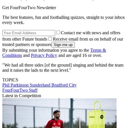
Get FourFourTwo Newsletter
The best features, fun and footballing quizzes, straight to your inbox
every week.
Contact me with news and offers
from other Future brands
Receive email from us on behalf of our
trusted partners or sponsors
By submitting your information you agree to the
Terms &
Conditions
and
Privacy Policy
and are aged 16 or over.
"We had all three sides [of the ground] singing and behind the team
and it raises the lads to the next level."
TOPICS
Phil Parkinson
Sunderland
Bradford City
FourFourTwo Staff
Latest in Competition