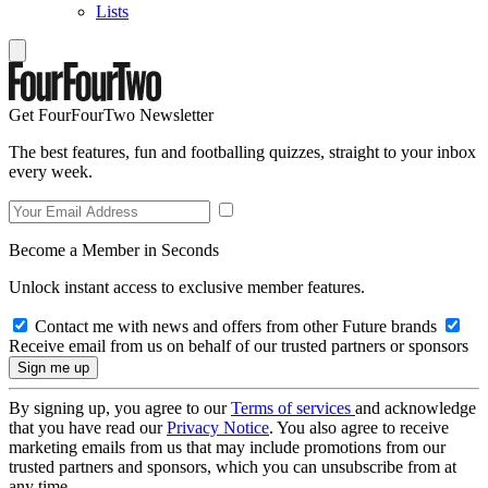
Lists
Get FourFourTwo Newsletter
The best features, fun and footballing quizzes, straight to your inbox
every week.
Become a Member in Seconds
Unlock instant access to exclusive member features.
Contact me with news and offers from other Future brands
Receive email from us on behalf of our trusted partners or sponsors
By signing up, you agree to our
Terms of services
and acknowledge
that you have read our
Privacy Notice
. You also agree to receive
marketing emails from us that may include promotions from our
trusted partners and sponsors, which you can unsubscribe from at
any time.