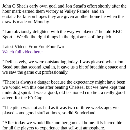
John O'Shea's early own goal and Jon Stead's effort shortly after the
hour mark earned them victory at Valley Parade, and an
ecstatic Parkinson hopes they are given another home tie when the
draw is made on Monday.
"I am obviously delighted with the way we played," he told BBC
Sport. "We did the right things in the right areas of the pitch.
Latest Videos From
FourFourTwo
Watch full video here:
"Defensively, we were outstanding today. I was pleased when Jon
Stead put that second goal in, it gave us a bit of breathing space and
we saw the game out professionally.
"There is always a danger because the expectancy might have been
we would win this one after beating Chelsea, but we have kept that
underdog spirit. It was a good, old fashioned cup tie - a really good
advert for the FA Cup.
"The pitch was not as bad as it was two or three weeks ago, we
played some good stuff at times, so did Sunderland.
"After today we would like another game at home. It is incredible
for all the players to experience that sell-out atmosphere.