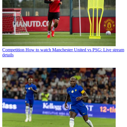
Competition
How to watch Manchester United vs PSG: Live stream
details