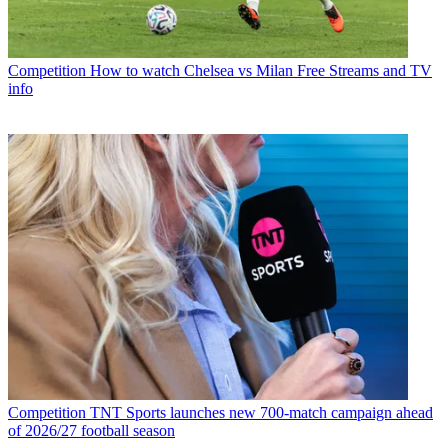
Competition
How to watch Chelsea vs Milan Free Streams and TV
info
Competition
TNT Sports launches new 700-match campaign ahead
of 2026/27 football season