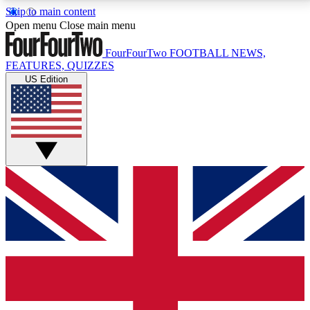
Skip to main content
17
24/7
5K+
Open menu
Close main menu
MEMBER FEATURES
ACCESS AVAILABLE
ACTIVE MEMBERS
FourFourTwo
FOOTBALL NEWS,
FEATURES, QUIZZES
US Edition
Live Q&A Sessions
Member Compet
Weekly interactive sessions
Win exclusive p
GET CLUB ACCESS QUICK
For the quickest way to join, simply enter your email
below and get access. We will send a confirmation
and sign you up to our newsletter to keep you
updated on all your football news.