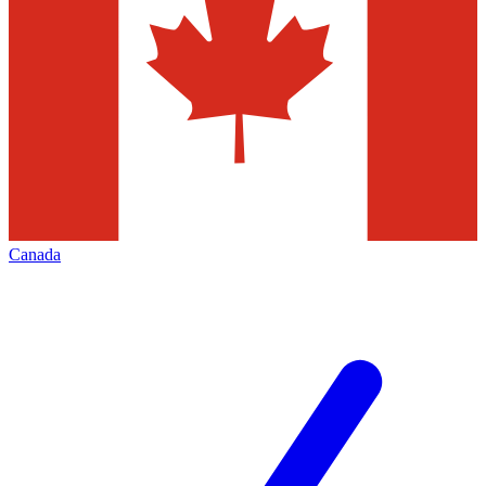
Canada