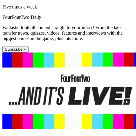
Five times a week
FourFourTwo Daily
Fantastic football content straight to your inbox! From the latest
transfer news, quizzes, videos, features and interviews with the
biggest names in the game, plus lots more.
Subscribe +