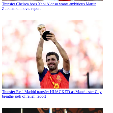
Transfer
Chelsea boss Xabi Alonso wants ambitious Martin
Zubimendi move: report
Transfer
Real Madrid transfer HIJACKED as Manchester City
breathe sigh of relief: report