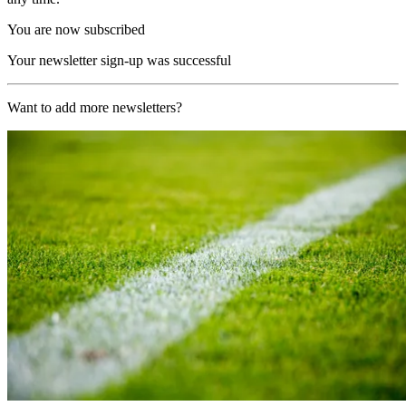
You are now subscribed
Your newsletter sign-up was successful
Want to add more newsletters?