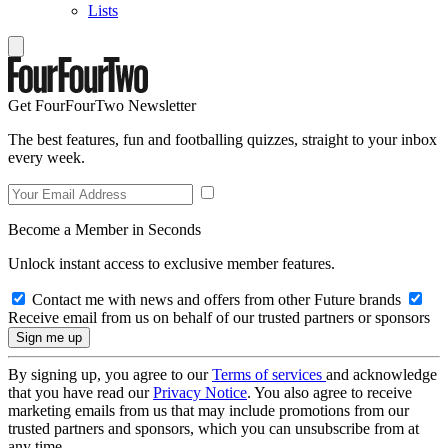
Lists
Get FourFourTwo Newsletter
The best features, fun and footballing quizzes, straight to your inbox
every week.
Become a Member in Seconds
Unlock instant access to exclusive member features.
Contact me with news and offers from other Future brands
Receive email from us on behalf of our trusted partners or sponsors
By signing up, you agree to our
Terms of services
and acknowledge
that you have read our
Privacy Notice
. You also agree to receive
marketing emails from us that may include promotions from our
trusted partners and sponsors, which you can unsubscribe from at
any time.