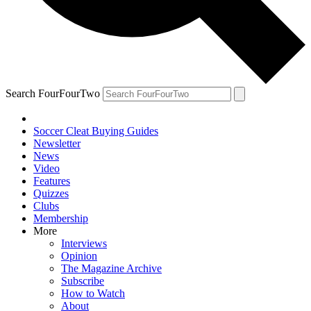
Search FourFourTwo
Soccer Cleat Buying Guides
Newsletter
News
Video
Features
Quizzes
Clubs
Membership
More
Interviews
Opinion
The Magazine Archive
Subscribe
How to Watch
About