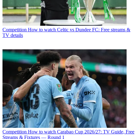
Competition
How to watch Celtic vs Dundee FC: Free streams &
TV details
Competition
How to watch Carabao Cup 2026/27: TV Guide, Free
Streams & Fixtures — Round 1