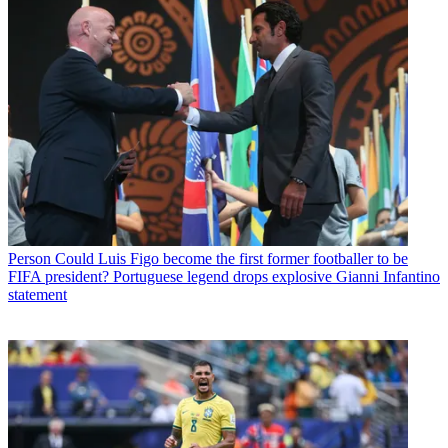
Person
Could Luis Figo become the first former footballer to be
FIFA president? Portuguese legend drops explosive Gianni Infantino
statement