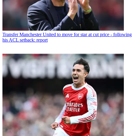
Transfer
Manchester United to move for star at cut price - following
his ACL setback: report