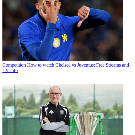
Competition
How to watch Chelsea vs Juventus: Free Streams and
TV info