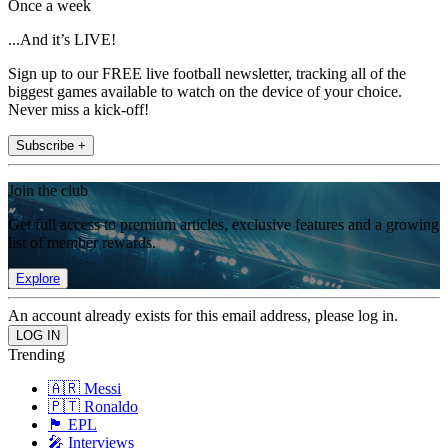
Once a week
...And it’s LIVE!
Sign up to our FREE live football newsletter, tracking all of the
biggest games available to watch on the device of your choice.
Never miss a kick-off!
Subscribe +
Join the club
Get full access to premium articles, exclusive features and a growing
list of member rewards.
Explore
An account already exists for this email address, please log in.
Trending
🇦🇷 Messi
🇵🇹 Ronaldo
🏴󠁧󠁢󠁥󠁮󠁧󠁿 EPL
🎤 Interviews