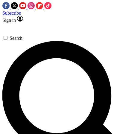
Subscribe
Sign in
Search