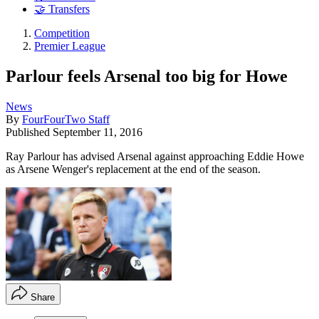
🤝 Transfers
Competition
Premier League
Parlour feels Arsenal too big for Howe
News
By
FourFourTwo Staff
Published
September 11, 2016
Ray Parlour has advised Arsenal against approaching Eddie Howe
as Arsene Wenger's replacement at the end of the season.
Share