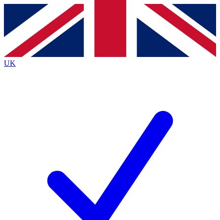
Contact me with news and offers from other Future
brands
By submitting your information you agree to the
Terms & Conditions
and
Privacy
Policy
and are aged 16 or over.
UK