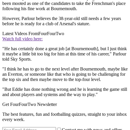
been mooted as one of the candidates to take the Frenchman's place
following his fine work at Bournemouth.
However, Parlour believes the 38-year-old still needs a few years
before he is ready for a club of Arsenal's stature.
Latest Videos From
FourFourTwo
Watch full video here:
"He has certainly done a great job [at Bournemouth], but I just think
it maybe a little bit too big for him at this time of his career," Parlour
told Sky Sports.
"I think he has to go to the next level after Bournemouth, maybe like
an Everton, or someone like that who is going to be challenging for
the top six and then maybe move to the top-four level.
"But Eddie has done nothing wrong and he is learning the game still
and about players and systems and the way to play."
Get FourFourTwo Newsletter
The best features, fun and footballing quizzes, straight to your inbox
every week.
Contact me with news and offers