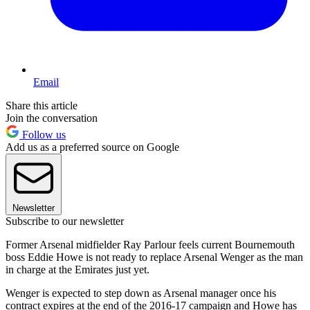
Email
Share this article
Join the conversation
Follow us
Add us as a preferred source on Google
Newsletter
Subscribe to our newsletter
Former Arsenal midfielder Ray Parlour feels current Bournemouth
boss Eddie Howe is not ready to replace Arsenal Wenger as the man
in charge at the Emirates just yet.
Wenger is expected to step down as Arsenal manager once his
contract expires at the end of the 2016-17 campaign and Howe has