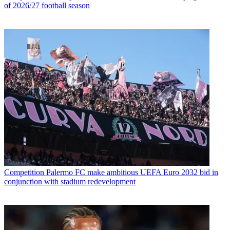
of 2026/27 football season
Competition
Palermo FC make ambitious UEFA Euro 2032 bid in
conjunction with stadium redevelopment