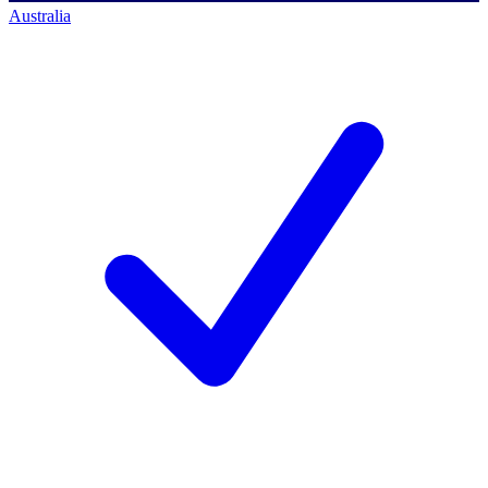
Australia