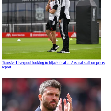
Transfer
Liverpool looking to hijack deal as Arsenal stall on price:
report