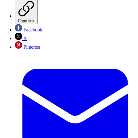
Copy link
Facebook
X
Pinterest