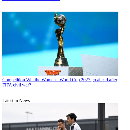
Competition
Will the Women's World Cup 2027 go ahead after
FIFA civil war?
Latest in News