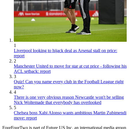
1
Liverpool looking to hijack deal as Arsenal stall on price:
report
2
Manchester United to move for star at cut price - following his
ACL setback: report
3
Quiz! Can you name every club in the Football League right
now?
4
There is one very obvious reason Newcastle won't be selling
Nick Woltemade that everybody has overlooked
5
Chelsea boss Xabi Alonso wants ambitious Martin Zubimendi
move: report
FourFourTwo is part of Future US Inc, an international media group