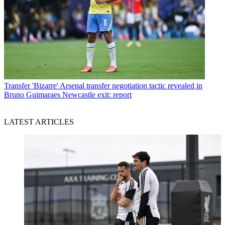
Transfer
'Bizarre' Arsenal transfer negotiation tactic revealed in
Bruno Guimaraes Newcastle exit: report
LATEST ARTICLES