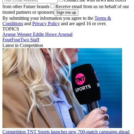
from other Future brands
Receive email from us on behalf of our
trusted partners or sponsors
By submitting your information you agree to the
Terms &
Conditions
and
Privacy Policy
and are aged 16 or over.
TOPICS
Arsene Wenger
Eddie Howe
Arsenal
FourFourTwo Staff
Latest in Competition
Competition
TNT Sports launches new 700-match campaign ahead