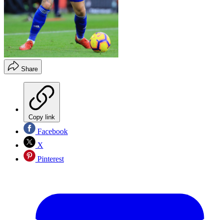
Share
Copy link
Facebook
X
Pinterest