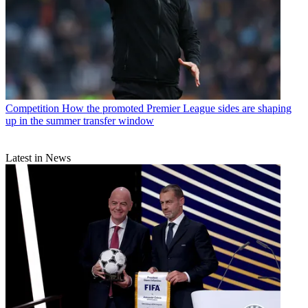
Competition
How the promoted Premier League sides are shaping
up in the summer transfer window
Latest in News