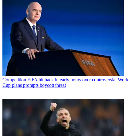
Competition
FIFA hit back in early hours over controversial World
Cup plans prompts boycott threat