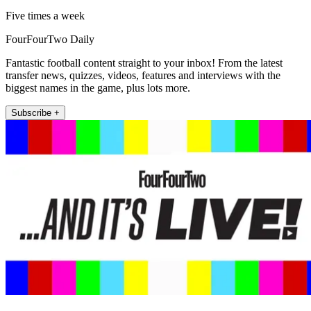
Five times a week
FourFourTwo Daily
Fantastic football content straight to your inbox! From the latest
transfer news, quizzes, videos, features and interviews with the
biggest names in the game, plus lots more.
Subscribe +