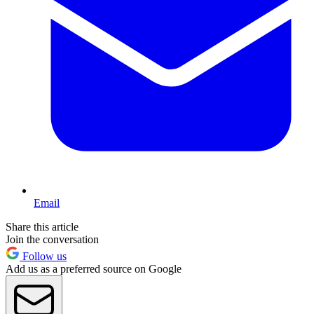
Email
Share this article
Join the conversation
Follow us
Add us as a preferred source on Google