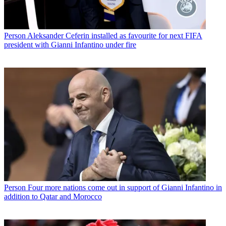
Person
Aleksander Ceferin installed as favourite for next FIFA
president with Gianni Infantino under fire
Person
Four more nations come out in support of Gianni Infantino in
addition to Qatar and Morocco