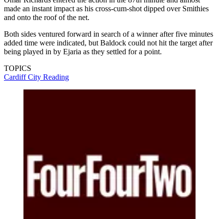
made an instant impact as his cross-cum-shot dipped over Smithies
and onto the roof of the net.
Both sides ventured forward in search of a winner after five minutes
added time were indicated, but Baldock could not hit the target after
being played in by Ejaria as they settled for a point.
TOPICS
Cardiff City
Reading