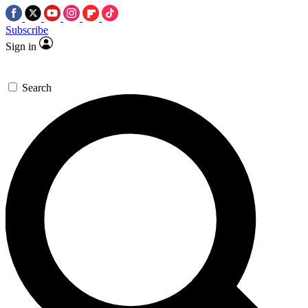
Subscribe
Sign in
Search