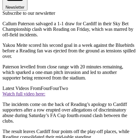
Newsletter
Subscribe to our newsletter
Callum Paterson salvaged a 1-1 draw for Cardiff in their Sky Bet
Championship clash with Reading on Friday, which was marred by
off-field incidents.
Yakou Meite scored his second goal in a week against the Bluebirds
before a Reading fan was ejected from the ground as tensions spilled
over.
Paterson levelled from close range with 20 minutes remaining,
which sparked a one-man pitch invasion and led to another
supporter being removed from the stadium.
Latest Videos From
FourFourTwo
Watch full video here:
The incidents come on the back of Reading’s apology to Cardiff
supporters after a row erupted over allegations of discriminatory
abuse during Saturday’s FA Cup fourth-round clash between the
clubs.
The result leaves Cardiff four points off the play-off places, while
Reading consolidated their mid-table standing.