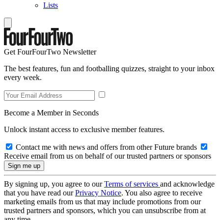
Lists
Get FourFourTwo Newsletter
The best features, fun and footballing quizzes, straight to your inbox
every week.
Become a Member in Seconds
Unlock instant access to exclusive member features.
Contact me with news and offers from other Future brands
Receive email from us on behalf of our trusted partners or sponsors
By signing up, you agree to our
Terms of services
and acknowledge
that you have read our
Privacy Notice
. You also agree to receive
marketing emails from us that may include promotions from our
trusted partners and sponsors, which you can unsubscribe from at
any time.