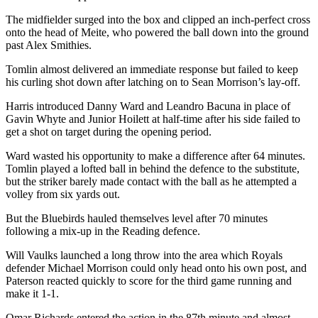
The midfielder surged into the box and clipped an inch-perfect cross
onto the head of Meite, who powered the ball down into the ground
past Alex Smithies.
Tomlin almost delivered an immediate response but failed to keep
his curling shot down after latching on to Sean Morrison’s lay-off.
Harris introduced Danny Ward and Leandro Bacuna in place of
Gavin Whyte and Junior Hoilett at half-time after his side failed to
get a shot on target during the opening period.
Ward wasted his opportunity to make a difference after 64 minutes.
Tomlin played a lofted ball in behind the defence to the substitute,
but the striker barely made contact with the ball as he attempted a
volley from six yards out.
But the Bluebirds hauled themselves level after 70 minutes
following a mix-up in the Reading defence.
Will Vaulks launched a long throw into the area which Royals
defender Michael Morrison could only head onto his own post, and
Paterson reacted quickly to score for the third game running and
make it 1-1.
Omar Richards entered the action in the 87th minute and almost