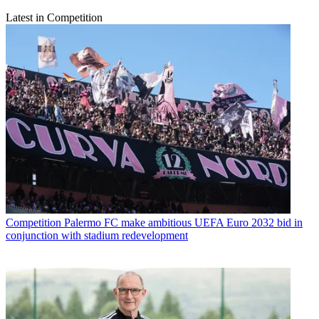
Latest in Competition
Competition
Palermo FC make ambitious UEFA Euro 2032 bid in
conjunction with stadium redevelopment