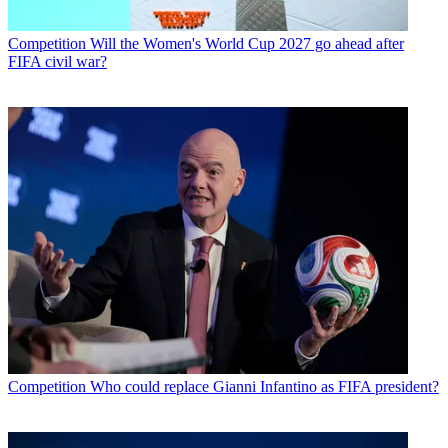
Competition
Will the Women's World Cup 2027 go ahead after
FIFA civil war?
Competition
Who could replace Gianni Infantino as FIFA president?