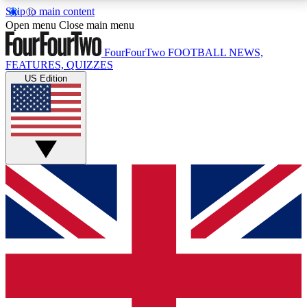
Skip to main content
17
24/7
5K+
Open menu
Close main menu
MEMBER FEATURES
ACCESS AVAILABLE
ACTIVE MEMBERS
FourFourTwo
FOOTBALL NEWS,
FEATURES, QUIZZES
US Edition
Live Q&A Sessions
Member Compet
Weekly interactive sessions
Win exclusive p
GET CLUB ACCESS QUICK
For the quickest way to join, simply enter your email
below and get access. We will send a confirmation
and sign you up to our newsletter to keep you
updated on all your football news.