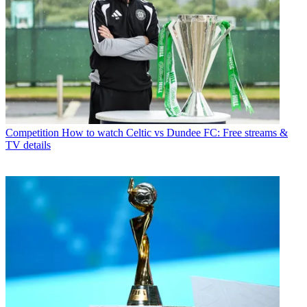
Competition
How to watch Celtic vs Dundee FC: Free streams &
TV details