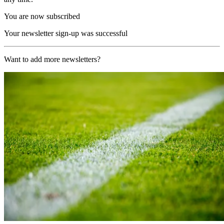
You are now subscribed
Your newsletter sign-up was successful
Want to add more newsletters?