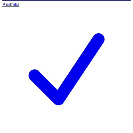
Australia