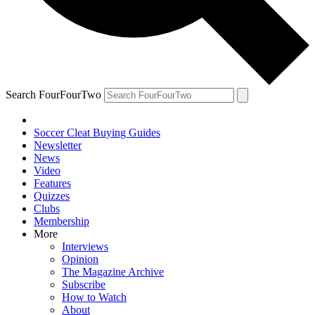
Search FourFourTwo
Soccer Cleat Buying Guides
Newsletter
News
Video
Features
Quizzes
Clubs
Membership
More
Interviews
Opinion
The Magazine Archive
Subscribe
How to Watch
About