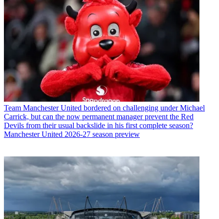
Team
Manchester United bordered on challenging under Michael
Carrick, but can the now permanent manager prevent the Red
Devils from their usual backslide in his first complete season?
Manchester United 2026-27 season preview