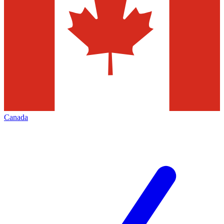
Canada