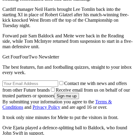
Cardiff manager Neil Harris brought Lee Tomlin back into the
starting XI in place of Robert Glatzel after his match-winning free-
kick knocked West Brom off the top of the Championship on
Tuesday night.
Forward pair Sam Baldock and Meite were back in the Reading
side, while Tom McIntyre returned from suspension to start in a five-
man defensive unit.
Get FourFourTwo Newsletter
The best features, fun and footballing quizzes, straight to your inbox
every week.
Contact me with news and offers
from other Future brands
Receive email from us on behalf of our
trusted partners or sponsors
By submitting your information you agree to the
Terms &
Conditions
and
Privacy Policy
and are aged 16 or over.
It took only nine minutes for Meite to put the visitors in front.
Ovie Ejaria played a defence-splitting ball to Baldock, who found
John Swift in support.