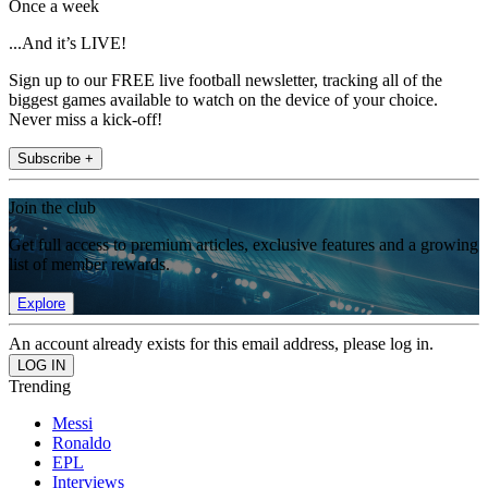
Once a week
...And it’s LIVE!
Sign up to our FREE live football newsletter, tracking all of the
biggest games available to watch on the device of your choice.
Never miss a kick-off!
Subscribe +
Join the club
Get full access to premium articles, exclusive features and a growing
list of member rewards.
Explore
An account already exists for this email address, please log in.
Trending
Messi
Ronaldo
EPL
Interviews