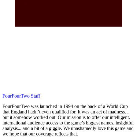
FourFourTwo Staff
FourFourTwo was launched in 1994 on the back of a World Cup
that England hadn’t even qualified for. It was an act of madness…
but it somehow worked out. Our mission is to offer our intelligent,
international audience access to the game’s biggest names, insightful
analysis... and a bit of a giggle. We unashamedly love this game and
we hope that our coverage reflects that.