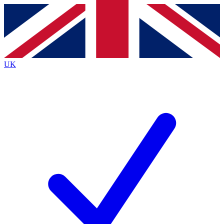
Contact me with news and offers from other Future
brands
By submitting your information you agree to the
Terms & Conditions
and
Privacy
Policy
and are aged 16 or over.
UK