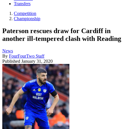
Transfers
Competition
Championship
Paterson rescues draw for Cardiff in
another ill-tempered clash with Reading
News
By
FourFourTwo Staff
Published
January 31, 2020