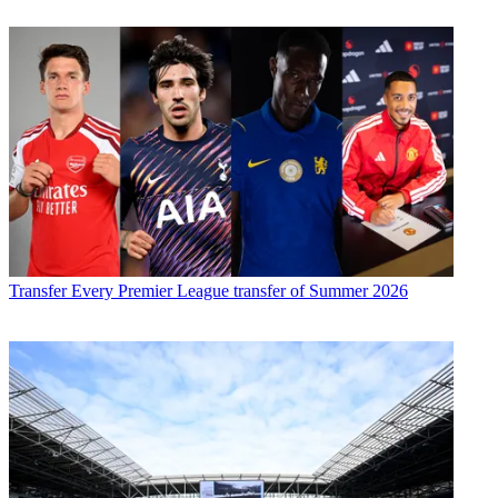
Transfer
Every Premier League transfer of Summer 2026