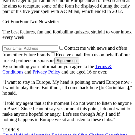
Pato is eager to join another club in Europe ahead of next season as
he aims to recapture some of the form he displayed during the early
part of his five-year spell with AC Milan, which ended in 2012.
Get FourFourTwo Newsletter
The best features, fun and footballing quizzes, straight to your inbox
every week.
Contact me with news and offers
from other Future brands
Receive email from us on behalf of our
trusted partners or sponsors
By submitting your information you agree to the
Terms &
Conditions
and
Privacy Policy
and are aged 16 or over.
"I want to stay in Europe. My head is pointing toward Europe now -
I want to play there. But if not, I'll come back here [to Corinthians],"
he said.
"I told my agent that at the moment I do not want to listen to anyone
in Brazil. Since I cannot say yes or no at this point, I do not want to
make anyone hopeful or angry. Let's see through July 1 and if
nothing happens in Europe we sit and listen to these clubs."
TOPICS