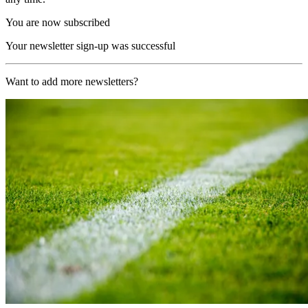
You are now subscribed
Your newsletter sign-up was successful
Want to add more newsletters?