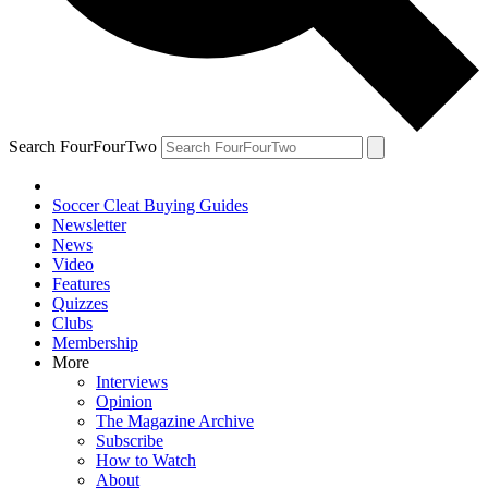
Search FourFourTwo
Soccer Cleat Buying Guides
Newsletter
News
Video
Features
Quizzes
Clubs
Membership
More
Interviews
Opinion
The Magazine Archive
Subscribe
How to Watch
About