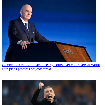
Competition
FIFA hit back in early hours over controversial World
Cup plans prompts boycott threat