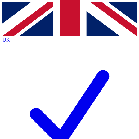
Contact me with news and offers from other Future
brands
By submitting your information you agree to the
Terms & Conditions
and
Privacy
Policy
and are aged 16 or over.
UK