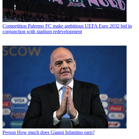
Competition
Palermo FC make ambitious UEFA Euro 2032 bid in
conjunction with stadium redevelopment
Person
How much does Gianni Infantino earn?