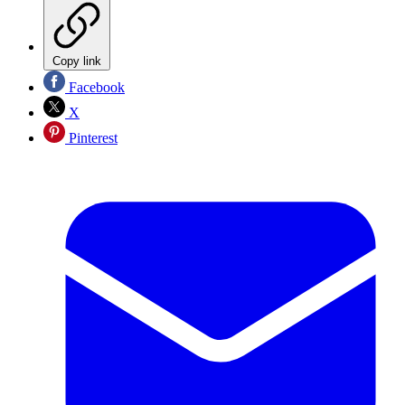
Copy link
Facebook
X
Pinterest