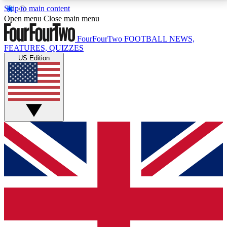
Skip to main content
17
24/7
5K+
Open menu
Close main menu
MEMBER FEATURES
ACCESS AVAILABLE
ACTIVE MEMBERS
FourFourTwo
FOOTBALL NEWS,
FEATURES, QUIZZES
US Edition
Live Q&A Sessions
Member Compet
Weekly interactive sessions
Win exclusive p
GET CLUB ACCESS QUICK
For the quickest way to join, simply enter your email
below and get access. We will send a confirmation
and sign you up to our newsletter to keep you
updated on all your football news.