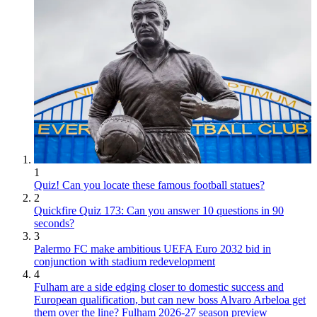
1
Quiz! Can you locate these famous football statues?
2
Quickfire Quiz 173: Can you answer 10 questions in 90
seconds?
3
Palermo FC make ambitious UEFA Euro 2032 bid in
conjunction with stadium redevelopment
4
Fulham are a side edging closer to domestic success and
European qualification, but can new boss Alvaro Arbeloa get
them over the line? Fulham 2026-27 season preview