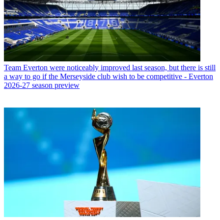
Team
Everton were noticeably improved last season, but there is still
a way to go if the Merseyside club wish to be competitive - Everton
2026-27 season preview