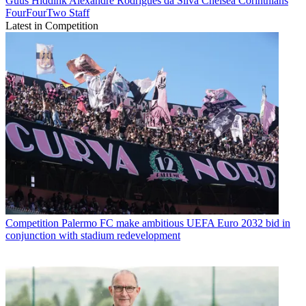
Guus Hiddink
Alexandre Rodrigues da Silva
Chelsea
Corinthians
FourFourTwo Staff
Latest in Competition
Competition
Palermo FC make ambitious UEFA Euro 2032 bid in
conjunction with stadium redevelopment