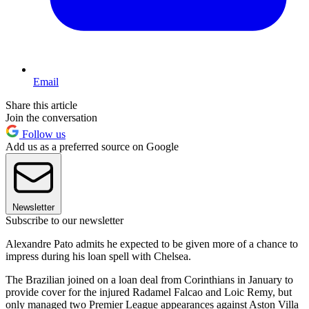
Email
Share this article
Join the conversation
Follow us
Add us as a preferred source on Google
Newsletter
Subscribe to our newsletter
Alexandre Pato admits he expected to be given more of a chance to
impress during his loan spell with Chelsea.
The Brazilian joined on a loan deal from Corinthians in January to
provide cover for the injured Radamel Falcao and Loic Remy, but
only managed two Premier League appearances against Aston Villa