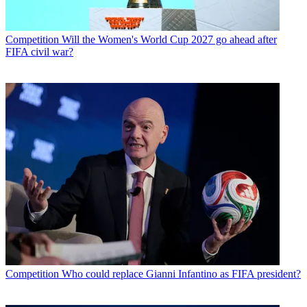
Competition
Will the Women's World Cup 2027 go ahead after
FIFA civil war?
Competition
Who could replace Gianni Infantino as FIFA president?