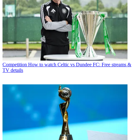
Competition
How to watch Celtic vs Dundee FC: Free streams &
TV details