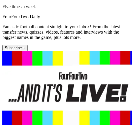
Five times a week
FourFourTwo Daily
Fantastic football content straight to your inbox! From the latest
transfer news, quizzes, videos, features and interviews with the
biggest names in the game, plus lots more.
Subscribe +