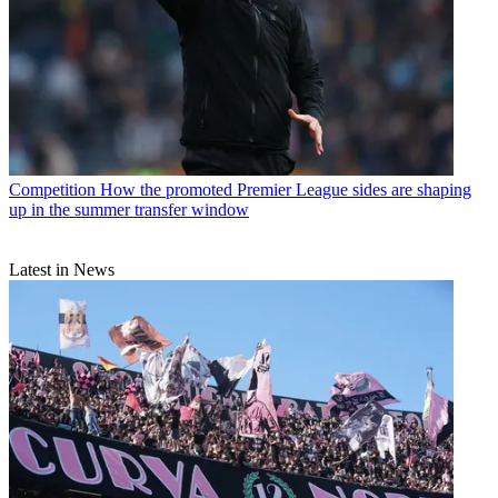
Competition
How the promoted Premier League sides are shaping
up in the summer transfer window
Latest in News