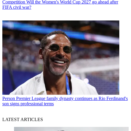
Competition
Will the Women's World Cup 2027 go ahead after
FIFA civil war?
Person
Premier League family dynasty continues as Rio Ferdinand's
son signs professional terms
LATEST ARTICLES