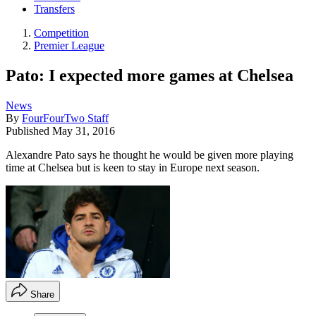
Transfers
Competition
Premier League
Pato: I expected more games at Chelsea
News
By
FourFourTwo Staff
Published
May 31, 2016
Alexandre Pato says he thought he would be given more playing
time at Chelsea but is keen to stay in Europe next season.
Share