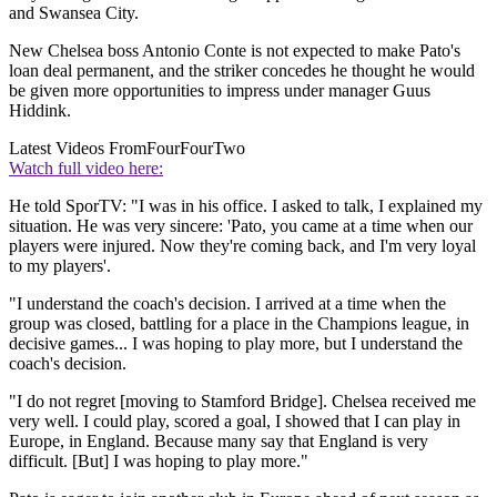
and Swansea City.
New Chelsea boss Antonio Conte is not expected to make Pato's
loan deal permanent, and the striker concedes he thought he would
be given more opportunities to impress under manager Guus
Hiddink.
Latest Videos From
FourFourTwo
Watch full video here:
He told SporTV: "I was in his office. I asked to talk, I explained my
situation. He was very sincere: 'Pato, you came at a time when our
players were injured. Now they're coming back, and I'm very loyal
to my players'.
"I understand the coach's decision. I arrived at a time when the
group was closed, battling for a place in the Champions league, in
decisive games... I was hoping to play more, but I understand the
coach's decision.
"I do not regret [moving to Stamford Bridge]. Chelsea received me
very well. I could play, scored a goal, I showed that I can play in
Europe, in England. Because many say that England is very
difficult. [But] I was hoping to play more."