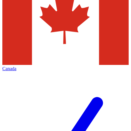
Canada