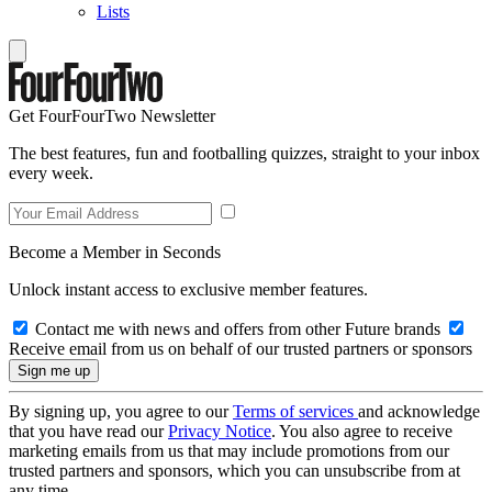
Lists
Get FourFourTwo Newsletter
The best features, fun and footballing quizzes, straight to your inbox
every week.
Become a Member in Seconds
Unlock instant access to exclusive member features.
Contact me with news and offers from other Future brands
Receive email from us on behalf of our trusted partners or sponsors
By signing up, you agree to our
Terms of services
and acknowledge
that you have read our
Privacy Notice
. You also agree to receive
marketing emails from us that may include promotions from our
trusted partners and sponsors, which you can unsubscribe from at
any time.