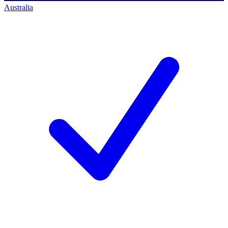
Australia