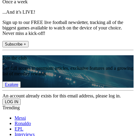
Once a week
...And it’s LIVE!
Sign up to our FREE live football newsletter, tracking all of the
biggest games available to watch on the device of your choice.
Never miss a kick-off!
Subscribe +
Join the club
Get full access to premium articles, exclusive features and a growing
list of member rewards.
Explore
An account already exists for this email address, please log in.
Trending
Messi
Ronaldo
EPL
Interviews