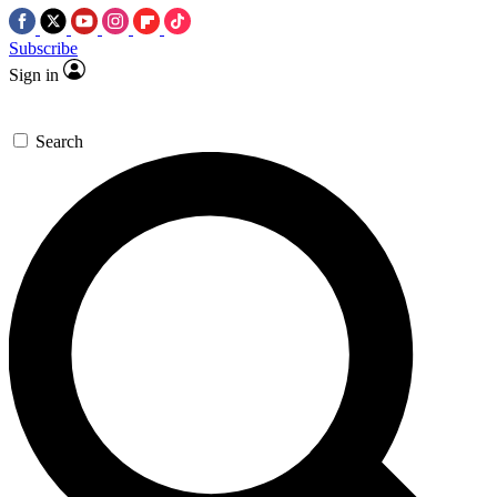
Subscribe
Sign in
Search