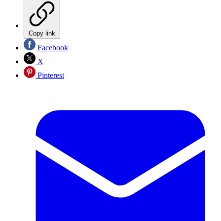
Copy link
Facebook
X
Pinterest