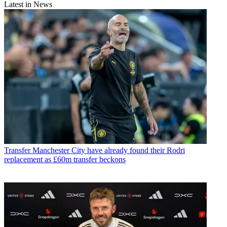
Latest in News
Transfer
Manchester City have already found their Rodri
replacement as £60m transfer beckons