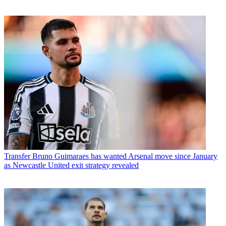
Transfer
Bruno Guimaraes has wanted Arsenal move since January
as Newcastle United exit strategy revealed