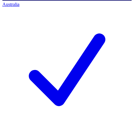
Australia