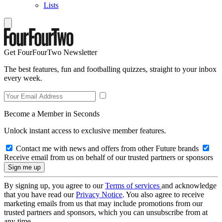
Lists
Get FourFourTwo Newsletter
The best features, fun and footballing quizzes, straight to your inbox
every week.
Become a Member in Seconds
Unlock instant access to exclusive member features.
Contact me with news and offers from other Future brands
Receive email from us on behalf of our trusted partners or sponsors
By signing up, you agree to our
Terms of services
and acknowledge
that you have read our
Privacy Notice
. You also agree to receive
marketing emails from us that may include promotions from our
trusted partners and sponsors, which you can unsubscribe from at
any time.