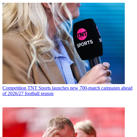
Competition
TNT Sports launches new 700-match campaign ahead
of 2026/27 football season