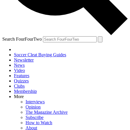
Search FourFourTwo
Soccer Cleat Buying Guides
Newsletter
News
Video
Features
Quizzes
Clubs
Membership
More
Interviews
Opinion
The Magazine Archive
Subscribe
How to Watch
About