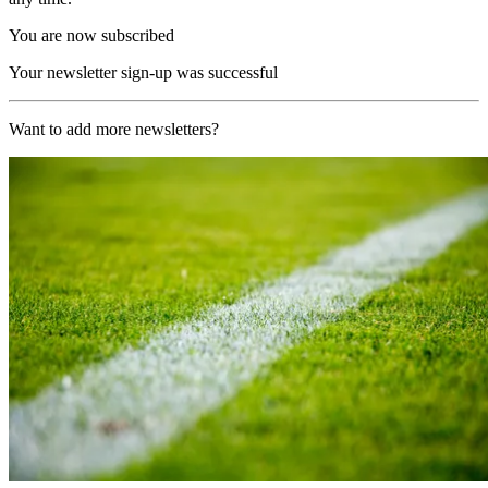
You are now subscribed
Your newsletter sign-up was successful
Want to add more newsletters?