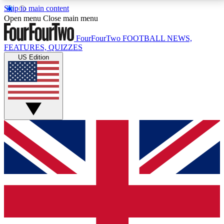
Skip to main content
17
24/7
5K+
Open menu
Close main menu
MEMBER FEATURES
ACCESS AVAILABLE
ACTIVE MEMBERS
FourFourTwo
FOOTBALL NEWS,
FEATURES, QUIZZES
US Edition
Live Q&A Sessions
Member Compet
Weekly interactive sessions
Win exclusive p
GET CLUB ACCESS QUICK
For the quickest way to join, simply enter your email
below and get access. We will send a confirmation
and sign you up to our newsletter to keep you
updated on all your football news.