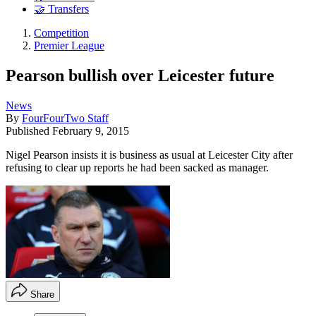
🤝 Transfers
Competition
Premier League
Pearson bullish over Leicester future
News
By
FourFourTwo Staff
Published
February 9, 2015
Nigel Pearson insists it is business as usual at Leicester City after
refusing to clear up reports he had been sacked as manager.
Share