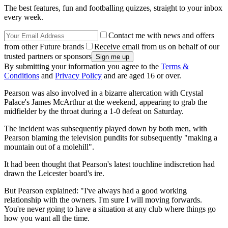
The best features, fun and footballing quizzes, straight to your inbox
every week.
Contact me with news and offers
from other Future brands
Receive email from us on behalf of our
trusted partners or sponsors
By submitting your information you agree to the
Terms &
Conditions
and
Privacy Policy
and are aged 16 or over.
Pearson was also involved in a bizarre altercation with Crystal
Palace's James McArthur at the weekend, appearing to grab the
midfielder by the throat during a 1-0 defeat on Saturday.
The incident was subsequently played down by both men, with
Pearson blaming the television pundits for subsequently "making a
mountain out of a molehill".
It had been thought that Pearson's latest touchline indiscretion had
drawn the Leicester board's ire.
But Pearson explained: "I've always had a good working
relationship with the owners. I'm sure I will moving forwards.
You're never going to have a situation at any club where things go
how you want all the time.