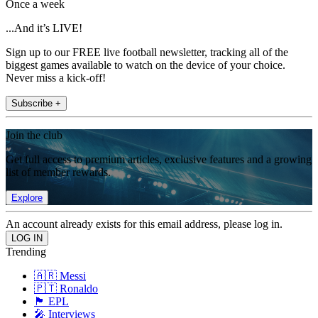
Once a week
...And it’s LIVE!
Sign up to our FREE live football newsletter, tracking all of the
biggest games available to watch on the device of your choice.
Never miss a kick-off!
Subscribe +
Join the club
Get full access to premium articles, exclusive features and a growing
list of member rewards.
Explore
An account already exists for this email address, please log in.
Trending
🇦🇷 Messi
🇵🇹 Ronaldo
🏴󠁧󠁢󠁥󠁮󠁧󠁿 EPL
🎤 Interviews