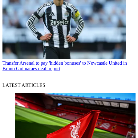
Transfer
Arsenal to pay 'hidden bonuses' to Newcastle United in
Bruno Guimaraes deal: report
LATEST ARTICLES