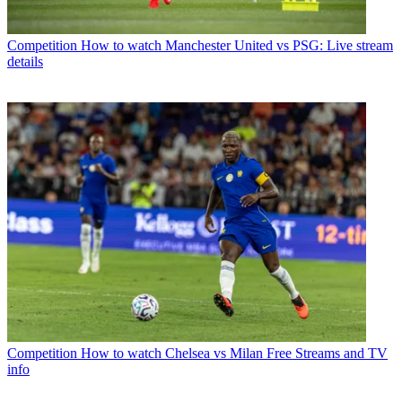
Competition
How to watch Manchester United vs PSG: Live stream
details
Competition
How to watch Chelsea vs Milan Free Streams and TV
info