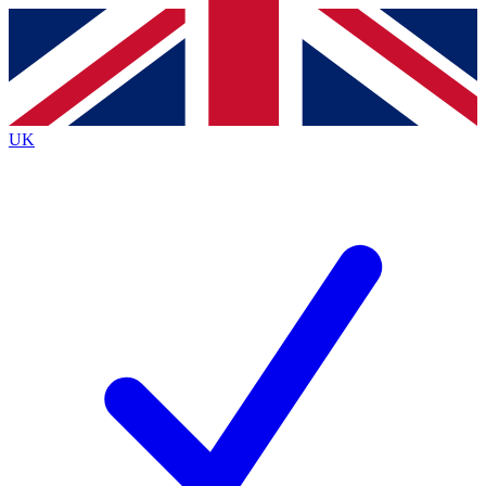
Contact me with news and offers from other Future
brands
By submitting your information you agree to the
Terms & Conditions
and
Privacy
Policy
and are aged 16 or over.
UK