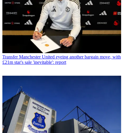
Transfer
Manchester United eyeing another bargain move, with
£21m star's sale 'inevitable': report