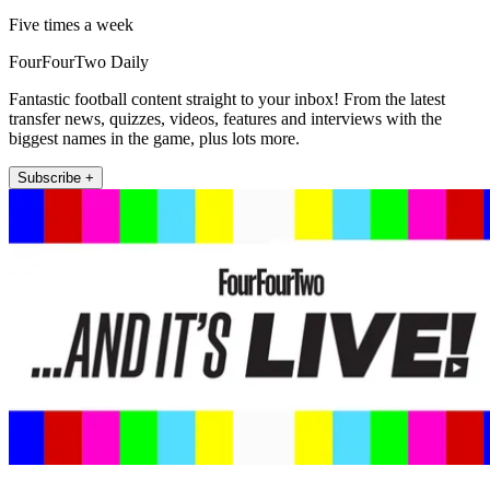
Five times a week
FourFourTwo Daily
Fantastic football content straight to your inbox! From the latest
transfer news, quizzes, videos, features and interviews with the
biggest names in the game, plus lots more.
Subscribe +