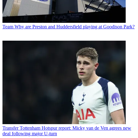
Team
Why are Preston and Huddersfield playing at Goodison Park?
Transfer
Tottenham Hotspur report: Micky van de Ven agrees new
deal following major U-turn