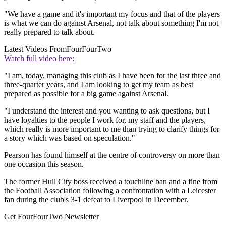
"We have a game and it's important my focus and that of the players
is what we can do against Arsenal, not talk about something I'm not
really prepared to talk about.
Latest Videos From
FourFourTwo
Watch full video here:
"I am, today, managing this club as I have been for the last three and
three-quarter years, and I am looking to get my team as best
prepared as possible for a big game against Arsenal.
"I understand the interest and you wanting to ask questions, but I
have loyalties to the people I work for, my staff and the players,
which really is more important to me than trying to clarify things for
a story which was based on speculation."
Pearson has found himself at the centre of controversy on more than
one occasion this season.
The former Hull City boss received a touchline ban and a fine from
the Football Association following a confrontation with a Leicester
fan during the club's 3-1 defeat to Liverpool in December.
Get FourFourTwo Newsletter