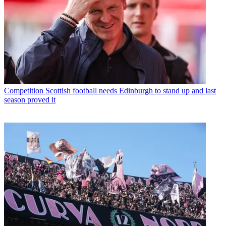
Competition
Scottish football needs Edinburgh to stand up and last
season proved it