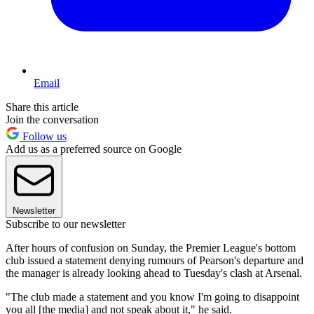
Email
Share this article
Join the conversation
Follow us
Add us as a preferred source on Google
Newsletter
Subscribe to our newsletter
After hours of confusion on Sunday, the Premier League's bottom
club issued a statement denying rumours of Pearson's departure and
the manager is already looking ahead to Tuesday's clash at Arsenal.
"The club made a statement and you know I'm going to disappoint
you all [the media] and not speak about it," he said.