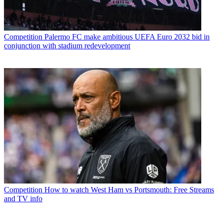
Competition
Palermo FC make ambitious UEFA Euro 2032 bid in
conjunction with stadium redevelopment
Competition
How to watch West Ham vs Portsmouth: Free Streams
and TV info