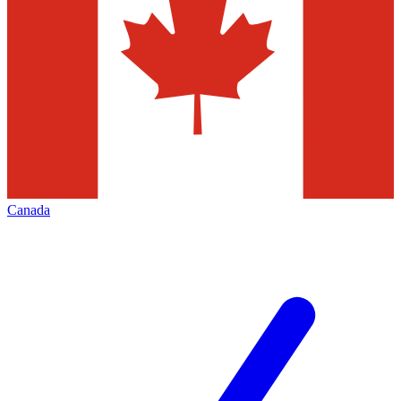
Canada