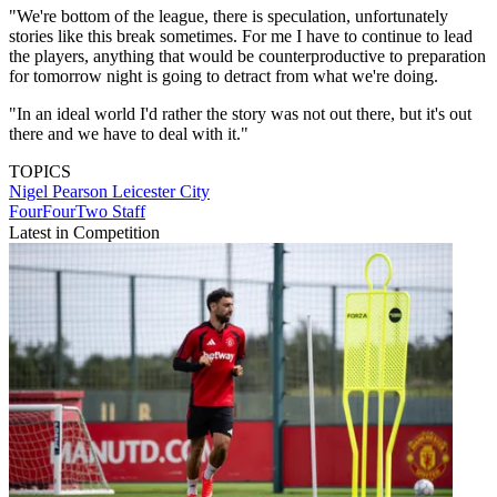
"We're bottom of the league, there is speculation, unfortunately
stories like this break sometimes. For me I have to continue to lead
the players, anything that would be counterproductive to preparation
for tomorrow night is going to detract from what we're doing.
"In an ideal world I'd rather the story was not out there, but it's out
there and we have to deal with it."
TOPICS
Nigel Pearson
Leicester City
FourFourTwo Staff
Latest in Competition