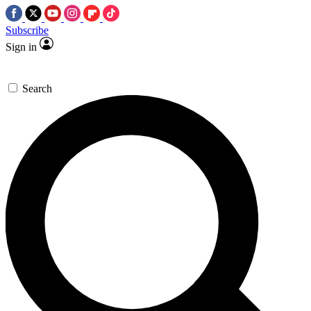
Subscribe
Sign in
Search