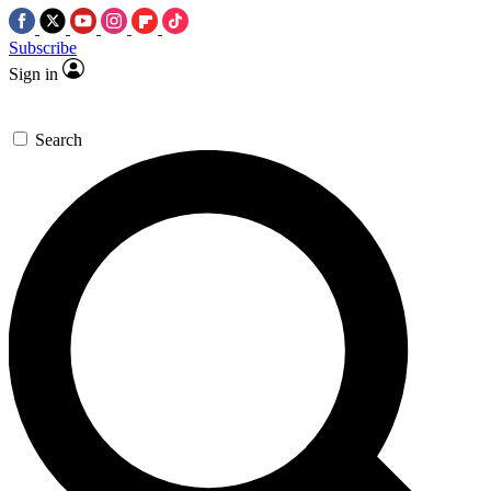
Subscribe
Sign in
Search