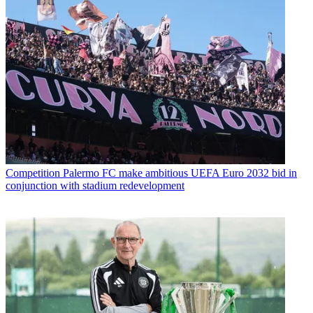
Competition
Palermo FC make ambitious UEFA Euro 2032 bid in
conjunction with stadium redevelopment