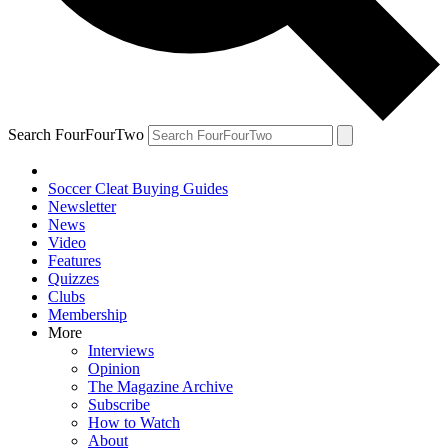
Search FourFourTwo
Soccer Cleat Buying Guides
Newsletter
News
Video
Features
Quizzes
Clubs
Membership
More
Interviews
Opinion
The Magazine Archive
Subscribe
How to Watch
About