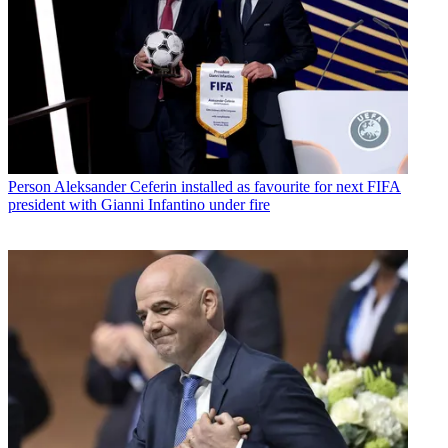
Person
Aleksander Ceferin installed as favourite for next FIFA
president with Gianni Infantino under fire