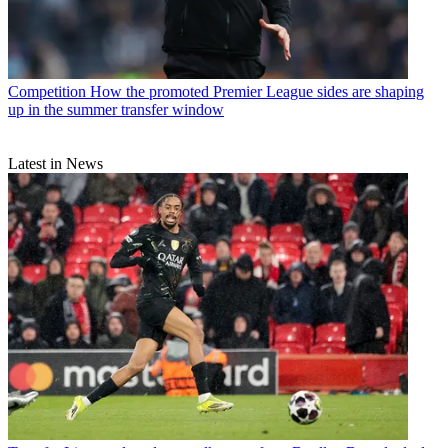
Competition
How the promoted Premier League sides are shaping
up in the summer transfer window
Latest in News