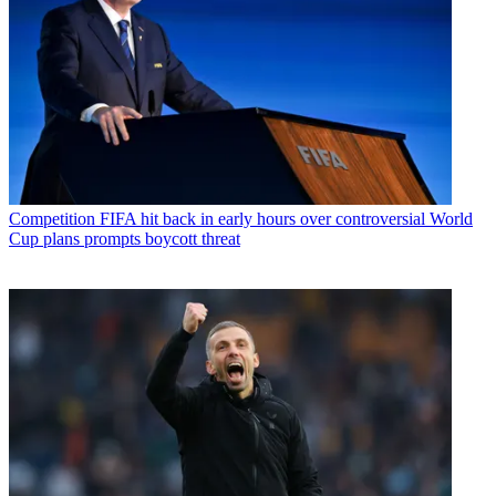
Competition
FIFA hit back in early hours over controversial World
Cup plans prompts boycott threat