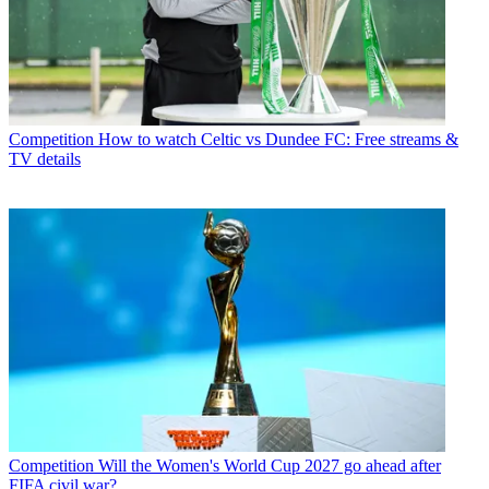
Competition
How to watch Celtic vs Dundee FC: Free streams &
TV details
Competition
Will the Women's World Cup 2027 go ahead after
FIFA civil war?