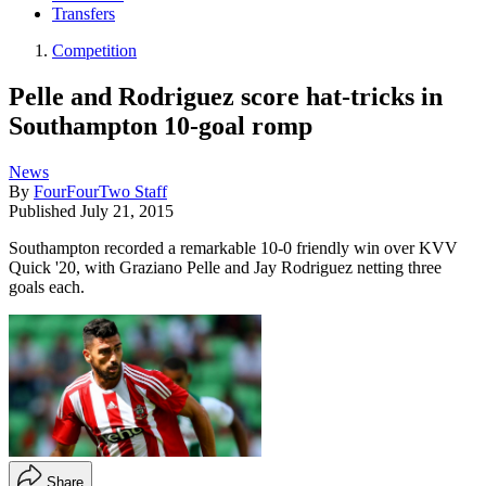
Transfers
Competition
Pelle and Rodriguez score hat-tricks in
Southampton 10-goal romp
News
By
FourFourTwo Staff
Published
July 21, 2015
Southampton recorded a remarkable 10-0 friendly win over KVV
Quick '20, with Graziano Pelle and Jay Rodriguez netting three
goals each.
Share