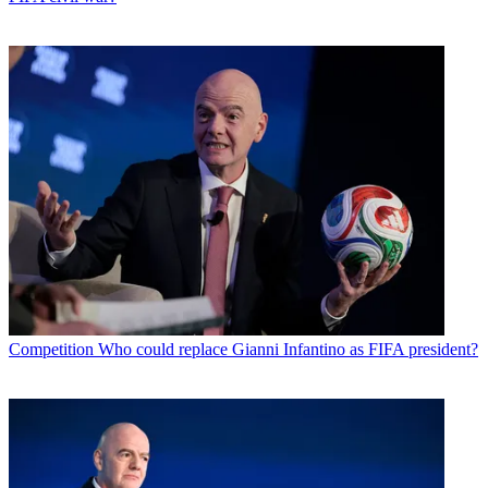
Competition
Who could replace Gianni Infantino as FIFA president?