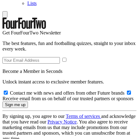
Lists
Get FourFourTwo Newsletter
The best features, fun and footballing quizzes, straight to your inbox
every week.
Become a Member in Seconds
Unlock instant access to exclusive member features.
Contact me with news and offers from other Future brands
Receive email from us on behalf of our trusted partners or sponsors
By signing up, you agree to our
Terms of services
and acknowledge
that you have read our
Privacy Notice
. You also agree to receive
marketing emails from us that may include promotions from our
trusted partners and sponsors, which you can unsubscribe from at
any time.