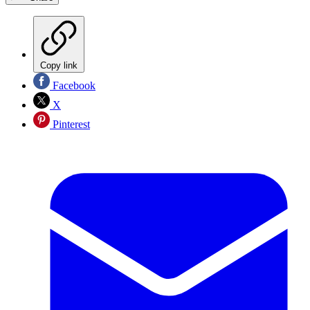
Copy link
Facebook
X
Pinterest