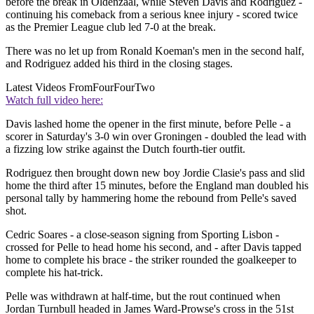
before the break in Oldenzaal, while Steven Davis and Rodriguez -
continuing his comeback from a serious knee injury - scored twice
as the Premier League club led 7-0 at the break.
There was no let up from Ronald Koeman's men in the second half,
and Rodriguez added his third in the closing stages.
Latest Videos From
FourFourTwo
Watch full video here:
Davis lashed home the opener in the first minute, before Pelle - a
scorer in Saturday's 3-0 win over Groningen - doubled the lead with
a fizzing low strike against the Dutch fourth-tier outfit.
Rodriguez then brought down new boy Jordie Clasie's pass and slid
home the third after 15 minutes, before the England man doubled his
personal tally by hammering home the rebound from Pelle's saved
shot.
Cedric Soares - a close-season signing from Sporting Lisbon -
crossed for Pelle to head home his second, and - after Davis tapped
home to complete his brace - the striker rounded the goalkeeper to
complete his hat-trick.
Pelle was withdrawn at half-time, but the rout continued when
Jordan Turnbull headed in James Ward-Prowse's cross in the 51st