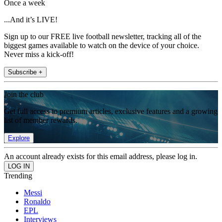
Once a week
...And it’s LIVE!
Sign up to our FREE live football newsletter, tracking all of the
biggest games available to watch on the device of your choice.
Never miss a kick-off!
Subscribe +
Join the club
Get full access to premium articles, exclusive features and a growing
list of member rewards.
Explore
An account already exists for this email address, please log in.
Trending
Messi
Ronaldo
EPL
Interviews