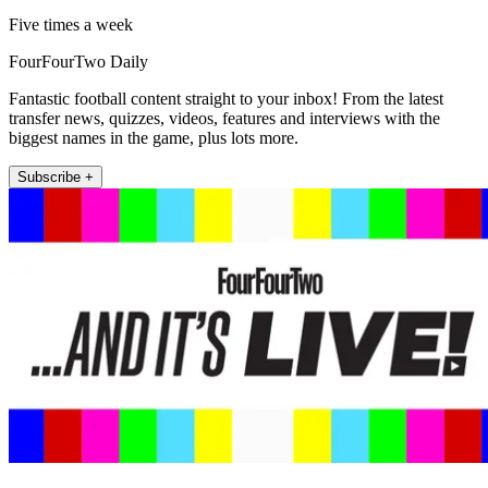
Five times a week
FourFourTwo Daily
Fantastic football content straight to your inbox! From the latest
transfer news, quizzes, videos, features and interviews with the
biggest names in the game, plus lots more.
Subscribe +