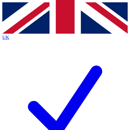
Contact me with news and offers from other Future
brands
By submitting your information you agree to the
Terms & Conditions
and
Privacy
Policy
and are aged 16 or over.
UK