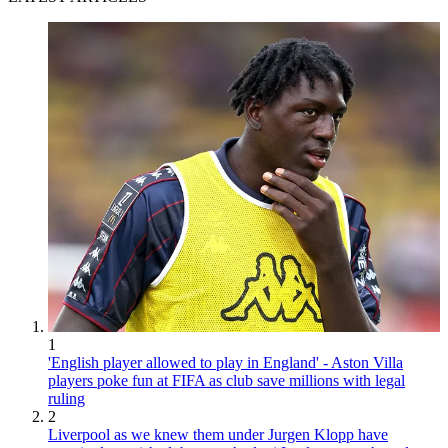
1
'English player allowed to play in England' - Aston Villa
players poke fun at FIFA as club save millions with legal
ruling
2
Liverpool as we knew them under Jurgen Klopp have