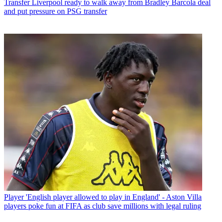
Transfer
Liverpool ready to walk away from Bradley Barcola deal
and put pressure on PSG transfer
Player
'English player allowed to play in England' - Aston Villa
players poke fun at FIFA as club save millions with legal ruling