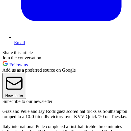
Email
Share this article
Join the conversation
Follow us
Add us as a preferred source on Google
Newsletter
Subscribe to our newsletter
Graziano Pelle and Jay Rodriguez scored hat-tricks as Southampton
romped to a 10-0 friendly victory over KVV Quick '20 on Tuesday.
Italy international Pelle completed a first-half treble three minutes