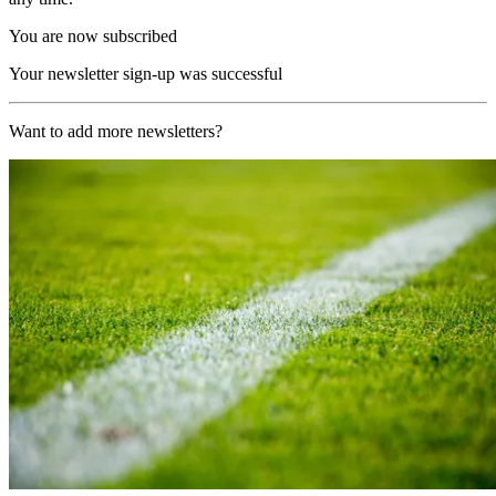
You are now subscribed
Your newsletter sign-up was successful
Want to add more newsletters?