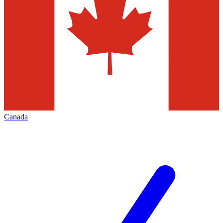
Canada