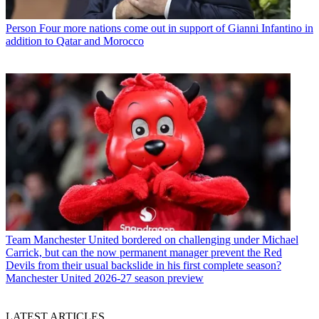
Person
Four more nations come out in support of Gianni Infantino in
addition to Qatar and Morocco
Team
Manchester United bordered on challenging under Michael
Carrick, but can the now permanent manager prevent the Red
Devils from their usual backslide in his first complete season?
Manchester United 2026-27 season preview
LATEST ARTICLES