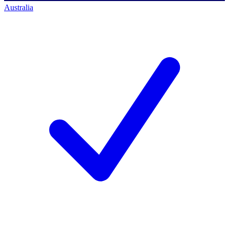
Australia