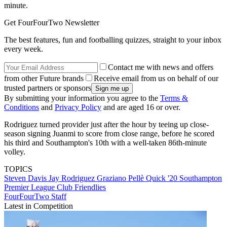
minute.
Get FourFourTwo Newsletter
The best features, fun and footballing quizzes, straight to your inbox
every week.
Contact me with news and offers
from other Future brands
Receive email from us on behalf of our
trusted partners or sponsors
By submitting your information you agree to the
Terms &
Conditions
and
Privacy Policy
and are aged 16 or over.
Rodriguez turned provider just after the hour by teeing up close-
season signing Juanmi to score from close range, before he scored
his third and Southampton's 10th with a well-taken 86th-minute
volley.
TOPICS
Steven Davis
Jay Rodriguez
Graziano Pellè
Quick '20
Southampton
Premier League
Club Friendlies
FourFourTwo Staff
Latest in Competition