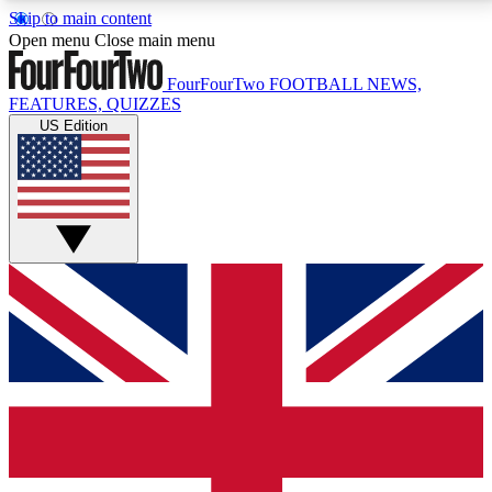
Skip to main content
17
24/7
5K+
Open menu
Close main menu
MEMBER FEATURES
ACCESS AVAILABLE
ACTIVE MEMBERS
FourFourTwo
FOOTBALL NEWS,
FEATURES, QUIZZES
US Edition
Live Q&A Sessions
Member Compet
Weekly interactive sessions
Win exclusive p
GET CLUB ACCESS QUICK
For the quickest way to join, simply enter your email
below and get access. We will send a confirmation
and sign you up to our newsletter to keep you
updated on all your football news.