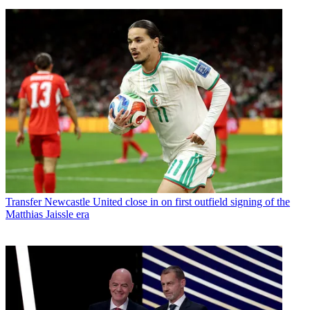
Transfer
Newcastle United close in on first outfield signing of the
Matthias Jaissle era