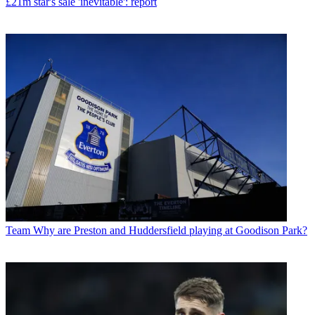
£21m star's sale 'inevitable': report
Team
Why are Preston and Huddersfield playing at Goodison Park?