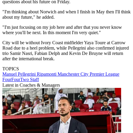
questions about his future on Friday.
"I'm thinking about Norwich and when I finish in May then I'll think
about my future," he added.
"I'm just focusing on my job here and after that you never know
where you'll be next. In this moment I'm very quiet."
City will be without Ivory Coast midfielder Yaya Toure at Carrow
Road due to a heel problem, while Pellegrini also confirmed injured
trio Samir Nasri, Fabian Delph and Kevin De Bruyne will return
after the international break.
TOPICS
Manuel Pellegrini Ripamonti
Manchester City
Premier League
FourFourTwo Staff
Latest in Coaches & Managers