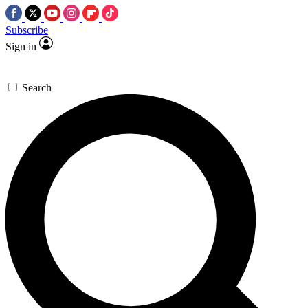
Subscribe
Sign in
Search