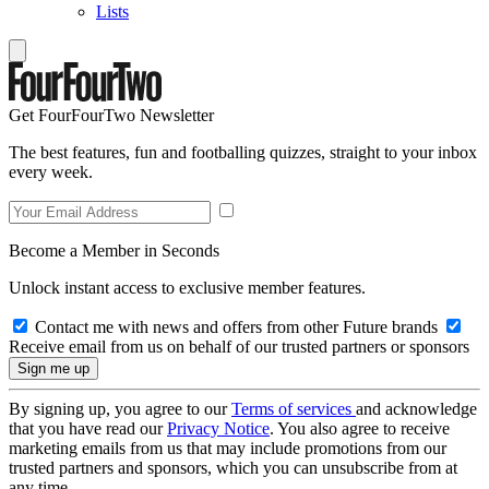
Lists
Get FourFourTwo Newsletter
The best features, fun and footballing quizzes, straight to your inbox
every week.
Become a Member in Seconds
Unlock instant access to exclusive member features.
Contact me with news and offers from other Future brands
Receive email from us on behalf of our trusted partners or sponsors
By signing up, you agree to our
Terms of services
and acknowledge
that you have read our
Privacy Notice
. You also agree to receive
marketing emails from us that may include promotions from our
trusted partners and sponsors, which you can unsubscribe from at
any time.