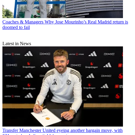
Coaches & Managers
Why Jose Mourinho’s Real Madrid return is
doomed to fail
Latest in News
Transfer
Manchester United eyeing another bargain move, with