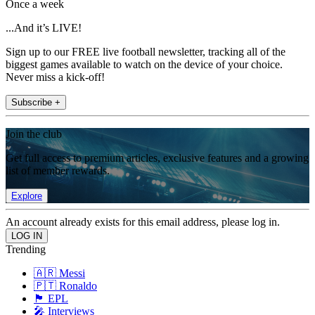
Once a week
...And it’s LIVE!
Sign up to our FREE live football newsletter, tracking all of the
biggest games available to watch on the device of your choice.
Never miss a kick-off!
Subscribe +
Join the club
Get full access to premium articles, exclusive features and a growing
list of member rewards.
Explore
An account already exists for this email address, please log in.
Trending
🇦🇷 Messi
🇵🇹 Ronaldo
🏴󠁧󠁢󠁥󠁮󠁧󠁿 EPL
🎤 Interviews