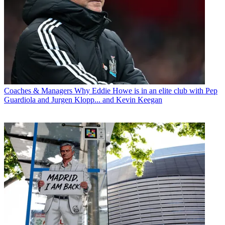
Coaches & Managers
Why Eddie Howe is in an elite club with Pep
Guardiola and Jurgen Klopp... and Kevin Keegan