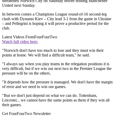
threatened Norwich City on Saturday before hosting Manchester
United next Sunday.
In between comes a Champions League round-of-16 second-leg
clash with Dynamo Kiev – City lead 3-1 from the game in Ukraine
– and Pellegrini is hoping it will prove a productive period for the
club.
Latest Videos From
FourFourTwo
Watch full video here:
"Norwich don't have too much to lose and they must win their
points at home. We will find a difficult team," he said.
"I always say when you play teams in the relegation positions it is
very difficult, but if we win our next two in the Premier League the
pressure will be on the others.
"It depends how the pressure is managed. We don't have the margin
of error and we need to win our games.
"But we don't just depend on what we can do. Tottenham,
Leicester... we cannot have the same points as them if they win all
their games.
Get FourFourTwo Newsletter