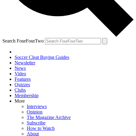
Search FourFourTwo
Soccer Cleat Buying Guides
Newsletter
News
Video
Features
Quizzes
Clubs
Membership
More
Interviews
Opinion
The Magazine Archive
Subscribe
How to Watch
About