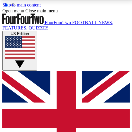
Skip to main content
17
24/7
5K+
Open menu
Close main menu
MEMBER FEATURES
ACCESS AVAILABLE
ACTIVE MEMBERS
FourFourTwo
FOOTBALL NEWS,
FEATURES, QUIZZES
US Edition
Live Q&A Sessions
Member Compet
Weekly interactive sessions
Win exclusive p
GET CLUB ACCESS QUICK
For the quickest way to join, simply enter your email
below and get access. We will send a confirmation
and sign you up to our newsletter to keep you
updated on all your football news.