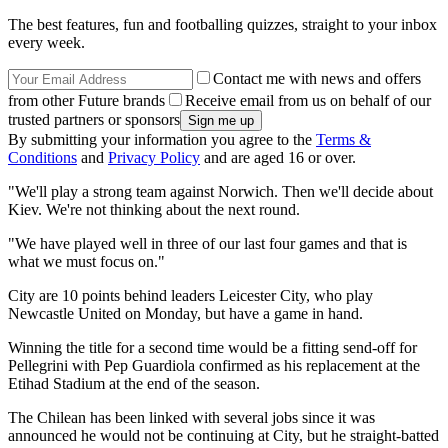
The best features, fun and footballing quizzes, straight to your inbox
every week.
Contact me with news and offers
from other Future brands
Receive email from us on behalf of our
trusted partners or sponsors
By submitting your information you agree to the
Terms &
Conditions
and
Privacy Policy
and are aged 16 or over.
"We'll play a strong team against Norwich. Then we'll decide about
Kiev. We're not thinking about the next round.
"We have played well in three of our last four games and that is
what we must focus on."
City are 10 points behind leaders Leicester City, who play
Newcastle United on Monday, but have a game in hand.
Winning the title for a second time would be a fitting send-off for
Pellegrini with Pep Guardiola confirmed as his replacement at the
Etihad Stadium at the end of the season.
The Chilean has been linked with several jobs since it was
announced he would not be continuing at City, but he straight-batted