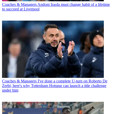
Coaches & Managers
Andoni Iraola must change habit of a lifetime
to succeed at Liverpool
Coaches & Managers
I've done a complete U-turn on Roberto De
Zerbi, here's why Tottenham Hotspur can launch a title challenge
under him