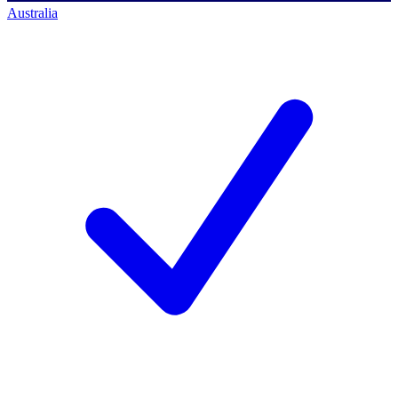
Australia