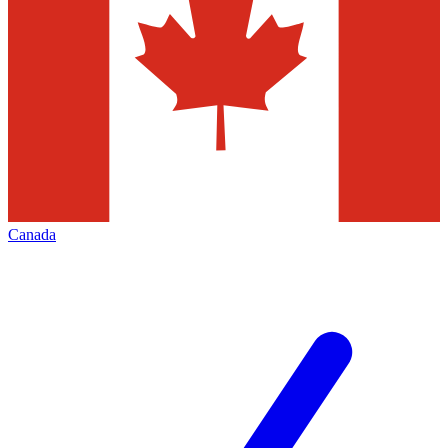
Canada