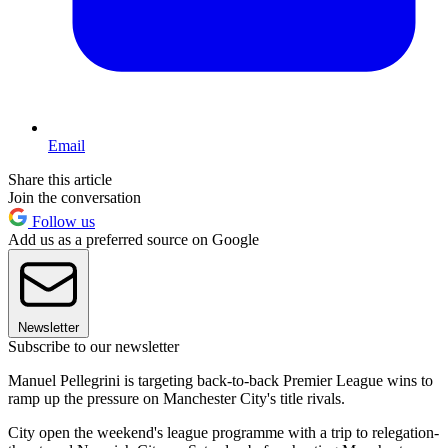
Email
Share this article
Join the conversation
Follow us
Add us as a preferred source on Google
Newsletter
Subscribe to our newsletter
Manuel Pellegrini is targeting back-to-back Premier League wins to
ramp up the pressure on Manchester City's title rivals.
City open the weekend's league programme with a trip to relegation-