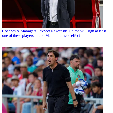
Coaches & Managers
I expect Newcastle United will sign at least
one of these players due to Matthias Jaissle effect