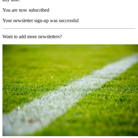
You are now subscribed
Your newsletter sign-up was successful
Want to add more newsletters?