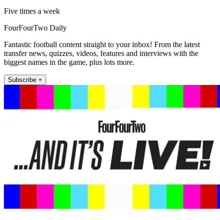
Five times a week
FourFourTwo Daily
Fantastic football content straight to your inbox! From the latest
transfer news, quizzes, videos, features and interviews with the
biggest names in the game, plus lots more.
Subscribe +