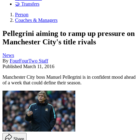
🤝 Transfers
Person
Coaches & Managers
Pellegrini aiming to ramp up pressure on
Manchester City's title rivals
News
By
FourFourTwo Staff
Published
March 11, 2016
Manchester City boss Manuel Pellegrini is in confident mood ahead
of a week that could define their season.
Share