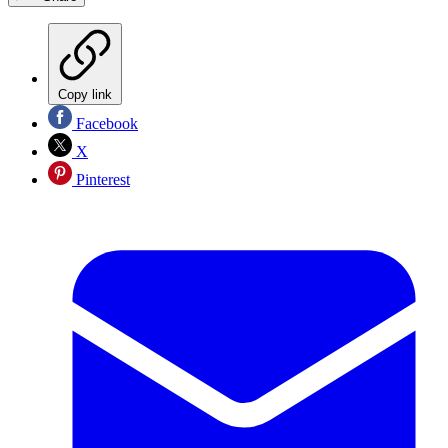
Copy link
Facebook
X
Pinterest