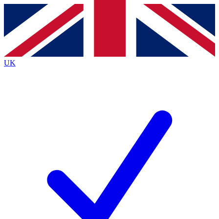
Contact me with news and offers from other Future
brands
By submitting your information you agree to the
Terms & Conditions
and
Privacy
Policy
and are aged 16 or over.
UK