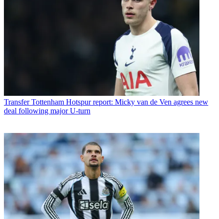
Transfer
Tottenham Hotspur report: Micky van de Ven agrees new
deal following major U-turn