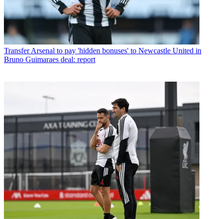
Transfer
Arsenal to pay 'hidden bonuses' to Newcastle United in
Bruno Guimaraes deal: report