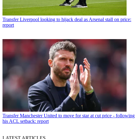
Transfer
Liverpool looking to hijack deal as Arsenal stall on price:
report
Transfer
Manchester United to move for star at cut price - following
his ACL setback: report
LATEST ARTICLES