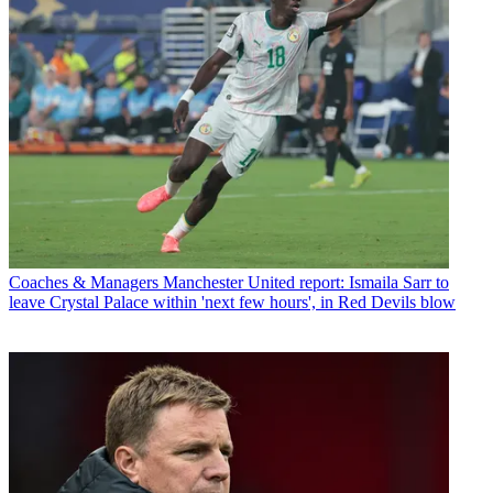
Coaches & Managers
Manchester United report: Ismaila Sarr to
leave Crystal Palace within 'next few hours', in Red Devils blow