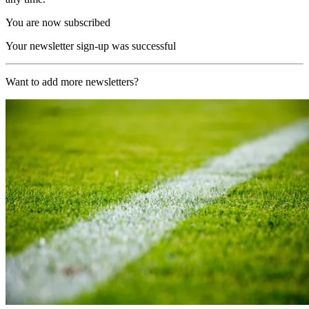
You are now subscribed
Your newsletter sign-up was successful
Want to add more newsletters?