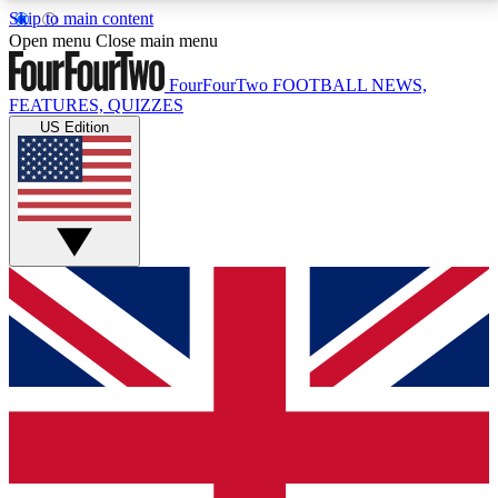
Skip to main content
17
24/7
5K+
Open menu
Close main menu
MEMBER FEATURES
ACCESS AVAILABLE
ACTIVE MEMBERS
FourFourTwo
FOOTBALL NEWS,
FEATURES, QUIZZES
US Edition
Live Q&A Sessions
Member Compet
Weekly interactive sessions
Win exclusive p
GET CLUB ACCESS QUICK
For the quickest way to join, simply enter your email
below and get access. We will send a confirmation
and sign you up to our newsletter to keep you
updated on all your football news.