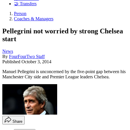
🤝 Transfers
Person
Coaches & Managers
Pellegrini not worried by strong Chelsea
start
News
By
FourFourTwo Staff
Published
October 3, 2014
Manuel Pellegrini is unconcerned by the five-point gap between his
Manchester City side and Premier League leaders Chelsea.
Share