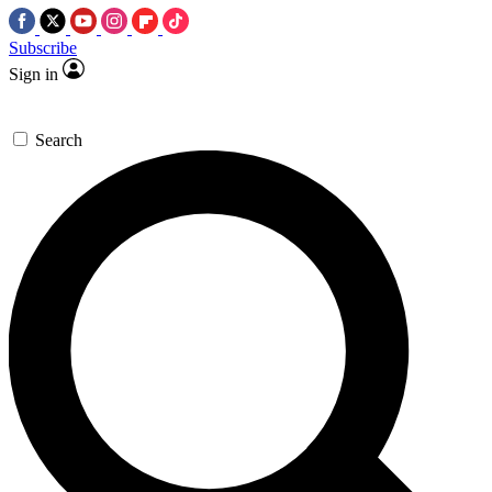
Subscribe
Sign in
Search