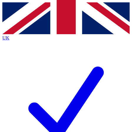
Contact me with news and offers from other Future
brands
By submitting your information you agree to the
Terms & Conditions
and
Privacy
Policy
and are aged 16 or over.
UK