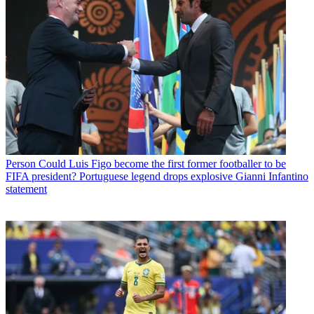
Person
Could Luis Figo become the first former footballer to be
FIFA president? Portuguese legend drops explosive Gianni Infantino
statement