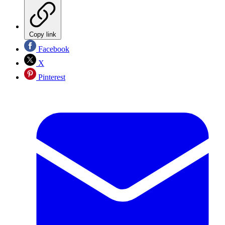
Copy link
Facebook
X
Pinterest