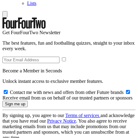
Lists
Get FourFourTwo Newsletter
The best features, fun and footballing quizzes, straight to your inbox
every week.
Become a Member in Seconds
Unlock instant access to exclusive member features.
Contact me with news and offers from other Future brands
Receive email from us on behalf of our trusted partners or sponsors
By signing up, you agree to our
Terms of services
and acknowledge
that you have read our
Privacy Notice
. You also agree to receive
marketing emails from us that may include promotions from our
trusted partners and sponsors, which you can unsubscribe from at
any time.