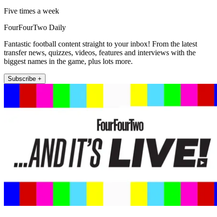
Five times a week
FourFourTwo Daily
Fantastic football content straight to your inbox! From the latest
transfer news, quizzes, videos, features and interviews with the
biggest names in the game, plus lots more.
Subscribe +