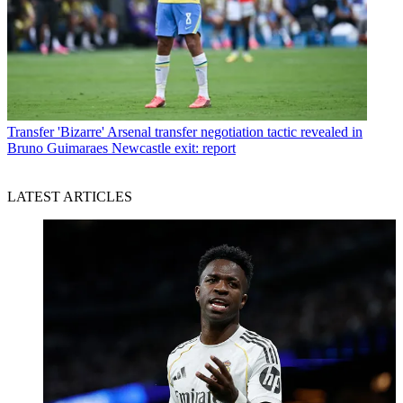
Transfer
'Bizarre' Arsenal transfer negotiation tactic revealed in
Bruno Guimaraes Newcastle exit: report
LATEST ARTICLES