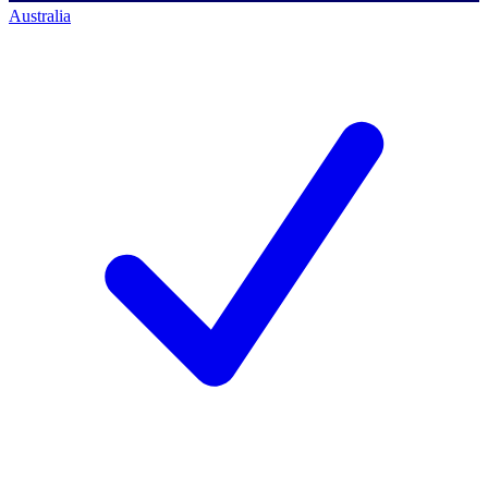
Australia