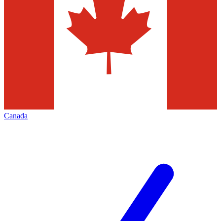
Canada