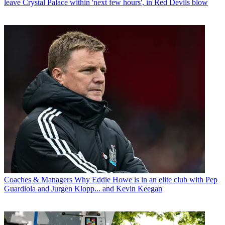
leave Crystal Palace within 'next few hours', in Red Devils blow
Coaches & Managers
Why Eddie Howe is in an elite club with Pep
Guardiola and Jurgen Klopp... and Kevin Keegan