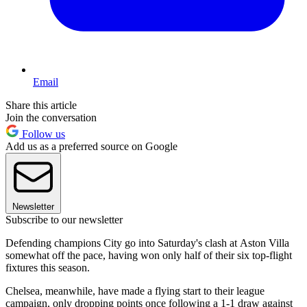
Email
Share this article
Join the conversation
Follow us
Add us as a preferred source on Google
Newsletter
Subscribe to our newsletter
Defending champions City go into Saturday's clash at Aston Villa
somewhat off the pace, having won only half of their six top-flight
fixtures this season.
Chelsea, meanwhile, have made a flying start to their league
campaign, only dropping points once following a 1-1 draw against