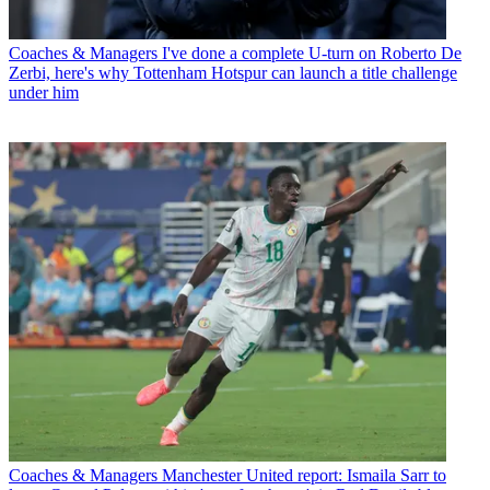
Coaches & Managers
I've done a complete U-turn on Roberto De
Zerbi, here's why Tottenham Hotspur can launch a title challenge
under him
Coaches & Managers
Manchester United report: Ismaila Sarr to