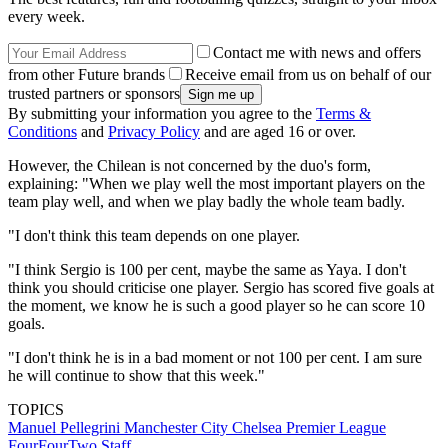
every week.
Contact me with news and offers
from other Future brands
Receive email from us on behalf of our
trusted partners or sponsors
By submitting your information you agree to the
Terms &
Conditions
and
Privacy Policy
and are aged 16 or over.
However, the Chilean is not concerned by the duo's form,
explaining: "When we play well the most important players on the
team play well, and when we play badly the whole team badly.
"I don't think this team depends on one player.
"I think Sergio is 100 per cent, maybe the same as Yaya. I don't
think you should criticise one player. Sergio has scored five goals at
the moment, we know he is such a good player so he can score 10
goals.
"I don't think he is in a bad moment or not 100 per cent. I am sure
he will continue to show that this week."
TOPICS
Manuel Pellegrini
Manchester City
Chelsea
Premier League
FourFourTwo Staff