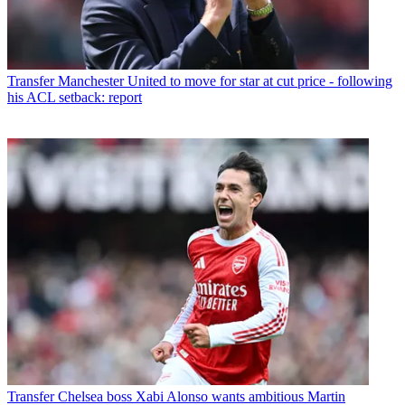
Transfer
Manchester United to move for star at cut price - following
his ACL setback: report
Transfer
Chelsea boss Xabi Alonso wants ambitious Martin