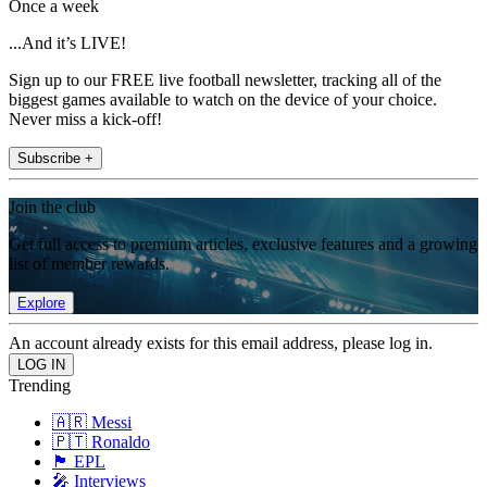
Once a week
...And it’s LIVE!
Sign up to our FREE live football newsletter, tracking all of the
biggest games available to watch on the device of your choice.
Never miss a kick-off!
Subscribe +
Join the club
Get full access to premium articles, exclusive features and a growing
list of member rewards.
Explore
An account already exists for this email address, please log in.
Trending
🇦🇷 Messi
🇵🇹 Ronaldo
🏴󠁧󠁢󠁥󠁮󠁧󠁿 EPL
🎤 Interviews