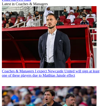
Latest in Coaches & Managers
Coaches & Managers
I expect Newcastle United will sign at least
one of these players due to Matthias Jaissle effect