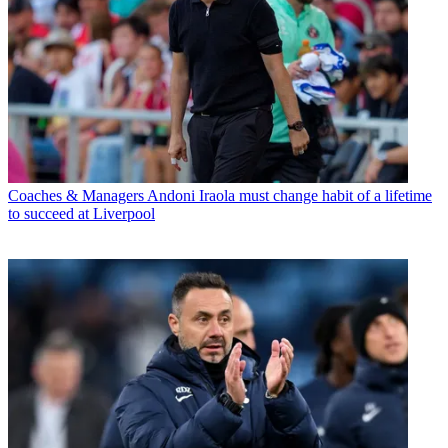
Coaches & Managers
Andoni Iraola must change habit of a lifetime
to succeed at Liverpool