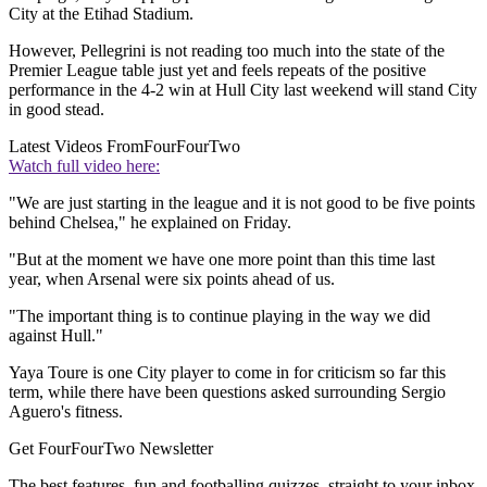
City at the Etihad Stadium.
However, Pellegrini is not reading too much into the state of the
Premier League table just yet and feels repeats of the positive
performance in the 4-2 win at Hull City last weekend will stand City
in good stead.
Latest Videos From
FourFourTwo
Watch full video here:
"We are just starting in the league and it is not good to be five points
behind Chelsea," he explained on Friday.
"But at the moment we have one more point than this time last
year, when Arsenal were six points ahead of us.
"The important thing is to continue playing in the way we did
against Hull."
Yaya Toure is one City player to come in for criticism so far this
term, while there have been questions asked surrounding Sergio
Aguero's fitness.
Get FourFourTwo Newsletter
The best features, fun and footballing quizzes, straight to your inbox