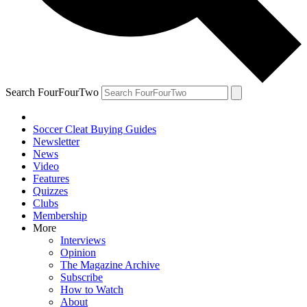
Search FourFourTwo
Soccer Cleat Buying Guides
Newsletter
News
Video
Features
Quizzes
Clubs
Membership
More
Interviews
Opinion
The Magazine Archive
Subscribe
How to Watch
About