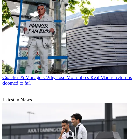
Coaches & Managers
Why Jose Mourinho’s Real Madrid return is
doomed to fail
Latest in News