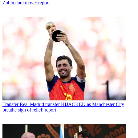
Zubimendi move: report
Transfer
Real Madrid transfer HIJACKED as Manchester City
breathe sigh of relief: report