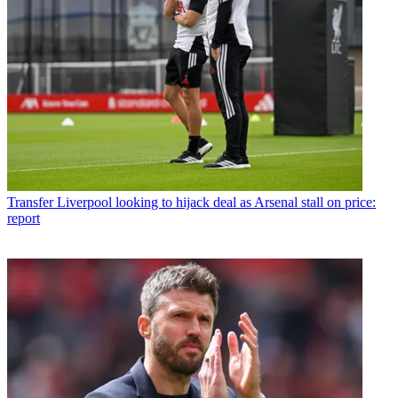
Transfer
Liverpool looking to hijack deal as Arsenal stall on price:
report