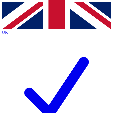
Contact me with news and offers from other Future
brands
By submitting your information you agree to the
Terms & Conditions
and
Privacy
Policy
and are aged 16 or over.
UK