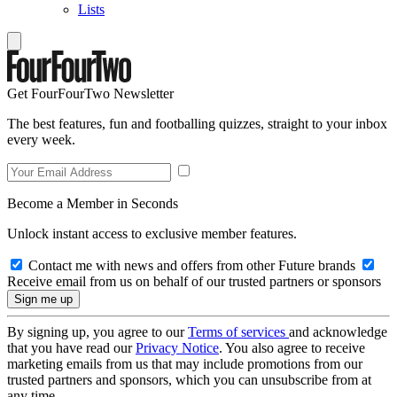
Lists
Get FourFourTwo Newsletter
The best features, fun and footballing quizzes, straight to your inbox
every week.
Become a Member in Seconds
Unlock instant access to exclusive member features.
Contact me with news and offers from other Future brands
Receive email from us on behalf of our trusted partners or sponsors
By signing up, you agree to our
Terms of services
and acknowledge
that you have read our
Privacy Notice
. You also agree to receive
marketing emails from us that may include promotions from our
trusted partners and sponsors, which you can unsubscribe from at
any time.