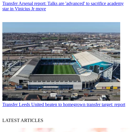
Transfer
Arsenal report: Talks are 'advanced' to sacrifice academy
star in Vinicius Jr move
Transfer
Leeds United beaten to homegrown transfer target: report
LATEST ARTICLES