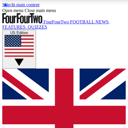
Skip to main content
17
24/7
5K+
Open menu
Close main menu
MEMBER FEATURES
ACCESS AVAILABLE
ACTIVE MEMBERS
FourFourTwo
FOOTBALL NEWS,
FEATURES, QUIZZES
US Edition
Live Q&A Sessions
Member Compet
Weekly interactive sessions
Win exclusive p
GET CLUB ACCESS QUICK
For the quickest way to join, simply enter your email
below and get access. We will send a confirmation
and sign you up to our newsletter to keep you
updated on all your football news.