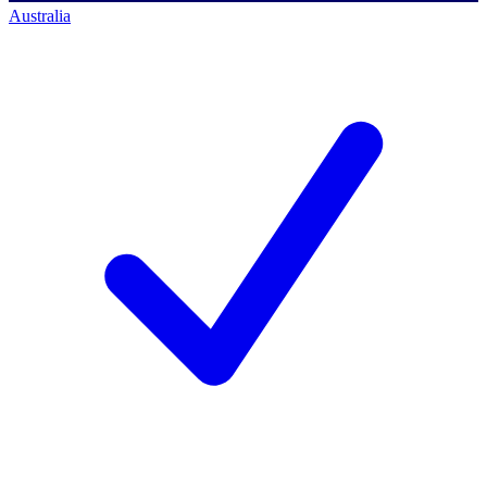
Australia