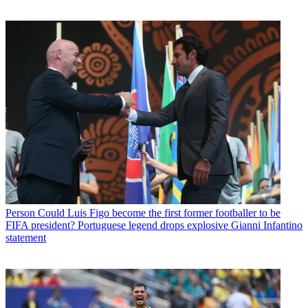
Person
Could Luis Figo become the first former footballer to be
FIFA president? Portuguese legend drops explosive Gianni Infantino
statement