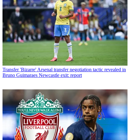
Transfer
'Bizarre' Arsenal transfer negotiation tactic revealed in
Bruno Guimaraes Newcastle exit: report