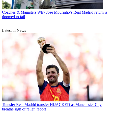
Coaches & Managers
Why Jose Mourinho’s Real Madrid return is
doomed to fail
Latest in News
Transfer
Real Madrid transfer HIJACKED as Manchester City
breathe sigh of relief: report