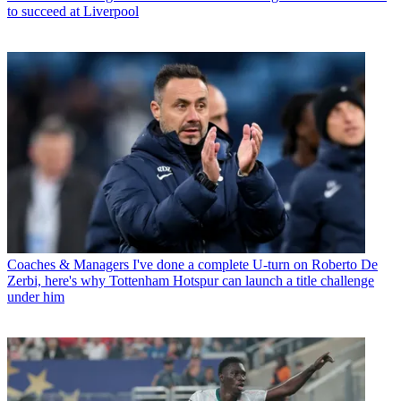
to succeed at Liverpool
Coaches & Managers
I've done a complete U-turn on Roberto De
Zerbi, here's why Tottenham Hotspur can launch a title challenge
under him