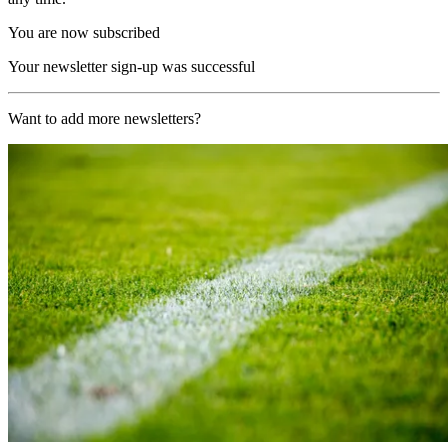
You are now subscribed
Your newsletter sign-up was successful
Want to add more newsletters?