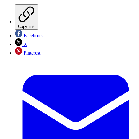
Copy link
Facebook
X
Pinterest