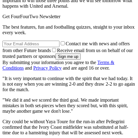
important to win those three points and we will see tomorrow what
happens with United and Arsenal.
Get FourFourTwo Newsletter
The best features, fun and footballing quizzes, straight to your inbox
every week.
Contact me with news and offers
from other Future brands
Receive email from us on behalf of our
trusted partners or sponsors
By submitting your information you agree to the
Terms &
Conditions
and
Privacy Policy
and are aged 16 or over.
"It is very important to continue with the spirit that we had today. It
is not easy when you are winning 2-0 and they draw 2-2 to go again
for the match.
"We did it and we scored the third goal. We made important
mistakes in both set-pieces when they scored but, with this spirit,
maybe another game we don't lose."
City could be without Yaya Toure for the run-in after Pellegrini
confirmed that the Ivory Coast midfielder was substituted at half-
time due to a hamstring injury that will be assessed next week.