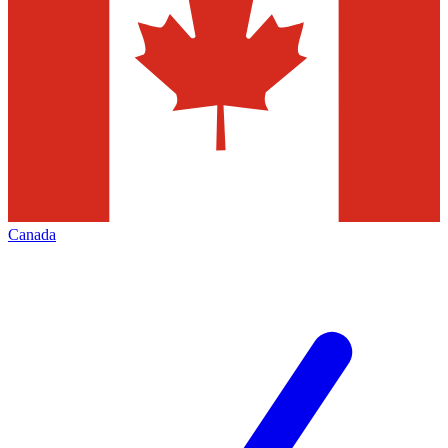
Canada