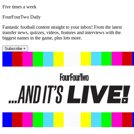
Five times a week
FourFourTwo Daily
Fantastic football content straight to your inbox! From the latest
transfer news, quizzes, videos, features and interviews with the
biggest names in the game, plus lots more.
Subscribe +