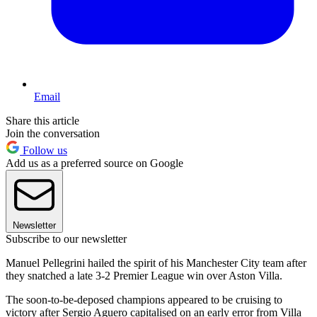
Email
Share this article
Join the conversation
Follow us
Add us as a preferred source on Google
Newsletter
Subscribe to our newsletter
Manuel Pellegrini hailed the spirit of his Manchester City team after
they snatched a late 3-2 Premier League win over Aston Villa.
The soon-to-be-deposed champions appeared to be cruising to
victory after Sergio Aguero capitalised on an early error from Villa