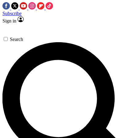
Subscribe
Sign in
Search