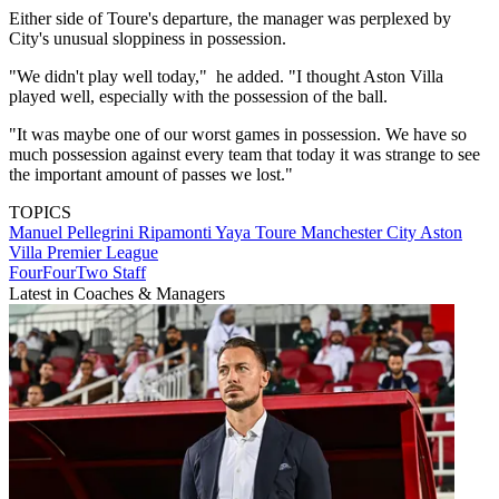
Either side of Toure's departure, the manager was perplexed by
City's unusual sloppiness in possession.
"We didn't play well today," he added. "I thought Aston Villa
played well, especially with the possession of the ball.
"It was maybe one of our worst games in possession. We have so
much possession against every team that today it was strange to see
the important amount of passes we lost."
TOPICS
Manuel Pellegrini Ripamonti
Yaya Toure
Manchester City
Aston
Villa
Premier League
FourFourTwo Staff
Latest in Coaches & Managers