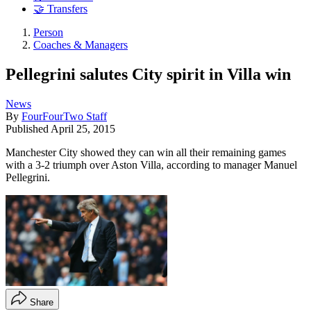
🤝 Transfers
Person
Coaches & Managers
Pellegrini salutes City spirit in Villa win
News
By
FourFourTwo Staff
Published
April 25, 2015
Manchester City showed they can win all their remaining games
with a 3-2 triumph over Aston Villa, according to manager Manuel
Pellegrini.
Share