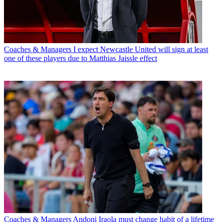
Coaches & Managers
I expect Newcastle United will sign at least
one of these players due to Matthias Jaissle effect
Coaches & Managers
Andoni Iraola must change habit of a lifetime