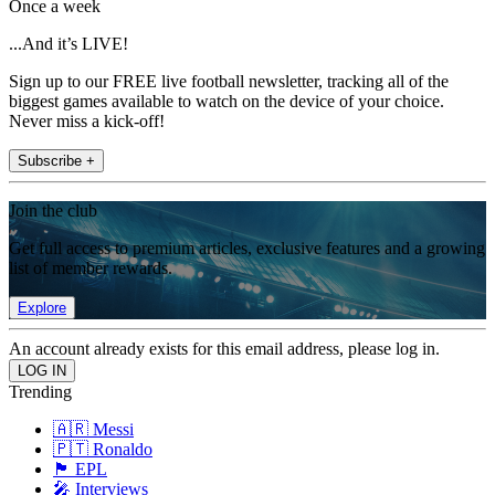
Once a week
...And it’s LIVE!
Sign up to our FREE live football newsletter, tracking all of the
biggest games available to watch on the device of your choice.
Never miss a kick-off!
Subscribe +
Join the club
Get full access to premium articles, exclusive features and a growing
list of member rewards.
Explore
An account already exists for this email address, please log in.
Trending
🇦🇷 Messi
🇵🇹 Ronaldo
🏴󠁧󠁢󠁥󠁮󠁧󠁿 EPL
🎤 Interviews