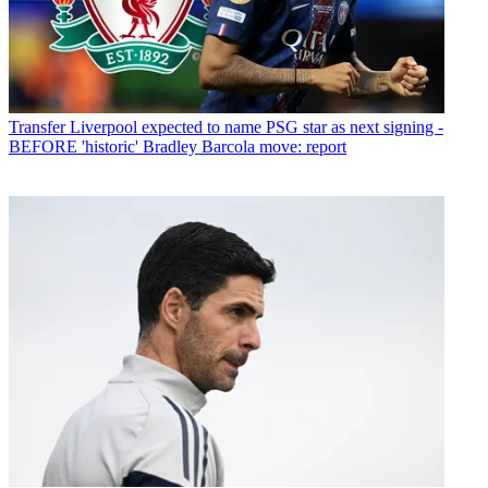
Transfer
Liverpool expected to name PSG star as next signing -
BEFORE 'historic' Bradley Barcola move: report