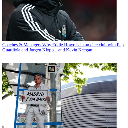
Coaches & Managers
Why Eddie Howe is in an elite club with Pep
Guardiola and Jurgen Klopp... and Kevin Keegan