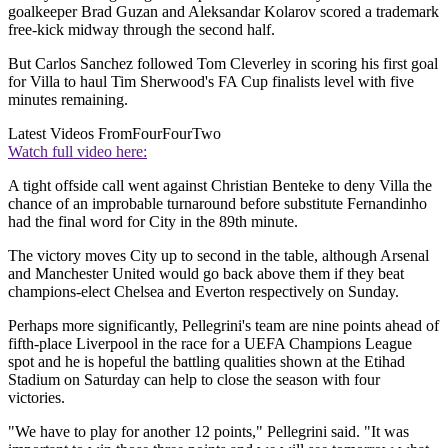
goalkeeper Brad Guzan and Aleksandar Kolarov scored a trademark
free-kick midway through the second half.
But Carlos Sanchez followed Tom Cleverley in scoring his first goal
for Villa to haul Tim Sherwood's FA Cup finalists level with five
minutes remaining.
Latest Videos From
FourFourTwo
Watch full video here:
A tight offside call went against Christian Benteke to deny Villa the
chance of an improbable turnaround before substitute Fernandinho
had the final word for City in the 89th minute.
The victory moves City up to second in the table, although Arsenal
and Manchester United would go back above them if they beat
champions-elect Chelsea and Everton respectively on Sunday.
Perhaps more significantly, Pellegrini's team are nine points ahead of
fifth-place Liverpool in the race for a UEFA Champions League
spot and he is hopeful the battling qualities shown at the Etihad
Stadium on Saturday can help to close the season with four
victories.
"We have to play for another 12 points," Pellegrini said. "It was