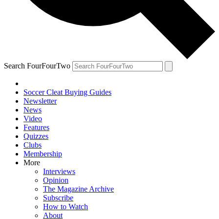
Search FourFourTwo
Soccer Cleat Buying Guides
Newsletter
News
Video
Features
Quizzes
Clubs
Membership
More
Interviews
Opinion
The Magazine Archive
Subscribe
How to Watch
About