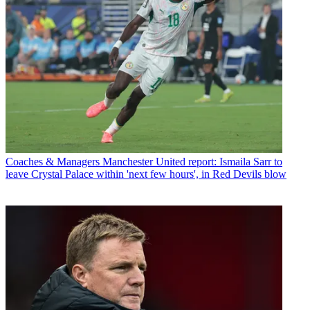
Coaches & Managers
Manchester United report: Ismaila Sarr to
leave Crystal Palace within 'next few hours', in Red Devils blow