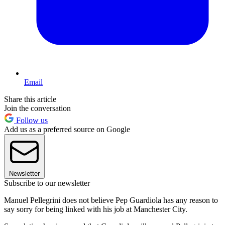
Email
Share this article
Join the conversation
Follow us
Add us as a preferred source on Google
Newsletter
Subscribe to our newsletter
Manuel Pellegrini does not believe Pep Guardiola has any reason to
say sorry for being linked with his job at Manchester City.