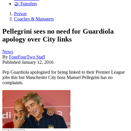
🤝 Transfers
Person
Coaches & Managers
Pellegrini sees no need for Guardiola
apology over City links
News
By
FourFourTwo Staff
Published
January 12, 2016
Pep Guardiola apologised for being linked to their Premier League
jobs this but Manchester City boss Manuel Pellegrini has no
complaints.