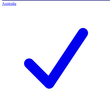
Australia