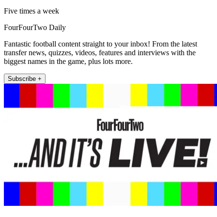
Five times a week
FourFourTwo Daily
Fantastic football content straight to your inbox! From the latest
transfer news, quizzes, videos, features and interviews with the
biggest names in the game, plus lots more.
Subscribe +