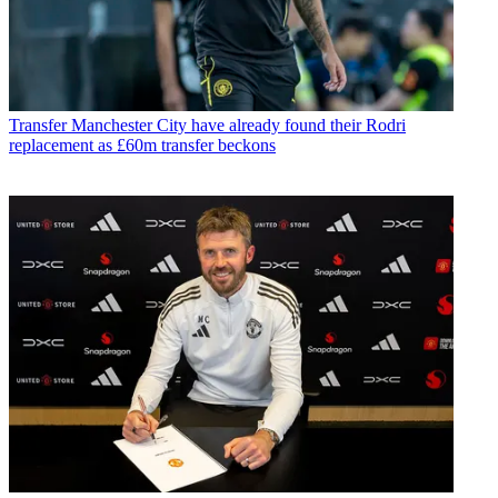
Transfer
Manchester City have already found their Rodri
replacement as £60m transfer beckons