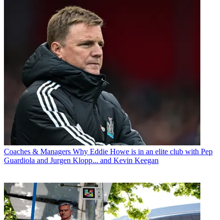
Coaches & Managers
Why Eddie Howe is in an elite club with Pep
Guardiola and Jurgen Klopp... and Kevin Keegan