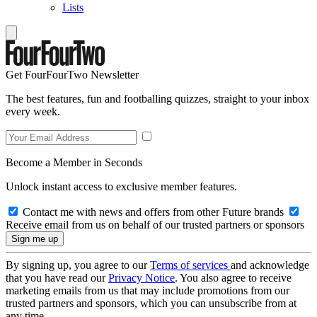
Lists
Get FourFourTwo Newsletter
The best features, fun and footballing quizzes, straight to your inbox
every week.
Become a Member in Seconds
Unlock instant access to exclusive member features.
Contact me with news and offers from other Future brands
Receive email from us on behalf of our trusted partners or sponsors
By signing up, you agree to our
Terms of services
and acknowledge
that you have read our
Privacy Notice
. You also agree to receive
marketing emails from us that may include promotions from our
trusted partners and sponsors, which you can unsubscribe from at
any time.