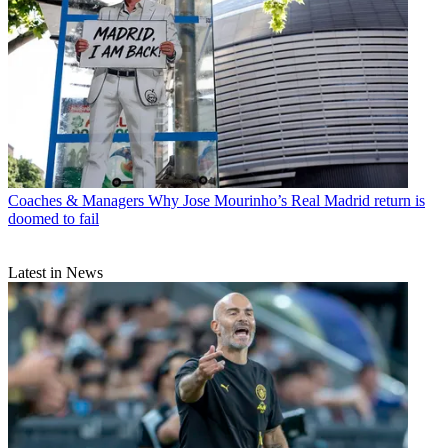
Coaches & Managers
Why Jose Mourinho’s Real Madrid return is
doomed to fail
Latest in News