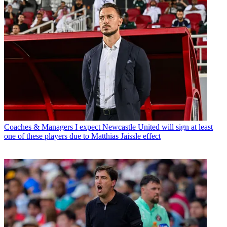
Coaches & Managers
I expect Newcastle United will sign at least
one of these players due to Matthias Jaissle effect