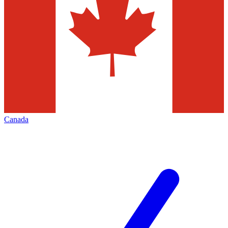
Canada