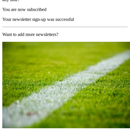
You are now subscribed
Your newsletter sign-up was successful
Want to add more newsletters?