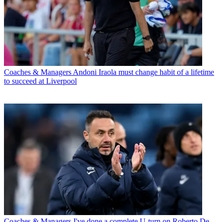
Coaches & Managers
Andoni Iraola must change habit of a lifetime
to succeed at Liverpool
Coaches & Managers
I've done a complete U-turn on Roberto De