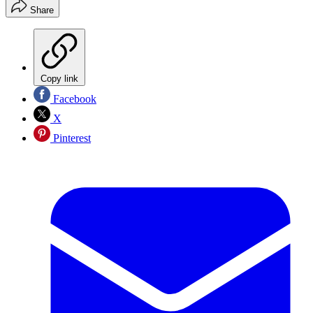
Share
Copy link
Facebook
X
Pinterest