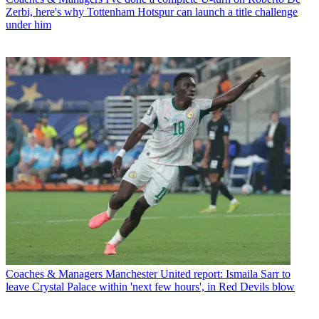
Zerbi, here's why Tottenham Hotspur can launch a title challenge
under him
Coaches & Managers
Manchester United report: Ismaila Sarr to
leave Crystal Palace within 'next few hours', in Red Devils blow