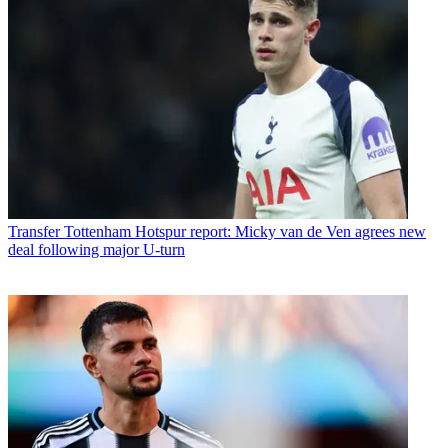
Transfer
Tottenham Hotspur report: Micky van de Ven agrees new
deal following major U-turn