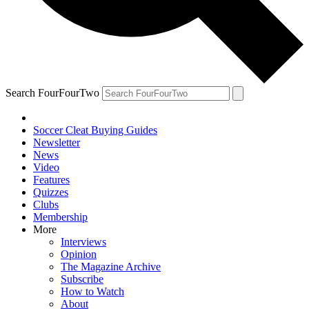
Search FourFourTwo
Soccer Cleat Buying Guides
Newsletter
News
Video
Features
Quizzes
Clubs
Membership
More
Interviews
Opinion
The Magazine Archive
Subscribe
How to Watch
About