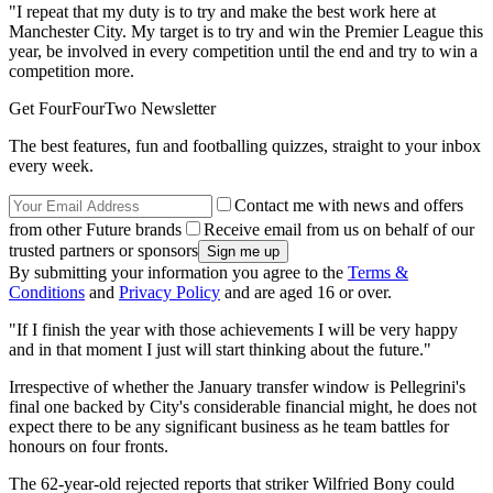
"I repeat that my duty is to try and make the best work here at
Manchester City. My target is to try and win the Premier League this
year, be involved in every competition until the end and try to win a
competition more.
Get FourFourTwo Newsletter
The best features, fun and footballing quizzes, straight to your inbox
every week.
Contact me with news and offers
from other Future brands
Receive email from us on behalf of our
trusted partners or sponsors
By submitting your information you agree to the
Terms &
Conditions
and
Privacy Policy
and are aged 16 or over.
"If I finish the year with those achievements I will be very happy
and in that moment I just will start thinking about the future."
Irrespective of whether the January transfer window is Pellegrini's
final one backed by City's considerable financial might, he does not
expect there to be any significant business as he team battles for
honours on four fronts.
The 62-year-old rejected reports that striker Wilfried Bony could