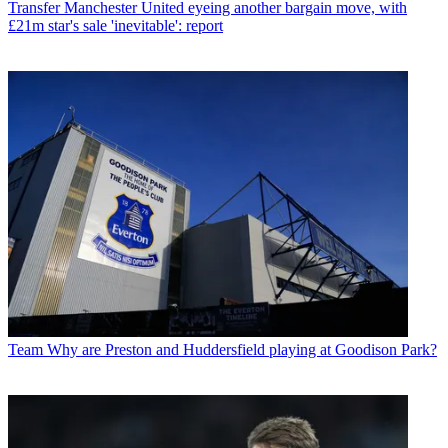
Transfer
Manchester United eyeing another bargain move, with
£21m star's sale 'inevitable': report
Team
Why are Preston and Huddersfield playing at Goodison Park?