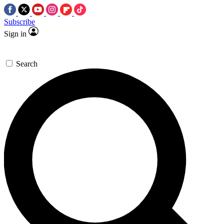
Subscribe
Sign in
Search