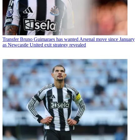
Transfer
Bruno Guimaraes has wanted Arsenal move since January
as Newcastle United exit strategy revealed