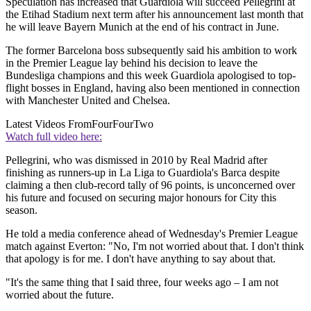
Speculation has increased that Guardiola will succeed Pellegrini at
the Etihad Stadium next term after his announcement last month that
he will leave Bayern Munich at the end of his contract in June.
The former Barcelona boss subsequently said his ambition to work
in the Premier League lay behind his decision to leave the
Bundesliga champions and this week Guardiola apologised to top-
flight bosses in England, having also been mentioned in connection
with Manchester United and Chelsea.
Latest Videos From
FourFourTwo
Watch full video here:
Pellegrini, who was dismissed in 2010 by Real Madrid after
finishing as runners-up in La Liga to Guardiola's Barca despite
claiming a then club-record tally of 96 points, is unconcerned over
his future and focused on securing major honours for City this
season.
He told a media conference ahead of Wednesday's Premier League
match against Everton: "No, I'm not worried about that. I don't think
that apology is for me. I don't have anything to say about that.
"It's the same thing that I said three, four weeks ago – I am not
worried about the future.