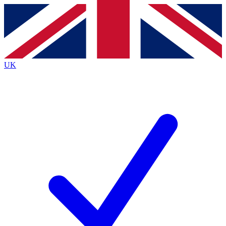
Contact me with news and offers from other Future
brands
By submitting your information you agree to the
Terms & Conditions
and
Privacy
Policy
and are aged 16 or over.
UK