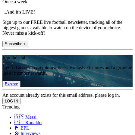
Once a week
...And it’s LIVE!
Sign up to our FREE live football newsletter, tracking all of the
biggest games available to watch on the device of your choice.
Never miss a kick-off!
Subscribe +
Join the club
Get full access to premium articles, exclusive features and a growing
list of member rewards.
Explore
An account already exists for this email address, please log in.
Trending
🇦🇷 Messi
🇵🇹 Ronaldo
🏴󠁧󠁢󠁥󠁮󠁧󠁿 EPL
🎤 Interviews