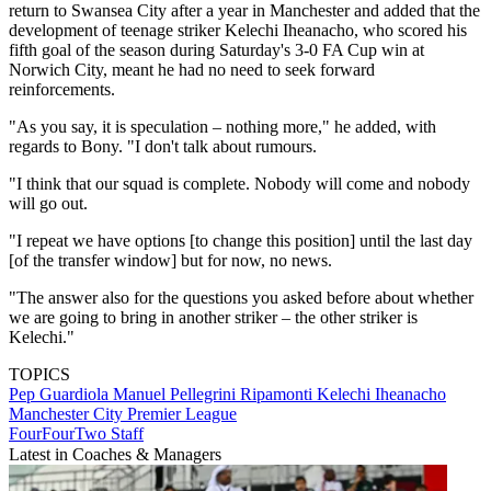
return to Swansea City after a year in Manchester and added that the
development of teenage striker Kelechi Iheanacho, who scored his
fifth goal of the season during Saturday's 3-0 FA Cup win at
Norwich City, meant he had no need to seek forward
reinforcements.
"As you say, it is speculation – nothing more," he added, with
regards to Bony. "I don't talk about rumours.
"I think that our squad is complete. Nobody will come and nobody
will go out.
"I repeat we have options [to change this position] until the last day
[of the transfer window] but for now, no news.
"The answer also for the questions you asked before about whether
we are going to bring in another striker – the other striker is
Kelechi."
TOPICS
Pep Guardiola
Manuel Pellegrini Ripamonti
Kelechi Iheanacho
Manchester City
Premier League
FourFourTwo Staff
Latest in Coaches & Managers