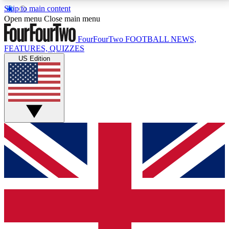
Skip to main content
17
24/7
5K+
Open menu
Close main menu
MEMBER FEATURES
ACCESS AVAILABLE
ACTIVE MEMBERS
FourFourTwo
FOOTBALL NEWS,
FEATURES, QUIZZES
US Edition
Live Q&A Sessions
Member Compet
Weekly interactive sessions
Win exclusive p
GET CLUB ACCESS QUICK
For the quickest way to join, simply enter your email
below and get access. We will send a confirmation
and sign you up to our newsletter to keep you
updated on all your football news.