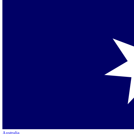
Australia