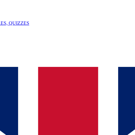
ES, QUIZZES