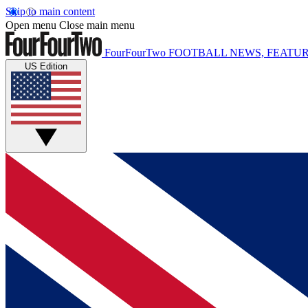
Skip to main content
Open menu
Close main menu
FourFourTwo
FOOTBALL NEWS, FEATUR
US Edition