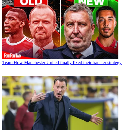
Team
How Manchester United finally fixed their transfer strategy