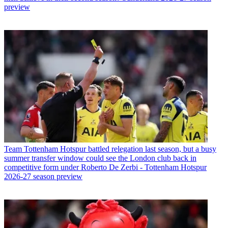
preview
Team
Tottenham Hotspur battled relegation last season, but a busy
summer transfer window could see the London club back in
competitive form under Roberto De Zerbi - Tottenham Hotspur
2026-27 season preview