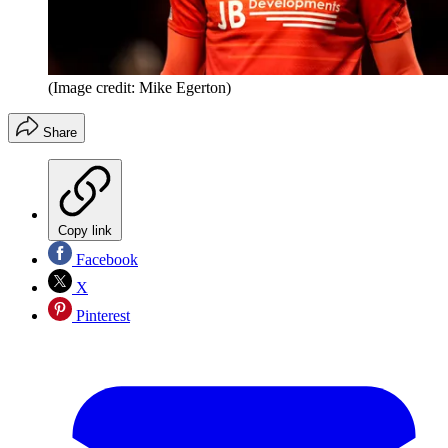
(Image credit: Mike Egerton)
Share
Copy link
Facebook
X
Pinterest