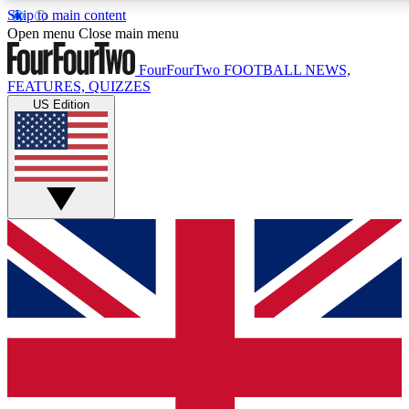
Skip to main content
17
24/7
5K+
Open menu
Close main menu
MEMBER FEATURES
ACCESS AVAILABLE
ACTIVE MEMBERS
FourFourTwo
FOOTBALL NEWS,
FEATURES, QUIZZES
US Edition
Live Q&A Sessions
Member Compet
Weekly interactive sessions
Win exclusive p
GET CLUB ACCESS QUICK
For the quickest way to join, simply enter your email below
and get access. We will send a confirmation and sign you
up to our newsletter to keep you updated on all your
football news.