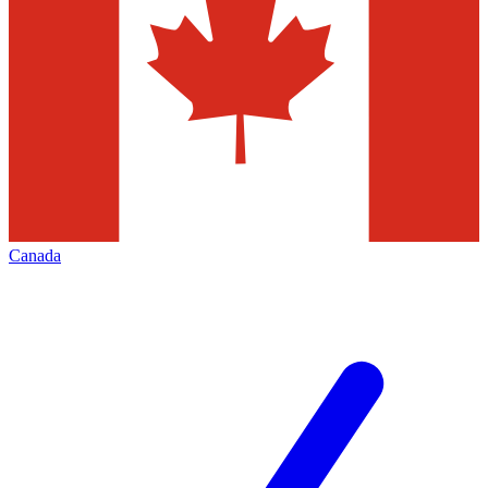
Canada