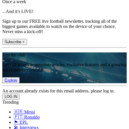
Once a week
...And it’s LIVE!
Sign up to our FREE live football newsletter, tracking all of the
biggest games available to watch on the device of your choice.
Never miss a kick-off!
Subscribe +
Join the club
Get full access to premium articles, exclusive features and a growing
list of member rewards.
Explore
An account already exists for this email address, please log in.
Trending
🇦🇷 Messi
🇵🇹 Ronaldo
🏴󠁧󠁢󠁥󠁮󠁧󠁿 EPL
🎤 Interviews