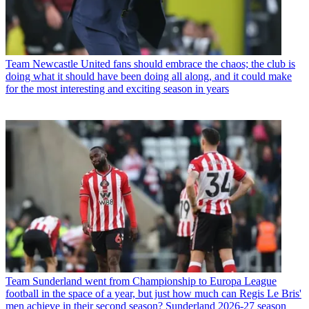
Team
Newcastle United fans should embrace the chaos; the club is
doing what it should have been doing all along, and it could make
for the most interesting and exciting season in years
Team
Sunderland went from Championship to Europa League
football in the space of a year, but just how much can Regis Le Bris'
men achieve in their second season? Sunderland 2026-27 season