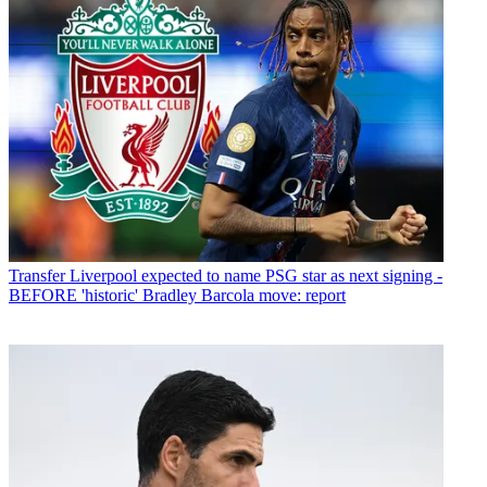
Transfer
Liverpool expected to name PSG star as next signing -
BEFORE 'historic' Bradley Barcola move: report