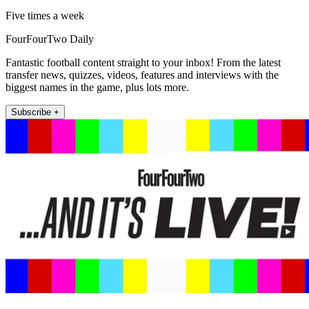
Five times a week
FourFourTwo Daily
Fantastic football content straight to your inbox! From the latest
transfer news, quizzes, videos, features and interviews with the
biggest names in the game, plus lots more.
Subscribe +