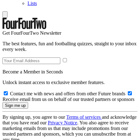
Lists
Get FourFourTwo Newsletter
The best features, fun and footballing quizzes, straight to your inbox
every week.
Become a Member in Seconds
Unlock instant access to exclusive member features.
Contact me with news and offers from other Future brands
Receive email from us on behalf of our trusted partners or sponsors
By signing up, you agree to our
Terms of services
and acknowledge
that you have read our
Privacy Notice
. You also agree to receive
marketing emails from us that may include promotions from our
trusted partners and sponsors, which you can unsubscribe from at
any time.