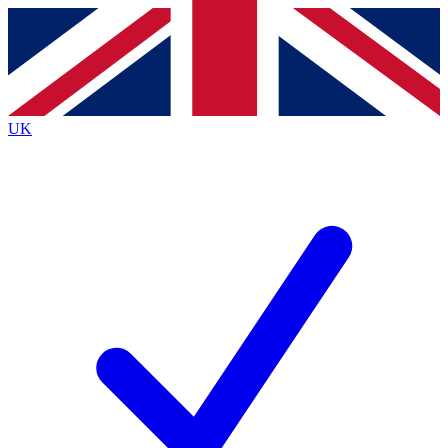
Contact me with news and offers from other Future brands
By submitting your information you agree to the
Terms & Conditions
and
Privacy Policy
and are aged 16 or over.
UK