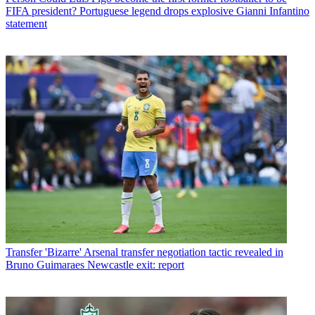
FIFA president? Portuguese legend drops explosive Gianni Infantino
statement
Transfer
'Bizarre' Arsenal transfer negotiation tactic revealed in
Bruno Guimaraes Newcastle exit: report