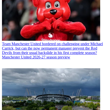
Team
Manchester United bordered on challenging under Michael
Carrick, but can the now permanent manager prevent the Red
Devils from their usual backslide in his first complete season?
Manchester United 2026-27 season preview