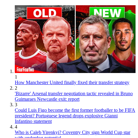
1
How Manchester United finally fixed their transfer strategy
2
'Bizarre' Arsenal transfer negotiation tactic revealed in Bruno
Guimaraes Newcastle exit: report
3
Could Luis Figo become the first former footballer to be FIFA
president? Portuguese legend drops explosive Gianni
Infantino statement
4
Who is Caleb Yirenkyi? Coventry City sign World Cup star
with underdog potential