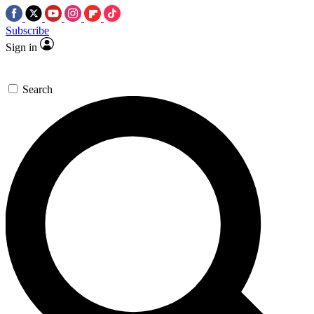
Subscribe
Sign in
Search