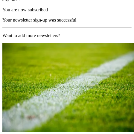
You are now subscribed
Your newsletter sign-up was successful
Want to add more newsletters?