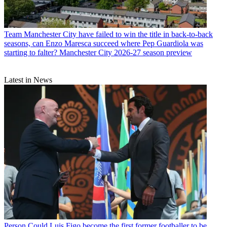
Team
Manchester City have failed to win the title in back-to-back
seasons, can Enzo Maresca succeed where Pep Guardiola was
starting to falter? Manchester City 2026-27 season preview
Latest in News
Person
Could Luis Figo become the first former footballer to be