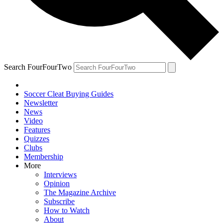
Search FourFourTwo
Soccer Cleat Buying Guides
Newsletter
News
Video
Features
Quizzes
Clubs
Membership
More
Interviews
Opinion
The Magazine Archive
Subscribe
How to Watch
About