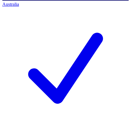
Australia