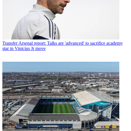
Transfer
Arsenal report: Talks are 'advanced' to sacrifice academy
star in Vinicius Jr move