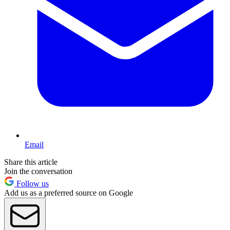
Email
Share this article
Join the conversation
Follow us
Add us as a preferred source on Google