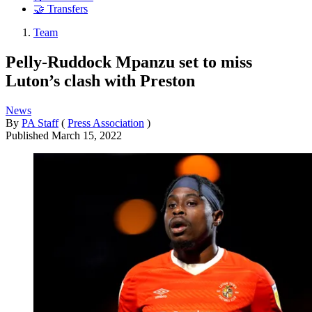
🤝 Transfers
Team
Pelly-Ruddock Mpanzu set to miss
Luton’s clash with Preston
News
By
PA Staff
(
Press Association
)
Published
March 15, 2022