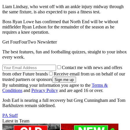
Liam Lindsay, who went off with an ankle injury midway through
the same fixture, is also expected to pass a fitness test.
Boss Ryan Lowe has confirmed that North End will be without
midfielder Ryan Ledson for the remainder of the season as he
requires a knee operation.
Get FourFourTwo Newsletter
The best features, fun and footballing quizzes, straight to your inbox
every week.
Contact me with news and offers
from other Future brands
Receive email from us on behalf of our
trusted partners or sponsors
By submitting your information you agree to the
Terms &
Conditions
and
Privacy Policy
and are aged 16 or over.
Josh Earl is nearing a full recovery but Greg Cunningham and Tom
Barkhuizen remain sidelined.
PA Staff
Latest in Team