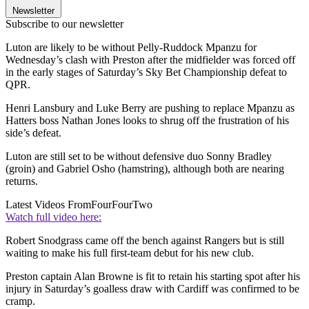
Newsletter
Subscribe to our newsletter
Luton are likely to be without Pelly-Ruddock Mpanzu for
Wednesday’s clash with Preston after the midfielder was forced off
in the early stages of Saturday’s Sky Bet Championship defeat to
QPR.
Henri Lansbury and Luke Berry are pushing to replace Mpanzu as
Hatters boss Nathan Jones looks to shrug off the frustration of his
side’s defeat.
Luton are still set to be without defensive duo Sonny Bradley
(groin) and Gabriel Osho (hamstring), although both are nearing
returns.
Latest Videos From
FourFourTwo
Watch full video here:
Robert Snodgrass came off the bench against Rangers but is still
waiting to make his full first-team debut for his new club.
Preston captain Alan Browne is fit to retain his starting spot after his
injury in Saturday’s goalless draw with Cardiff was confirmed to be
cramp.