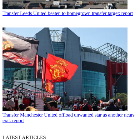
Transfer
Leeds United beaten to homegrown transfer target: report
Transfer
Manchester United offload unwanted star as another nears
exit: report
LATEST ARTICLES