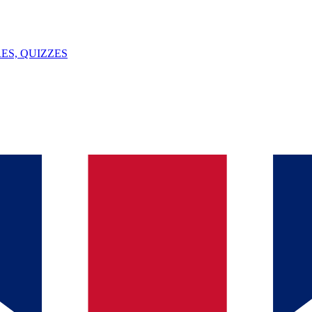
ES, QUIZZES