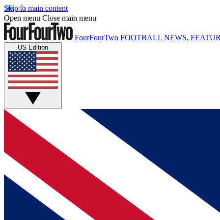
Skip to main content
Open menu
Close main menu
FourFourTwo
FOOTBALL NEWS, FEATUR
US Edition