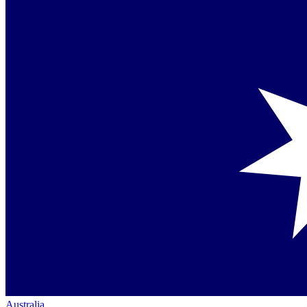
Australia