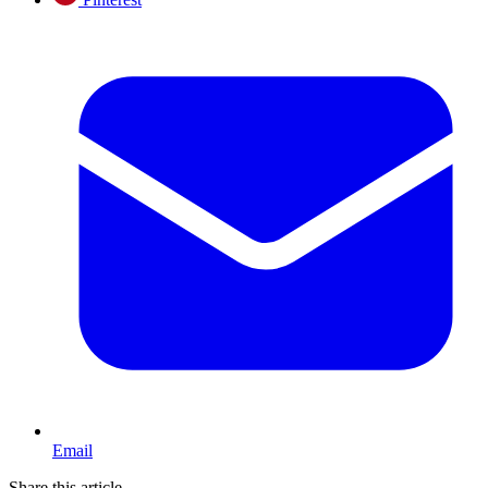
Email
Share this article