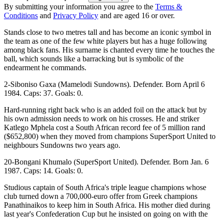
By submitting your information you agree to the
Terms &
Conditions
and
Privacy Policy
and are aged 16 or over.
Stands close to two metres tall and has become an iconic symbol in
the team as one of the few white players but has a huge following
among black fans. His surname is chanted every time he touches the
ball, which sounds like a barracking but is symbolic of the
endearment he commands.
2-Siboniso Gaxa (Mamelodi Sundowns). Defender. Born April 6
1984. Caps: 37. Goals: 0.
Hard-running right back who is an added foil on the attack but by
his own admission needs to work on his crosses. He and striker
Katlego Mphela cost a South African record fee of 5 million rand
($652,800) when they moved from champions SuperSport United to
neighbours Sundowns two years ago.
20-Bongani Khumalo (SuperSport United). Defender. Born Jan. 6
1987. Caps: 14. Goals: 0.
Studious captain of South Africa's triple league champions whose
club turned down a 700,000-euro offer from Greek champions
Panathinaikos to keep him in South Africa. His mother died during
last year's Confederation Cup but he insisted on going on with the