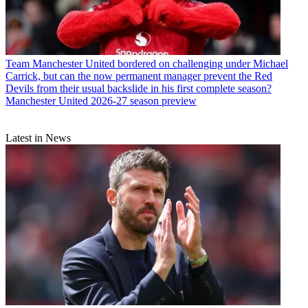
Team
Manchester United bordered on challenging under Michael
Carrick, but can the now permanent manager prevent the Red
Devils from their usual backslide in his first complete season?
Manchester United 2026-27 season preview
Latest in News