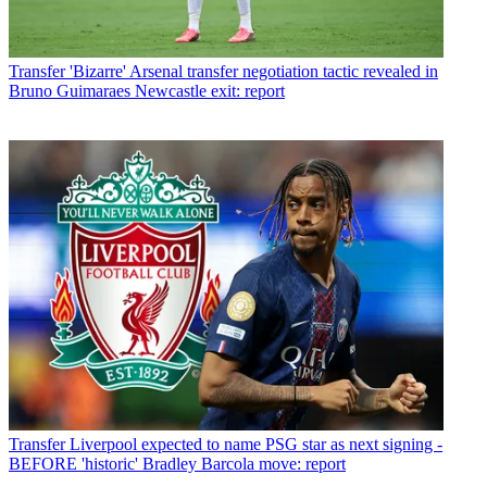
Transfer
'Bizarre' Arsenal transfer negotiation tactic revealed in
Bruno Guimaraes Newcastle exit: report
Transfer
Liverpool expected to name PSG star as next signing -
BEFORE 'historic' Bradley Barcola move: report