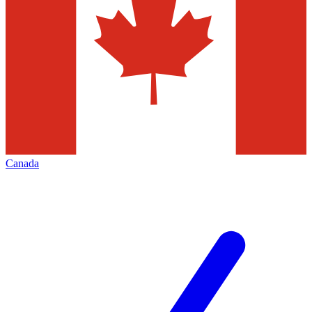
Canada