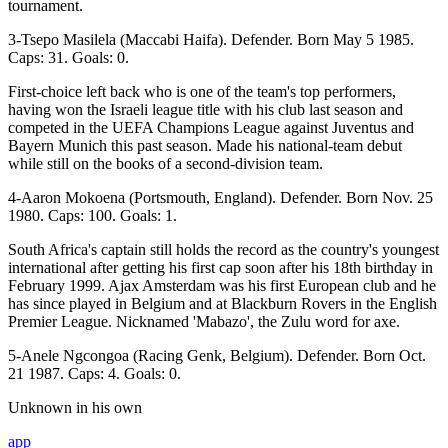
tournament.
3-Tsepo Masilela (Maccabi Haifa). Defender. Born May 5 1985.
Caps: 31. Goals: 0.
First-choice left back who is one of the team's top performers,
having won the Israeli league title with his club last season and
competed in the UEFA Champions League against Juventus and
Bayern Munich this past season. Made his national-team debut
while still on the books of a second-division team.
4-Aaron Mokoena (Portsmouth, England). Defender. Born Nov. 25
1980. Caps: 100. Goals: 1.
South Africa's captain still holds the record as the country's youngest
international after getting his first cap soon after his 18th birthday in
February 1999. Ajax Amsterdam was his first European club and he
has since played in Belgium and at Blackburn Rovers in the English
Premier League. Nicknamed 'Mabazo', the Zulu word for axe.
5-Anele Ngcongoa (Racing Genk, Belgium). Defender. Born Oct.
21 1987. Caps: 4. Goals: 0.
Unknown in his own
app