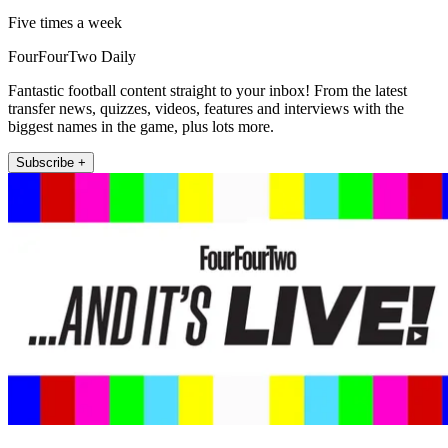
Five times a week
FourFourTwo Daily
Fantastic football content straight to your inbox! From the latest
transfer news, quizzes, videos, features and interviews with the
biggest names in the game, plus lots more.
Subscribe +