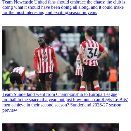
Team
Newcastle United fans should embrace the chaos; the club is
doing what it should have been doing all along, and it could make
for the most interesting and exciting season in years
Team
Sunderland went from Championship to Europa League
football in the space of a year, but just how much can Regis Le Bris'
men achieve in their second season? Sunderland 2026-27 season
preview