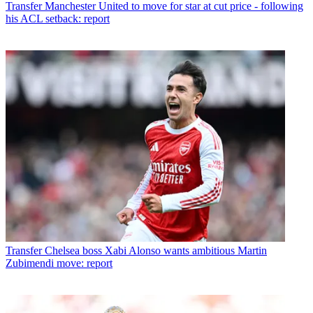
Transfer
Manchester United to move for star at cut price - following
his ACL setback: report
Transfer
Chelsea boss Xabi Alonso wants ambitious Martin
Zubimendi move: report