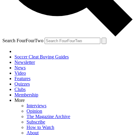
Search FourFourTwo
Soccer Cleat Buying Guides
Newsletter
News
Video
Features
Quizzes
Clubs
Membership
More
Interviews
Opinion
The Magazine Archive
Subscribe
How to Watch
About