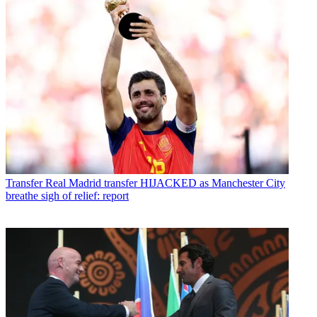
Transfer
Real Madrid transfer HIJACKED as Manchester City
breathe sigh of relief: report