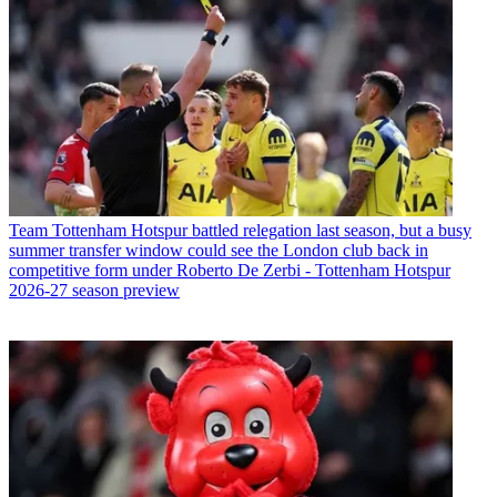
Team
Tottenham Hotspur battled relegation last season, but a busy
summer transfer window could see the London club back in
competitive form under Roberto De Zerbi - Tottenham Hotspur
2026-27 season preview