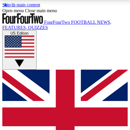
Skip to main content
17
24/7
5K+
Open menu
Close main menu
MEMBER FEATURES
ACCESS AVAILABLE
ACTIVE MEMBERS
FourFourTwo
FOOTBALL NEWS,
FEATURES, QUIZZES
US Edition
Live Q&A Sessions
Member Compet
Weekly interactive sessions
Win exclusive p
GET CLUB ACCESS QUICK
For the quickest way to join, simply enter your email
below and get access. We will send a confirmation
and sign you up to our newsletter to keep you
updated on all your football news.