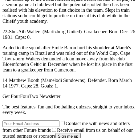
a senior game at club level but the potential spotted then has been
realised with his elevation to first choice in the team. Slept in train
stations so he could get to practice on time at his club while in the
Chiefs' youth academy.
22-Shu-Aib Walters (Maritzburg United). Goalkeeper. Born Dec. 26
1981. Caps: 0.
Added to the squad after Emile Baron hurt his shoulder at March's
training camp in Brazil and was ruled out of the World Cup. Cape
Town-born Walters demanded a loan move away from his club
Bloemfontein Celtic in December when he lost his place in the first
team to a goalkeeper from Cameroon.
14-Matthew Booth (Mamelodi Sundowns). Defender. Born March
14 1977. Caps: 28. Goals: 1.
Get FourFourTwo Newsletter
The best features, fun and footballing quizzes, straight to your inbox
every week.
Contact me with news and offers
from other Future brands
Receive email from us on behalf of our
trusted partners or sponsors