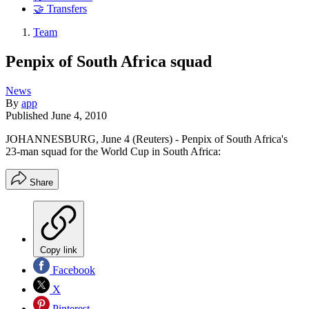
🤝 Transfers
Team
Penpix of South Africa squad
News
By
app
Published
June 4, 2010
JOHANNESBURG, June 4 (Reuters) - Penpix of South Africa's
23-man squad for the World Cup in South Africa:
Share
Copy link
Facebook
X
Pinterest