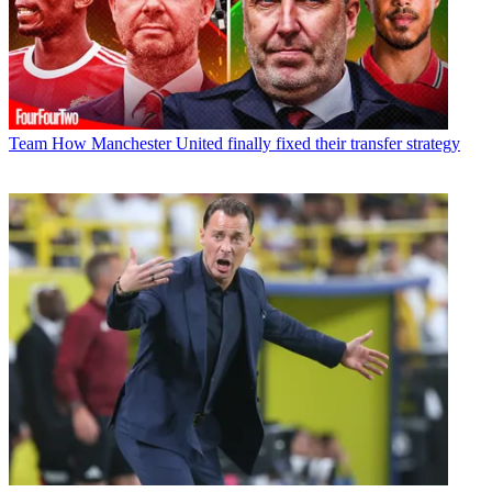
Team
How Manchester United finally fixed their transfer strategy