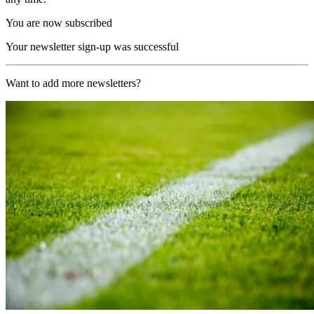
You are now subscribed
Your newsletter sign-up was successful
Want to add more newsletters?