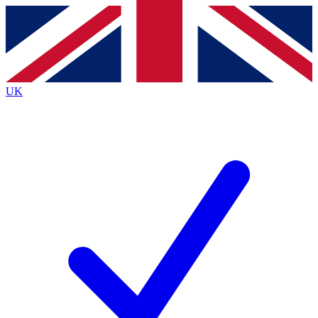
Contact me with news and offers from other Future
brands
By submitting your information you agree to the
Terms & Conditions
and
Privacy
Policy
and are aged 16 or over.
UK