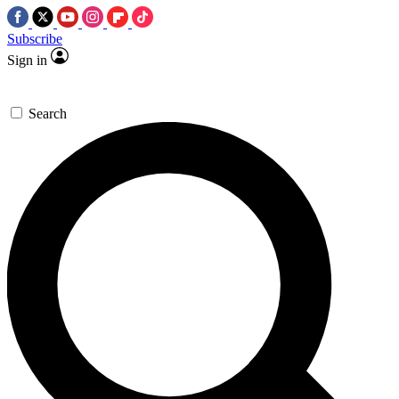
Subscribe
Sign in
Search