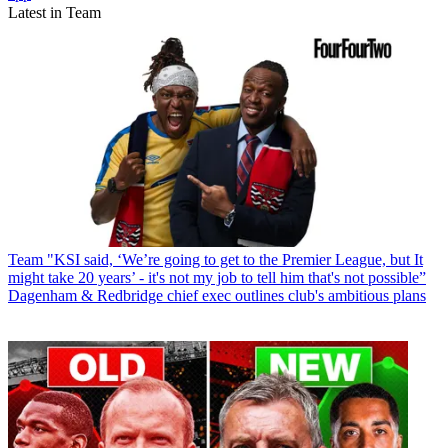
Latest in Team
Team
"KSI said, ‘We’re going to get to the Premier League, but It
might take 20 years’ - it's not my job to tell him that's not possible”
Dagenham & Redbridge chief exec outlines club's ambitious plans