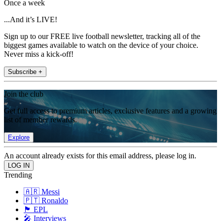
Once a week
...And it’s LIVE!
Sign up to our FREE live football newsletter, tracking all of the
biggest games available to watch on the device of your choice.
Never miss a kick-off!
Subscribe +
Join the club
Get full access to premium articles, exclusive features and a growing
list of member rewards.
Explore
An account already exists for this email address, please log in.
Trending
🇦🇷 Messi
🇵🇹 Ronaldo
🏴󠁧󠁢󠁥󠁮󠁧󠁿 EPL
🎤 Interviews