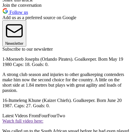
Join the conversation
Follow us
Add us as a preferred source on Google
Newsletter
Subscribe to our newsletter
1-Moeneeb Josephs (Orlando Pirates). Goalkeeper. Born May 19
1980 Caps: 18. Goals: 0.
A strong club season and injuries to other goalkeeping contenders
make him now the second choice for the country. A little on the
short side at 1.84 metres but plays with great agility and loads of
passion.
16-Itumeleng Khune (Kaizer Chiefs). Goalkeeper. Born June 20
1987. Caps: 27. Goals: 0.
Latest Videos From
FourFourTwo
Watch full video here:
Was called up to the South African squad before he had even played