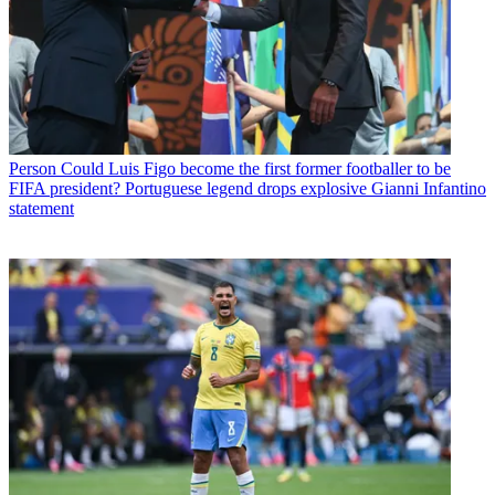
Person
Could Luis Figo become the first former footballer to be
FIFA president? Portuguese legend drops explosive Gianni Infantino
statement