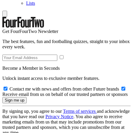
Lists
Get FourFourTwo Newsletter
The best features, fun and footballing quizzes, straight to your inbox
every week.
Become a Member in Seconds
Unlock instant access to exclusive member features.
Contact me with news and offers from other Future brands
Receive email from us on behalf of our trusted partners or sponsors
By signing up, you agree to our
Terms of services
and acknowledge
that you have read our
Privacy Notice
. You also agree to receive
marketing emails from us that may include promotions from our
trusted partners and sponsors, which you can unsubscribe from at
any time.