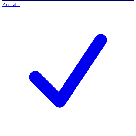
Australia