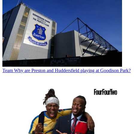
Team
Why are Preston and Huddersfield playing at Goodison Park?