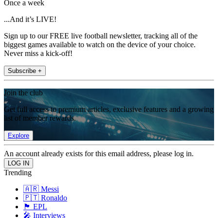
Once a week
...And it’s LIVE!
Sign up to our FREE live football newsletter, tracking all of the
biggest games available to watch on the device of your choice.
Never miss a kick-off!
Subscribe +
Join the club
Get full access to premium articles, exclusive features and a growing
list of member rewards.
Explore
An account already exists for this email address, please log in.
Trending
🇦🇷 Messi
🇵🇹 Ronaldo
🏴󠁧󠁢󠁥󠁮󠁧󠁿 EPL
🎤 Interviews