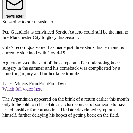
Newsletter
Subscribe to our newsletter
Pep Guardiola is convinced Sergio Aguero could still be the man to
fire Manchester City to glory this season.
City’s record goalscorer has made just three starts this term and is
currently sidelined with Covid-19.
Aguero missed the start of the campaign after undergoing knee
surgery in the summer and his comeback was complicated by a
hamstring injury and further knee trouble.
Latest Videos From
FourFourTwo
Watch full video here:
The Argentinian appeared on the brink of a return earlier this month
only to be told to self-isolate as a close contact of someone to have
tested positive for coronavirus. He later developed symptoms
himself, further delaying his hopes of getting back on the field.