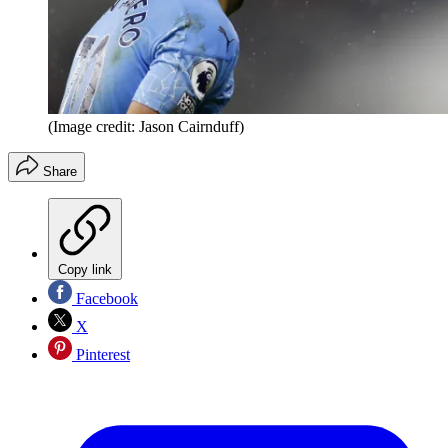
(Image credit: Jason Cairnduff)
Share
Copy link
Facebook
X
Pinterest