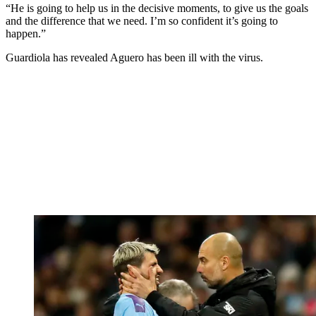
“He is going to help us in the decisive moments, to give us the goals
and the difference that we need. I’m so confident it’s going to
happen.”
Guardiola has revealed Aguero has been ill with the virus.