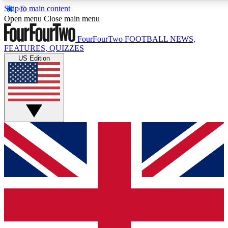
Skip to main content
17
24/7
5K+
Open menu
Close main menu
MEMBER FEATURES
ACCESS AVAILABLE
ACTIVE MEMBERS
FourFourTwo
FOOTBALL NEWS,
FEATURES, QUIZZES
US Edition
Live Q&A Sessions
Member Compet
Weekly interactive sessions
Win exclusive p
GET CLUB ACCESS QUICK
For the quickest way to join, simply enter your email below
and get access. We will send a confirmation and sign you
up to our newsletter to keep you updated on all your
football news.