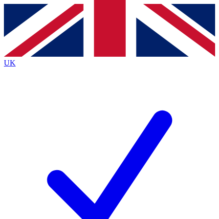
Contact me with news and offers from other Future brands
By submitting your information you agree to the
Terms & Conditions
and
Privacy Policy
and are aged 16 or over.
UK