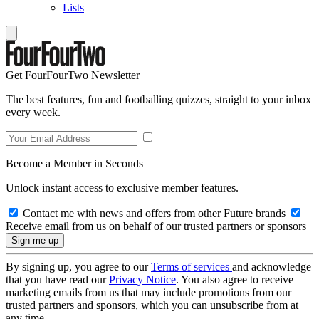
Lists
Get FourFourTwo Newsletter
The best features, fun and footballing quizzes, straight to your inbox
every week.
Become a Member in Seconds
Unlock instant access to exclusive member features.
Contact me with news and offers from other Future brands
Receive email from us on behalf of our trusted partners or sponsors
By signing up, you agree to our
Terms of services
and acknowledge
that you have read our
Privacy Notice
. You also agree to receive
marketing emails from us that may include promotions from our
trusted partners and sponsors, which you can unsubscribe from at
any time.