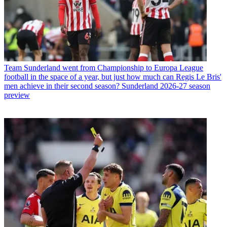
Team
Sunderland went from Championship to Europa League
football in the space of a year, but just how much can Regis Le Bris'
men achieve in their second season? Sunderland 2026-27 season
preview