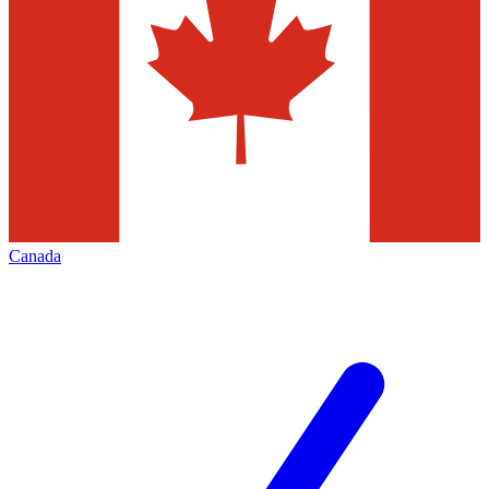
Canada