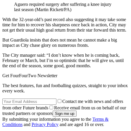
Aguero required surgery after suffering a knee injury
last season (Martin Rickett/PA)
With the 32-year-old’s past record also suggesting it may take some
time for him to recover his sharpness once back in action, City may
not get their usual high goal return from their star forward this term.
But Guardiola insists that does not mean he cannot make a big
impact as City chase glory on numerous fronts.
The City manager said: “I don’t know when he is coming back,
February or March, but I’m so optimistic that he will give us, until
the end of the season, some good, good months.
Get FourFourTwo Newsletter
The best features, fun and footballing quizzes, straight to your inbox
every week.
Contact me with news and offers
from other Future brands
Receive email from us on behalf of our
trusted partners or sponsors
By submitting your information you agree to the
Terms &
Conditions
and
Privacy Policy
and are aged 16 or over.