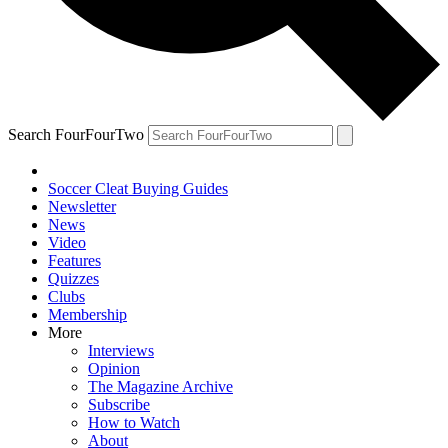
Search FourFourTwo
Soccer Cleat Buying Guides
Newsletter
News
Video
Features
Quizzes
Clubs
Membership
More
Interviews
Opinion
The Magazine Archive
Subscribe
How to Watch
About