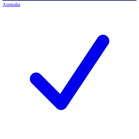
Australia