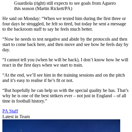
Guardiola (right) still expects to see goals from Aguero
this season (Martin Rickett/PA)
He said on Monday: “When we texted him during the first three or
four days he struggled, he felt so tired, but today he sent a message
to the backroom staff to say he feels much better.
“Now he needs to test negative and abide by the protocols and then
start to come back here, and then move and see how he feels day by
day.
“I cannot tell you (when he will be back), I don’t know how he will
react in the first days when we start to train.
“At the end, we’ll see him in the training sessions and on the pitch
and it’s easy to realise if he’s fit or not.
“But hopefully he can help us with the special quality he has. That’s
why he is one of the best strikers ever – not just in England – of all
time in football history.”
PA Staff
Latest in Team