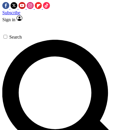
Subscribe
Sign in
Search