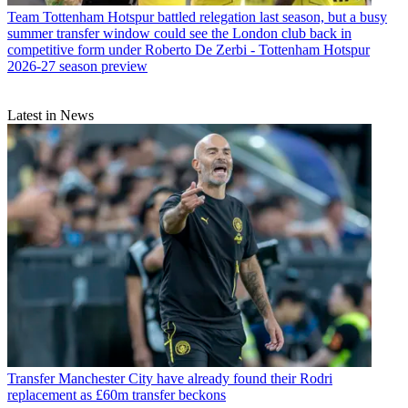
Team
Tottenham Hotspur battled relegation last season, but a busy
summer transfer window could see the London club back in
competitive form under Roberto De Zerbi - Tottenham Hotspur
2026-27 season preview
Latest in News
Transfer
Manchester City have already found their Rodri
replacement as £60m transfer beckons