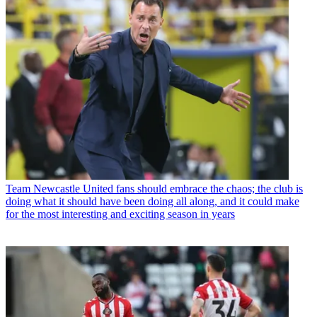
Team
Newcastle United fans should embrace the chaos; the club is
doing what it should have been doing all along, and it could make
for the most interesting and exciting season in years