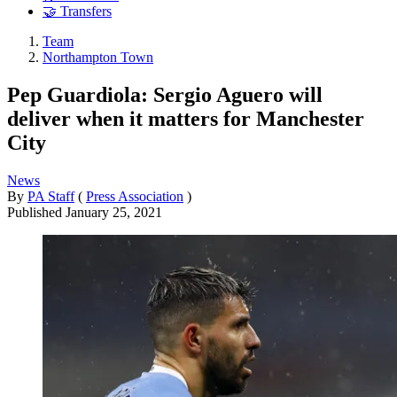
🤝 Transfers
Team
Northampton Town
Pep Guardiola: Sergio Aguero will
deliver when it matters for Manchester
City
News
By
PA Staff
(
Press Association
)
Published
January 25, 2021