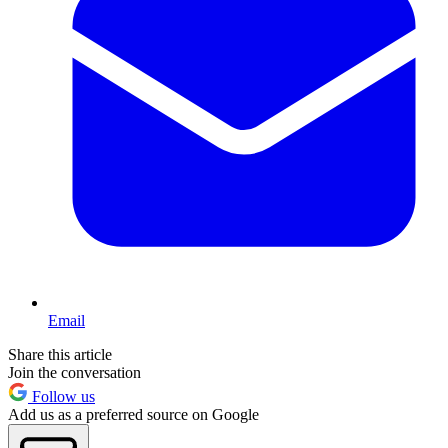
Email
Share this article
Join the conversation
Follow us
Add us as a preferred source on Google