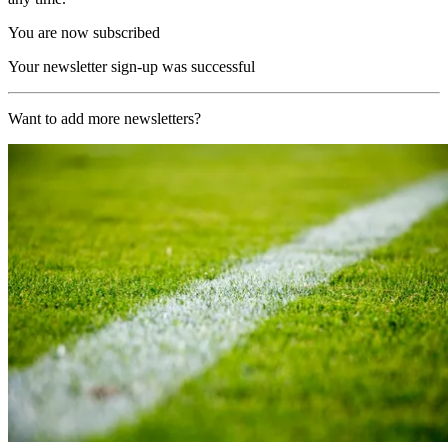
You are now subscribed
Your newsletter sign-up was successful
Want to add more newsletters?