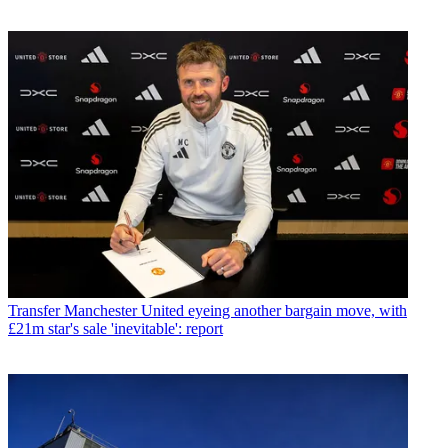
Transfer
Manchester United eyeing another bargain move, with
£21m star's sale 'inevitable': report