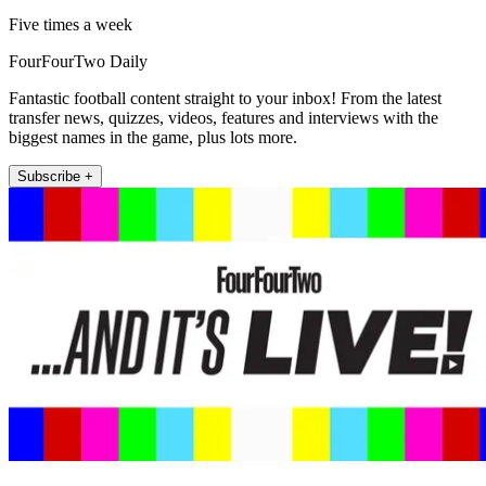
Five times a week
FourFourTwo Daily
Fantastic football content straight to your inbox! From the latest
transfer news, quizzes, videos, features and interviews with the
biggest names in the game, plus lots more.
Subscribe +