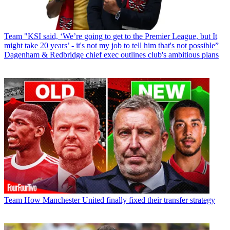
Team
"KSI said, ‘We’re going to get to the Premier League, but It
might take 20 years’ - it's not my job to tell him that's not possible”
Dagenham & Redbridge chief exec outlines club's ambitious plans
Team
How Manchester United finally fixed their transfer strategy