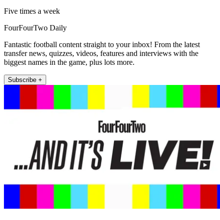
Five times a week
FourFourTwo Daily
Fantastic football content straight to your inbox! From the latest
transfer news, quizzes, videos, features and interviews with the
biggest names in the game, plus lots more.
Subscribe +