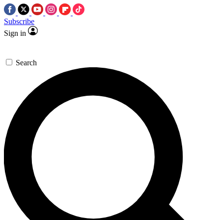
Subscribe
Sign in
Search