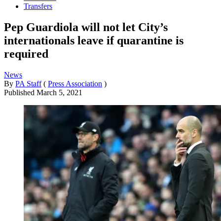
Transfers
Pep Guardiola will not let City’s
internationals leave if quarantine is
required
News
By
PA Staff
(
Press Association
)
Published
March 5, 2021