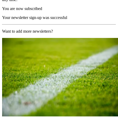
You are now subscribed
Your newsletter sign-up was successful
Want to add more newsletters?