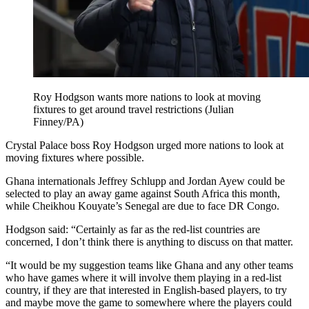
Roy Hodgson wants more nations to look at moving
fixtures to get around travel restrictions (Julian
Finney/PA)
Crystal Palace boss Roy Hodgson urged more nations to look at
moving fixtures where possible.
Ghana internationals Jeffrey Schlupp and Jordan Ayew could be
selected to play an away game against South Africa this month,
while Cheikhou Kouyate’s Senegal are due to face DR Congo.
Hodgson said: “Certainly as far as the red-list countries are
concerned, I don’t think there is anything to discuss on that matter.
“It would be my suggestion teams like Ghana and any other teams
who have games where it will involve them playing in a red-list
country, if they are that interested in English-based players, to try
and maybe move the game to somewhere where the players could