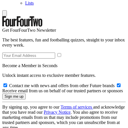
Lists
Get FourFourTwo Newsletter
The best features, fun and footballing quizzes, straight to your inbox
every week.
Become a Member in Seconds
Unlock instant access to exclusive member features.
Contact me with news and offers from other Future brands
Receive email from us on behalf of our trusted partners or sponsors
By signing up, you agree to our
Terms of services
and acknowledge
that you have read our
Privacy Notice
. You also agree to receive
marketing emails from us that may include promotions from our
trusted partners and sponsors, which you can unsubscribe from at
any time.