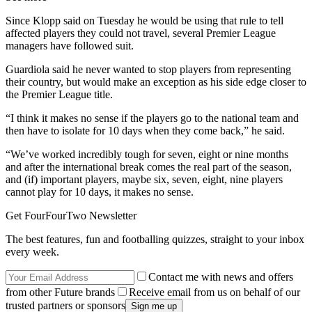
Since Klopp said on Tuesday he would be using that rule to tell
affected players they could not travel, several Premier League
managers have followed suit.
Guardiola said he never wanted to stop players from representing
their country, but would make an exception as his side edge closer to
the Premier League title.
“I think it makes no sense if the players go to the national team and
then have to isolate for 10 days when they come back,” he said.
“We’ve worked incredibly tough for seven, eight or nine months
and after the international break comes the real part of the season,
and (if) important players, maybe six, seven, eight, nine players
cannot play for 10 days, it makes no sense.
Get FourFourTwo Newsletter
The best features, fun and footballing quizzes, straight to your inbox
every week.
Contact me with news and offers
from other Future brands
Receive email from us on behalf of our
trusted partners or sponsors