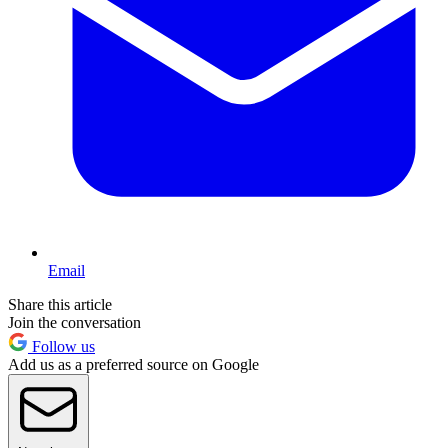
Email
Share this article
Join the conversation
Follow us
Add us as a preferred source on Google