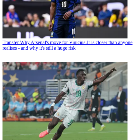
Transfer
Why Arsenal's move for Vinicius Jr is closer than anyone
realises - and why it's still a huge risk