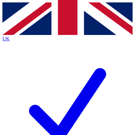
Contact me with news and offers from other Future brands
By submitting your information you agree to the
Terms & Conditions
and
Privacy Policy
and are aged 16 or over.
UK