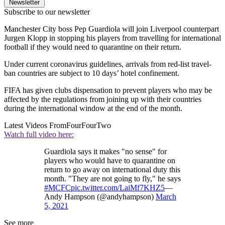
Newsletter
Subscribe to our newsletter
Manchester City boss Pep Guardiola will join Liverpool counterpart
Jurgen Klopp in stopping his players from travelling for international
football if they would need to quarantine on their return.
Under current coronavirus guidelines, arrivals from red-list travel-
ban countries are subject to 10 days’ hotel confinement.
FIFA has given clubs dispensation to prevent players who may be
affected by the regulations from joining up with their countries
during the international window at the end of the month.
Latest Videos From
FourFourTwo
Watch full video here:
Guardiola says it makes "no sense" for
players who would have to quarantine on
return to go away on international duty this
month. "They are not going to fly," he says
#MCFC
pic.twitter.com/LaiMf7KHZ5
—
Andy Hampson (@andyhampson)
March
5, 2021
See more