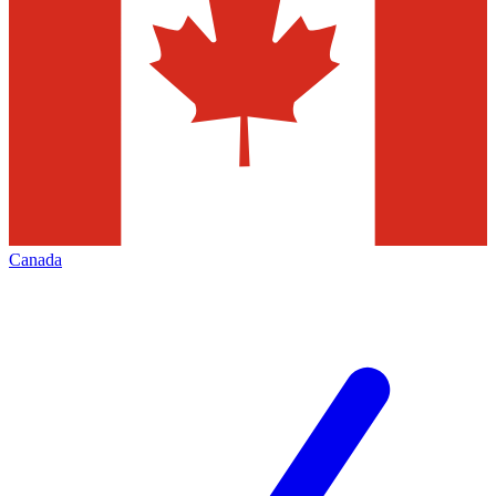
Canada