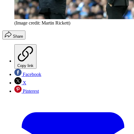
(Image credit: Martin Rickett)
Share
Copy link
Facebook
X
Pinterest