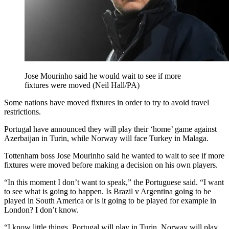
Jose Mourinho said he would wait to see if more
fixtures were moved (Neil Hall/PA)
Some nations have moved fixtures in order to try to avoid travel
restrictions.
Portugal have announced they will play their ‘home’ game against
Azerbaijan in Turin, while Norway will face Turkey in Malaga.
Tottenham boss Jose Mourinho said he wanted to wait to see if more
fixtures were moved before making a decision on his own players.
“In this moment I don’t want to speak,” the Portuguese said. “I want
to see what is going to happen. Is Brazil v Argentina going to be
played in South America or is it going to be played for example in
London? I don’t know.
“I know little things, Portugal will play in Turin, Norway will play