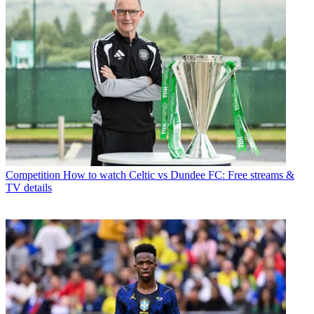
Competition
How to watch Celtic vs Dundee FC: Free streams &
TV details