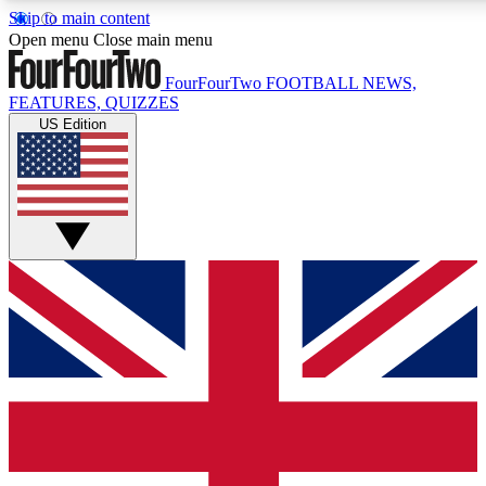
Skip to main content
17
24/7
5K+
Open menu
Close main menu
MEMBER FEATURES
ACCESS AVAILABLE
ACTIVE MEMBERS
FourFourTwo
FOOTBALL NEWS,
FEATURES, QUIZZES
US Edition
Live Q&A Sessions
Member Compet
Weekly interactive sessions
Win exclusive p
GET CLUB ACCESS QUICK
For the quickest way to join, simply enter your email below
and get access. We will send a confirmation and sign you
up to our newsletter to keep you updated on all your
football news.