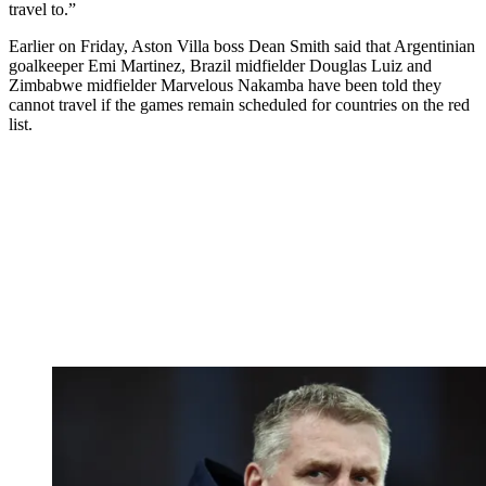
travel to.”
Earlier on Friday, Aston Villa boss Dean Smith said that Argentinian
goalkeeper Emi Martinez, Brazil midfielder Douglas Luiz and
Zimbabwe midfielder Marvelous Nakamba have been told they
cannot travel if the games remain scheduled for countries on the red
list.