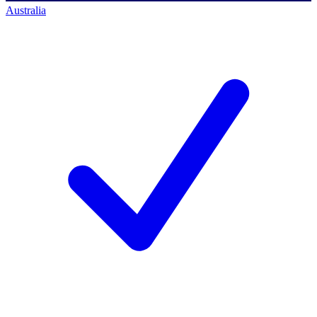
Australia