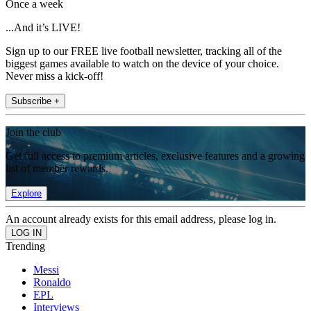
Once a week
...And it’s LIVE!
Sign up to our FREE live football newsletter, tracking all of the
biggest games available to watch on the device of your choice.
Never miss a kick-off!
Subscribe +
Join the club
Get full access to premium articles, exclusive features and a growing
list of member rewards.
Explore
An account already exists for this email address, please log in.
Trending
Messi
Ronaldo
EPL
Interviews