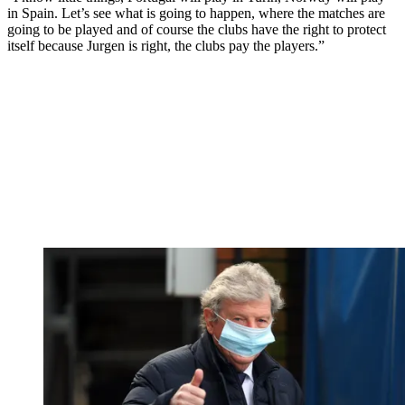
in Spain. Let’s see what is going to happen, where the matches are
going to be played and of course the clubs have the right to protect
itself because Jurgen is right, the clubs pay the players.”