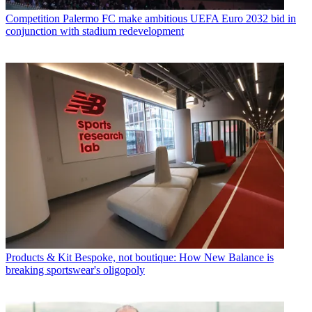
Competition
Palermo FC make ambitious UEFA Euro 2032 bid in
conjunction with stadium redevelopment
Products & Kit
Bespoke, not boutique: How New Balance is
breaking sportswear's oligopoly