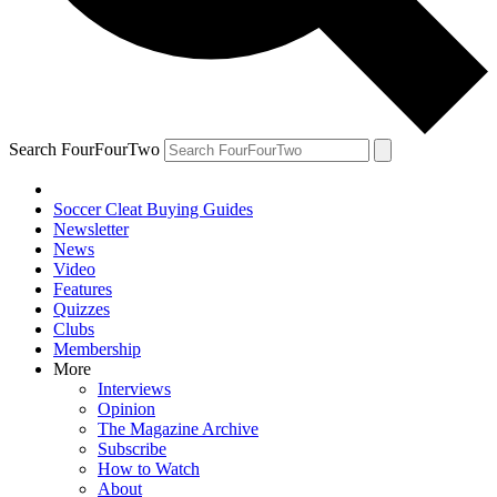
Search FourFourTwo
Soccer Cleat Buying Guides
Newsletter
News
Video
Features
Quizzes
Clubs
Membership
More
Interviews
Opinion
The Magazine Archive
Subscribe
How to Watch
About