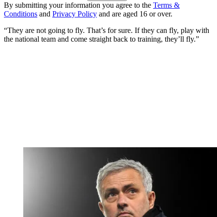
By submitting your information you agree to the
Terms &
Conditions
and
Privacy Policy
and are aged 16 or over.
“They are not going to fly. That’s for sure. If they can fly, play with
the national team and come straight back to training, they’ll fly.”