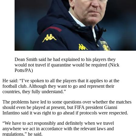
Dean Smith said he had explained to his players they
would not travel if quarantine would be required (Nick
Potts/PA)
He said: “I’ve spoken to all the players that it applies to at the
football club. Although they want to go and represent their
countries, they fully understand.”
The problems have led to some questions over whether the matches
should even be played at present, but FIFA president Gianni
Infantino said it was right to go ahead if protocols were respected.
“We have to act responsibly and definitely when we travel
anywhere we act in accordance with the relevant laws and
regulations,” he said.