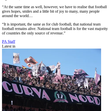
“At the same time as well, however, we have to realise that football
gives hopes, smiles and a little bit of joy to many, many people
around the world…
“It is important, the same as for club football, that national team
football remains alive. National team football is for the vast majority
of countries the only source of revenue.”
PA Staff
Latest in