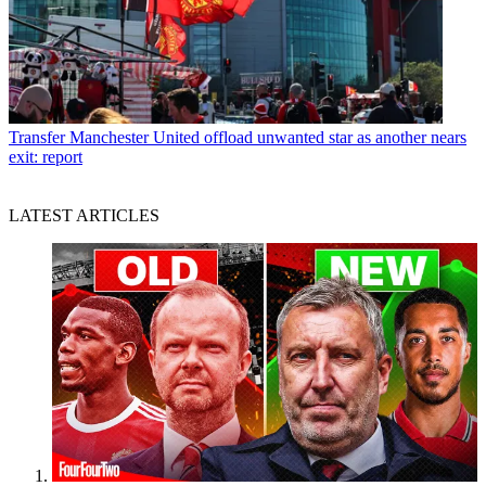
Transfer
Manchester United offload unwanted star as another nears
exit: report
LATEST ARTICLES