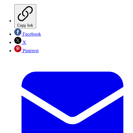
Copy link
Facebook
X
Pinterest