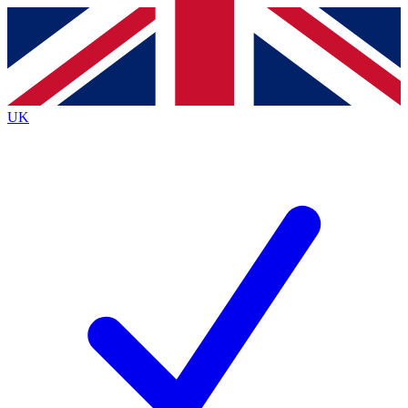
Contact me with news and offers from other Future
brands
By submitting your information you agree to the
Terms & Conditions
and
Privacy
Policy
and are aged 16 or over.
UK