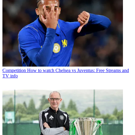
Competition
How to watch Chelsea vs Juventus: Free Streams and
TV info