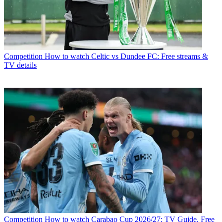
Competition
How to watch Celtic vs Dundee FC: Free streams &
TV details
Competition
How to watch Carabao Cup 2026/27: TV Guide, Free