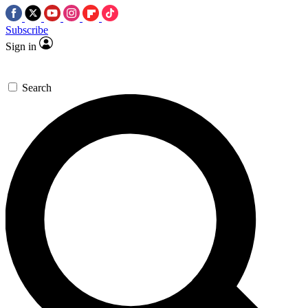
Subscribe
Sign in
Search