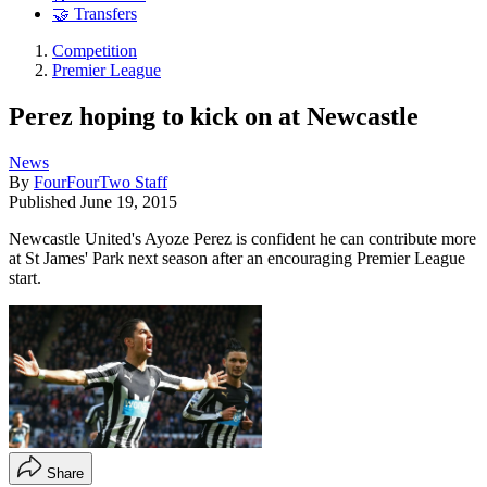
🤝 Transfers
Competition
Premier League
Perez hoping to kick on at Newcastle
News
By
FourFourTwo Staff
Published
June 19, 2015
Newcastle United's Ayoze Perez is confident he can contribute more
at St James' Park next season after an encouraging Premier League
start.
Share