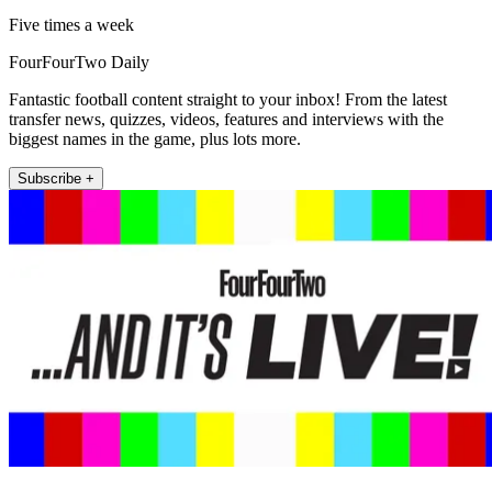
Five times a week
FourFourTwo Daily
Fantastic football content straight to your inbox! From the latest
transfer news, quizzes, videos, features and interviews with the
biggest names in the game, plus lots more.
Subscribe +