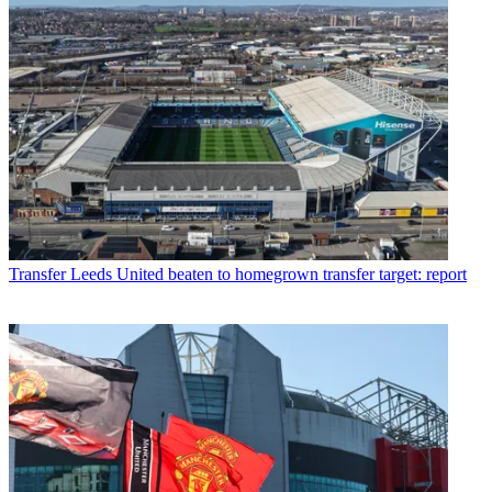
Transfer
Leeds United beaten to homegrown transfer target: report