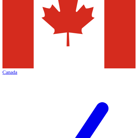
Canada