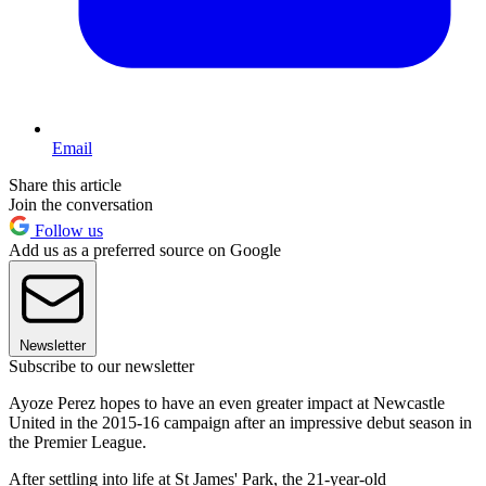
Email
Share this article
Join the conversation
Follow us
Add us as a preferred source on Google
Newsletter
Subscribe to our newsletter
Ayoze Perez hopes to have an even greater impact at Newcastle
United in the 2015-16 campaign after an impressive debut season in
the Premier League.
After settling into life at St James' Park, the 21-year-old