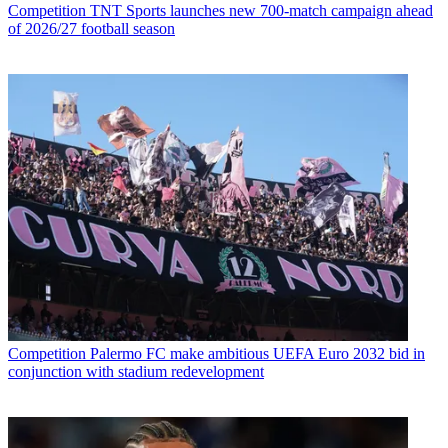
Competition
TNT Sports launches new 700-match campaign ahead
of 2026/27 football season
Competition
Palermo FC make ambitious UEFA Euro 2032 bid in
conjunction with stadium redevelopment