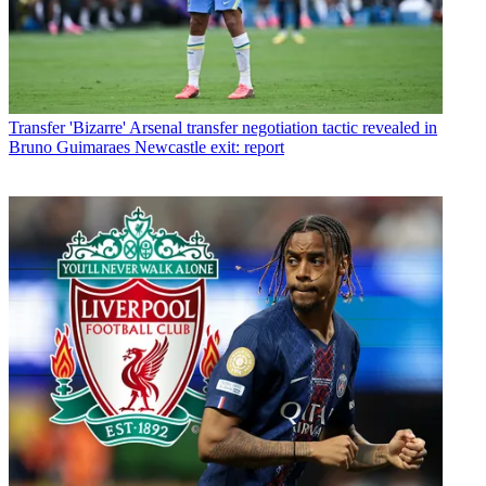
Transfer
'Bizarre' Arsenal transfer negotiation tactic revealed in
Bruno Guimaraes Newcastle exit: report