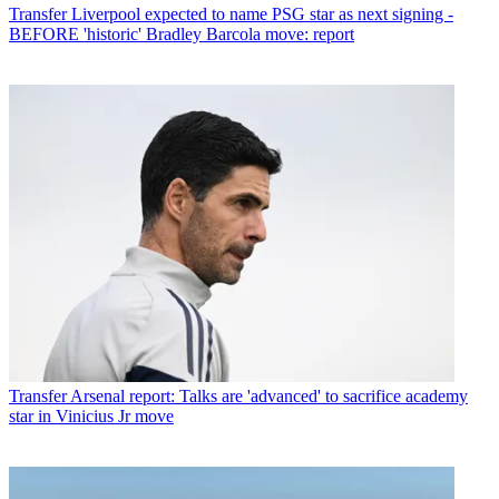
Transfer
Liverpool expected to name PSG star as next signing -
BEFORE 'historic' Bradley Barcola move: report
Transfer
Arsenal report: Talks are 'advanced' to sacrifice academy
star in Vinicius Jr move