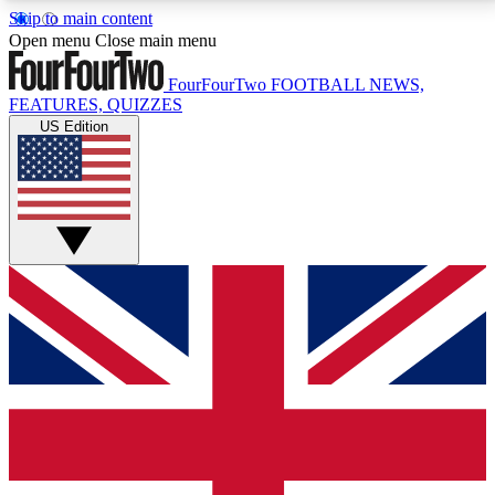
Skip to main content
17
24/7
5K+
Open menu
Close main menu
MEMBER FEATURES
ACCESS AVAILABLE
ACTIVE MEMBERS
FourFourTwo
FOOTBALL NEWS,
FEATURES, QUIZZES
US Edition
Live Q&A Sessions
Member Compet
Weekly interactive sessions
Win exclusive p
GET CLUB ACCESS QUICK
For the quickest way to join, simply enter your email
below and get access. We will send a confirmation
and sign you up to our newsletter to keep you
updated on all your football news.