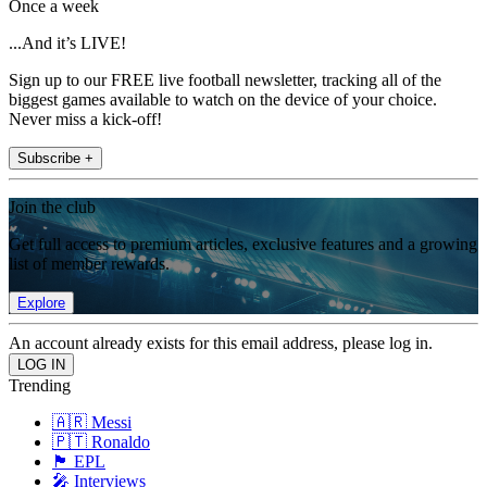
Once a week
...And it’s LIVE!
Sign up to our FREE live football newsletter, tracking all of the
biggest games available to watch on the device of your choice.
Never miss a kick-off!
Subscribe +
Join the club
Get full access to premium articles, exclusive features and a growing
list of member rewards.
Explore
An account already exists for this email address, please log in.
Trending
🇦🇷 Messi
🇵🇹 Ronaldo
🏴󠁧󠁢󠁥󠁮󠁧󠁿 EPL
🎤 Interviews