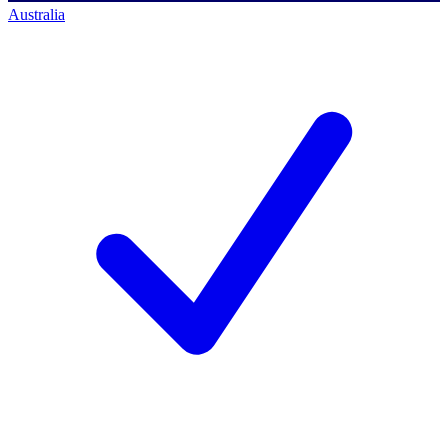
Australia