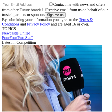
Contact me with news and offers
from other Future brands
Receive email from us on behalf of our
trusted partners or sponsors
By submitting your information you agree to the
Terms &
Conditions
and
Privacy Policy
and are aged 16 or over.
TOPICS
Newcastle United
FourFourTwo Staff
Latest in Competition