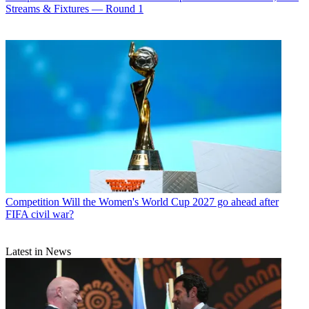
Streams & Fixtures — Round 1
Competition
Will the Women's World Cup 2027 go ahead after
FIFA civil war?
Latest in News