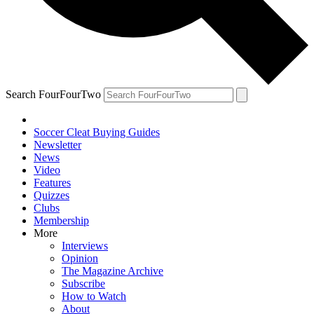
Search FourFourTwo
Soccer Cleat Buying Guides
Newsletter
News
Video
Features
Quizzes
Clubs
Membership
More
Interviews
Opinion
The Magazine Archive
Subscribe
How to Watch
About