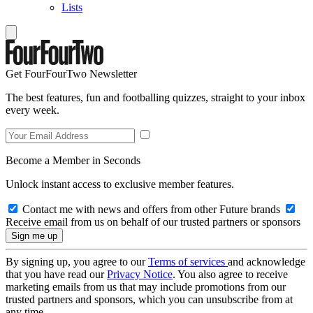
Lists
Get FourFourTwo Newsletter
The best features, fun and footballing quizzes, straight to your inbox
every week.
Become a Member in Seconds
Unlock instant access to exclusive member features.
Contact me with news and offers from other Future brands
Receive email from us on behalf of our trusted partners or sponsors
By signing up, you agree to our
Terms of services
and acknowledge
that you have read our
Privacy Notice
. You also agree to receive
marketing emails from us that may include promotions from our
trusted partners and sponsors, which you can unsubscribe from at
any time.