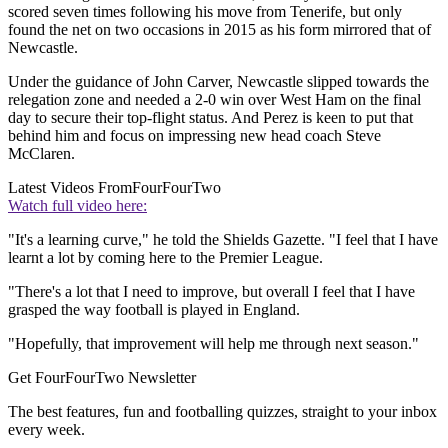
scored seven times following his move from Tenerife, but only
found the net on two occasions in 2015 as his form mirrored that of
Newcastle.
Under the guidance of John Carver, Newcastle slipped towards the
relegation zone and needed a 2-0 win over West Ham on the final
day to secure their top-flight status. And Perez is keen to put that
behind him and focus on impressing new head coach Steve
McClaren.
Latest Videos From
FourFourTwo
Watch full video here:
"It's a learning curve," he told the Shields Gazette. "I feel that I have
learnt a lot by coming here to the Premier League.
"There's a lot that I need to improve, but overall I feel that I have
grasped the way football is played in England.
"Hopefully, that improvement will help me through next season."
Get FourFourTwo Newsletter
The best features, fun and footballing quizzes, straight to your inbox
every week.