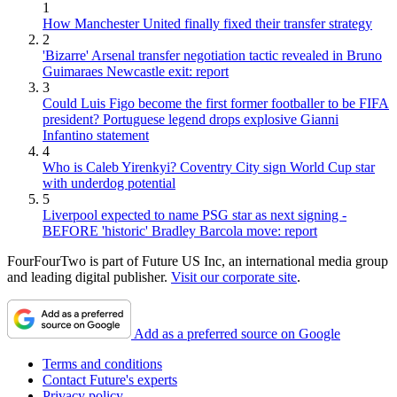
1
How Manchester United finally fixed their transfer strategy
2
'Bizarre' Arsenal transfer negotiation tactic revealed in Bruno
Guimaraes Newcastle exit: report
3
Could Luis Figo become the first former footballer to be FIFA
president? Portuguese legend drops explosive Gianni
Infantino statement
4
Who is Caleb Yirenkyi? Coventry City sign World Cup star
with underdog potential
5
Liverpool expected to name PSG star as next signing -
BEFORE 'historic' Bradley Barcola move: report
FourFourTwo is part of Future US Inc, an international media group
and leading digital publisher.
Visit our corporate site
.
Add as a preferred source on Google
Terms and conditions
Contact Future's experts
Privacy policy