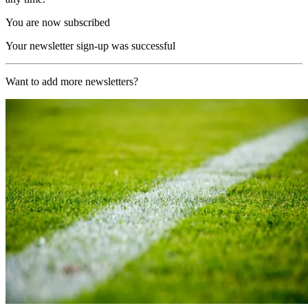
You are now subscribed
Your newsletter sign-up was successful
Want to add more newsletters?