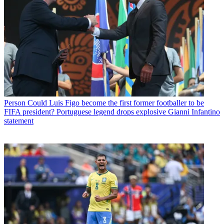
Person
Could Luis Figo become the first former footballer to be
FIFA president? Portuguese legend drops explosive Gianni Infantino
statement