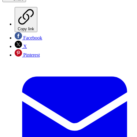
Copy link
Facebook
X
Pinterest