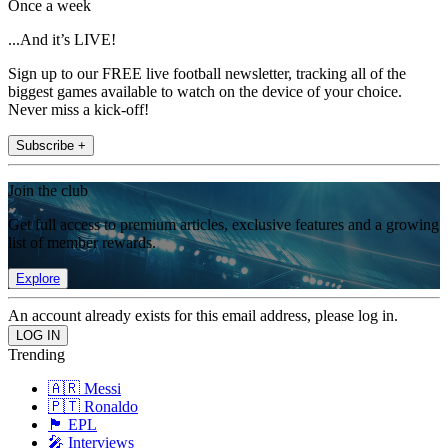
Once a week
...And it’s LIVE!
Sign up to our FREE live football newsletter, tracking all of the
biggest games available to watch on the device of your choice.
Never miss a kick-off!
Subscribe +
Join the club
Get full access to premium articles, exclusive features and a growing
list of member rewards.
Explore
An account already exists for this email address, please log in.
Trending
🇦🇷 Messi
🇵🇹 Ronaldo
🏴󠁧󠁢󠁥󠁮󠁧󠁿 EPL
🎤 Interviews