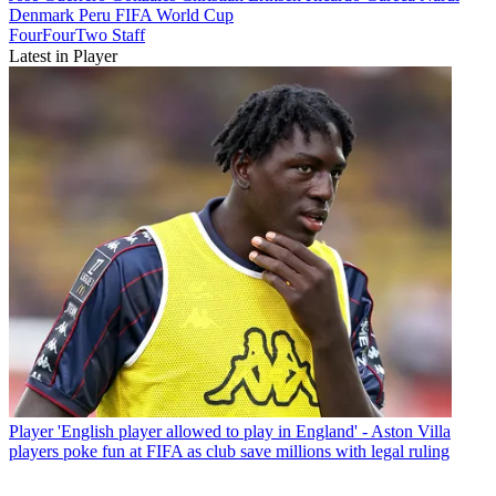
Denmark
Peru
FIFA World Cup
FourFourTwo Staff
Latest in Player
Player
'English player allowed to play in England' - Aston Villa
players poke fun at FIFA as club save millions with legal ruling