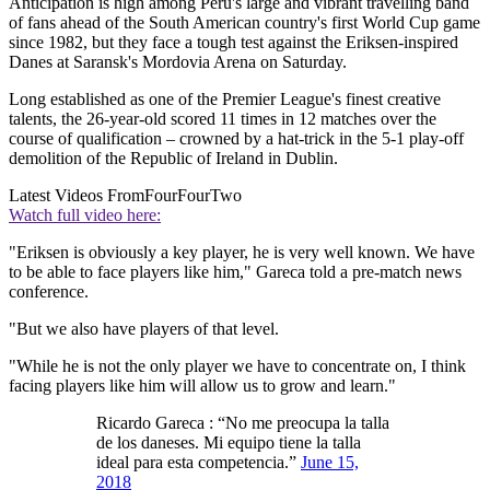
Anticipation is high among Peru's large and vibrant travelling band
of fans ahead of the South American country's first World Cup game
since 1982, but they face a tough test against the Eriksen-inspired
Danes at Saransk's Mordovia Arena on Saturday.
Long established as one of the Premier League's finest creative
talents, the 26-year-old scored 11 times in 12 matches over the
course of qualification – crowned by a hat-trick in the 5-1 play-off
demolition of the Republic of Ireland in Dublin.
Latest Videos From
FourFourTwo
Watch full video here:
"Eriksen is obviously a key player, he is very well known. We have
to be able to face players like him," Gareca told a pre-match news
conference.
"But we also have players of that level.
"While he is not the only player we have to concentrate on, I think
facing players like him will allow us to grow and learn."
Ricardo Gareca : “No me preocupa la talla
de los daneses. Mi equipo tiene la talla
ideal para esta competencia.”
June 15,
2018