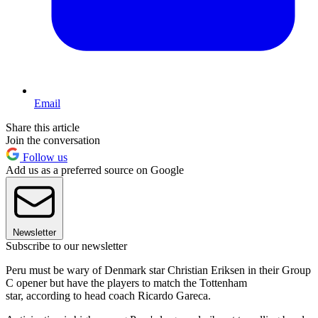
Email
Share this article
Join the conversation
Follow us
Add us as a preferred source on Google
Newsletter
Subscribe to our newsletter
Peru must be wary of Denmark star Christian Eriksen in their Group
C opener but have the players to match the Tottenham
star, according to head coach Ricardo Gareca.