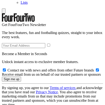
Lists
Get FourFourTwo Newsletter
The best features, fun and footballing quizzes, straight to your inbox
every week.
Become a Member in Seconds
Unlock instant access to exclusive member features.
Contact me with news and offers from other Future brands
Receive email from us on behalf of our trusted partners or sponsors
By signing up, you agree to our
Terms of services
and acknowledge
that you have read our
Privacy Notice
. You also agree to receive
marketing emails from us that may include promotions from our
trusted partners and sponsors, which you can unsubscribe from at
any time.