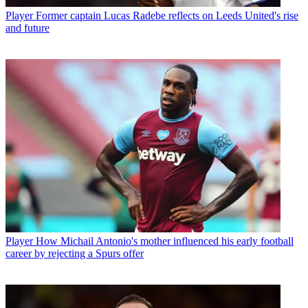
Player
Former captain Lucas Radebe reflects on Leeds United's rise
and future
Player
How Michail Antonio's mother influenced his early football
career by rejecting a Spurs offer