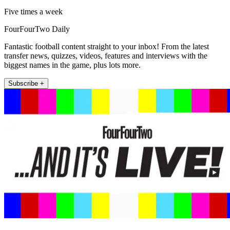
Five times a week
FourFourTwo Daily
Fantastic football content straight to your inbox! From the latest
transfer news, quizzes, videos, features and interviews with the
biggest names in the game, plus lots more.
Subscribe +