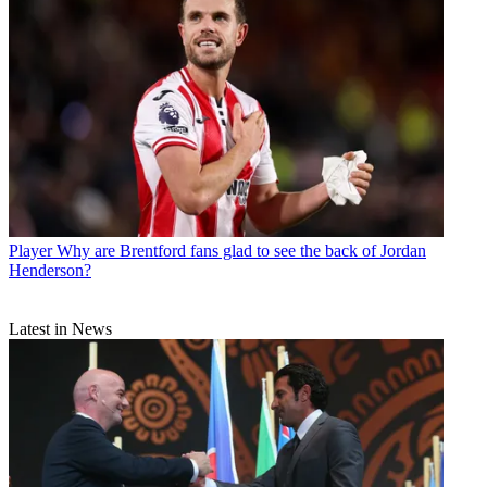
Player
Why are Brentford fans glad to see the back of Jordan
Henderson?
Latest in News