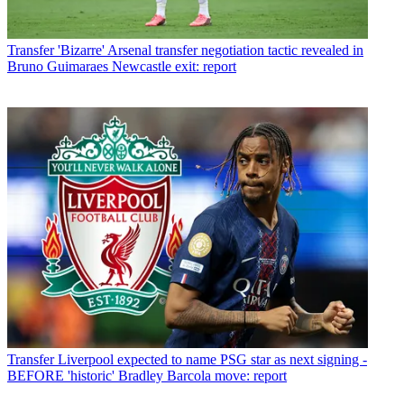
Transfer
'Bizarre' Arsenal transfer negotiation tactic revealed in
Bruno Guimaraes Newcastle exit: report
Transfer
Liverpool expected to name PSG star as next signing -
BEFORE 'historic' Bradley Barcola move: report