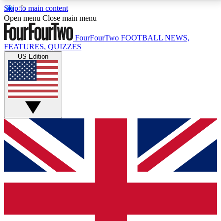
Skip to main content
17
24/7
5K+
Open menu
Close main menu
MEMBER FEATURES
ACCESS AVAILABLE
ACTIVE MEMBERS
FourFourTwo
FOOTBALL NEWS,
FEATURES, QUIZZES
US Edition
Live Q&A Sessions
Member Compet
Weekly interactive sessions
Win exclusive p
GET CLUB ACCESS QUICK
For the quickest way to join, simply enter your email
below and get access. We will send a confirmation
and sign you up to our newsletter to keep you
updated on all your football news.