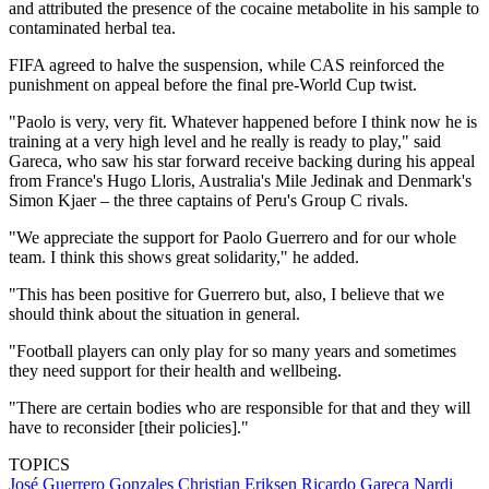
and attributed the presence of the cocaine metabolite in his sample to
contaminated herbal tea.
FIFA agreed to halve the suspension, while CAS reinforced the
punishment on appeal before the final pre-World Cup twist.
"Paolo is very, very fit. Whatever happened before I think now he is
training at a very high level and he really is ready to play," said
Gareca, who saw his star forward receive backing during his appeal
from France's Hugo Lloris, Australia's Mile Jedinak and Denmark's
Simon Kjaer – the three captains of Peru's Group C rivals.
"We appreciate the support for Paolo Guerrero and for our whole
team. I think this shows great solidarity," he added.
"This has been positive for Guerrero but, also, I believe that we
should think about the situation in general.
"Football players can only play for so many years and sometimes
they need support for their health and wellbeing.
"There are certain bodies who are responsible for that and they will
have to reconsider [their policies]."
TOPICS
José Guerrero Gonzales
Christian Eriksen
Ricardo Gareca Nardi