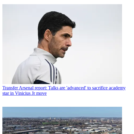
Transfer
Arsenal report: Talks are 'advanced' to sacrifice academy
star in Vinicius Jr move