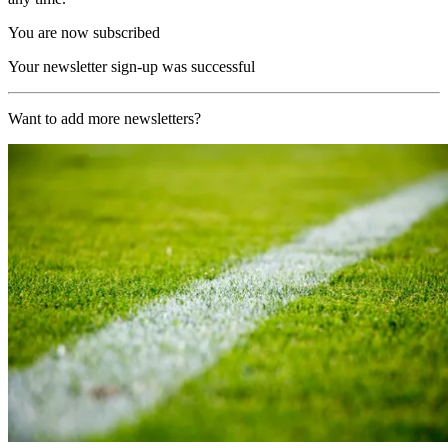
You are now subscribed
Your newsletter sign-up was successful
Want to add more newsletters?