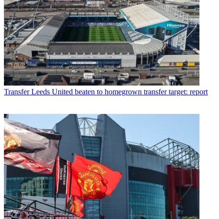
Transfer
Leeds United beaten to homegrown transfer target: report