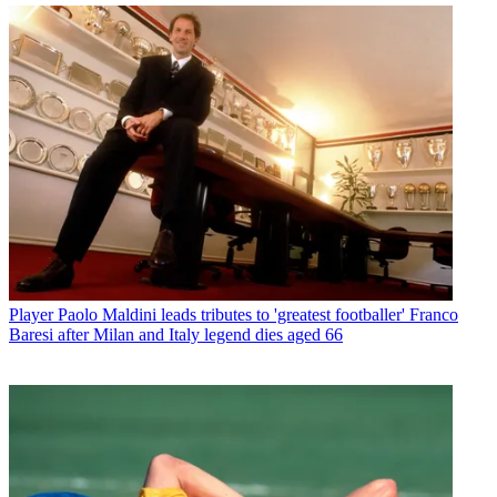
Player
Paolo Maldini leads tributes to 'greatest footballer' Franco
Baresi after Milan and Italy legend dies aged 66