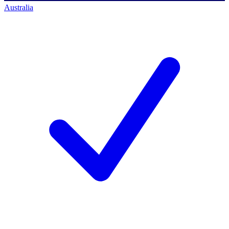
Australia