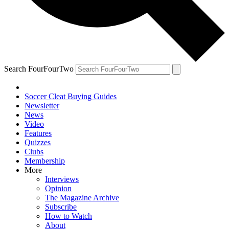
Search FourFourTwo
Soccer Cleat Buying Guides
Newsletter
News
Video
Features
Quizzes
Clubs
Membership
More
Interviews
Opinion
The Magazine Archive
Subscribe
How to Watch
About