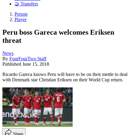
🤝 Transfers
Person
Player
Peru boss Gareca welcomes Eriksen
threat
News
By
FourFourTwo Staff
Published
June 15, 2018
Ricardo Gareca knows Peru will have to be on their mettle to deal
with Denmark star Christian Eriksen on their World Cup return.
Share