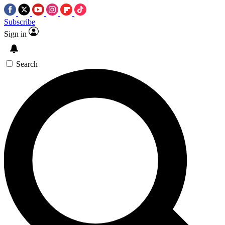
Subscribe
Sign in
Search