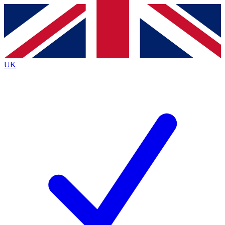
Contact me with news and offers from other Future
brands
By submitting your information you agree to the
Terms & Conditions
and
Privacy
Policy
and are aged 16 or over.
UK