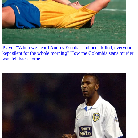
Player
"When we heard Andres Escobar had been killed, everyone
kept silent for the whole morning" How the Colombia star's murder
was felt back home