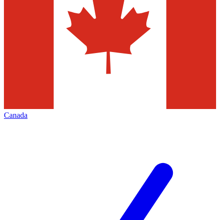
Canada