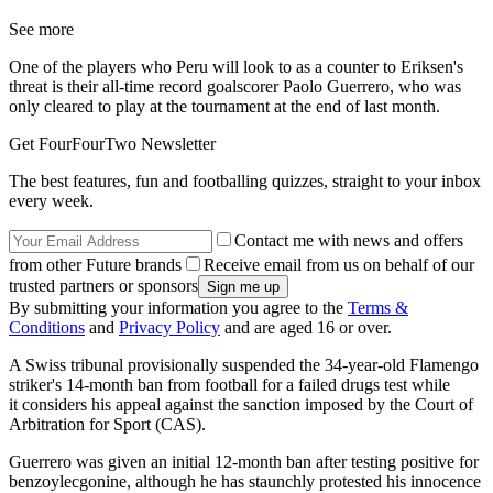
See more
One of the players who Peru will look to as a counter to Eriksen's
threat is their all-time record goalscorer Paolo Guerrero, who was
only cleared to play at the tournament at the end of last month.
Get FourFourTwo Newsletter
The best features, fun and footballing quizzes, straight to your inbox
every week.
Contact me with news and offers
from other Future brands
Receive email from us on behalf of our
trusted partners or sponsors
By submitting your information you agree to the
Terms &
Conditions
and
Privacy Policy
and are aged 16 or over.
A Swiss tribunal provisionally suspended the 34-year-old Flamengo
striker's 14-month ban from football for a failed drugs test while
it considers his appeal against the sanction imposed by the Court of
Arbitration for Sport (CAS).
Guerrero was given an initial 12-month ban after testing positive for
benzoylecgonine, although he has staunchly protested his innocence