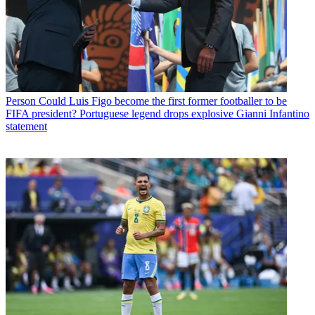
Person
Could Luis Figo become the first former footballer to be
FIFA president? Portuguese legend drops explosive Gianni Infantino
statement