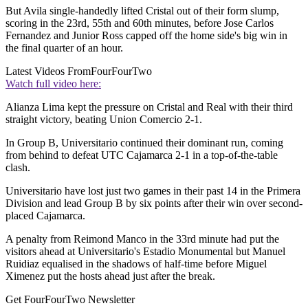
But Avila single-handedly lifted Cristal out of their form slump,
scoring in the 23rd, 55th and 60th minutes, before Jose Carlos
Fernandez and Junior Ross capped off the home side's big win in
the final quarter of an hour.
Latest Videos From
FourFourTwo
Watch full video here:
Alianza Lima kept the pressure on Cristal and Real with their third
straight victory, beating Union Comercio 2-1.
In Group B, Universitario continued their dominant run, coming
from behind to defeat UTC Cajamarca 2-1 in a top-of-the-table
clash.
Universitario have lost just two games in their past 14 in the Primera
Division and lead Group B by six points after their win over second-
placed Cajamarca.
A penalty from Reimond Manco in the 33rd minute had put the
visitors ahead at Universitario's Estadio Monumental but Manuel
Ruidiaz equalised in the shadows of half-time before Miguel
Ximenez put the hosts ahead just after the break.
Get FourFourTwo Newsletter