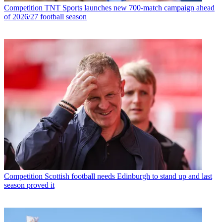
Competition
TNT Sports launches new 700-match campaign ahead
of 2026/27 football season
Competition
Scottish football needs Edinburgh to stand up and last
season proved it