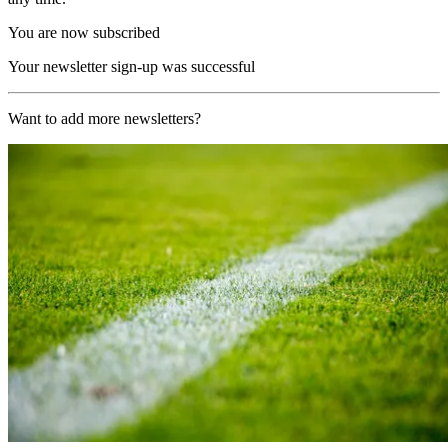
You are now subscribed
Your newsletter sign-up was successful
Want to add more newsletters?