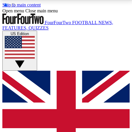
Skip to main content
17
24/7
5K+
Open menu
Close main menu
MEMBER FEATURES
ACCESS AVAILABLE
ACTIVE MEMBERS
FourFourTwo
FOOTBALL NEWS,
FEATURES, QUIZZES
US Edition
Live Q&A Sessions
Member Compet
Weekly interactive sessions
Win exclusive p
GET CLUB ACCESS QUICK
For the quickest way to join, simply enter your email
below and get access. We will send a confirmation
and sign you up to our newsletter to keep you
updated on all your football news.