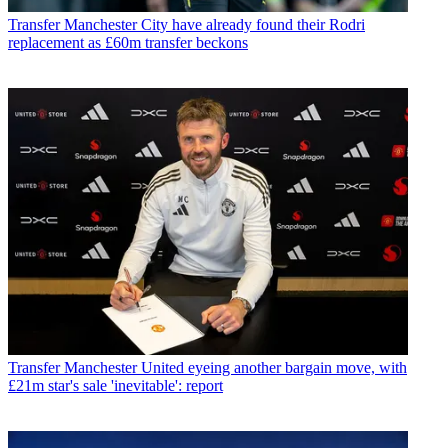
Transfer
Manchester City have already found their Rodri
replacement as £60m transfer beckons
Transfer
Manchester United eyeing another bargain move, with
£21m star's sale 'inevitable': report