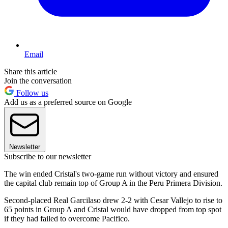
Email
Share this article
Join the conversation
Follow us
Add us as a preferred source on Google
Newsletter
Subscribe to our newsletter
The win ended Cristal's two-game run without victory and ensured
the capital club remain top of Group A in the Peru Primera Division.
Second-placed Real Garcilaso drew 2-2 with Cesar Vallejo to rise to
65 points in Group A and Cristal would have dropped from top spot
if they had failed to overcome Pacifico.