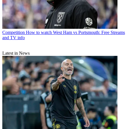
Competition
How to watch West Ham vs Portsmouth: Free Streams
and TV info
Latest in News