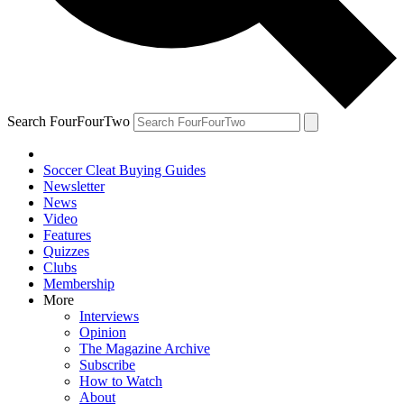
Search FourFourTwo
Soccer Cleat Buying Guides
Newsletter
News
Video
Features
Quizzes
Clubs
Membership
More
Interviews
Opinion
The Magazine Archive
Subscribe
How to Watch
About