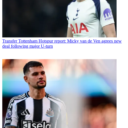
Transfer
Tottenham Hotspur report: Micky van de Ven agrees new
deal following major U-turn