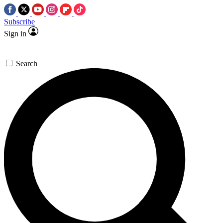
Subscribe
Sign in
Search