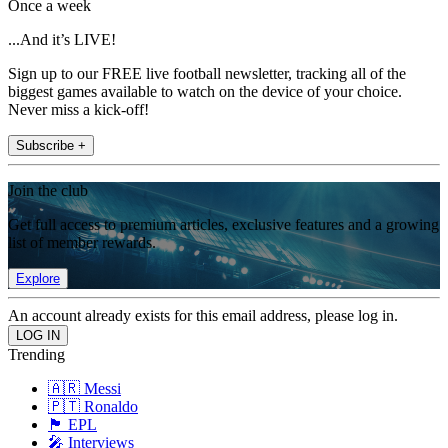
Once a week
...And it’s LIVE!
Sign up to our FREE live football newsletter, tracking all of the
biggest games available to watch on the device of your choice.
Never miss a kick-off!
Subscribe +
Join the club
Get full access to premium articles, exclusive features and a growing
list of member rewards.
Explore
An account already exists for this email address, please log in.
Trending
🇦🇷 Messi
🇵🇹 Ronaldo
🏴󠁧󠁢󠁥󠁮󠁧󠁿 EPL
🎤 Interviews