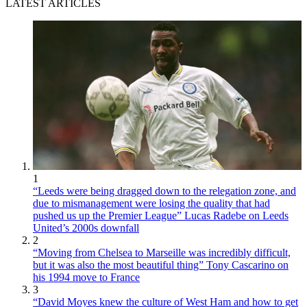
LATEST ARTICLES
1
“Leeds were being dragged down to the relegation zone, and
due to mismanagement were losing the quality that had
pushed us up the Premier League” Lucas Radebe on Leeds
United’s 2000s downfall
2
“Moving from Chelsea to Marseille was incredibly difficult,
but it was also the most beautiful thing” Tony Cascarino on
his 1994 move to France
3
“David Moyes knew the culture of West Ham and how to get