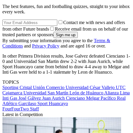
The best features, fun and footballing quizzes, straight to your inbox
every week.
Contact me with news and offers
from other Future brands
Receive email from us on behalf of our
trusted partners or sponsors
By submitting your information you agree to the
Terms &
Conditions
and
Privacy Policy
and are aged 16 or over.
In other Primera Division results, Jose Galvez defeated Cienciano 1-
0 and Universidad San Martin drew 2-2 with Juan Aurich, while
Sport Huancayo came from behind to draw 4-4 away to Melgar and
Inti Gas were held to a 1-1 stalemate by Leon de Huanuco.
TOPICS
Sporting Cristal
Unión Comercio
Universidad César Vallejo
UTC
Cajamarca
Universidad San Martín
León de Huánuco
Alianza Lima
Inti Gas
José Gálvez
Juan Aurich
Cienciano
Melgar
Pacífico
Real
Atlético Garcilaso
Sport Huancayo
FourFourTwo Staff
Latest in Competition