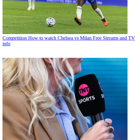
Competition
How to watch Chelsea vs Milan Free Streams and TV
info