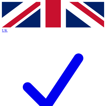
Contact me with news and offers from other Future
brands
By submitting your information you agree to the
Terms & Conditions
and
Privacy
Policy
and are aged 16 or over.
UK