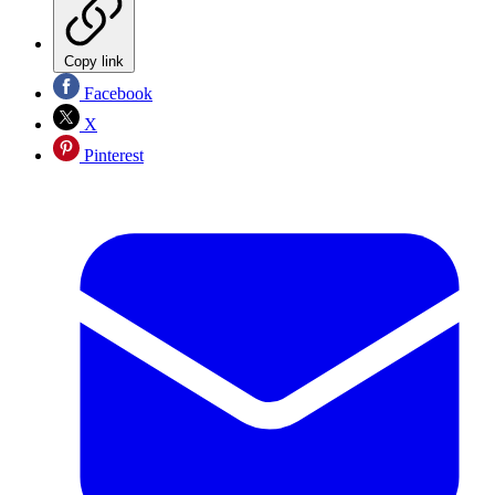
Copy link
Facebook
X
Pinterest