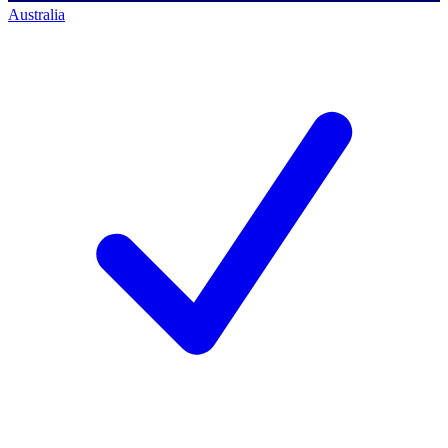
Australia