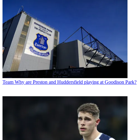
Team
Why are Preston and Huddersfield playing at Goodison Park?