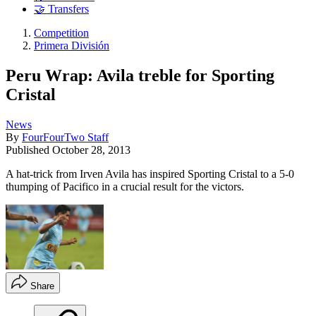
🤝 Transfers
Competition
Primera División
Peru Wrap: Avila treble for Sporting
Cristal
News
By
FourFourTwo Staff
Published
October 28, 2013
A hat-trick from Irven Avila has inspired Sporting Cristal to a 5-0
thumping of Pacifico in a crucial result for the victors.
Share