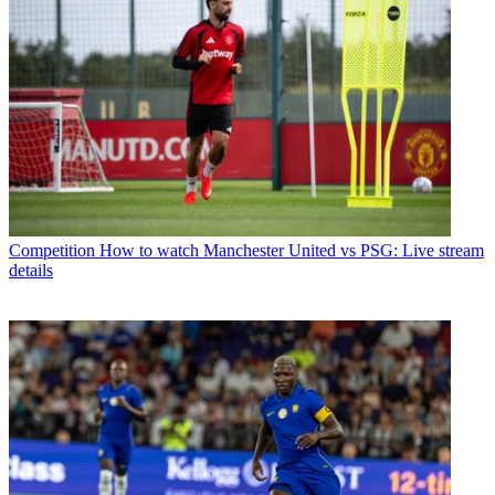
Competition
How to watch Manchester United vs PSG: Live stream
details