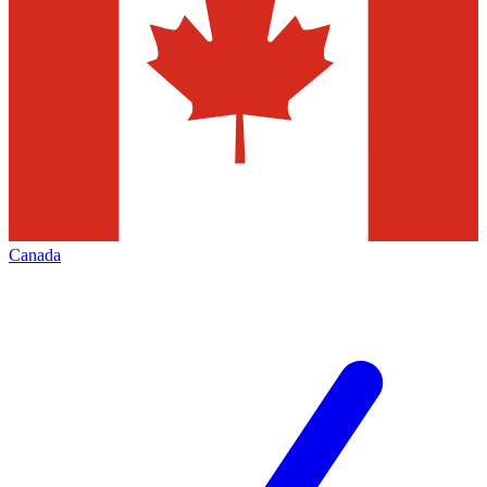
Canada