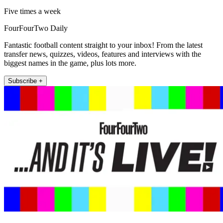
Five times a week
FourFourTwo Daily
Fantastic football content straight to your inbox! From the latest
transfer news, quizzes, videos, features and interviews with the
biggest names in the game, plus lots more.
Subscribe +