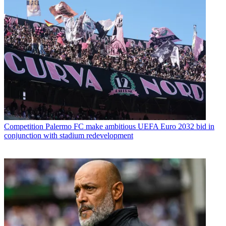
Competition
Palermo FC make ambitious UEFA Euro 2032 bid in
conjunction with stadium redevelopment