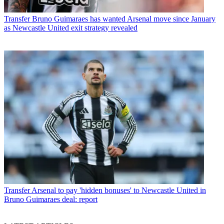
Transfer
Bruno Guimaraes has wanted Arsenal move since January
as Newcastle United exit strategy revealed
Transfer
Arsenal to pay 'hidden bonuses' to Newcastle United in
Bruno Guimaraes deal: report