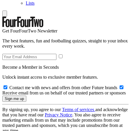
Lists
Get FourFourTwo Newsletter
The best features, fun and footballing quizzes, straight to your inbox
every week.
Become a Member in Seconds
Unlock instant access to exclusive member features.
Contact me with news and offers from other Future brands
Receive email from us on behalf of our trusted partners or sponsors
By signing up, you agree to our
Terms of services
and acknowledge
that you have read our
Privacy Notice
. You also agree to receive
marketing emails from us that may include promotions from our
trusted partners and sponsors, which you can unsubscribe from at
any time.