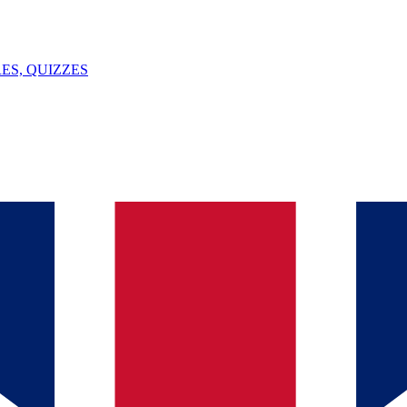
ES, QUIZZES