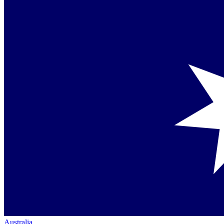
Australia