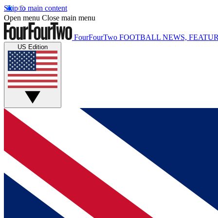
Skip to main content
Open menu
Close main menu
FourFourTwo
FOOTBALL NEWS, FEATUR
US Edition