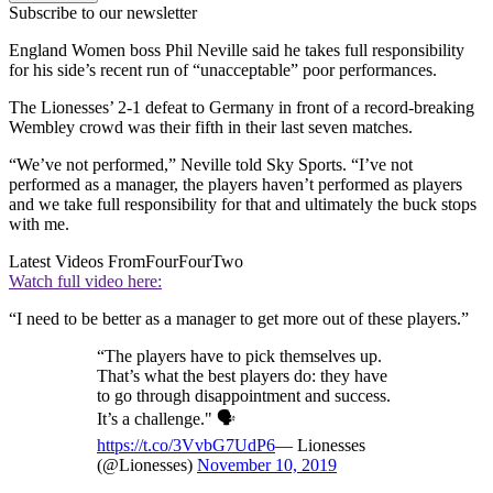
Subscribe to our newsletter
England Women boss Phil Neville said he takes full responsibility
for his side’s recent run of “unacceptable” poor performances.
The Lionesses’ 2-1 defeat to Germany in front of a record-breaking
Wembley crowd was their fifth in their last seven matches.
“We’ve not performed,” Neville told Sky Sports. “I’ve not
performed as a manager, the players haven’t performed as players
and we take full responsibility for that and ultimately the buck stops
with me.
Latest Videos From
FourFourTwo
Watch full video here:
“I need to be better as a manager to get more out of these players.”
“The players have to pick themselves up.
That’s what the best players do: they have
to go through disappointment and success.
It’s a challenge." 🗣️
https://t.co/3VvbG7UdP6
— Lionesses
(@Lionesses)
November 10, 2019