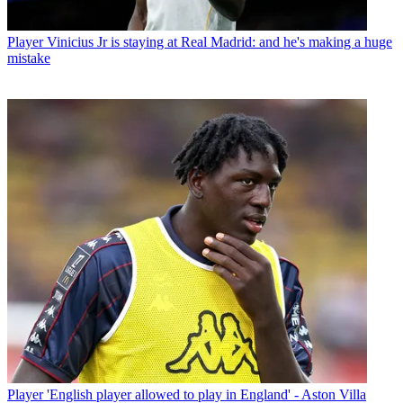
Player
Vinicius Jr is staying at Real Madrid: and he's making a huge
mistake
Player
'English player allowed to play in England' - Aston Villa