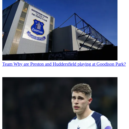
Team
Why are Preston and Huddersfield playing at Goodison Park?