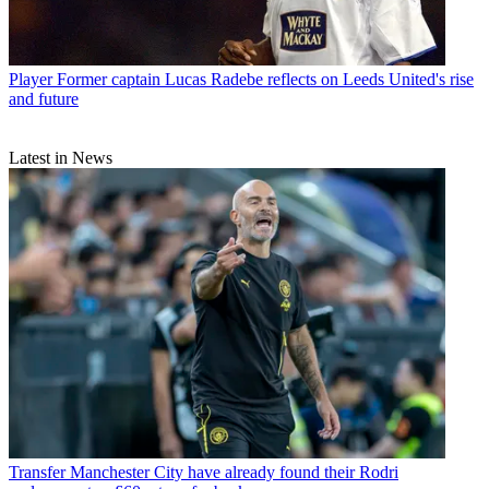
Player
Former captain Lucas Radebe reflects on Leeds United's rise
and future
Latest in News
Transfer
Manchester City have already found their Rodri