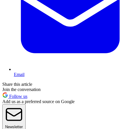
Email
Share this article
Join the conversation
Follow us
Add us as a preferred source on Google
Newsletter