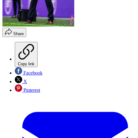
Share
Copy link
Facebook
X
Pinterest