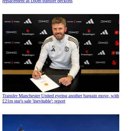
replacement as £60m transfer beckons
Transfer
Manchester United eyeing another bargain move, with
£21m star's sale 'inevitable': report