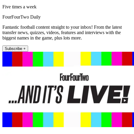
Five times a week
FourFourTwo Daily
Fantastic football content straight to your inbox! From the latest
transfer news, quizzes, videos, features and interviews with the
biggest names in the game, plus lots more.
Subscribe +