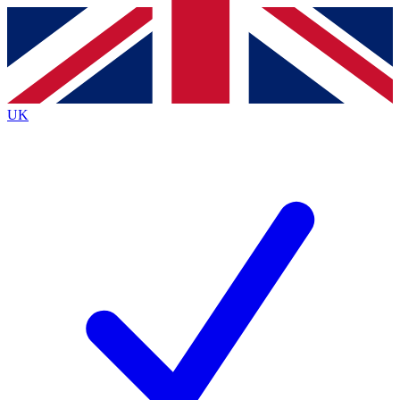
Contact me with news and offers from other Future
brands
By submitting your information you agree to the
Terms & Conditions
and
Privacy
Policy
and are aged 16 or over.
UK