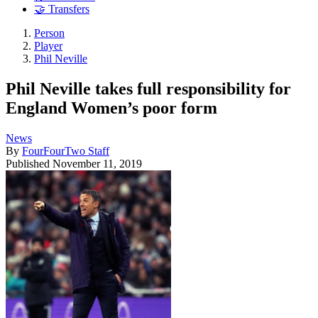
🤝 Transfers
Person
Player
Phil Neville
Phil Neville takes full responsibility for
England Women’s poor form
News
By
FourFourTwo Staff
Published
November 11, 2019