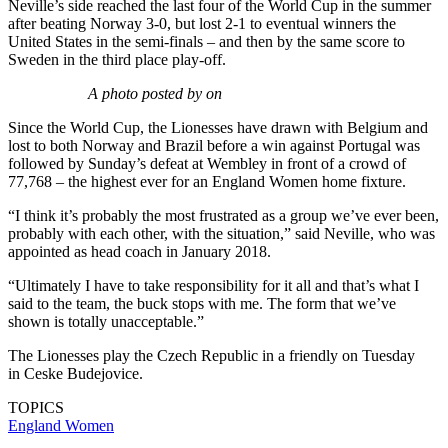
Neville’s side reached the last four of the World Cup in the summer
after beating Norway 3-0, but lost 2-1 to eventual winners the
United States in the semi-finals – and then by the same score to
Sweden in the third place play-off.
A photo posted by on
Since the World Cup, the Lionesses have drawn with Belgium and
lost to both Norway and Brazil before a win against Portugal was
followed by Sunday’s defeat at Wembley in front of a crowd of
77,768 – the highest ever for an England Women home fixture.
“I think it’s probably the most frustrated as a group we’ve ever been,
probably with each other, with the situation,” said Neville, who was
appointed as head coach in January 2018.
“Ultimately I have to take responsibility for it all and that’s what I
said to the team, the buck stops with me. The form that we’ve
shown is totally unacceptable.”
The Lionesses play the Czech Republic in a friendly on Tuesday
in Ceske Budejovice.
TOPICS
England Women