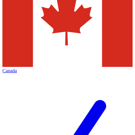
Canada