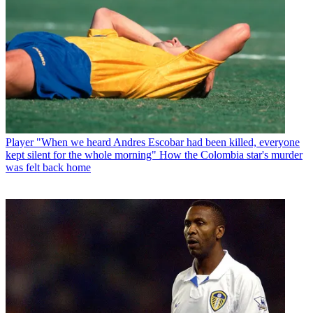
Player
"When we heard Andres Escobar had been killed, everyone
kept silent for the whole morning" How the Colombia star's murder
was felt back home