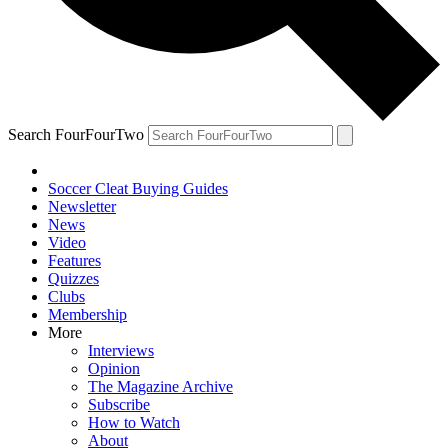
Search FourFourTwo
Soccer Cleat Buying Guides
Newsletter
News
Video
Features
Quizzes
Clubs
Membership
More
Interviews
Opinion
The Magazine Archive
Subscribe
How to Watch
About