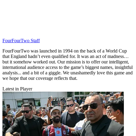
FourFourTwo Staff
FourFourTwo was launched in 1994 on the back of a World Cup
that England hadn’t even qualified for. It was an act of madness…
but it somehow worked out. Our mission is to offer our intelligent,
international audience access to the game’s biggest names, insightful
analysis... and a bit of a giggle. We unashamedly love this game and
we hope that our coverage reflects that.
Latest in Player