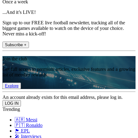
Once a week
...And it’s LIVE!
Sign up to our FREE live football newsletter, tracking all of the
biggest games available to watch on the device of your choice.
Never miss a kick-off!
Subscribe +
Join the club
Get full access to premium articles, exclusive features and a growing
list of member rewards.
Explore
An account already exists for this email address, please log in.
Trending
🇦🇷 Messi
🇵🇹 Ronaldo
🏴󠁧󠁢󠁥󠁮󠁧󠁿 EPL
🎤 Interviews