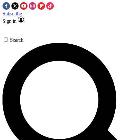
Subscribe
Sign in
Search