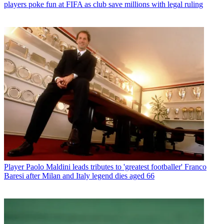
players poke fun at FIFA as club save millions with legal ruling
Player
Paolo Maldini leads tributes to 'greatest footballer' Franco
Baresi after Milan and Italy legend dies aged 66