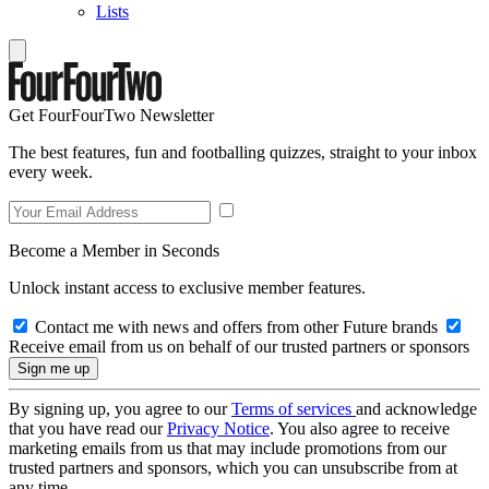
Lists
Get FourFourTwo Newsletter
The best features, fun and footballing quizzes, straight to your inbox
every week.
Become a Member in Seconds
Unlock instant access to exclusive member features.
Contact me with news and offers from other Future brands
Receive email from us on behalf of our trusted partners or sponsors
By signing up, you agree to our
Terms of services
and acknowledge
that you have read our
Privacy Notice
. You also agree to receive
marketing emails from us that may include promotions from our
trusted partners and sponsors, which you can unsubscribe from at
any time.