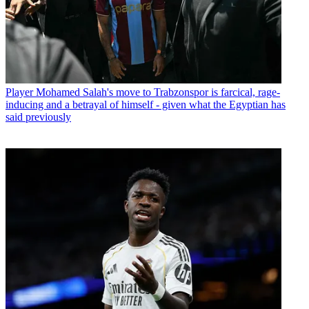
Player
Mohamed Salah's move to Trabzonspor is farcical, rage-
inducing and a betrayal of himself - given what the Egyptian has
said previously