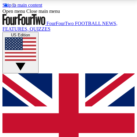
Skip to main content
17
24/7
5K+
Open menu
Close main menu
MEMBER FEATURES
ACCESS AVAILABLE
ACTIVE MEMBERS
FourFourTwo
FOOTBALL NEWS,
FEATURES, QUIZZES
US Edition
Live Q&A Sessions
Member Compet
Weekly interactive sessions
Win exclusive p
GET CLUB ACCESS QUICK
For the quickest way to join, simply enter your email
below and get access. We will send a confirmation
and sign you up to our newsletter to keep you
updated on all your football news.