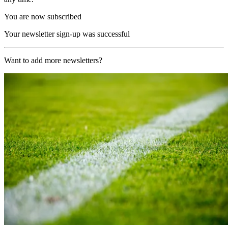
You are now subscribed
Your newsletter sign-up was successful
Want to add more newsletters?