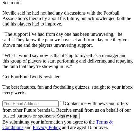
See more
Neville said he had not had any discussions with the Football
Association’s hierarchy about his future, but acknowledged both he
and his players had to improve.
“The support I’ve had from day one has been unwavering,” he
said. “They know the plan we have set and from day one they’ve
shown me and the players unwavering support.
“What I would say now is that it’s up to myself as a manager and
this group of players to start performing and delivering and repaying
the faith that they’re showing in us.”
Get FourFourTwo Newsletter
The best features, fun and footballing quizzes, straight to your inbox
every week.
Contact me with news and offers
from other Future brands
Receive email from us on behalf of our
trusted partners or sponsors
By submitting your information you agree to the
Terms &
Conditions
and
Privacy Policy
and are aged 16 or over.