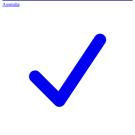
Australia