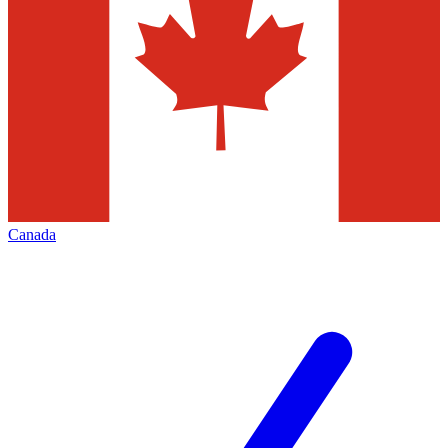
Canada