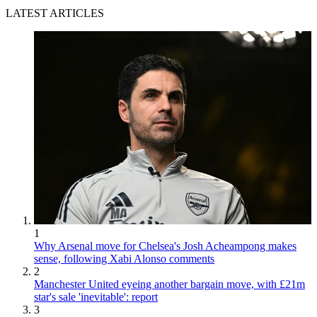
LATEST ARTICLES
1
Why Arsenal move for Chelsea's Josh Acheampong makes
sense, following Xabi Alonso comments
2
Manchester United eyeing another bargain move, with £21m
star's sale 'inevitable': report
3