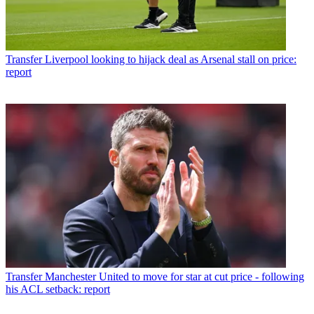
Transfer
Liverpool looking to hijack deal as Arsenal stall on price:
report
Transfer
Manchester United to move for star at cut price - following
his ACL setback: report