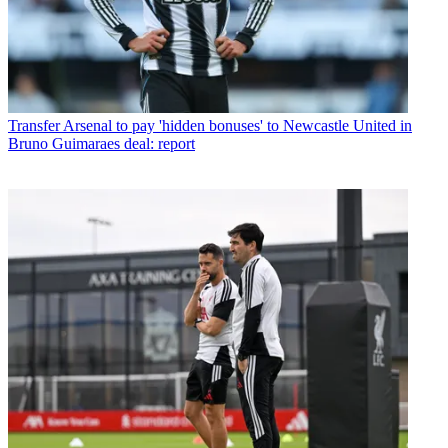
Transfer
Arsenal to pay 'hidden bonuses' to Newcastle United in
Bruno Guimaraes deal: report