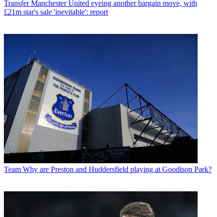
Transfer
Manchester United eyeing another bargain move, with
£21m star's sale 'inevitable': report
Team
Why are Preston and Huddersfield playing at Goodison Park?