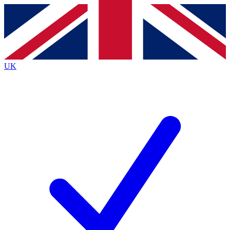
Contact me with news and offers from other Future
brands
By submitting your information you agree to the
Terms & Conditions
and
Privacy
Policy
and are aged 16 or over.
UK