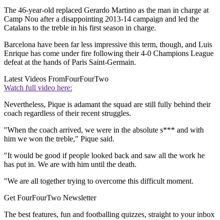
The 46-year-old replaced Gerardo Martino as the man in charge at
Camp Nou after a disappointing 2013-14 campaign and led the
Catalans to the treble in his first season in charge.
Barcelona have been far less impressive this term, though, and Luis
Enrique has come under fire following their 4-0 Champions League
defeat at the hands of Paris Saint-Germain.
Latest Videos From
FourFourTwo
Watch full video here:
Nevertheless, Pique is adamant the squad are still fully behind their
coach regardless of their recent struggles.
"When the coach arrived, we were in the absolute s*** and with
him we won the treble," Pique said.
"It would be good if people looked back and saw all the work he
has put in. We are with him until the death.
"We are all together trying to overcome this difficult moment.
Get FourFourTwo Newsletter
The best features, fun and footballing quizzes, straight to your inbox