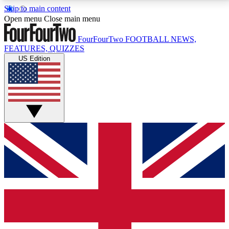
Skip to main content
17
24/7
5K+
Open menu
Close main menu
MEMBER FEATURES
ACCESS AVAILABLE
ACTIVE MEMBERS
FourFourTwo
FOOTBALL NEWS,
FEATURES, QUIZZES
US Edition
Live Q&A Sessions
Member Compet
Weekly interactive sessions
Win exclusive p
GET CLUB ACCESS QUICK
For the quickest way to join, simply enter your email
below and get access. We will send a confirmation
and sign you up to our newsletter to keep you
updated on all your football news.