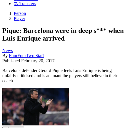
🤝 Transfers
Person
Player
Pique: Barcelona were in deep s*** when
Luis Enrique arrived
News
By
FourFourTwo Staff
Published
February 20, 2017
Barcelona defender Gerard Pique feels Luis Enrique is being
unfairly criticised and is adamant the players still believe in their
coach.