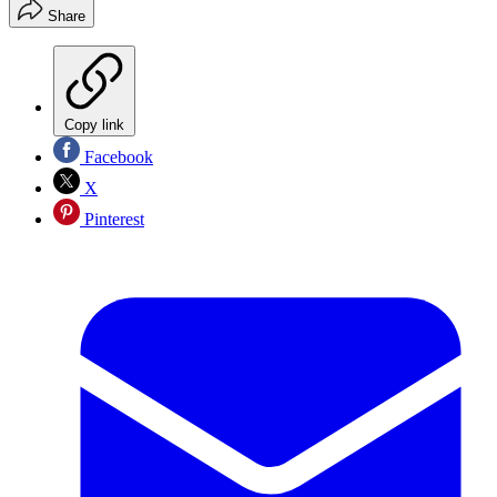
Share
Copy link
Facebook
X
Pinterest