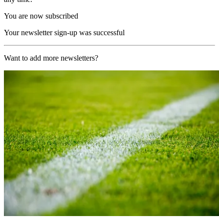
You are now subscribed
Your newsletter sign-up was successful
Want to add more newsletters?