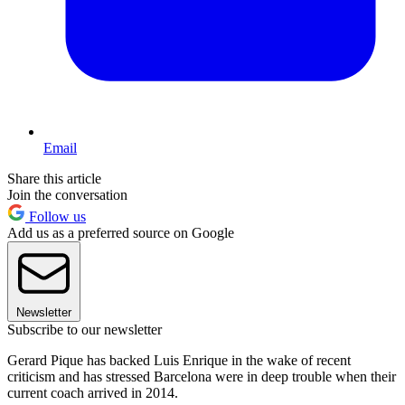
Email
Share this article
Join the conversation
Follow us
Add us as a preferred source on Google
Newsletter
Subscribe to our newsletter
Gerard Pique has backed Luis Enrique in the wake of recent
criticism and has stressed Barcelona were in deep trouble when their
current coach arrived in 2014.