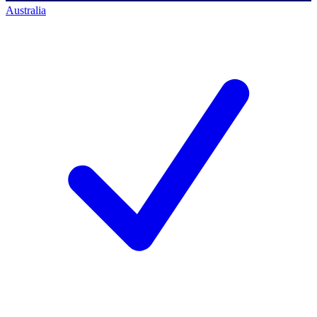
Australia