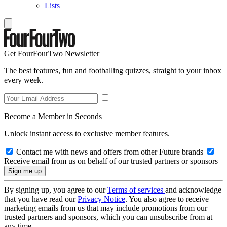
Lists
Get FourFourTwo Newsletter
The best features, fun and footballing quizzes, straight to your inbox
every week.
Become a Member in Seconds
Unlock instant access to exclusive member features.
Contact me with news and offers from other Future brands
Receive email from us on behalf of our trusted partners or sponsors
By signing up, you agree to our
Terms of services
and acknowledge
that you have read our
Privacy Notice
. You also agree to receive
marketing emails from us that may include promotions from our
trusted partners and sponsors, which you can unsubscribe from at
any time.