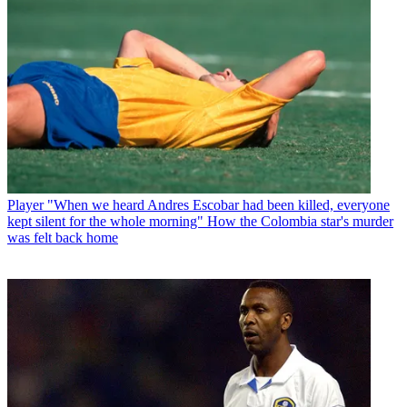
Player
"When we heard Andres Escobar had been killed, everyone
kept silent for the whole morning" How the Colombia star's murder
was felt back home