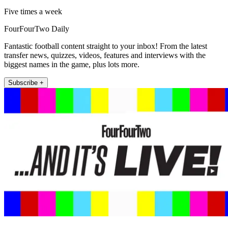
Five times a week
FourFourTwo Daily
Fantastic football content straight to your inbox! From the latest
transfer news, quizzes, videos, features and interviews with the
biggest names in the game, plus lots more.
Subscribe +