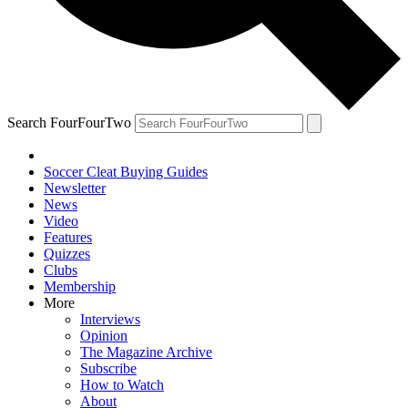
Search FourFourTwo
Soccer Cleat Buying Guides
Newsletter
News
Video
Features
Quizzes
Clubs
Membership
More
Interviews
Opinion
The Magazine Archive
Subscribe
How to Watch
About