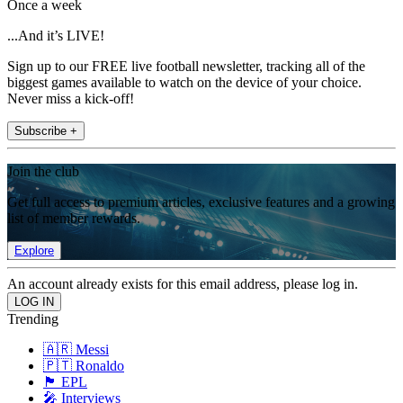
Once a week
...And it’s LIVE!
Sign up to our FREE live football newsletter, tracking all of the
biggest games available to watch on the device of your choice.
Never miss a kick-off!
Subscribe +
Join the club
Get full access to premium articles, exclusive features and a growing
list of member rewards.
Explore
An account already exists for this email address, please log in.
Trending
🇦🇷 Messi
🇵🇹 Ronaldo
🏴󠁧󠁢󠁥󠁮󠁧󠁿 EPL
🎤 Interviews