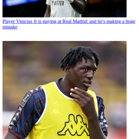
Player
Vinicius Jr is staying at Real Madrid: and he's making a huge
mistake