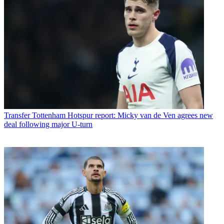
Transfer
Tottenham Hotspur report: Micky van de Ven agrees new
deal following major U-turn