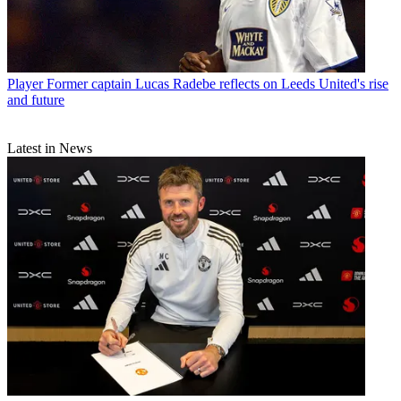
Player
Former captain Lucas Radebe reflects on Leeds United's rise
and future
Latest in News