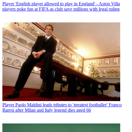
Player
'English player allowed to play in England' - Aston Villa
players poke fun at FIFA as club save millions with legal ruling
Player
Paolo Maldini leads tributes to 'greatest footballer' Franco
Baresi after Milan and Italy legend dies aged 66