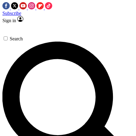
Subscribe
Sign in
Search