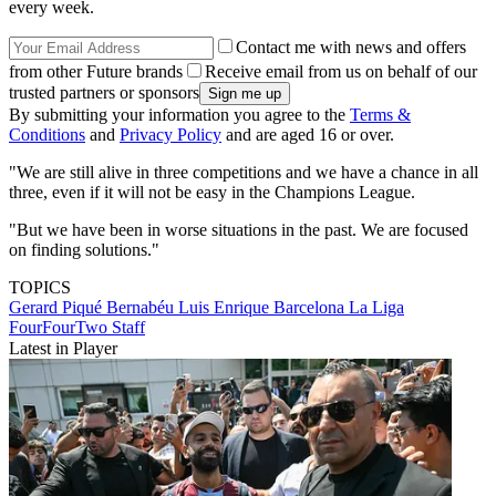
every week.
Contact me with news and offers
from other Future brands
Receive email from us on behalf of our
trusted partners or sponsors
By submitting your information you agree to the
Terms &
Conditions
and
Privacy Policy
and are aged 16 or over.
"We are still alive in three competitions and we have a chance in all
three, even if it will not be easy in the Champions League.
"But we have been in worse situations in the past. We are focused
on finding solutions."
TOPICS
Gerard Piqué Bernabéu
Luis Enrique
Barcelona
La Liga
FourFourTwo Staff
Latest in Player