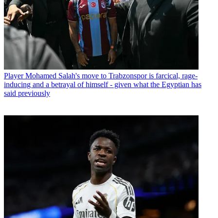
Player
Mohamed Salah's move to Trabzonspor is farcical, rage-
inducing and a betrayal of himself - given what the Egyptian has
said previously