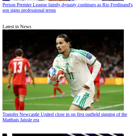
Person
Premier League family dynasty continues as Rio Ferdinand's
son signs professional terms
Latest in News
Transfer
Newcastle United close in on first outfield signing of the
Matthais Jaissle era