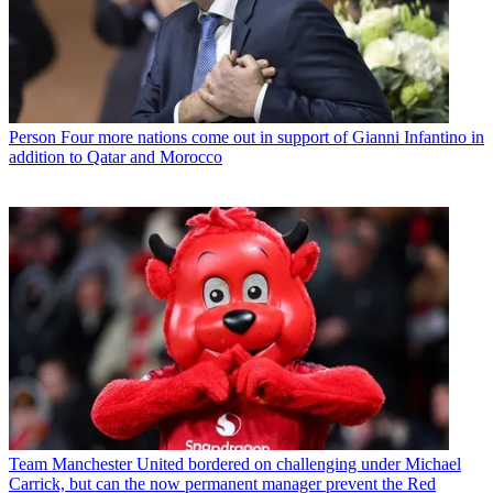
Person
Four more nations come out in support of Gianni Infantino in
addition to Qatar and Morocco
Team
Manchester United bordered on challenging under Michael
Carrick, but can the now permanent manager prevent the Red