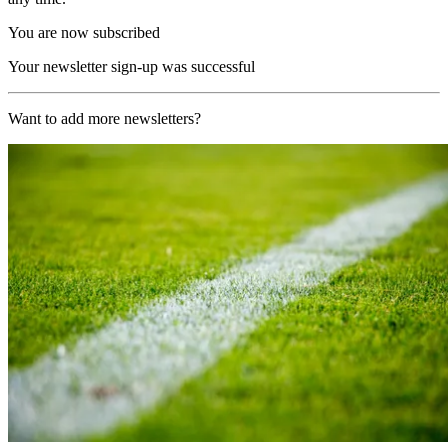
You are now subscribed
Your newsletter sign-up was successful
Want to add more newsletters?