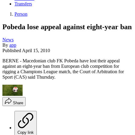
Transfers
Person
Pobeda lose appeal against eight-year ban
News
By
app
Published
April 15, 2010
BERNE - Macedonian club FK Pobeda have lost their appeal
against an eight-year ban from European club competition for
rigging a Champions League match, the Court of Arbitration for
Sport (CAS) said Thursday.
Share
Copy link