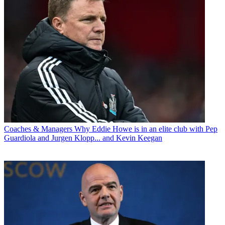
Coaches & Managers
Why Eddie Howe is in an elite club with Pep
Guardiola and Jurgen Klopp... and Kevin Keegan