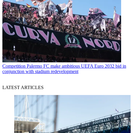
Competition
Palermo FC make ambitious UEFA Euro 2032 bid in
conjunction with stadium redevelopment
LATEST ARTICLES