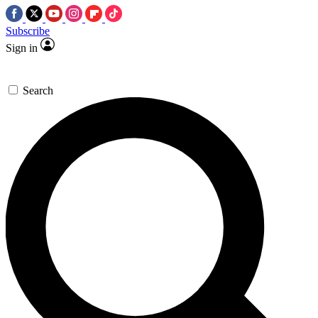
Subscribe
Sign in
Search