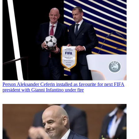
Person
Aleksander Ceferin installed as favourite for next FIFA
president with Gianni Infantino under fire