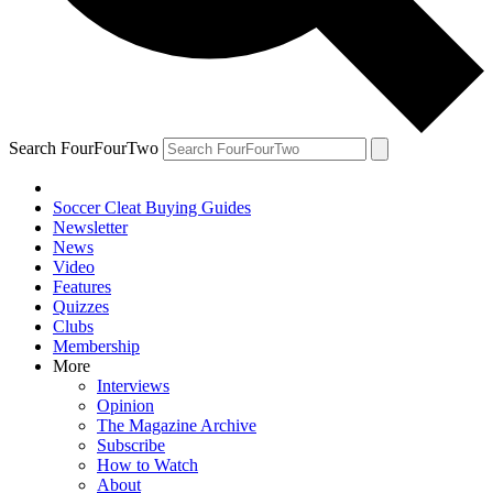
Search FourFourTwo
Soccer Cleat Buying Guides
Newsletter
News
Video
Features
Quizzes
Clubs
Membership
More
Interviews
Opinion
The Magazine Archive
Subscribe
How to Watch
About