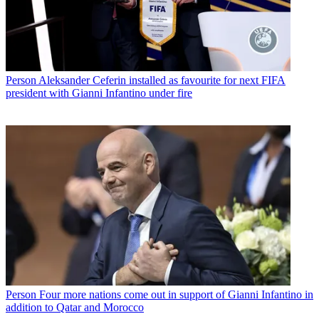
Person
Aleksander Ceferin installed as favourite for next FIFA
president with Gianni Infantino under fire
Person
Four more nations come out in support of Gianni Infantino in
addition to Qatar and Morocco