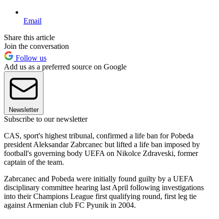
Email
Share this article
Join the conversation
Follow us
Add us as a preferred source on Google
Newsletter
Subscribe to our newsletter
CAS, sport's highest tribunal, confirmed a life ban for Pobeda
president Aleksandar Zabrcanec but lifted a life ban imposed by
football's governing body UEFA on Nikolce Zdraveski, former
captain of the team.
Zabrcanec and Pobeda were initially found guilty by a UEFA
disciplinary committee hearing last April following investigations
into their Champions League first qualifying round, first leg tie
against Armenian club FC Pyunik in 2004.