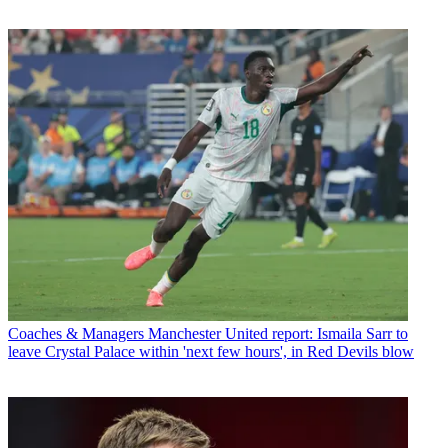
Coaches & Managers
Manchester United report: Ismaila Sarr to
leave Crystal Palace within 'next few hours', in Red Devils blow