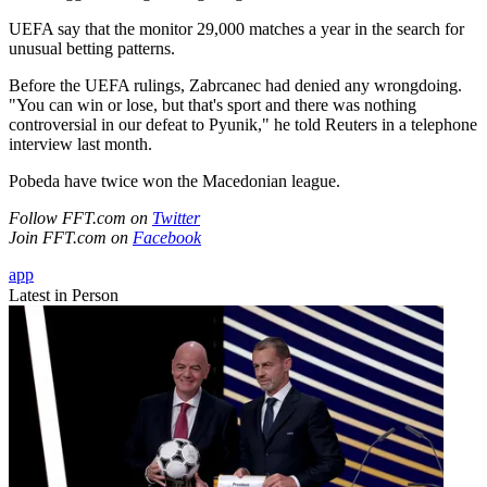
UEFA say that the monitor 29,000 matches a year in the search for
unusual betting patterns.
Before the UEFA rulings, Zabrcanec had denied any wrongdoing.
"You can win or lose, but that's sport and there was nothing
controversial in our defeat to Pyunik," he told Reuters in a telephone
interview last month.
Pobeda have twice won the Macedonian league.
Follow FFT.com on
Twitter
Join FFT.com on
Facebook
app
Latest in Person