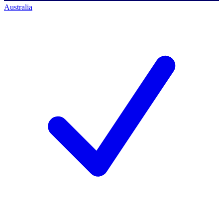
Australia