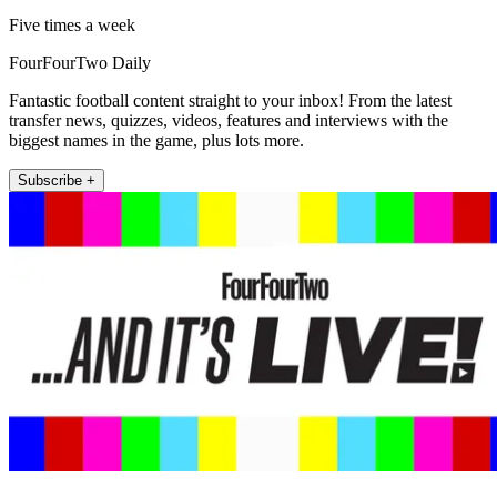
Five times a week
FourFourTwo Daily
Fantastic football content straight to your inbox! From the latest
transfer news, quizzes, videos, features and interviews with the
biggest names in the game, plus lots more.
Subscribe +