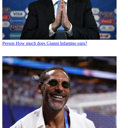
Person
How much does Gianni Infantino earn?