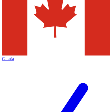
Canada