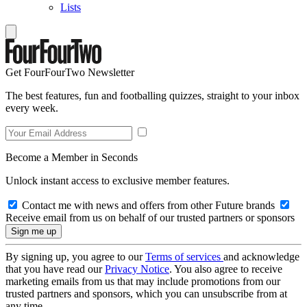
Lists
Get FourFourTwo Newsletter
The best features, fun and footballing quizzes, straight to your inbox
every week.
Become a Member in Seconds
Unlock instant access to exclusive member features.
Contact me with news and offers from other Future brands
Receive email from us on behalf of our trusted partners or sponsors
By signing up, you agree to our
Terms of services
and acknowledge
that you have read our
Privacy Notice
. You also agree to receive
marketing emails from us that may include promotions from our
trusted partners and sponsors, which you can unsubscribe from at
any time.