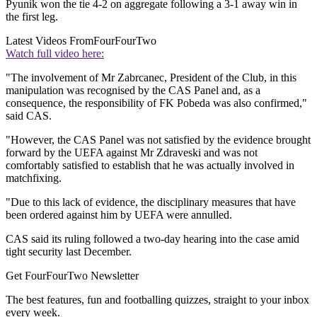
Pyunik won the tie 4-2 on aggregate following a 3-1 away win in
the first leg.
Latest Videos From
FourFourTwo
Watch full video here:
"The involvement of Mr Zabrcanec, President of the Club, in this
manipulation was recognised by the CAS Panel and, as a
consequence, the responsibility of FK Pobeda was also confirmed,"
said CAS.
"However, the CAS Panel was not satisfied by the evidence brought
forward by the UEFA against Mr Zdraveski and was not
comfortably satisfied to establish that he was actually involved in
matchfixing.
"Due to this lack of evidence, the disciplinary measures that have
been ordered against him by UEFA were annulled.
CAS said its ruling followed a two-day hearing into the case amid
tight security last December.
Get FourFourTwo Newsletter
The best features, fun and footballing quizzes, straight to your inbox
every week.