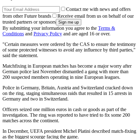
Contact me with news and offers
from other Future brands
Receive email from us on behalf of our
trusted partners or sponsors
By submitting your information you agree to the
Terms &
Conditions
and
Privacy Policy
and are aged 16 or over.
"Certain measures were ordered by the CAS to ensure the testimony
of some protected witnesses to avoid any influence by third parties,"
said the statement.
Matchfixing in European matches has become a major worry after
German police last November dismantled a gang with more than
200 suspected members operating in nine European leagues.
Police in Germany, Britain, Austria and Switzerland cracked down
on the ring, staging simultaneous raids that resulted in 15 arrests in
Germany and two in Switzerland.
Officers seized one million euros in cash or goods as part of the
investigation. The ring was reported to have tried to fix some 200
matches across the continent.
In December, UEFA president Michel Platini described match-fixing
as the biggest scourge facing the game.