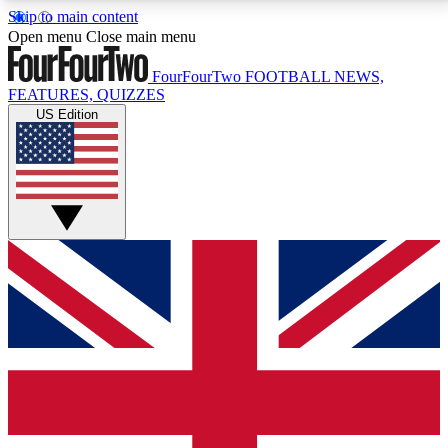
Skip to main content
17
24/7
5K+
Open menu
Close main menu
MEMBER FEATURES
ACCESS AVAILABLE
ACTIVE MEMBERS
FourFourTwo
FOOTBALL NEWS,
FEATURES, QUIZZES
US Edition
Live Q&A Sessions
Member Compet
Weekly interactive sessions
Win exclusive p
GET CLUB ACCESS QUICK
For the quickest way to join, simply enter your email
below and get access. We will send a confirmation
and sign you up to our newsletter to keep you
updated on all your football news.