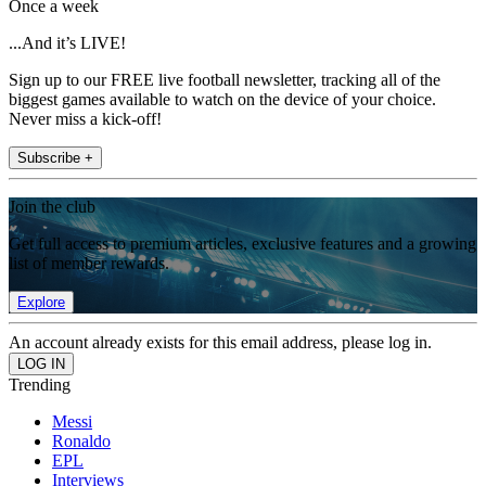
Once a week
...And it’s LIVE!
Sign up to our FREE live football newsletter, tracking all of the
biggest games available to watch on the device of your choice.
Never miss a kick-off!
Subscribe +
Join the club
Get full access to premium articles, exclusive features and a growing
list of member rewards.
Explore
An account already exists for this email address, please log in.
Trending
Messi
Ronaldo
EPL
Interviews