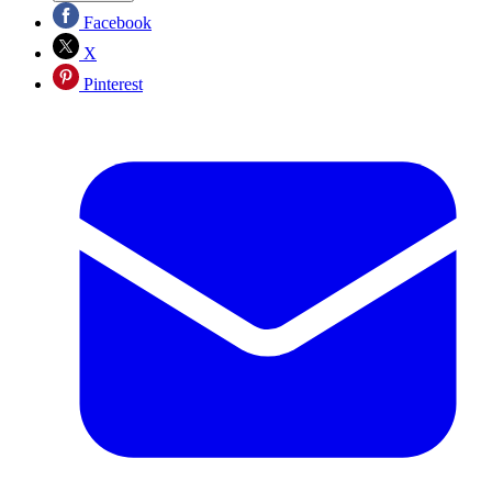
Facebook
X
Pinterest