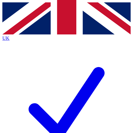
Contact me with news and offers from other Future
brands
By submitting your information you agree to the
Terms & Conditions
and
Privacy
Policy
and are aged 16 or over.
UK