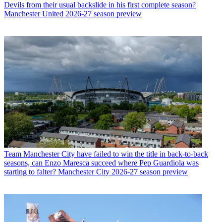
Devils from their usual backslide in his first complete season?
Manchester United 2026-27 season preview
Team
Manchester City have failed to win the title in back-to-back
seasons, can Enzo Maresca succeed where Pep Guardiola was
starting to falter? Manchester City 2026-27 season preview