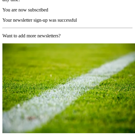
You are now subscribed
Your newsletter sign-up was successful
Want to add more newsletters?