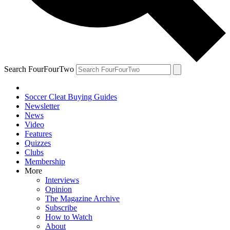
Search FourFourTwo
Soccer Cleat Buying Guides
Newsletter
News
Video
Features
Quizzes
Clubs
Membership
More
Interviews
Opinion
The Magazine Archive
Subscribe
How to Watch
About