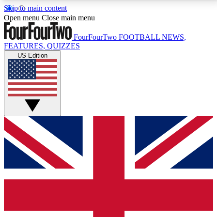
Skip to main content
17
24/7
5K+
Open menu
Close main menu
MEMBER FEATURES
ACCESS AVAILABLE
ACTIVE MEMBERS
FourFourTwo
FOOTBALL NEWS,
FEATURES, QUIZZES
US Edition
Live Q&A Sessions
Member Compet
Weekly interactive sessions
Win exclusive p
GET CLUB ACCESS QUICK
For the quickest way to join, simply enter your email
below and get access. We will send a confirmation
and sign you up to our newsletter to keep you
updated on all your football news.