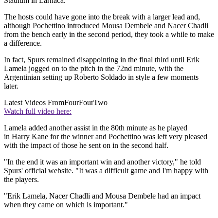
Stadium in Larnaca.
The hosts could have gone into the break with a larger lead and,
although Pochettino introduced Mousa Dembele and Nacer Chadli
from the bench early in the second period, they took a while to make
a difference.
In fact, Spurs remained disappointing in the final third until Erik
Lamela jogged on to the pitch in the 72nd minute, with the
Argentinian setting up Roberto Soldado in style a few moments
later.
Latest Videos From
FourFourTwo
Watch full video here:
Lamela added another assist in the 80th minute as he played
in Harry Kane for the winner and Pochettino was left very pleased
with the impact of those he sent on in the second half.
"In the end it was an important win and another victory," he told
Spurs' official website. "It was a difficult game and I'm happy with
the players.
"Erik Lamela, Nacer Chadli and Mousa Dembele had an impact
when they came on which is important."