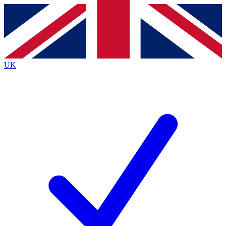
Contact me with news and offers from other Future
brands
By submitting your information you agree to the
Terms & Conditions
and
Privacy
Policy
and are aged 16 or over.
UK