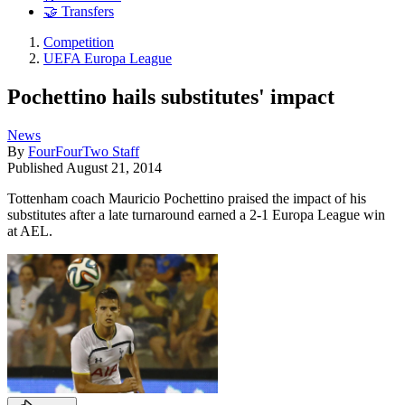
🤝 Transfers
Competition
UEFA Europa League
Pochettino hails substitutes' impact
News
By
FourFourTwo Staff
Published
August 21, 2014
Tottenham coach Mauricio Pochettino praised the impact of his
substitutes after a late turnaround earned a 2-1 Europa League win
at AEL.