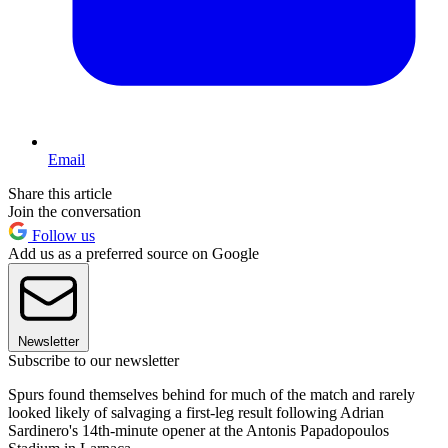
Email
Share this article
Join the conversation
Follow us
Add us as a preferred source on Google
Newsletter
Subscribe to our newsletter
Spurs found themselves behind for much of the match and rarely
looked likely of salvaging a first-leg result following Adrian
Sardinero's 14th-minute opener at the Antonis Papadopoulos