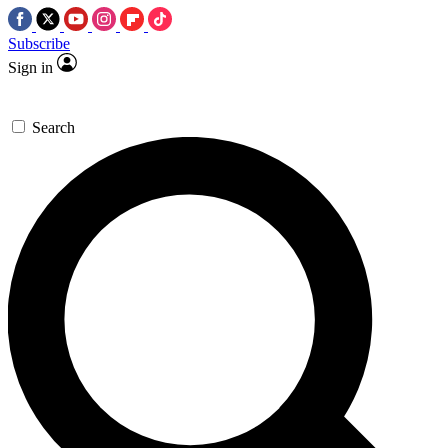
Subscribe
Sign in
Search