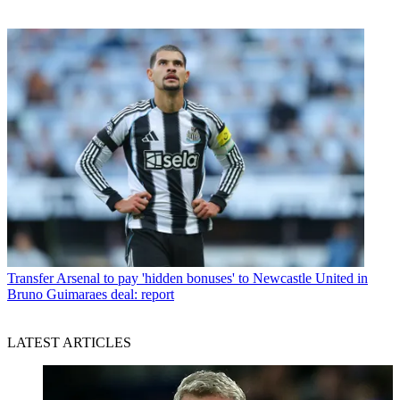
Transfer
Arsenal to pay 'hidden bonuses' to Newcastle United in
Bruno Guimaraes deal: report
LATEST ARTICLES