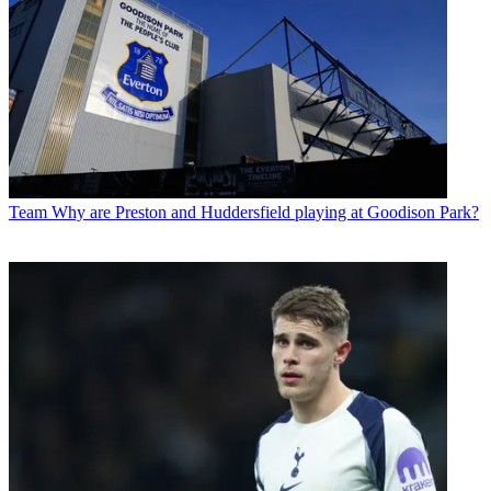
Team
Why are Preston and Huddersfield playing at Goodison Park?