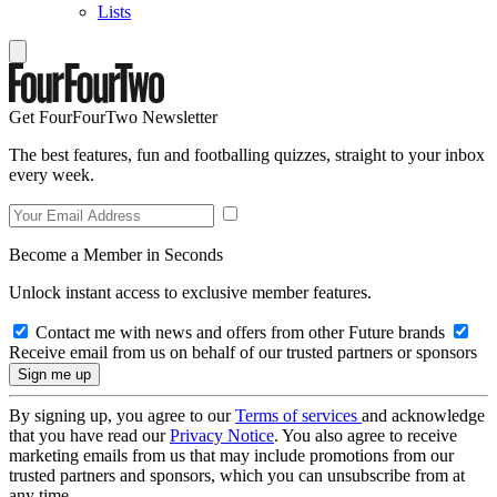
Lists
Get FourFourTwo Newsletter
The best features, fun and footballing quizzes, straight to your inbox
every week.
Become a Member in Seconds
Unlock instant access to exclusive member features.
Contact me with news and offers from other Future brands
Receive email from us on behalf of our trusted partners or sponsors
By signing up, you agree to our
Terms of services
and acknowledge
that you have read our
Privacy Notice
. You also agree to receive
marketing emails from us that may include promotions from our
trusted partners and sponsors, which you can unsubscribe from at
any time.