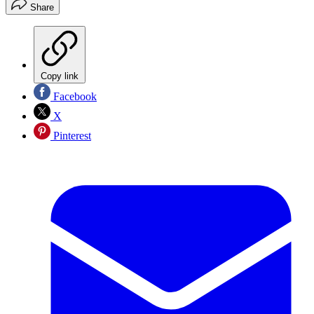
Share
Copy link
Facebook
X
Pinterest