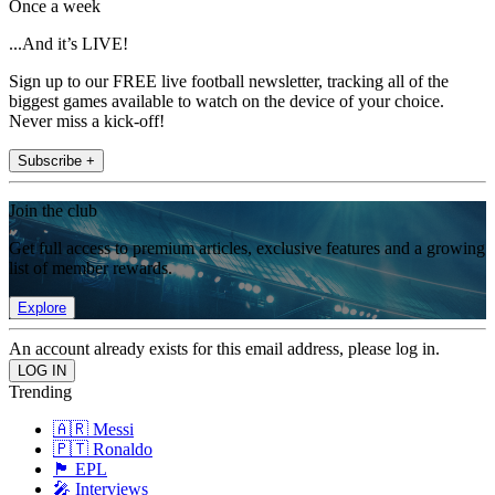
Once a week
...And it’s LIVE!
Sign up to our FREE live football newsletter, tracking all of the
biggest games available to watch on the device of your choice.
Never miss a kick-off!
Subscribe +
Join the club
Get full access to premium articles, exclusive features and a growing
list of member rewards.
Explore
An account already exists for this email address, please log in.
Trending
🇦🇷 Messi
🇵🇹 Ronaldo
🏴󠁧󠁢󠁥󠁮󠁧󠁿 EPL
🎤 Interviews