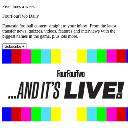
Five times a week
FourFourTwo Daily
Fantastic football content straight to your inbox! From the latest
transfer news, quizzes, videos, features and interviews with the
biggest names in the game, plus lots more.
Subscribe +