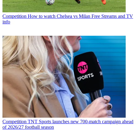
Competition
How to watch Chelsea vs Milan Free Streams and TV
info
Competition
TNT Sports launches new 700-match campaign ahead
of 2026/27 football season