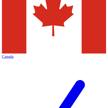
Canada