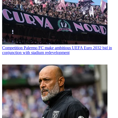
Competition
Palermo FC make ambitious UEFA Euro 2032 bid in
conjunction with stadium redevelopment