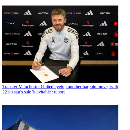
Transfer
Manchester United eyeing another bargain move, with
£21m star's sale 'inevitable': report