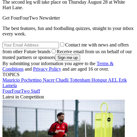
The second leg will take place on Thursday August 28 at White
Hart Lane.
Get FourFourTwo Newsletter
The best features, fun and footballing quizzes, straight to your inbox
every week.
Contact me with news and offers
from other Future brands
Receive email from us on behalf of our
trusted partners or sponsors
By submitting your information you agree to the
Terms &
Conditions
and
Privacy Policy
and are aged 16 or over.
TOPICS
Mauricio Pochettino
Nacer Chadli
Tottenham Hotspur
AEL
Erik
Lamela
FourFourTwo Staff
Latest in Competition