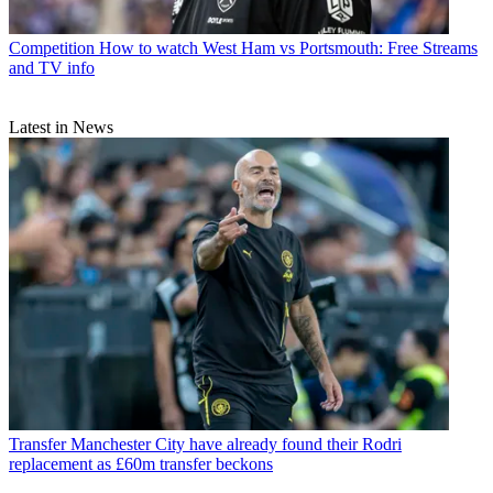
Competition
How to watch West Ham vs Portsmouth: Free Streams
and TV info
Latest in News
Transfer
Manchester City have already found their Rodri
replacement as £60m transfer beckons