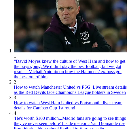
1
“David Moyes knew the culture of West Ham and how to get
the boys going. We didn’t play the best football, but we got
results” Michail Antonio on how the Hammers’ ex-boss got
the best out of him
2
How to watch Manchester United vs PSG: Live stream details
as the Red Devils face Champions League holders in Sweden
3
How to watch West Ham United vs Portsmouth: live stream
details for Carabao Cup 1st round
4
'He's worth $100 million...Madrid fans are going to see things
they've never seen before' Inside meteoric Yan Diomande rise
from Florida high school football to Europe's elite