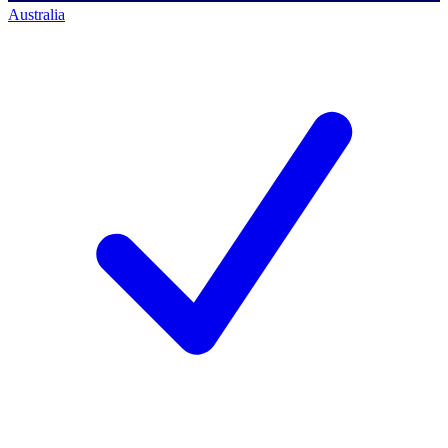
Australia