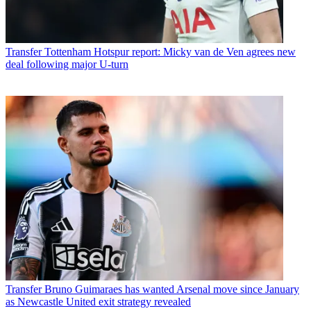
Transfer
Tottenham Hotspur report: Micky van de Ven agrees new
deal following major U-turn
Transfer
Bruno Guimaraes has wanted Arsenal move since January
as Newcastle United exit strategy revealed