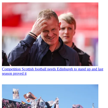
Competition
Scottish football needs Edinburgh to stand up and last
season proved it