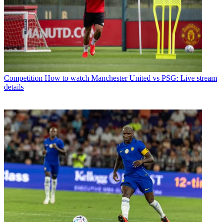
Competition
How to watch Manchester United vs PSG: Live stream
details