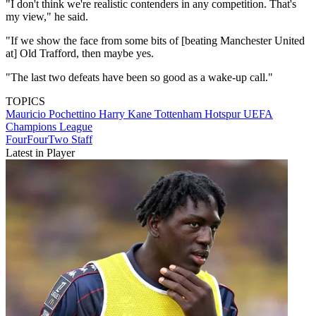
"I don't think we're realistic contenders in any competition. That's
my view," he said.
"If we show the face from some bits of [beating Manchester United
at] Old Trafford, then maybe yes.
"The last two defeats have been so good as a wake-up call."
TOPICS
Mauricio Pochettino
Harry Kane
Tottenham Hotspur
UEFA
Champions League
FourFourTwo Staff
Latest in Player