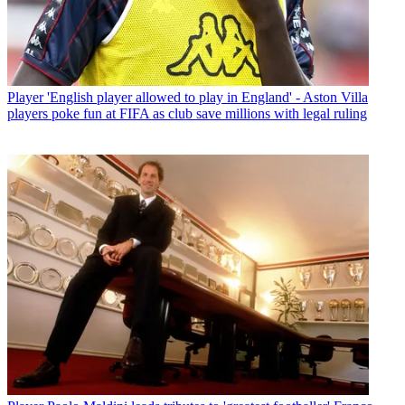
Player
'English player allowed to play in England' - Aston Villa
players poke fun at FIFA as club save millions with legal ruling