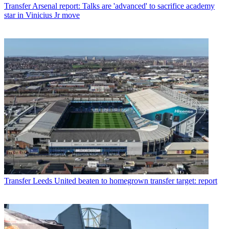
Transfer
Arsenal report: Talks are 'advanced' to sacrifice academy
star in Vinicius Jr move
Transfer
Leeds United beaten to homegrown transfer target: report