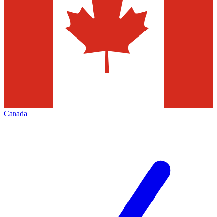
Canada