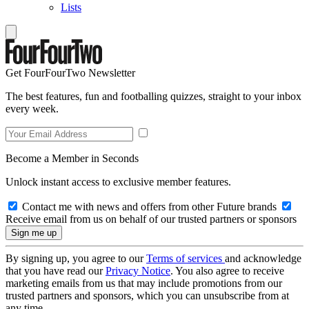
Lists
Get FourFourTwo Newsletter
The best features, fun and footballing quizzes, straight to your inbox
every week.
Become a Member in Seconds
Unlock instant access to exclusive member features.
Contact me with news and offers from other Future brands
Receive email from us on behalf of our trusted partners or sponsors
By signing up, you agree to our
Terms of services
and acknowledge
that you have read our
Privacy Notice
. You also agree to receive
marketing emails from us that may include promotions from our
trusted partners and sponsors, which you can unsubscribe from at
any time.