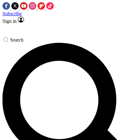
Subscribe
Sign in
Search