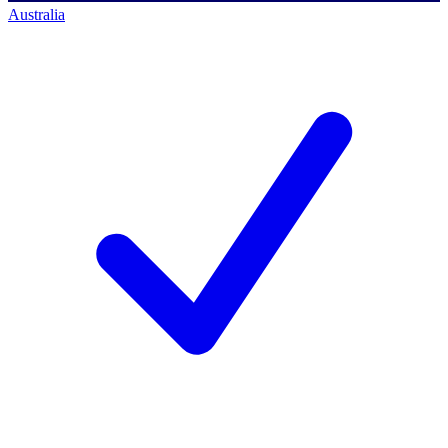
Australia