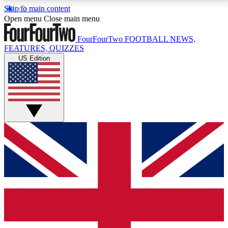
Skip to main content
17
24/7
5K+
Open menu
Close main menu
MEMBER FEATURES
ACCESS AVAILABLE
ACTIVE MEMBERS
FourFourTwo
FOOTBALL NEWS,
FEATURES, QUIZZES
US Edition
Live Q&A Sessions
Member Compet
Weekly interactive sessions
Win exclusive p
GET CLUB ACCESS QUICK
For the quickest way to join, simply enter your email
below and get access. We will send a confirmation
and sign you up to our newsletter to keep you
updated on all your football news.