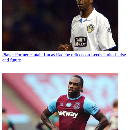
Player
Former captain Lucas Radebe reflects on Leeds United's rise
and future