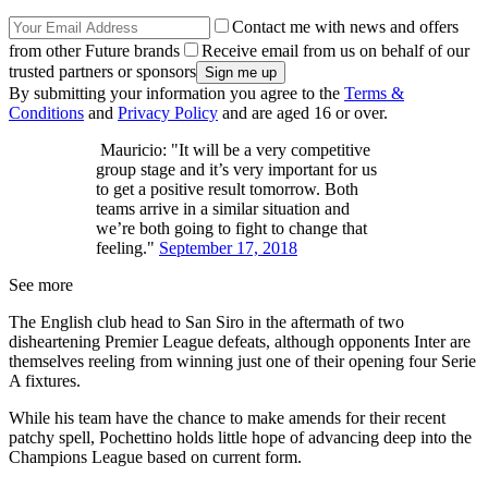
Contact me with news and offers
from other Future brands
Receive email from us on behalf of our
trusted partners or sponsors
By submitting your information you agree to the
Terms &
Conditions
and
Privacy Policy
and are aged 16 or over.
Mauricio: "It will be a very competitive
group stage and it’s very important for us
to get a positive result tomorrow. Both
teams arrive in a similar situation and
we’re both going to fight to change that
feeling."
September 17, 2018
See more
The English club head to San Siro in the aftermath of two
disheartening Premier League defeats, although opponents Inter are
themselves reeling from winning just one of their opening four Serie
A fixtures.
While his team have the chance to make amends for their recent
patchy spell, Pochettino holds little hope of advancing deep into the
Champions League based on current form.