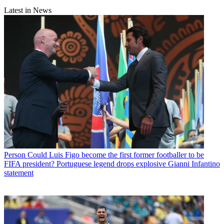
Latest in News
Person
Could Luis Figo become the first former footballer to be
FIFA president? Portuguese legend drops explosive Gianni Infantino
statement