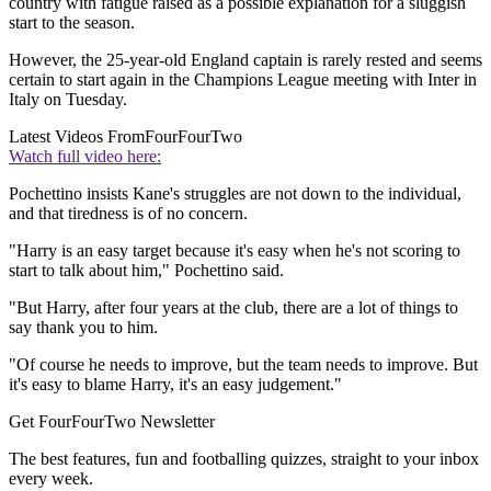
country with fatigue raised as a possible explanation for a sluggish
start to the season.
However, the 25-year-old England captain is rarely rested and seems
certain to start again in the Champions League meeting with Inter in
Italy on Tuesday.
Latest Videos From
FourFourTwo
Watch full video here:
Pochettino insists Kane's struggles are not down to the individual,
and that tiredness is of no concern.
"Harry is an easy target because it's easy when he's not scoring to
start to talk about him," Pochettino said.
"But Harry, after four years at the club, there are a lot of things to
say thank you to him.
"Of course he needs to improve, but the team needs to improve. But
it's easy to blame Harry, it's an easy judgement."
Get FourFourTwo Newsletter
The best features, fun and footballing quizzes, straight to your inbox
every week.