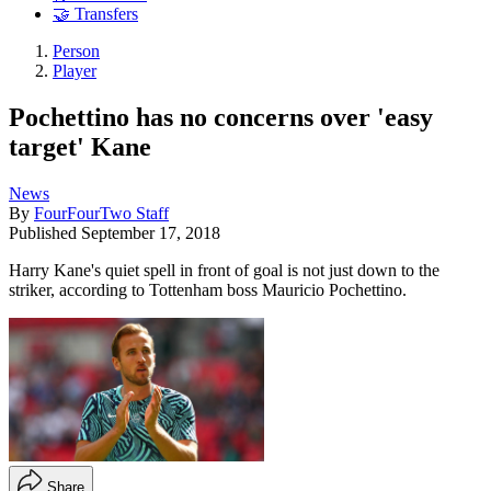
🤝 Transfers
Person
Player
Pochettino has no concerns over 'easy
target' Kane
News
By
FourFourTwo Staff
Published
September 17, 2018
Harry Kane's quiet spell in front of goal is not just down to the
striker, according to Tottenham boss Mauricio Pochettino.
Share