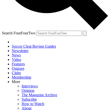
Search FourFourTwo
Soccer Cleat Buying Guides
Newsletter
News
Video
Features
Quizzes
Clubs
Membership
More
Interviews
Opinion
The Magazine Archive
Subscribe
How to Watch
About