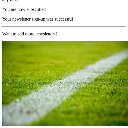
You are now subscribed
Your newsletter sign-up was successful
Want to add more newsletters?