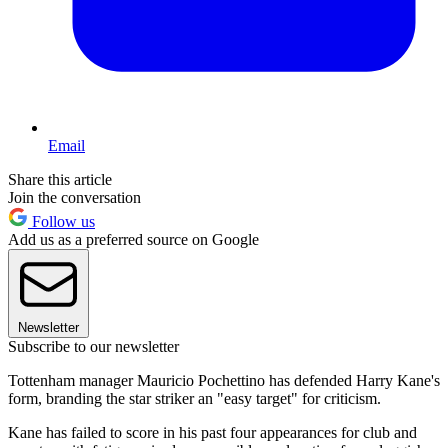
Email
Share this article
Join the conversation
Follow us
Add us as a preferred source on Google
Newsletter
Subscribe to our newsletter
Tottenham manager Mauricio Pochettino has defended Harry Kane's
form, branding the star striker an "easy target" for criticism.
Kane has failed to score in his past four appearances for club and