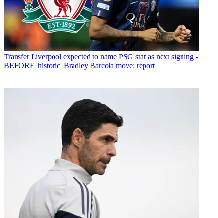
Transfer
Liverpool expected to name PSG star as next signing -
BEFORE 'historic' Bradley Barcola move: report