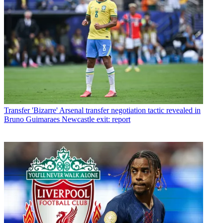
Transfer
'Bizarre' Arsenal transfer negotiation tactic revealed in
Bruno Guimaraes Newcastle exit: report