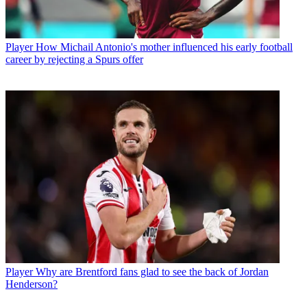
Player
How Michail Antonio's mother influenced his early football
career by rejecting a Spurs offer
Player
Why are Brentford fans glad to see the back of Jordan
Henderson?