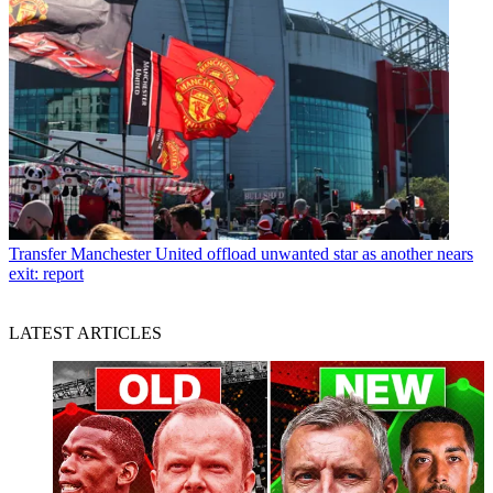
Transfer
Manchester United offload unwanted star as another nears
exit: report
LATEST ARTICLES