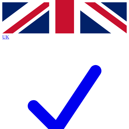
Contact me with news and offers from other Future
brands
By submitting your information you agree to the
Terms & Conditions
and
Privacy
Policy
and are aged 16 or over.
UK