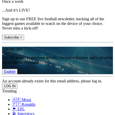
Once a week
...And it’s LIVE!
Sign up to our FREE live football newsletter, tracking all of the
biggest games available to watch on the device of your choice.
Never miss a kick-off!
Subscribe +
Join the club
Get full access to premium articles, exclusive features and a growing
list of member rewards.
Explore
An account already exists for this email address, please log in.
Trending
🇦🇷 Messi
🇵🇹 Ronaldo
🏴󠁧󠁢󠁥󠁮󠁧󠁿 EPL
🎤 Interviews