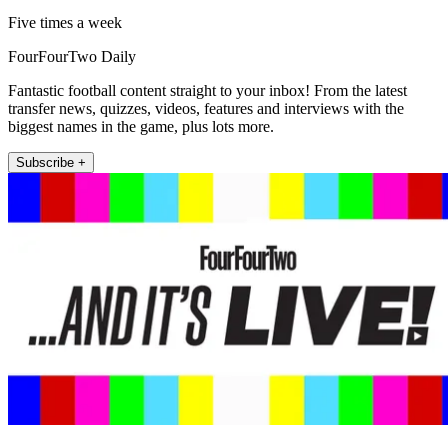
Five times a week
FourFourTwo Daily
Fantastic football content straight to your inbox! From the latest
transfer news, quizzes, videos, features and interviews with the
biggest names in the game, plus lots more.
Subscribe +