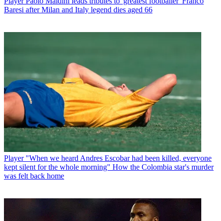
Player
Paolo Maldini leads tributes to 'greatest footballer' Franco
Baresi after Milan and Italy legend dies aged 66
Player
"When we heard Andres Escobar had been killed, everyone
kept silent for the whole morning" How the Colombia star's murder
was felt back home