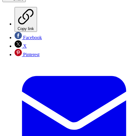
Copy link
Facebook
X
Pinterest