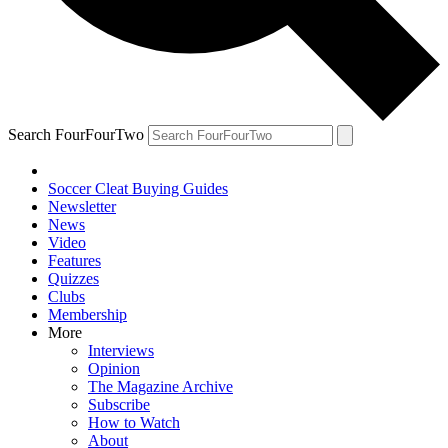
Search FourFourTwo
Soccer Cleat Buying Guides
Newsletter
News
Video
Features
Quizzes
Clubs
Membership
More
Interviews
Opinion
The Magazine Archive
Subscribe
How to Watch
About