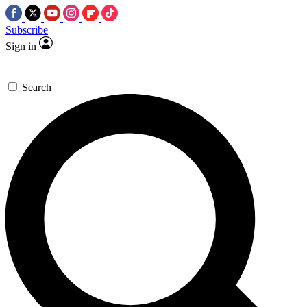
Subscribe
Sign in
Search