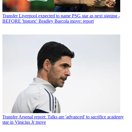
Transfer
Liverpool expected to name PSG star as next signing -
BEFORE 'historic' Bradley Barcola move: report
Transfer
Arsenal report: Talks are 'advanced' to sacrifice academy
star in Vinicius Jr move