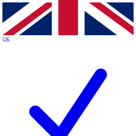
Contact me with news and offers from other Future
brands
By submitting your information you agree to the
Terms & Conditions
and
Privacy
Policy
and are aged 16 or over.
UK