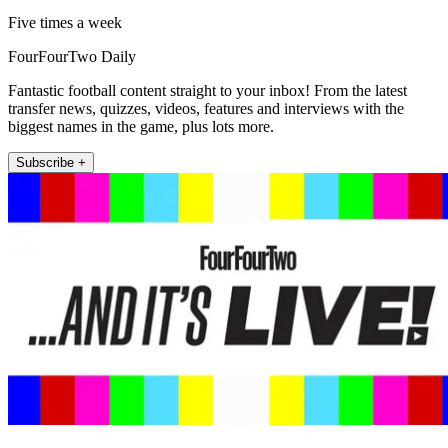
Five times a week
FourFourTwo Daily
Fantastic football content straight to your inbox! From the latest
transfer news, quizzes, videos, features and interviews with the
biggest names in the game, plus lots more.
Subscribe +