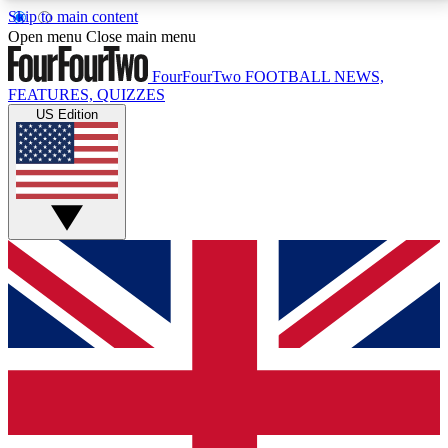
Skip to main content
17
24/7
5K+
Open menu
Close main menu
MEMBER FEATURES
ACCESS AVAILABLE
ACTIVE MEMBERS
FourFourTwo
FOOTBALL NEWS,
FEATURES, QUIZZES
US Edition
Live Q&A Sessions
Member Compet
Weekly interactive sessions
Win exclusive p
GET CLUB ACCESS QUICK
For the quickest way to join, simply enter your email
below and get access. We will send a confirmation
and sign you up to our newsletter to keep you
updated on all your football news.