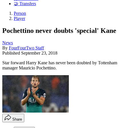
🤝 Transfers
Person
Player
Pochettino never doubts 'special' Kane
News
By
FourFourTwo Staff
Published
September 23, 2018
Star forward Harry Kane has never been doubted by Tottenham
manager Mauricio Pochettino.
Share