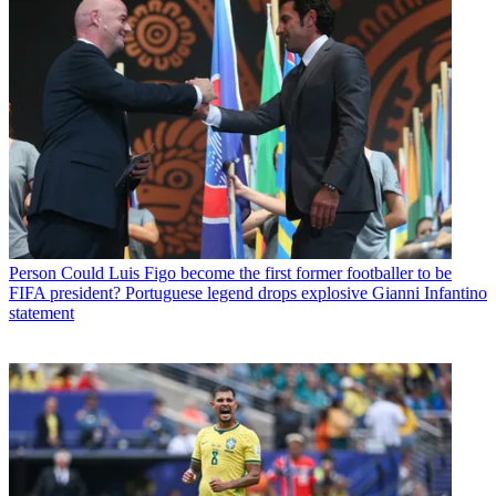
Person
Could Luis Figo become the first former footballer to be
FIFA president? Portuguese legend drops explosive Gianni Infantino
statement