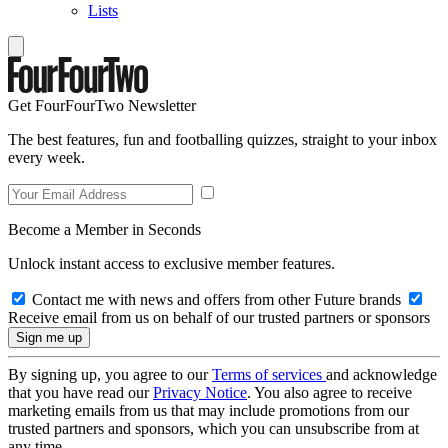
Lists
Get FourFourTwo Newsletter
The best features, fun and footballing quizzes, straight to your inbox
every week.
Become a Member in Seconds
Unlock instant access to exclusive member features.
Contact me with news and offers from other Future brands
Receive email from us on behalf of our trusted partners or sponsors
By signing up, you agree to our
Terms of services
and acknowledge
that you have read our
Privacy Notice
. You also agree to receive
marketing emails from us that may include promotions from our
trusted partners and sponsors, which you can unsubscribe from at
any time.