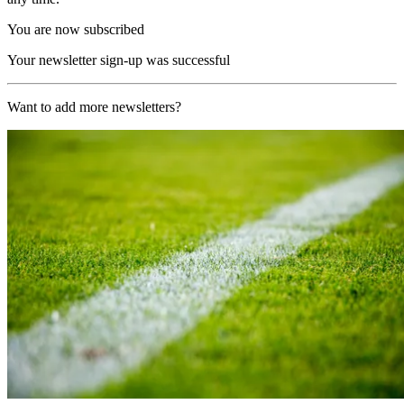
You are now subscribed
Your newsletter sign-up was successful
Want to add more newsletters?