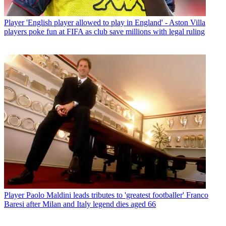
Player
'English player allowed to play in England' - Aston Villa
players poke fun at FIFA as club save millions with legal ruling
Player
Paolo Maldini leads tributes to 'greatest footballer' Franco
Baresi after Milan and Italy legend dies aged 66