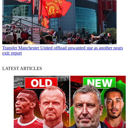
Transfer
Manchester United offload unwanted star as another nears
exit: report
LATEST ARTICLES