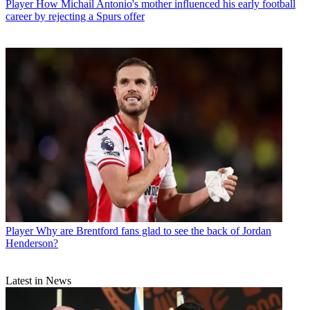
Player
How Michail Antonio's mother influenced his early football
career by rejecting a Spurs offer
Player
Why are Brentford fans glad to see the back of Jordan
Henderson?
Latest in News