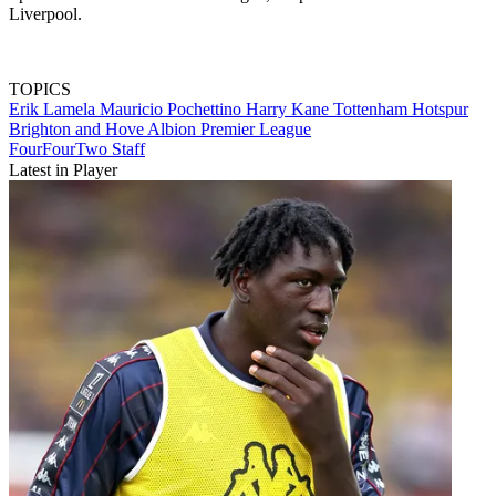
Liverpool.
TOPICS
Erik Lamela
Mauricio Pochettino
Harry Kane
Tottenham Hotspur
Brighton and Hove Albion
Premier League
FourFourTwo Staff
Latest in Player