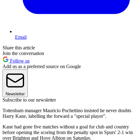
Email
Share this article
Join the conversation
Follow us
Add us as a preferred source on Google
Newsletter
Subscribe to our newsletter
Tottenham manager Mauricio Pochettino insisted he never doubts
Harry Kane, labelling the forward a "special player".
Kane had gone five matches without a goal for club and country
before opening the scoring from the penalty spot in Spurs' 2-1 win
over Brighton and Hove Albion on Saturday.