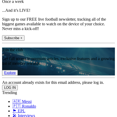
Once a week
...And it’s LIVE!
Sign up to our FREE live football newsletter, tracking all of the
biggest games available to watch on the device of your choice.
Never miss a kick-off!
Subscribe +
Join the club
Get full access to premium articles, exclusive features and a growing
list of member rewards.
Explore
An account already exists for this email address, please log in.
Trending
🇦🇷 Messi
🇵🇹 Ronaldo
🏴󠁧󠁢󠁥󠁮󠁧󠁿 EPL
🎤 Interviews