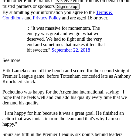
from other Future brands
Receive email from us on behalf of our
trusted partners or sponsors
By submitting your information you agree to the
Terms &
Conditions
and
Privacy Policy
and are aged 16 or over.
: "It was massive for momentum. The
energy was great and we got what we
deserved. We had to fight until the very
end and sometimes that makes it feel that
bit sweeter."
September 22, 2018
See more
Erik Lamela came off the bench and scored for the second straight
Premier League game, before Tottenham conceded late as Anthony
Knockaert struck.
Pochettino was happy for the Argentina international, saying: "I
hope that he feels well and can add his quality every time that we
demand his quality.
"I am happy for him because it was a great goal. He finished an
action that was fantastic from the team and that's why I am so
happy."
Spurs are fifth in the Premier League, six points behind leaders