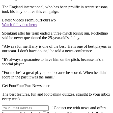
The England international, who has been prolific in recent seasons,
took his tally to three this campaign.
Latest Videos From
FourFourTwo
Watch full video here:
Speaking after his team ended a three-match losing run, Pochettino
said he never questioned the 25-year-old's ability.
"Always for me Harry is one of the best. He is one of best players in
our team. I don't have doubt," he told a news conference.
"It's always a guarantee to have him on the pitch, because he's a
special player.
"For me he's a great player, not because he scored. When he didn't
score in the past it was the same."
Get FourFourTwo Newsletter
The best features, fun and footballing quizzes, straight to your inbox
every week.
Contact me with news and offers