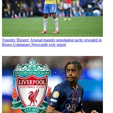
Transfer
'Bizarre' Arsenal transfer negotiation tactic revealed in
Bruno Guimaraes Newcastle exit: report