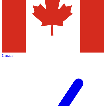
Canada