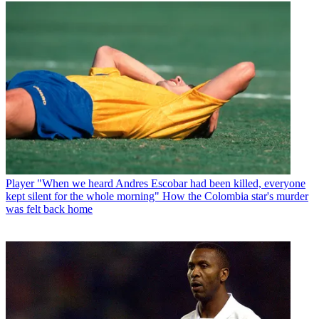
Player
"When we heard Andres Escobar had been killed, everyone
kept silent for the whole morning" How the Colombia star's murder
was felt back home