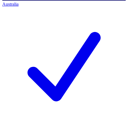
Australia