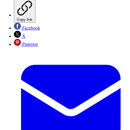
Copy link
Facebook
X
Pinterest