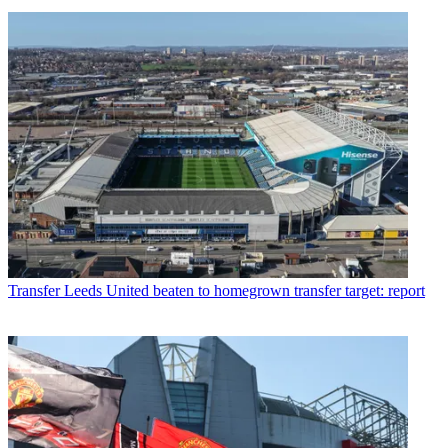
Transfer
Leeds United beaten to homegrown transfer target: report