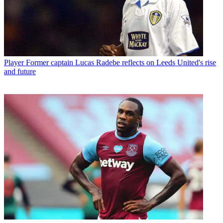
Player
Former captain Lucas Radebe reflects on Leeds United's rise
and future