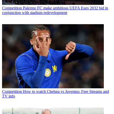
Competition
Palermo FC make ambitious UEFA Euro 2032 bid in
conjunction with stadium redevelopment
Competition
How to watch Chelsea vs Juventus: Free Streams and
TV info