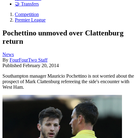
🤝 Transfers
Competition
Premier League
Pochettino unmoved over Clattenburg
return
News
By
FourFourTwo Staff
Published
February 20, 2014
Southampton manager Mauricio Pochettino is not worried about the
prospect of Mark Clattenburg refereeing the side's encounter with
West Ham.