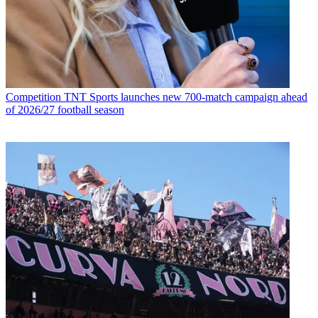
Competition
TNT Sports launches new 700-match campaign ahead
of 2026/27 football season