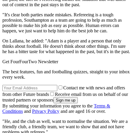
out of context in the past stays in the past.
"It's clear both parties made mistakes. Refereeing is a tough
profession, Southampton as a team are going to help as much as
possible to make his job as easy as possible. Human errors can
happen, we just want to help him do the best job he can.
On Lallana, he added: "Adam is a player and a person that only
thinks about football. He doesn't think about other things. I'm sure
he has a bitter taste for what happened in the past, but it's in the past.
Get FourFourTwo Newsletter
The best features, fun and footballing quizzes, straight to your inbox
every week.
Contact me with news and offers
from other Future brands
Receive email from us on behalf of our
trusted partners or sponsors
By submitting your information you agree to the
Terms &
Conditions
and
Privacy Policy
and are aged 16 or over.
"He, and the club as well, want to normalise the situation. We are a
friendly club, a friendly team, we want to show that and not have
problems with referees."