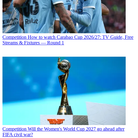
Competition
How to watch Carabao Cup 2026/27: TV Guide, Free
Streams & Fixtures — Round 1
Competition
Will the Women's World Cup 2027 go ahead after
FIFA civil war?