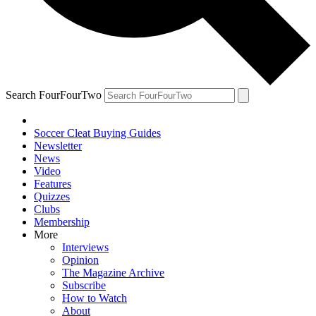
Search FourFourTwo
Soccer Cleat Buying Guides
Newsletter
News
Video
Features
Quizzes
Clubs
Membership
More
Interviews
Opinion
The Magazine Archive
Subscribe
How to Watch
About