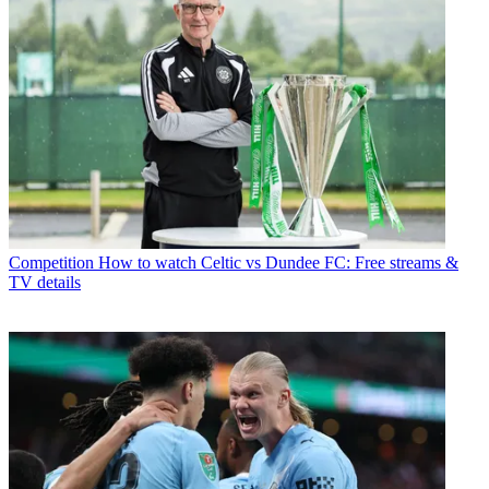
Competition
How to watch Celtic vs Dundee FC: Free streams &
TV details