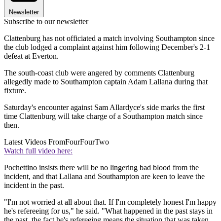
Newsletter
Subscribe to our newsletter
Clattenburg has not officiated a match involving Southampton since
the club lodged a complaint against him following December's 2-1
defeat at Everton.
The south-coast club were angered by comments Clattenburg
allegedly made to Southampton captain Adam Lallana during that
fixture.
Saturday's encounter against Sam Allardyce's side marks the first
time Clattenburg will take charge of a Southampton match since
then.
Latest Videos From
FourFourTwo
Watch full video here:
Pochettino insists there will be no lingering bad blood from the
incident, and that Lallana and Southampton are keen to leave the
incident in the past.
"I'm not worried at all about that. If I'm completely honest I'm happy
he's refereeing for us," he said. "What happened in the past stays in
the past, the fact he's refereeing means the situation that was taken