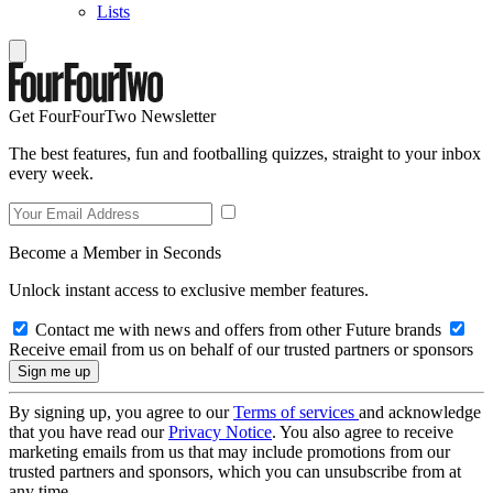
Lists
Get FourFourTwo Newsletter
The best features, fun and footballing quizzes, straight to your inbox
every week.
Become a Member in Seconds
Unlock instant access to exclusive member features.
Contact me with news and offers from other Future brands
Receive email from us on behalf of our trusted partners or sponsors
By signing up, you agree to our
Terms of services
and acknowledge
that you have read our
Privacy Notice
. You also agree to receive
marketing emails from us that may include promotions from our
trusted partners and sponsors, which you can unsubscribe from at
any time.