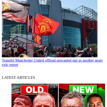
Transfer
Manchester United offload unwanted star as another nears
exit: report
LATEST ARTICLES