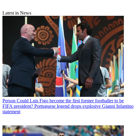
Latest in News
Person
Could Luis Figo become the first former footballer to be
FIFA president? Portuguese legend drops explosive Gianni Infantino
statement