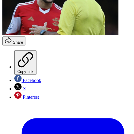
Share
Copy link
Facebook
X
Pinterest