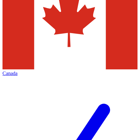
Canada