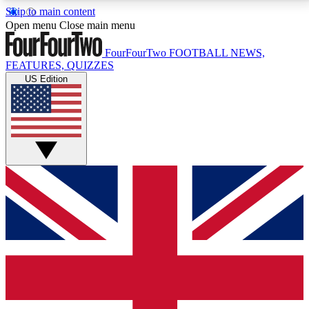
Skip to main content
17
24/7
5K+
Open menu
Close main menu
MEMBER FEATURES
ACCESS AVAILABLE
ACTIVE MEMBERS
FourFourTwo
FOOTBALL NEWS,
FEATURES, QUIZZES
US Edition
Live Q&A Sessions
Member Compet
Weekly interactive sessions
Win exclusive p
GET CLUB ACCESS QUICK
For the quickest way to join, simply enter your email
below and get access. We will send a confirmation
and sign you up to our newsletter to keep you
updated on all your football news.