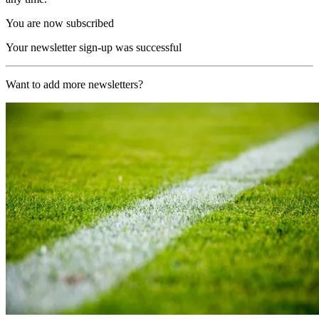
You are now subscribed
Your newsletter sign-up was successful
Want to add more newsletters?