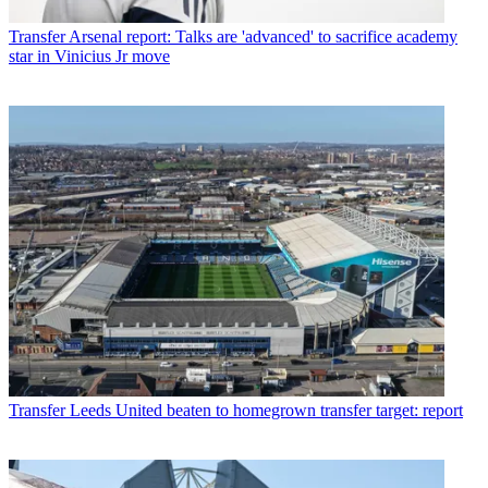
Transfer
Arsenal report: Talks are 'advanced' to sacrifice academy
star in Vinicius Jr move
Transfer
Leeds United beaten to homegrown transfer target: report