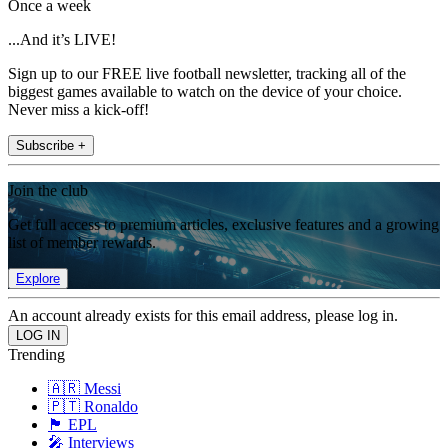
Once a week
...And it’s LIVE!
Sign up to our FREE live football newsletter, tracking all of the
biggest games available to watch on the device of your choice.
Never miss a kick-off!
Subscribe +
Join the club
Get full access to premium articles, exclusive features and a growing
list of member rewards.
Explore
An account already exists for this email address, please log in.
Trending
🇦🇷 Messi
🇵🇹 Ronaldo
🏴󠁧󠁢󠁥󠁮󠁧󠁿 EPL
🎤 Interviews