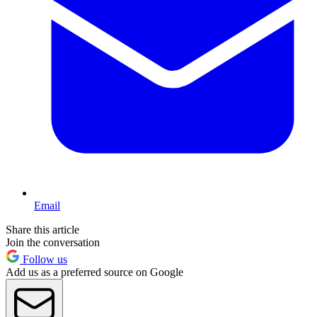
Email
Share this article
Join the conversation
Follow us
Add us as a preferred source on Google