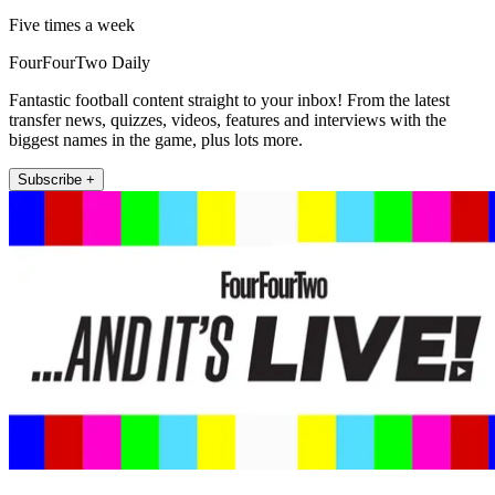
Five times a week
FourFourTwo Daily
Fantastic football content straight to your inbox! From the latest
transfer news, quizzes, videos, features and interviews with the
biggest names in the game, plus lots more.
Subscribe +