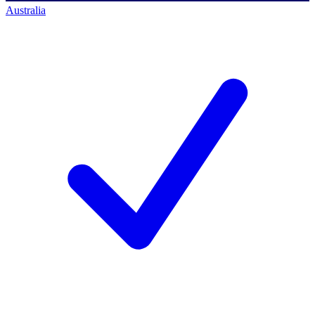
Australia