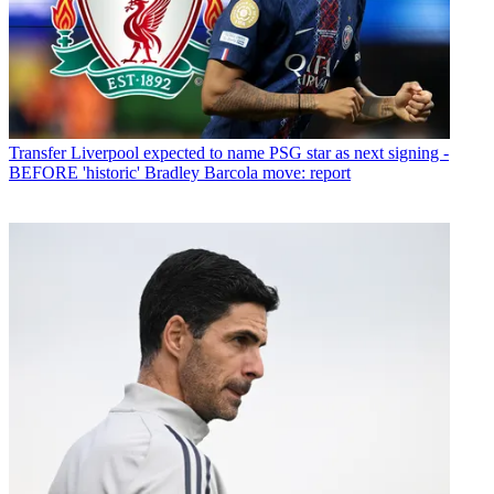
Transfer
Liverpool expected to name PSG star as next signing -
BEFORE 'historic' Bradley Barcola move: report