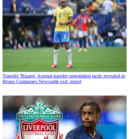
Transfer
'Bizarre' Arsenal transfer negotiation tactic revealed in
Bruno Guimaraes Newcastle exit: report