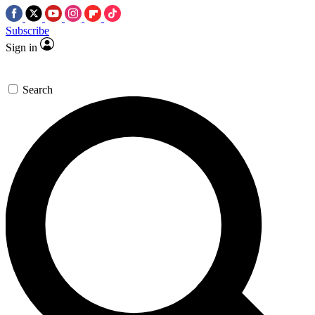
Subscribe
Sign in
Search