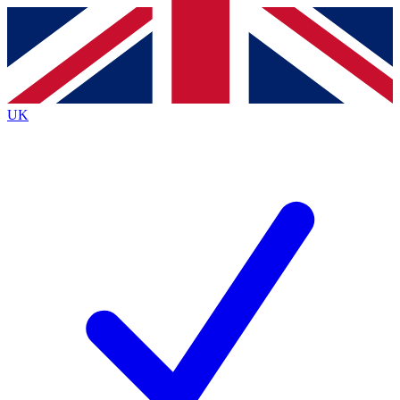
Contact me with news and offers from other Future
brands
By submitting your information you agree to the
Terms & Conditions
and
Privacy
Policy
and are aged 16 or over.
UK