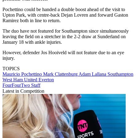
Pochettino could be handed a double boost ahead of the visit to
Upton Park, with centre-back Dejan Lovren and forward Gaston
Ramirez both in line to return.
The duo have not featured for Southampton since simultaneously
leaving the field on a stretcher in the 2-2 draw at Sunderland on
January 18 with ankle injuries.
However, defender Jos Hooiveld will not feature due to an eye
injury.
TOPICS
Mauricio Pochettino
Mark Clattenburg
Adam Lallana
Southampton
West Ham United
Everton
FourFourTwo Staff
Latest in Competition