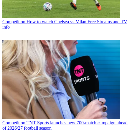
Competition
How to watch Chelsea vs Milan Free Streams and TV
info
Competition
TNT Sports launches new 700-match campaign ahead
of 2026/27 football season