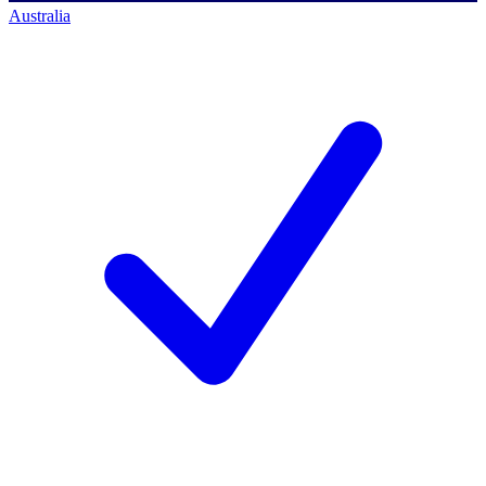
Australia