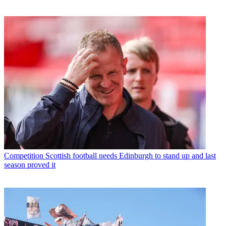
Competition
Scottish football needs Edinburgh to stand up and last
season proved it