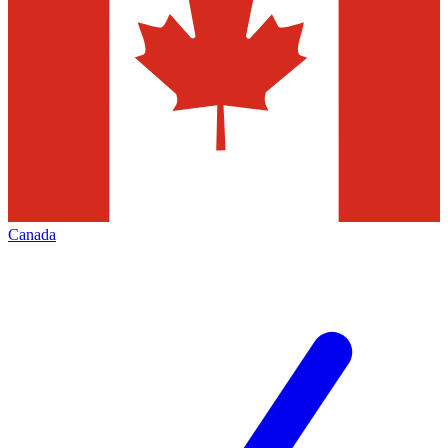
Canada