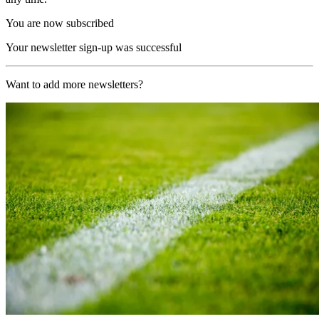
You are now subscribed
Your newsletter sign-up was successful
Want to add more newsletters?