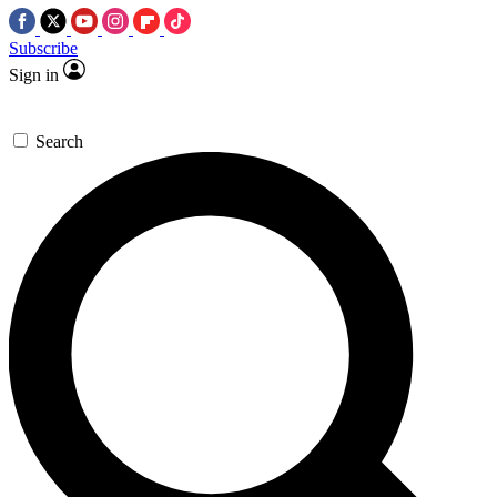
Subscribe
Sign in
Search