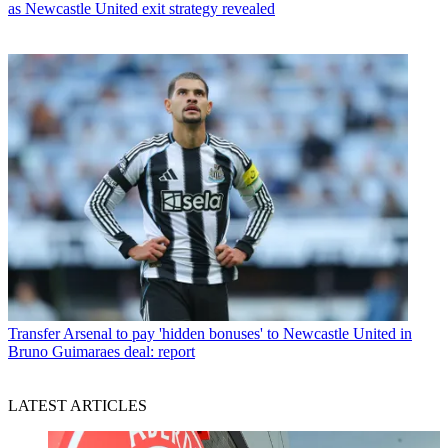
as Newcastle United exit strategy revealed
Transfer
Arsenal to pay 'hidden bonuses' to Newcastle United in
Bruno Guimaraes deal: report
LATEST ARTICLES