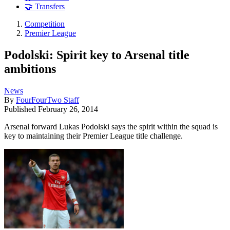
🤝 Transfers
Competition
Premier League
Podolski: Spirit key to Arsenal title
ambitions
News
By
FourFourTwo Staff
Published
February 26, 2014
Arsenal forward Lukas Podolski says the spirit within the squad is
key to maintaining their Premier League title challenge.