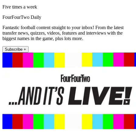
Five times a week
FourFourTwo Daily
Fantastic football content straight to your inbox! From the latest
transfer news, quizzes, videos, features and interviews with the
biggest names in the game, plus lots more.
Subscribe +