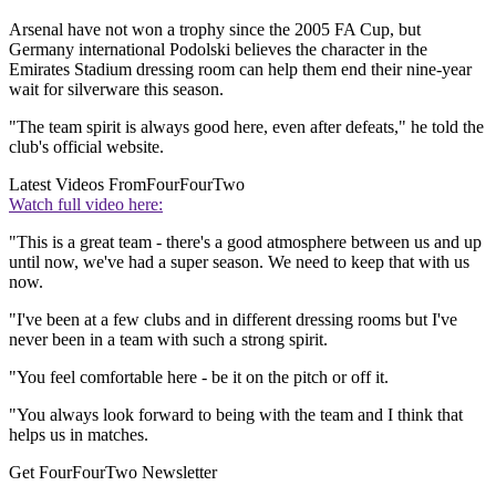
Arsenal have not won a trophy since the 2005 FA Cup, but
Germany international Podolski believes the character in the
Emirates Stadium dressing room can help them end their nine-year
wait for silverware this season.
"The team spirit is always good here, even after defeats," he told the
club's official website.
Latest Videos From
FourFourTwo
Watch full video here:
"This is a great team - there's a good atmosphere between us and up
until now, we've had a super season. We need to keep that with us
now.
"I've been at a few clubs and in different dressing rooms but I've
never been in a team with such a strong spirit.
"You feel comfortable here - be it on the pitch or off it.
"You always look forward to being with the team and I think that
helps us in matches.
Get FourFourTwo Newsletter