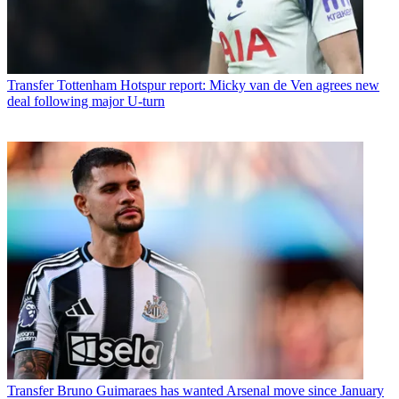
Transfer
Tottenham Hotspur report: Micky van de Ven agrees new
deal following major U-turn
Transfer
Bruno Guimaraes has wanted Arsenal move since January