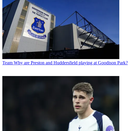
Team
Why are Preston and Huddersfield playing at Goodison Park?