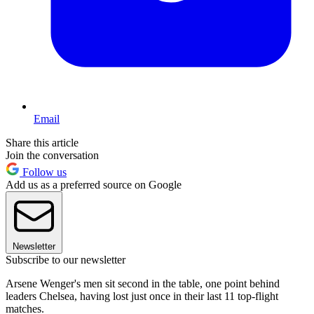
Email
Share this article
Join the conversation
Follow us
Add us as a preferred source on Google
Newsletter
Subscribe to our newsletter
Arsene Wenger's men sit second in the table, one point behind
leaders Chelsea, having lost just once in their last 11 top-flight
matches.