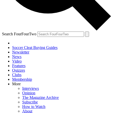
Search FourFourTwo
Soccer Cleat Buying Guides
Newsletter
News
Video
Features
Quizzes
Clubs
Membership
More
Interviews
Opinion
The Magazine Archive
Subscribe
How to Watch
About