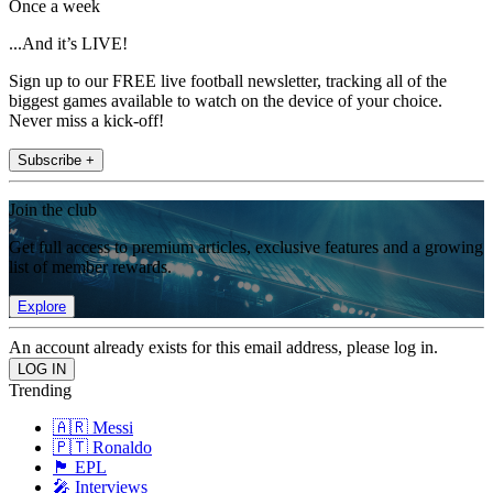
Once a week
...And it’s LIVE!
Sign up to our FREE live football newsletter, tracking all of the
biggest games available to watch on the device of your choice.
Never miss a kick-off!
Subscribe +
Join the club
Get full access to premium articles, exclusive features and a growing
list of member rewards.
Explore
An account already exists for this email address, please log in.
Trending
🇦🇷 Messi
🇵🇹 Ronaldo
🏴󠁧󠁢󠁥󠁮󠁧󠁿 EPL
🎤 Interviews