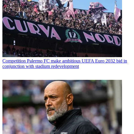
Competition
Palermo FC make ambitious UEFA Euro 2032 bid in
conjunction with stadium redevelopment