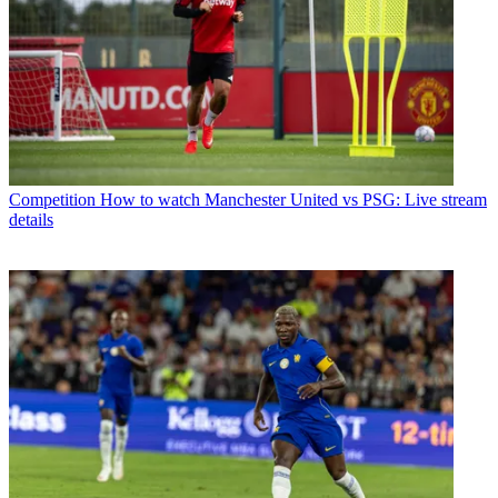
Competition
How to watch Manchester United vs PSG: Live stream
details