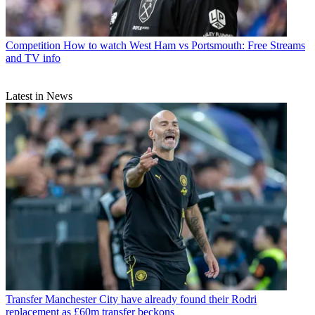
Competition
How to watch West Ham vs Portsmouth: Free Streams
and TV info
Latest in News
Transfer
Manchester City have already found their Rodri
replacement as £60m transfer beckons