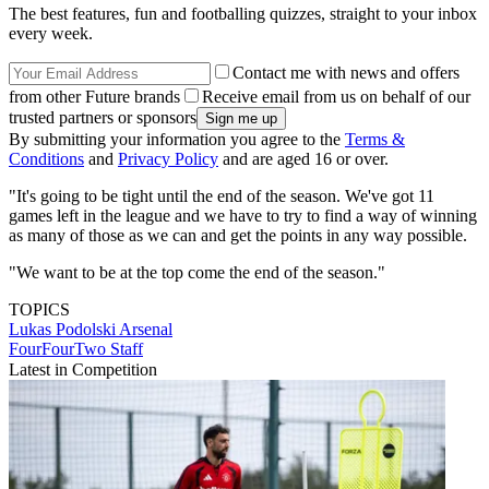
The best features, fun and footballing quizzes, straight to your inbox
every week.
Contact me with news and offers
from other Future brands
Receive email from us on behalf of our
trusted partners or sponsors
By submitting your information you agree to the
Terms &
Conditions
and
Privacy Policy
and are aged 16 or over.
"It's going to be tight until the end of the season. We've got 11
games left in the league and we have to try to find a way of winning
as many of those as we can and get the points in any way possible.
"We want to be at the top come the end of the season."
TOPICS
Lukas Podolski
Arsenal
FourFourTwo Staff
Latest in Competition