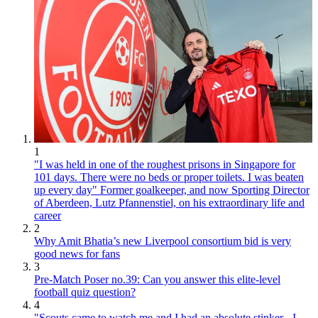
1
"I was held in one of the roughest prisons in Singapore for
101 days. There were no beds or proper toilets. I was beaten
up every day" Former goalkeeper, and now Sporting Director
of Aberdeen, Lutz Pfannenstiel, on his extraordinary life and
career
2
Why Amit Bhatia’s new Liverpool consortium bid is very
good news for fans
3
Pre-Match Poser no.39: Can you answer this elite-level
football quiz question?
4
"Scouts came to watch me and I had an absolute stinker - I