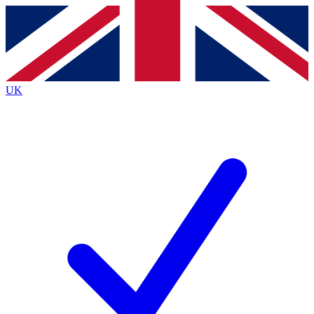
Contact me with news and offers from other Future
brands
By submitting your information you agree to the
Terms & Conditions
and
Privacy
Policy
and are aged 16 or over.
UK