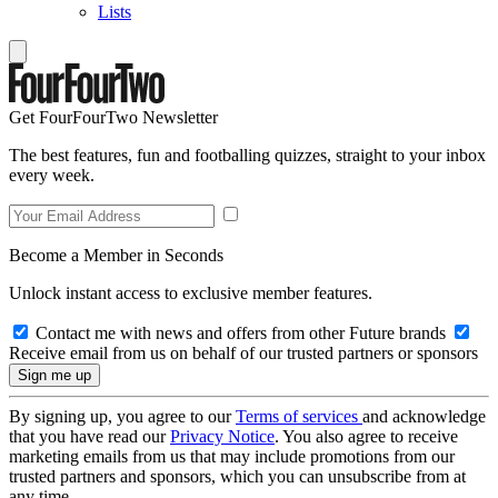
Lists
Get FourFourTwo Newsletter
The best features, fun and footballing quizzes, straight to your inbox
every week.
Become a Member in Seconds
Unlock instant access to exclusive member features.
Contact me with news and offers from other Future brands
Receive email from us on behalf of our trusted partners or sponsors
By signing up, you agree to our
Terms of services
and acknowledge
that you have read our
Privacy Notice
. You also agree to receive
marketing emails from us that may include promotions from our
trusted partners and sponsors, which you can unsubscribe from at
any time.