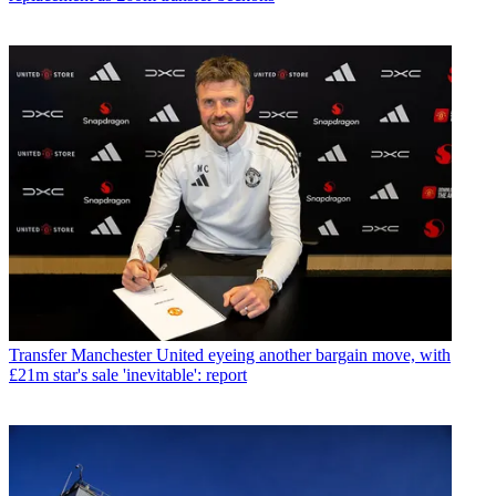
Transfer
Manchester United eyeing another bargain move, with
£21m star's sale 'inevitable': report