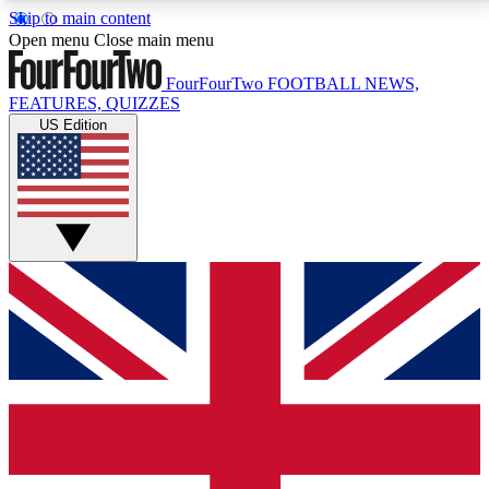
Skip to main content
17
24/7
5K+
Open menu
Close main menu
MEMBER FEATURES
ACCESS AVAILABLE
ACTIVE MEMBERS
FourFourTwo
FOOTBALL NEWS,
FEATURES, QUIZZES
US Edition
Live Q&A Sessions
Member Compet
Weekly interactive sessions
Win exclusive p
GET CLUB ACCESS QUICK
For the quickest way to join, simply enter your email
below and get access. We will send a confirmation
and sign you up to our newsletter to keep you
updated on all your football news.