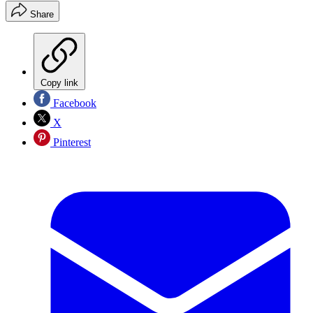
Share
Copy link
Facebook
X
Pinterest