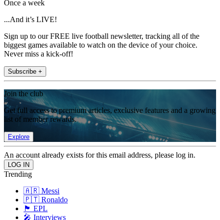
Once a week
...And it’s LIVE!
Sign up to our FREE live football newsletter, tracking all of the
biggest games available to watch on the device of your choice.
Never miss a kick-off!
Subscribe +
Join the club
Get full access to premium articles, exclusive features and a growing
list of member rewards.
Explore
An account already exists for this email address, please log in.
Trending
🇦🇷 Messi
🇵🇹 Ronaldo
🏴󠁧󠁢󠁥󠁮󠁧󠁿 EPL
🎤 Interviews