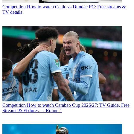
Competition
How to watch Celtic vs Dundee FC: Free streams &
TV details
Competition
How to watch Carabao Cup 2026/27: TV Guide, Free
Streams & Fixtures — Round 1