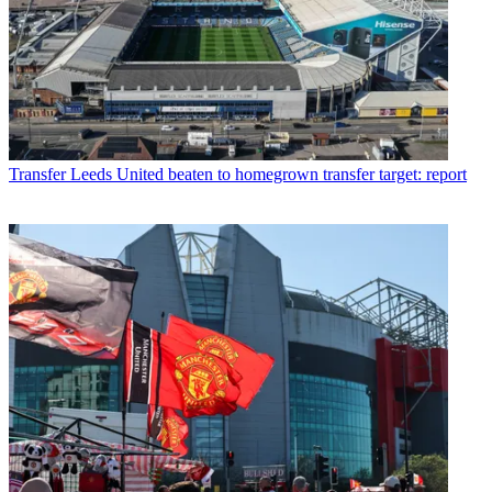
Transfer
Leeds United beaten to homegrown transfer target: report