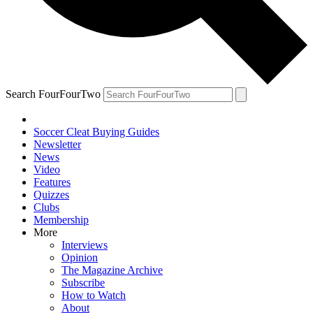
Search FourFourTwo
Soccer Cleat Buying Guides
Newsletter
News
Video
Features
Quizzes
Clubs
Membership
More
Interviews
Opinion
The Magazine Archive
Subscribe
How to Watch
About