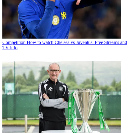
Competition
How to watch Chelsea vs Juventus: Free Streams and
TV info