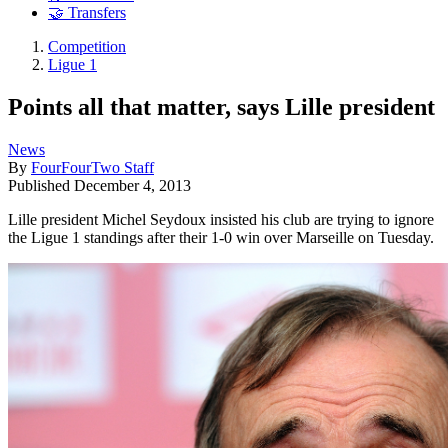
🤝 Transfers
Competition
Ligue 1
Points all that matter, says Lille president
News
By
FourFourTwo Staff
Published
December 4, 2013
Lille president Michel Seydoux insisted his club are trying to ignore
the Ligue 1 standings after their 1-0 win over Marseille on Tuesday.