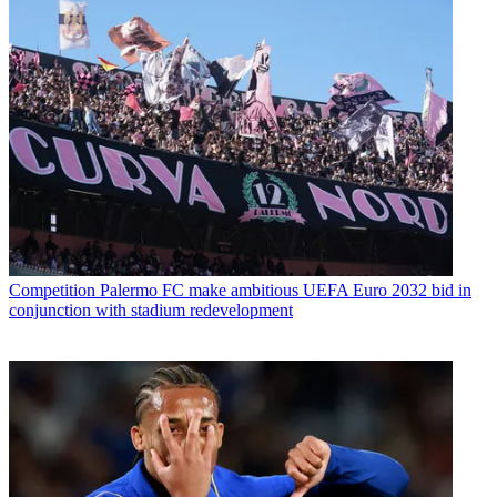
Competition
Palermo FC make ambitious UEFA Euro 2032 bid in
conjunction with stadium redevelopment