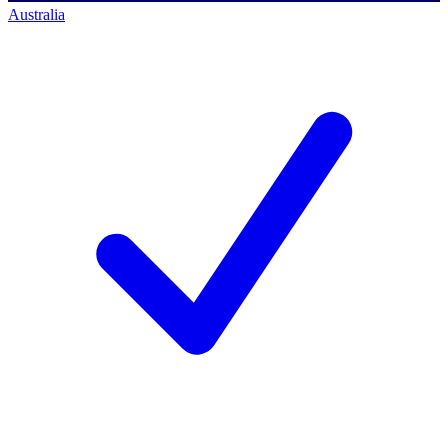
Australia