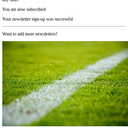
You are now subscribed
Your newsletter sign-up was successful
Want to add more newsletters?