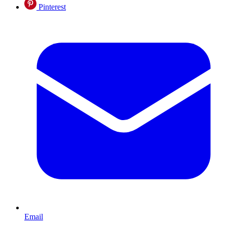
Pinterest
Email