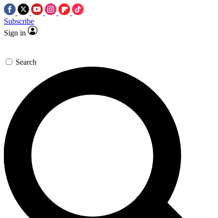
Subscribe
Sign in
Search