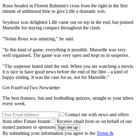
Roux headed in Florent Balmont's cross from the right in the first
minute of additional time to give Lille a dramatic win.
Seydoux was delighted Lille came out on top in the end, but praised
Marseille for staying compact throughout the clash.
"Nolan Roux was amazing," he said.
"In this kind of game, everything is possible. Marseille was very
well organised. The game was very open and kept us in suspense.
"The suspense lasted until the end. When you are watching a movie,
it is nice to have good news before the end of the film – a kind of
happy ending. It was the case for us, not for Marseille."
Get FourFourTwo Newsletter
The best features, fun and footballing quizzes, straight to your inbox
every week.
Contact me with news and offers
from other Future brands
Receive email from us on behalf of our
trusted partners or sponsors
By submitting your information you agree to the
Terms &