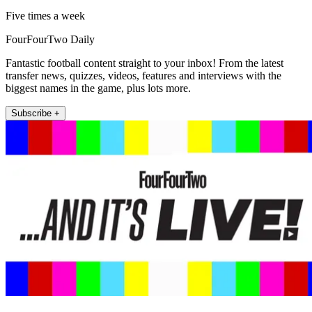
Five times a week
FourFourTwo Daily
Fantastic football content straight to your inbox! From the latest
transfer news, quizzes, videos, features and interviews with the
biggest names in the game, plus lots more.
Subscribe +