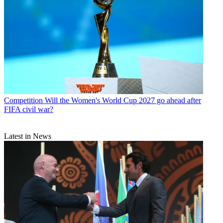
Competition
Will the Women's World Cup 2027 go ahead after
FIFA civil war?
Latest in News