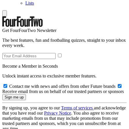
Lists
Get FourFourTwo Newsletter
The best features, fun and footballing quizzes, straight to your inbox
every week.
Become a Member in Seconds
Unlock instant access to exclusive member features.
Contact me with news and offers from other Future brands
Receive email from us on behalf of our trusted partners or sponsors
By signing up, you agree to our
Terms of services
and acknowledge
that you have read our
Privacy Notice
. You also agree to receive
marketing emails from us that may include promotions from our
trusted partners and sponsors, which you can unsubscribe from at
any time.