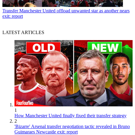
Transfer
Manchester United offload unwanted star as another nears
exit: report
LATEST ARTICLES
1
How Manchester United finally fixed their transfer strategy
2
'Bizarre' Arsenal transfer negotiation tactic revealed in Bruno
Guimaraes Newcastle exit: report