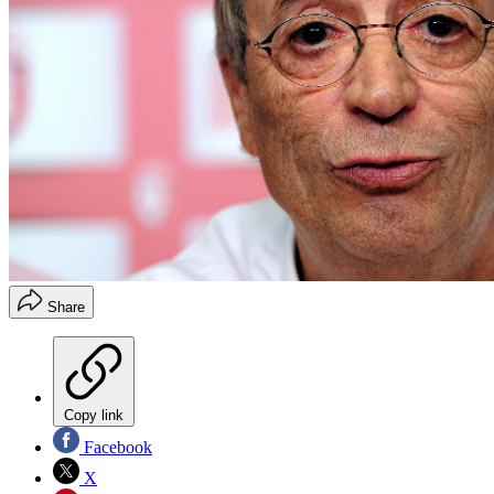
Share
Copy link
Facebook
X