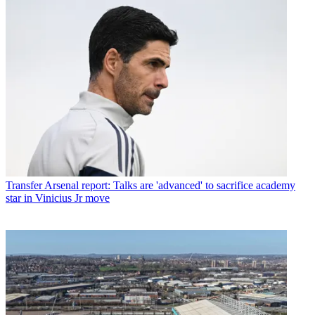
Transfer
Arsenal report: Talks are 'advanced' to sacrifice academy
star in Vinicius Jr move