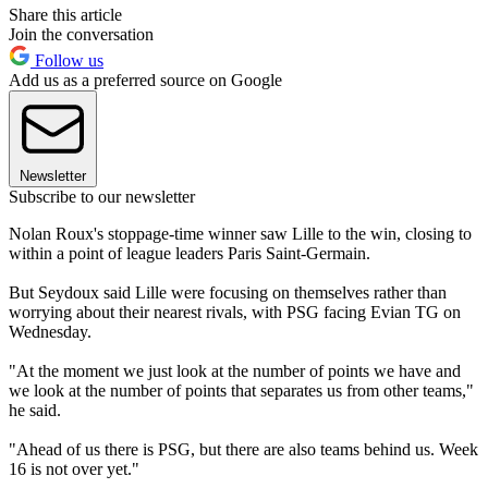
Share this article
Join the conversation
Follow us
Add us as a preferred source on Google
Newsletter
Subscribe to our newsletter
Nolan Roux's stoppage-time winner saw Lille to the win, closing to
within a point of league leaders Paris Saint-Germain.
But Seydoux said Lille were focusing on themselves rather than
worrying about their nearest rivals, with PSG facing Evian TG on
Wednesday.
"At the moment we just look at the number of points we have and
we look at the number of points that separates us from other teams,"
he said.
"Ahead of us there is PSG, but there are also teams behind us. Week
16 is not over yet."