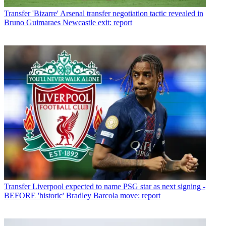
Transfer
'Bizarre' Arsenal transfer negotiation tactic revealed in
Bruno Guimaraes Newcastle exit: report
Transfer
Liverpool expected to name PSG star as next signing -
BEFORE 'historic' Bradley Barcola move: report