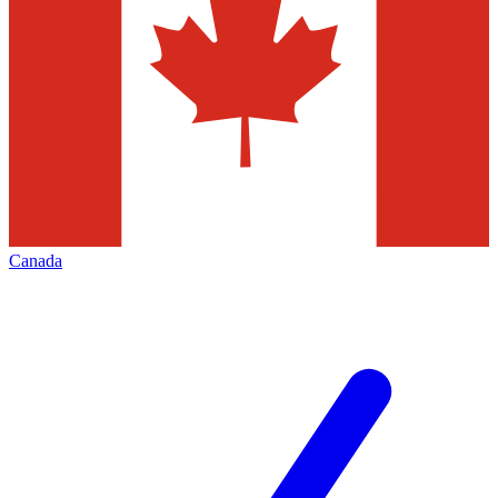
Canada