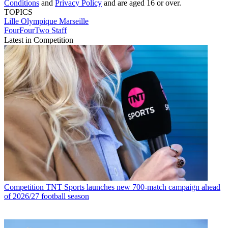
Conditions
and
Privacy Policy
and are aged 16 or over.
TOPICS
Lille
Olympique Marseille
FourFourTwo Staff
Latest in Competition
Competition
TNT Sports launches new 700-match campaign ahead
of 2026/27 football season