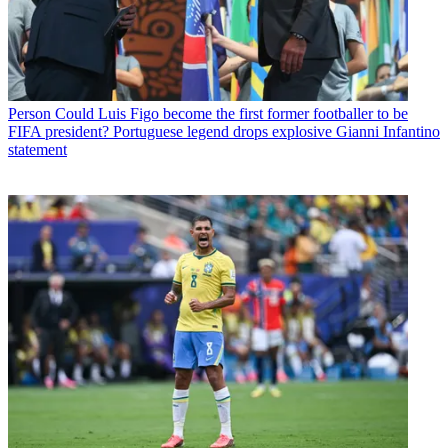
Person
Could Luis Figo become the first former footballer to be
FIFA president? Portuguese legend drops explosive Gianni Infantino
statement