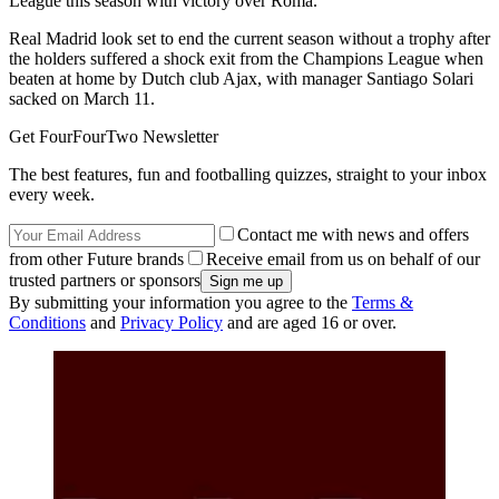
League this season with victory over Roma.
Real Madrid look set to end the current season without a trophy after
the holders suffered a shock exit from the Champions League when
beaten at home by Dutch club Ajax, with manager Santiago Solari
sacked on March 11.
Get FourFourTwo Newsletter
The best features, fun and footballing quizzes, straight to your inbox
every week.
Contact me with news and offers
from other Future brands
Receive email from us on behalf of our
trusted partners or sponsors
By submitting your information you agree to the
Terms &
Conditions
and
Privacy Policy
and are aged 16 or over.