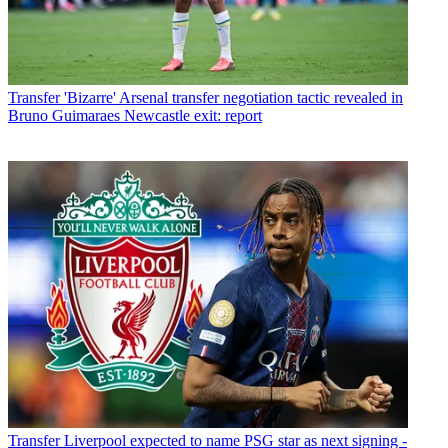
Transfer
'Bizarre' Arsenal transfer negotiation tactic revealed in
Bruno Guimaraes Newcastle exit: report
Transfer
Liverpool expected to name PSG star as next signing -