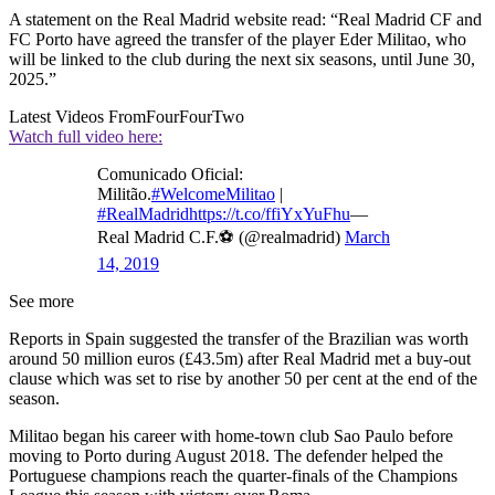
A statement on the Real Madrid website read: “Real Madrid CF and
FC Porto have agreed the transfer of the player Eder Militao, who
will be linked to the club during the next six seasons, until June 30,
2025.”
Latest Videos From
FourFourTwo
Watch full video here:
Comunicado Oficial:
Militão.
#WelcomeMilitao
|
#RealMadrid
https://t.co/ffiYxYuFhu
—
Real Madrid C.F.⚽ (@realmadrid)
March
14, 2019
See more
Reports in Spain suggested the transfer of the Brazilian was worth
around 50 million euros (£43.5m) after Real Madrid met a buy-out
clause which was set to rise by another 50 per cent at the end of the
season.
Militao began his career with home-town club Sao Paulo before
moving to Porto during August 2018. The defender helped the
Portuguese champions reach the quarter-finals of the Champions