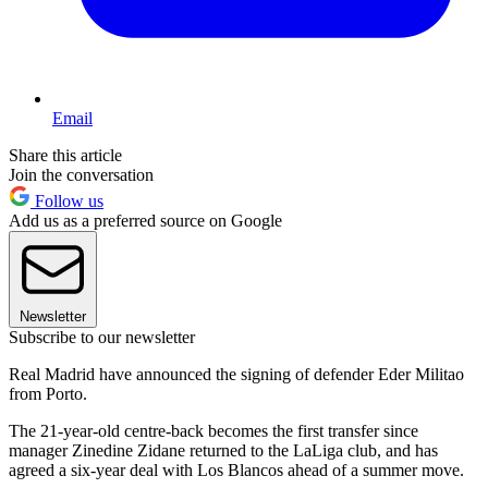
Email
Share this article
Join the conversation
Follow us
Add us as a preferred source on Google
Newsletter
Subscribe to our newsletter
Real Madrid have announced the signing of defender Eder Militao
from Porto.
The 21-year-old centre-back becomes the first transfer since
manager Zinedine Zidane returned to the LaLiga club, and has
agreed a six-year deal with Los Blancos ahead of a summer move.