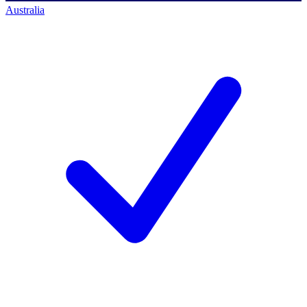
Australia