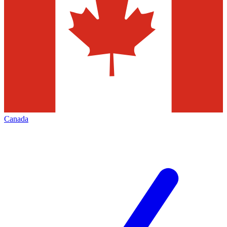
Canada