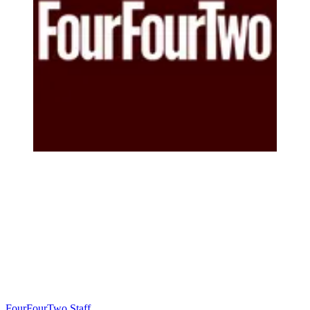
FourFourTwo Staff