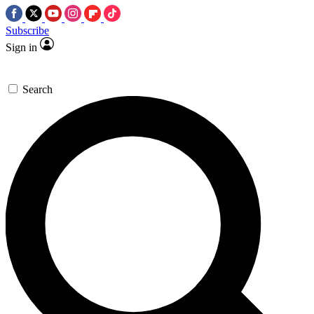
Subscribe
Sign in
Search