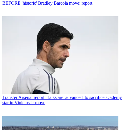
BEFORE 'historic' Bradley Barcola move: report
Transfer
Arsenal report: Talks are 'advanced' to sacrifice academy
star in Vinicius Jr move