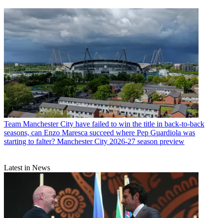
Team
Manchester City have failed to win the title in back-to-back
seasons, can Enzo Maresca succeed where Pep Guardiola was
starting to falter? Manchester City 2026-27 season preview
Latest in News