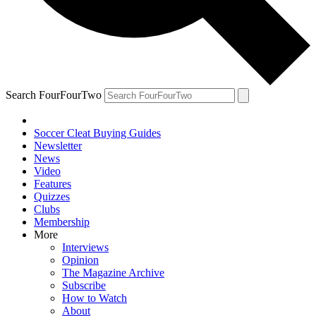
Search FourFourTwo
Soccer Cleat Buying Guides
Newsletter
News
Video
Features
Quizzes
Clubs
Membership
More
Interviews
Opinion
The Magazine Archive
Subscribe
How to Watch
About