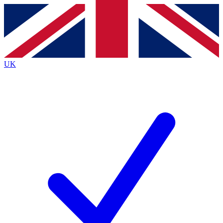
Contact me with news and offers from other Future
brands
By submitting your information you agree to the
Terms & Conditions
and
Privacy
Policy
and are aged 16 or over.
UK