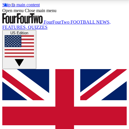
Skip to main content
17
24/7
5K+
Open menu
Close main menu
MEMBER FEATURES
ACCESS AVAILABLE
ACTIVE MEMBERS
FourFourTwo
FOOTBALL NEWS,
FEATURES, QUIZZES
US Edition
Live Q&A Sessions
Member Compet
Weekly interactive sessions
Win exclusive p
GET CLUB ACCESS QUICK
For the quickest way to join, simply enter your email
below and get access. We will send a confirmation
and sign you up to our newsletter to keep you
updated on all your football news.