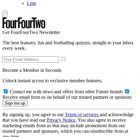
Lists
Get FourFourTwo Newsletter
The best features, fun and footballing quizzes, straight to your inbox
every week.
Become a Member in Seconds
Unlock instant access to exclusive member features.
Contact me with news and offers from other Future brands
Receive email from us on behalf of our trusted partners or sponsors
By signing up, you agree to our
Terms of services
and acknowledge
that you have read our
Privacy Notice
. You also agree to receive
marketing emails from us that may include promotions from our
trusted partners and sponsors, which you can unsubscribe from at
any time.