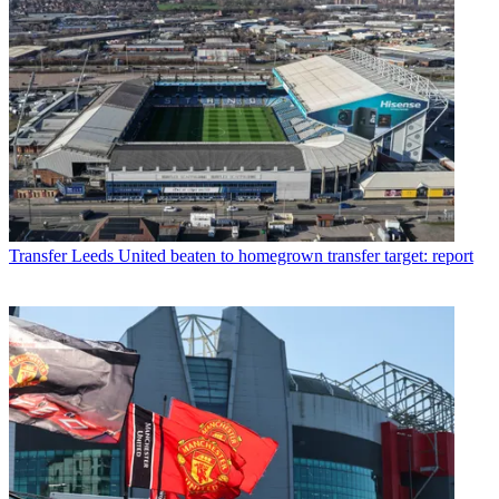
Transfer
Leeds United beaten to homegrown transfer target: report