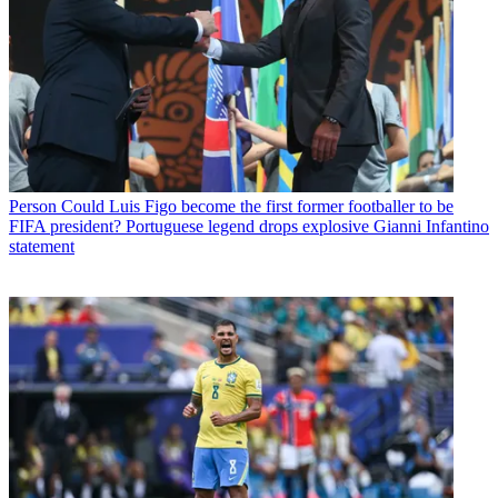
Person
Could Luis Figo become the first former footballer to be
FIFA president? Portuguese legend drops explosive Gianni Infantino
statement