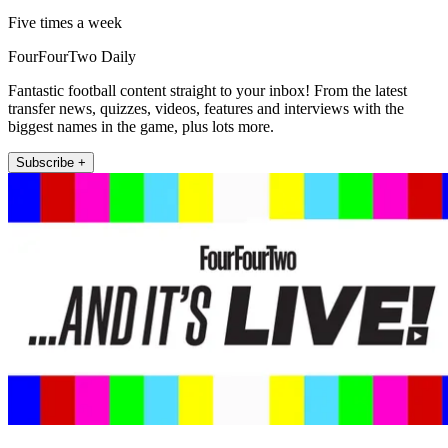
Five times a week
FourFourTwo Daily
Fantastic football content straight to your inbox! From the latest
transfer news, quizzes, videos, features and interviews with the
biggest names in the game, plus lots more.
Subscribe +