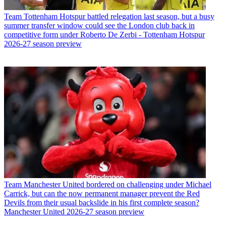
Team
Tottenham Hotspur battled relegation last season, but a busy
summer transfer window could see the London club back in
competitive form under Roberto De Zerbi - Tottenham Hotspur
2026-27 season preview
Team
Manchester United bordered on challenging under Michael
Carrick, but can the now permanent manager prevent the Red
Devils from their usual backslide in his first complete season?
Manchester United 2026-27 season preview