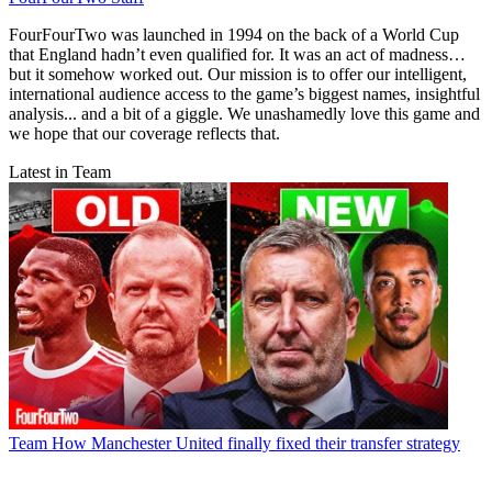
FourFourTwo was launched in 1994 on the back of a World Cup
that England hadn’t even qualified for. It was an act of madness…
but it somehow worked out. Our mission is to offer our intelligent,
international audience access to the game’s biggest names, insightful
analysis... and a bit of a giggle. We unashamedly love this game and
we hope that our coverage reflects that.
Latest in Team
Team
How Manchester United finally fixed their transfer strategy