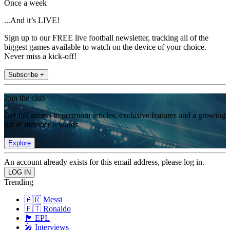
Once a week
...And it’s LIVE!
Sign up to our FREE live football newsletter, tracking all of the
biggest games available to watch on the device of your choice.
Never miss a kick-off!
Subscribe +
Join the club
Get full access to premium articles, exclusive features and a growing
list of member rewards.
Explore
An account already exists for this email address, please log in.
Trending
🇦🇷 Messi
🇵🇹 Ronaldo
🏴󠁧󠁢󠁥󠁮󠁧󠁿 EPL
🎤 Interviews