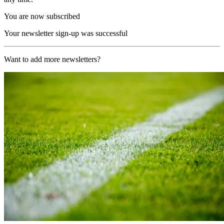
You are now subscribed
Your newsletter sign-up was successful
Want to add more newsletters?