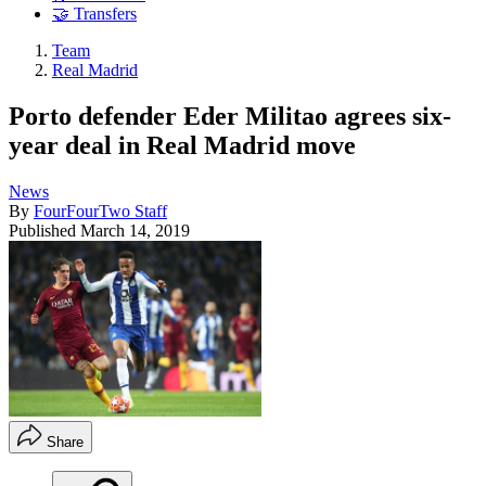
🤝 Transfers
Team
Real Madrid
Porto defender Eder Militao agrees six-
year deal in Real Madrid move
News
By
FourFourTwo Staff
Published
March 14, 2019
Share