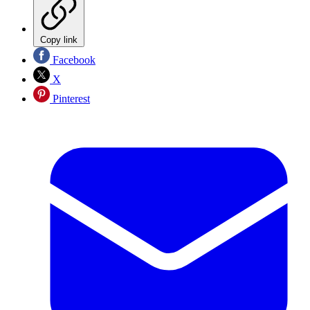
Copy link
Facebook
X
Pinterest