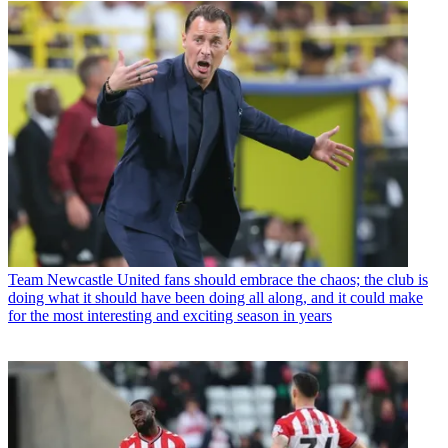
Team
Newcastle United fans should embrace the chaos; the club is
doing what it should have been doing all along, and it could make
for the most interesting and exciting season in years