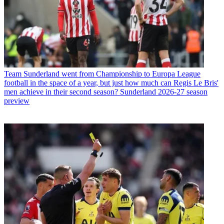
Team
Sunderland went from Championship to Europa League
football in the space of a year, but just how much can Regis Le Bris'
men achieve in their second season? Sunderland 2026-27 season
preview