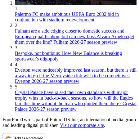
1
Palermo FC make ambitious UEFA Euro 2032 bid in
conjunction with stadium redevelopment
2
Fulham are a side edging closer to domestic success and
European qualification, but can new boss Alvaro Arbeloa get
them over the line? Fulham 2026-27 season preview
3
Bespoke, not boutique: How New Balance is breaking
sportswear's oligopoly
4
Everton were noticeably improved last season, but there is still
a way to go if the Merseyside club wish to be competitive -
Everton 2026-27 season preview
5
Crystal Palace have raised their own standards with major
trophy wins in back-to-back seasons, so how will the Eagles
fare this time without the man who guided them there? Crystal
Palace 2026-27 season preview
FourFourTwo is part of Future US Inc, an international media group
and leading digital publisher.
Visit our corporate site
.