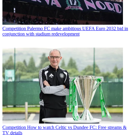
Competition
Palermo FC make ambitious UEFA Euro 2032 bid in
conjunction with stadium redevelopment
Competition
How to watch Celtic vs Dundee FC: Free streams &
TV details