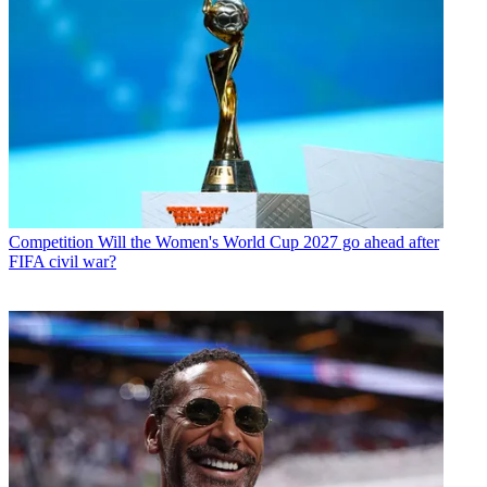
Competition
Will the Women's World Cup 2027 go ahead after
FIFA civil war?