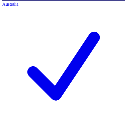
Australia