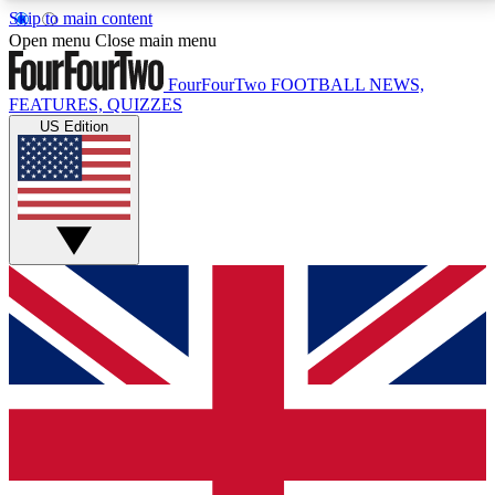
Skip to main content
17
24/7
5K+
Open menu
Close main menu
MEMBER FEATURES
ACCESS AVAILABLE
ACTIVE MEMBERS
FourFourTwo
FOOTBALL NEWS,
FEATURES, QUIZZES
US Edition
Live Q&A Sessions
Member Compet
Weekly interactive sessions
Win exclusive p
GET CLUB ACCESS QUICK
For the quickest way to join, simply enter your email
below and get access. We will send a confirmation
and sign you up to our newsletter to keep you
updated on all your football news.