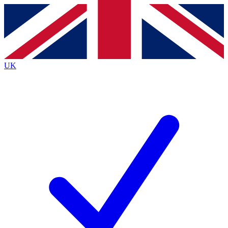
Contact me with news and offers from other Future
brands
By submitting your information you agree to the
Terms & Conditions
and
Privacy
Policy
and are aged 16 or over.
UK