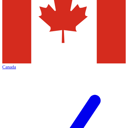
Canada