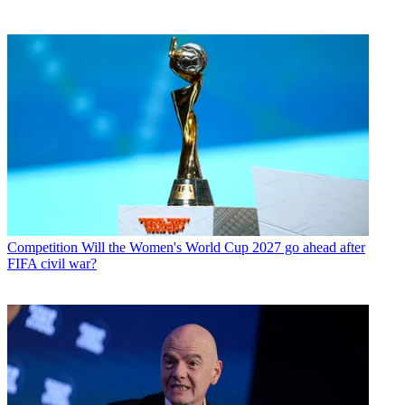
Competition
Will the Women's World Cup 2027 go ahead after
FIFA civil war?