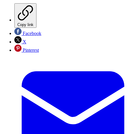
Copy link
Facebook
X
Pinterest