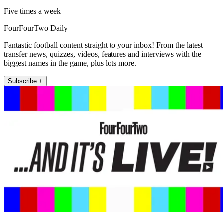
Five times a week
FourFourTwo Daily
Fantastic football content straight to your inbox! From the latest
transfer news, quizzes, videos, features and interviews with the
biggest names in the game, plus lots more.
Subscribe +