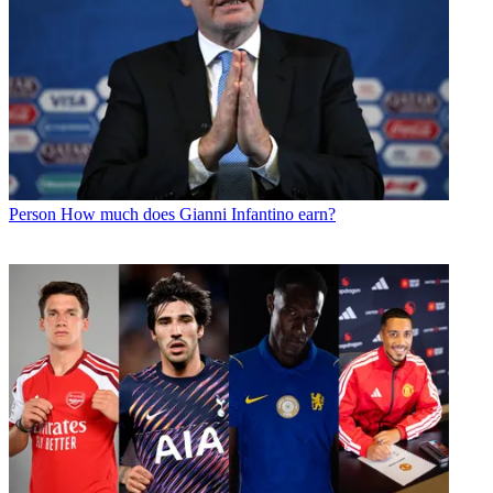
Person
How much does Gianni Infantino earn?