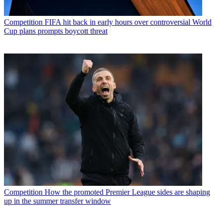
Competition
FIFA hit back in early hours over controversial World
Cup plans prompts boycott threat
Competition
How the promoted Premier League sides are shaping
up in the summer transfer window