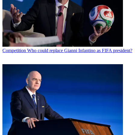
Competition
Who could replace Gianni Infantino as FIFA president?