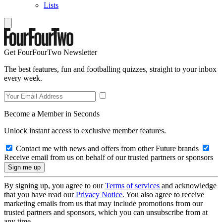
Lists
Get FourFourTwo Newsletter
The best features, fun and footballing quizzes, straight to your inbox
every week.
Become a Member in Seconds
Unlock instant access to exclusive member features.
Contact me with news and offers from other Future brands
Receive email from us on behalf of our trusted partners or sponsors
By signing up, you agree to our
Terms of services
and acknowledge
that you have read our
Privacy Notice
. You also agree to receive
marketing emails from us that may include promotions from our
trusted partners and sponsors, which you can unsubscribe from at
any time.