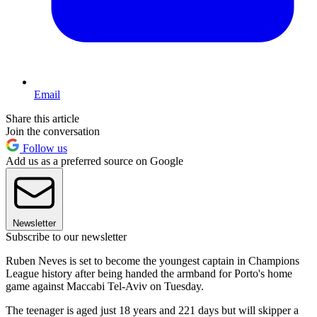
Email
Share this article
Join the conversation
Follow us
Add us as a preferred source on Google
Newsletter
Subscribe to our newsletter
Ruben Neves is set to become the youngest captain in Champions
League history after being handed the armband for Porto's home
game against Maccabi Tel-Aviv on Tuesday.
The teenager is aged just 18 years and 221 days but will skipper a