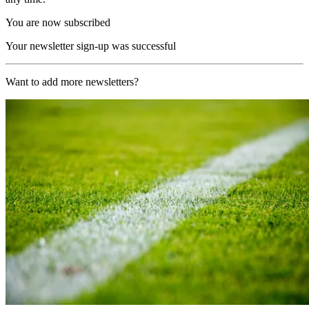
You are now subscribed
Your newsletter sign-up was successful
Want to add more newsletters?