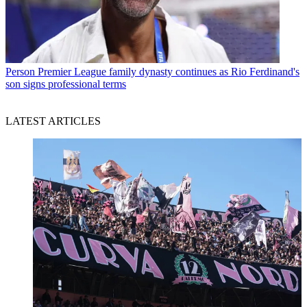
Person
Premier League family dynasty continues as Rio Ferdinand's
son signs professional terms
LATEST ARTICLES