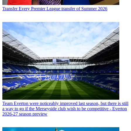
Transfer
Every Premier League transfer of Summer 2026
Team
Everton were noticeably improved last season, but there is still
a way to go if the Merseyside club wish to be competitive - Everton
2026-27 season preview