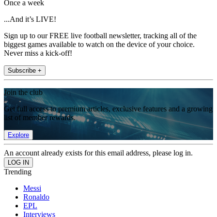
Once a week
...And it’s LIVE!
Sign up to our FREE live football newsletter, tracking all of the
biggest games available to watch on the device of your choice.
Never miss a kick-off!
Subscribe +
Join the club
Get full access to premium articles, exclusive features and a growing
list of member rewards.
Explore
An account already exists for this email address, please log in.
Trending
Messi
Ronaldo
EPL
Interviews