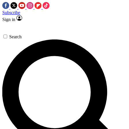
Subscribe
Sign in
Search