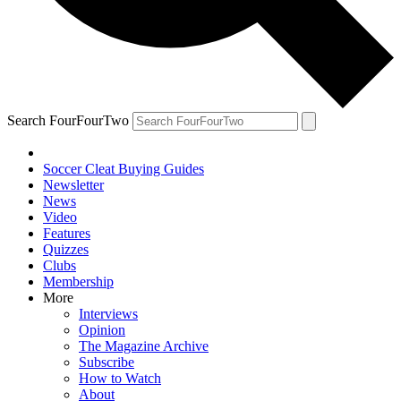
Search FourFourTwo
Soccer Cleat Buying Guides
Newsletter
News
Video
Features
Quizzes
Clubs
Membership
More
Interviews
Opinion
The Magazine Archive
Subscribe
How to Watch
About