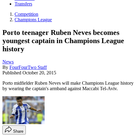
Transfers
Competition
Champions League
Porto teenager Ruben Neves becomes
youngest captain in Champions League
history
News
By
FourFourTwo Staff
Published
October 20, 2015
Porto midfielder Ruben Neves will make Champions League history
by wearing the captain's armband against Maccabi Tel-Aviv.
Share