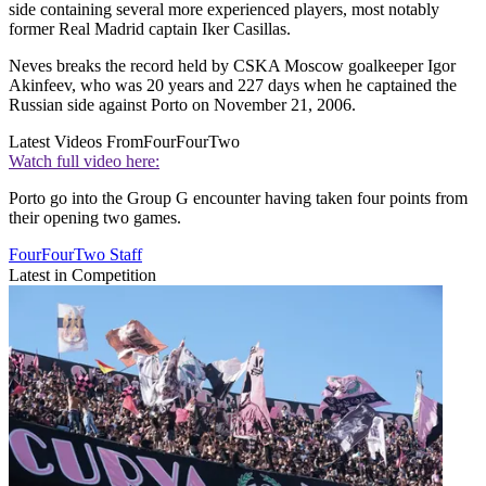
side containing several more experienced players, most notably
former Real Madrid captain Iker Casillas.
Neves breaks the record held by CSKA Moscow goalkeeper Igor
Akinfeev, who was 20 years and 227 days when he captained the
Russian side against Porto on November 21, 2006.
Latest Videos From
FourFourTwo
Watch full video here:
Porto go into the Group G encounter having taken four points from
their opening two games.
FourFourTwo Staff
Latest in Competition