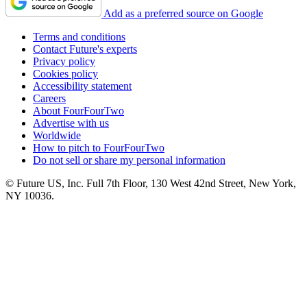
Add as a preferred source on Google
Terms and conditions
Contact Future's experts
Privacy policy
Cookies policy
Accessibility statement
Careers
About FourFourTwo
Advertise with us
Worldwide
How to pitch to FourFourTwo
Do not sell or share my personal information
© Future US, Inc. Full 7th Floor, 130 West 42nd Street, New York,
NY 10036.