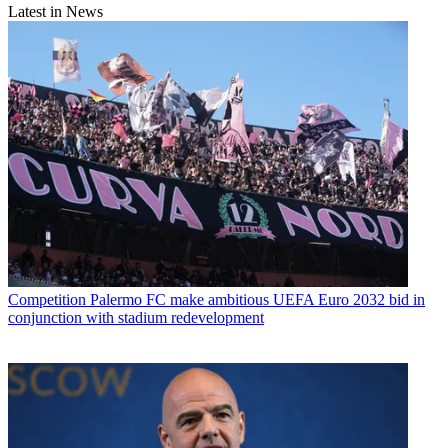
Latest in News
Competition
Palermo FC make ambitious UEFA Euro 2032 bid in
conjunction with stadium redevelopment